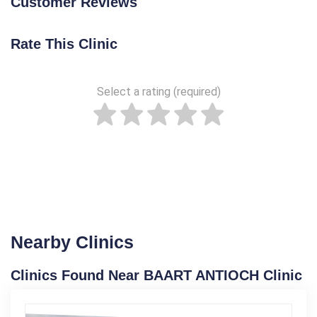
Customer Reviews
Rate This Clinic
Select a rating (required)
Nearby Clinics
Clinics Found Near BAART ANTIOCH Clinic