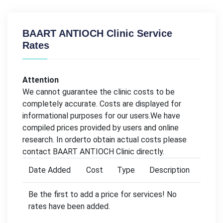
BAART ANTIOCH Clinic Service
Rates
Attention
We cannot guarantee the clinic costs to be
completely accurate. Costs are displayed for
informational purposes for our users.We have
compiled prices provided by users and online
research. In orderto obtain actual costs please
contact BAART ANTIOCH Clinic directly.
Date Added
Cost
Type
Description
Be the first to add a price for services! No
rates have been added.