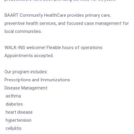
BAART Community HealthCare provides primary care,
preventive health services, and focused case management for
local communities.
WALK-INS welcome! Flexible hours of operations.
Appointments accepted.
Our program includes:
Prescriptions and Immunizations
Disease Management:
asthma
diabetes
heart disease
hypertension
cellulitis