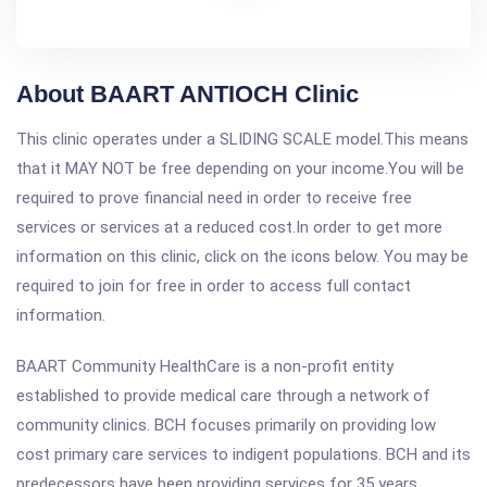
About BAART ANTIOCH Clinic
This clinic operates under a SLIDING SCALE model.This means
that it MAY NOT be free depending on your income.You will be
required to prove financial need in order to receive free
services or services at a reduced cost.In order to get more
information on this clinic, click on the icons below. You may be
required to join for free in order to access full contact
information.
BAART Community HealthCare is a non-profit entity
established to provide medical care through a network of
community clinics. BCH focuses primarily on providing low
cost primary care services to indigent populations. BCH and its
predecessors have been providing services for 35 years.