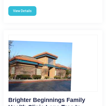
View Details
Brighter Beginnings Family