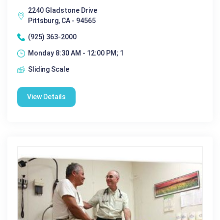
2240 Gladstone Drive
Pittsburg, CA - 94565
(925) 363-2000
Monday 8:30 AM - 12:00 PM; 1
Sliding Scale
View Details