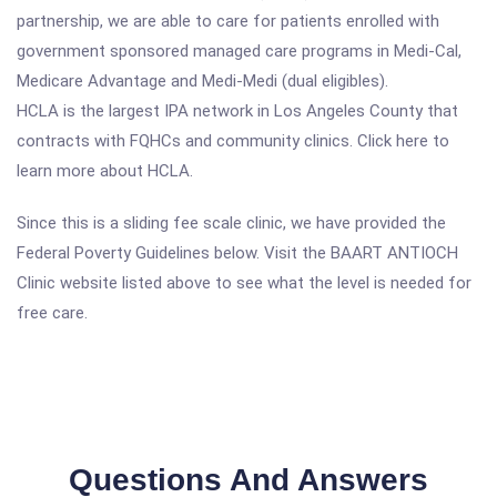
partnership, we are able to care for patients enrolled with
government sponsored managed care programs in Medi-Cal,
Medicare Advantage and Medi-Medi (dual eligibles).
HCLA is the largest IPA network in Los Angeles County that
contracts with FQHCs and community clinics. Click here to
learn more about HCLA.
Since this is a sliding fee scale clinic, we have provided the
Federal Poverty Guidelines below. Visit the BAART ANTIOCH
Clinic website listed above to see what the level is needed for
free care.
Questions And Answers