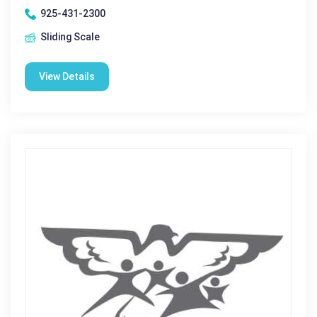
925-431-2300
Sliding Scale
View Details