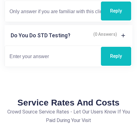
Reply
(0 Answers)
Do You Do STD Testing?
Reply
Service Rates And Costs
Crowd Source Service Rates - Let Our Users Know If You
Paid During Your Visit