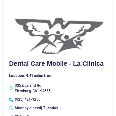
Dental Care Mobile - La Clinica
Location: 4.41 miles from
335 E Leland Rd
Pittsburg, CA - 94565
(925) 431-1250
Monday closed| Tuesday