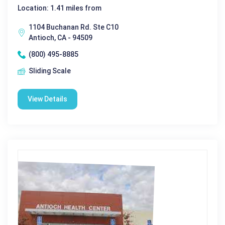
Location: 1.41 miles from
1104 Buchanan Rd. Ste C10
Antioch, CA - 94509
(800) 495-8885
Sliding Scale
View Details