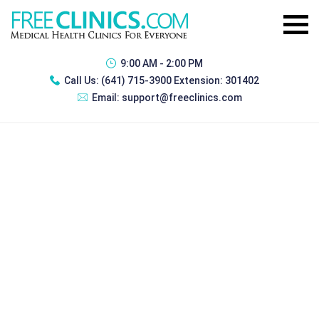
9:00 AM - 2:00 PM
Call Us:
(641) 715-3900 Extension: 301402
Email:
support@freeclinics.com