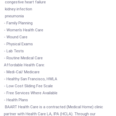
congestive heart failure
kidney infection
pneumonia
- Family Planning
- Women's Health Care
- Wound Care
- Physical Exams
- Lab Tests
- Routine Medical Care
Affordable Health Care:
- Medi-Cal/ Medicare
- Healthy San Francisco, HWLA
- Low Cost Sliding Fee Scale
- Free Services Where Available
- Health Plans
BAART Health Care is a contracted (Medical Home) clinic
partner with Health Care LA, IPA (HCLA). Through our