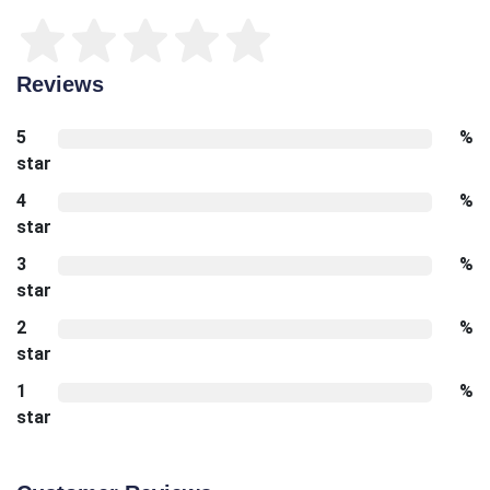
Reviews
5
%
star
4
%
star
3
%
star
2
%
star
1
%
star