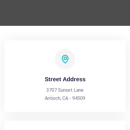
Street Address
3707 Sunset Lane
Antioch, CA - 94509