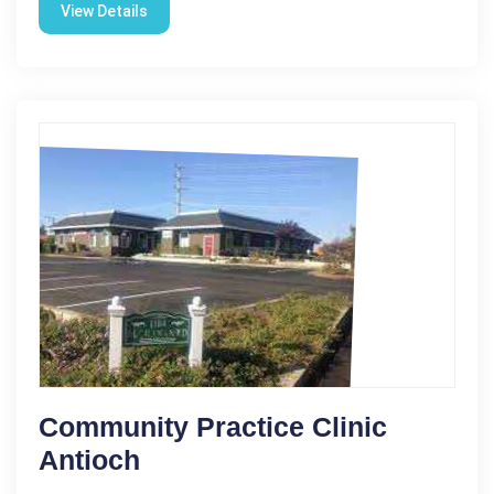
View Details
Community Practice Clinic
Antioch