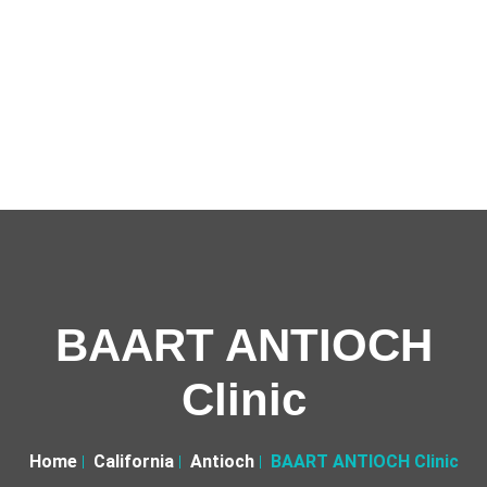
BAART ANTIOCH
Clinic
Home
California
Antioch
BAART ANTIOCH Clinic