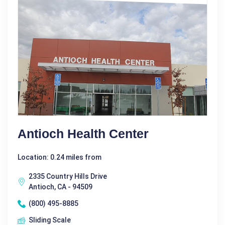
Antioch Health Center
Location: 0.24 miles from
2335 Country Hills Drive
Antioch, CA - 94509
(800) 495-8885
Sliding Scale