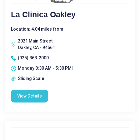
La Clinica Oakley
Location: 4.04 miles from
2021 Main Street
Oakley, CA - 94561
(925) 363-2000
Monday 8:30 AM - 5:30 PM|
Sliding Scale
View Details