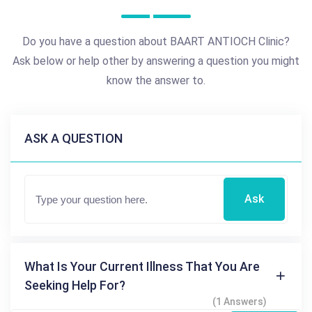
Do you have a question about BAART ANTIOCH Clinic?
Ask below or help other by answering a question you might
know the answer to.
ASK A QUESTION
Ask
What Is Your Current Illness That You Are
Seeking Help For?
(1 Answers)