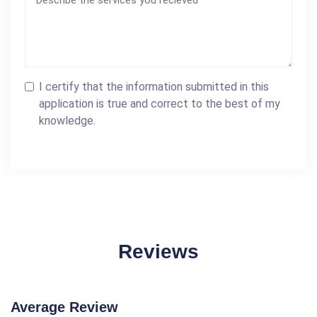
I certify that the information submitted in this
application is true and correct to the best of my
knowledge.
Reviews
Average Review