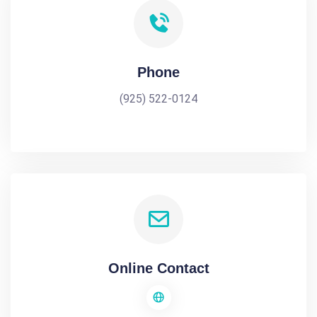
Phone
(925) 522-0124
Online Contact