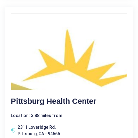
Pittsburg Health Center
Location: 3.88 miles from
2311 Loveridge Rd.
Pittsburg, CA - 94565