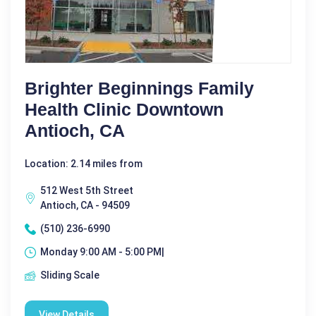
Brighter Beginnings Family
Health Clinic Downtown
Antioch, CA
Location: 2.14 miles from
512 West 5th Street
Antioch, CA - 94509
(510) 236-6990
Monday 9:00 AM - 5:00 PM|
Sliding Scale
View Details