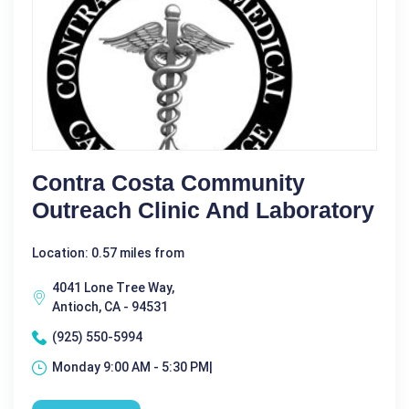
Contra Costa Community
Outreach Clinic And Laboratory
Location: 0.57 miles from
4041 Lone Tree Way,
Antioch, CA - 94531
(925) 550-5994
Monday 9:00 AM - 5:30 PM|