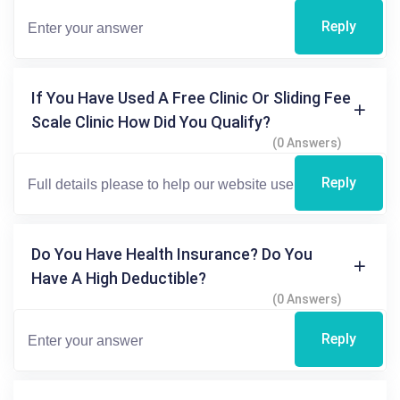
Reply
If You Have Used A Free Clinic Or Sliding Fee
Scale Clinic How Did You Qualify?
(0 Answers)
Reply
Do You Have Health Insurance? Do You
Have A High Deductible?
(0 Answers)
Reply