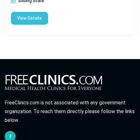
Sliding Scale
View Details
FreeClinics.com is not associated with any government
organization. To reach them directly please follow the links
below.