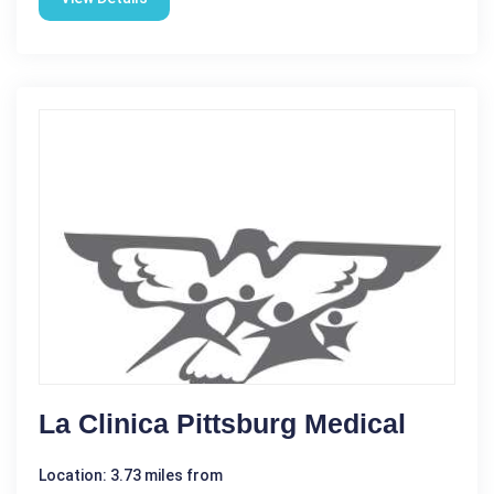
La Clinica Pittsburg Medical
Location: 3.73 miles from