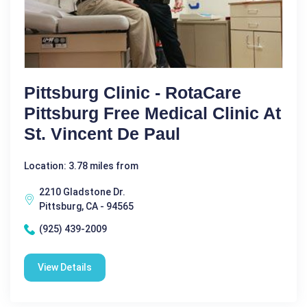
Pittsburg Clinic - RotaCare
Pittsburg Free Medical Clinic At
St. Vincent De Paul
Location: 3.78 miles from
2210 Gladstone Dr.
Pittsburg, CA - 94565
(925) 439-2009
View Details