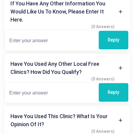
If You Have Any Other Information You
Would Like Us To Know, Please Enter It
Here.
(0 Answers)
Reply
Have You Used Any Other Local Free
Clinics? How Did You Qualify?
(0 Answers)
Reply
Have You Used This Clinic? What Is Your
Opinion Of It?
(0 Answers)