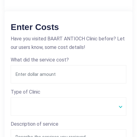
Enter Costs
Have you visited BAART ANTIOCH Clinic before? Let
our users know, some cost details!
What did the service cost?
Type of Clinic
Description of service