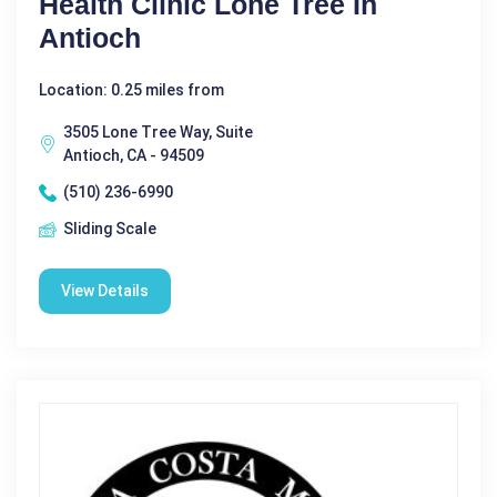
Health Clinic Lone Tree In
Antioch
Location: 0.25 miles from
3505 Lone Tree Way, Suite
Antioch, CA - 94509
(510) 236-6990
Sliding Scale
View Details