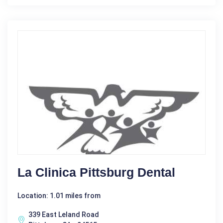
La Clinica Pittsburg Dental
Location: 1.01 miles from
339 East Leland Road