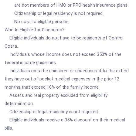
are not members of HMO or PPO health insurance plans.
Citizenship or legal residency is not required.
No cost to eligible persons.
Who Is Eligible for Discounts?
Eligible individuals do not have to be residents of Contra
Costa.
Individuals whose income does not exceed 350% of the
federal income guidelines.
Individuals must be uninsured or underinsured to the extent
they have out of pocket medical expenses in the prior 12
months that exceed 10% of the family income.
Assets and real property excluded from eligibility
determination.
Citizenship or legal residency is not required.
Eligible individuals receive a 35% discount on their medical
bills.