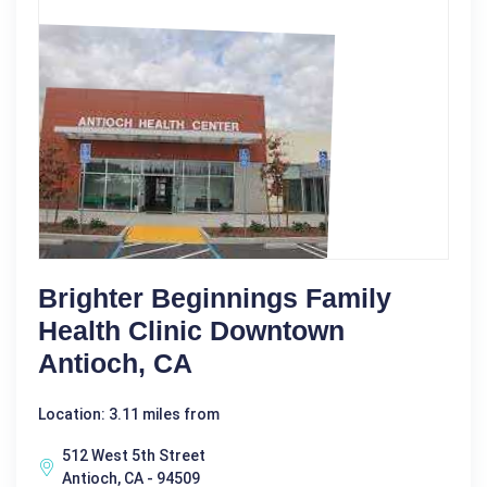
Brighter Beginnings Family
Health Clinic Downtown
Antioch, CA
Location: 3.11 miles from
512 West 5th Street
Antioch, CA - 94509