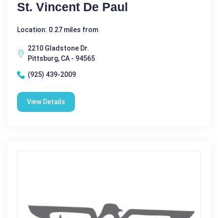
St. Vincent De Paul
Location: 0.27 miles from
2210 Gladstone Dr.
Pittsburg, CA - 94565
(925) 439-2009
View Details