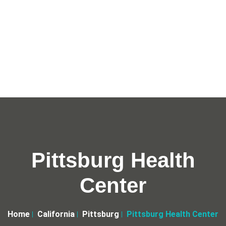
Pittsburg Health
Center
Home
California
Pittsburg
Pittsburg Health Center