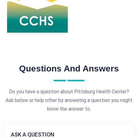
Questions And Answers
Do you have a question about Pittsburg Health Center?
Ask below or help other by answering a question you might
know the answer to.
ASK A QUESTION