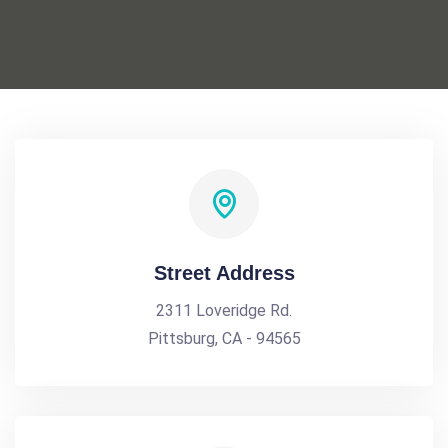
Street Address
2311 Loveridge Rd.
Pittsburg, CA - 94565