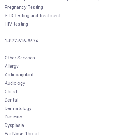
Pregnancy Testing
STD testing and treatment
HIV testing
1-877-616-8674
Other Services
Allergy
Anticoagulant
Audiology
Chest
Dental
Dermatology
Dietician
Dysplasia
Ear Nose Throat