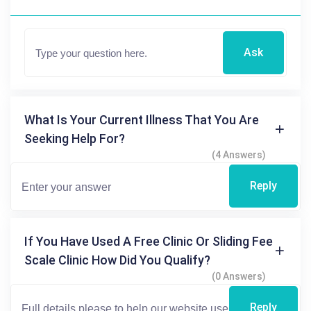
Ask
What Is Your Current Illness That You Are
Seeking Help For?
(4 Answers)
Reply
If You Have Used A Free Clinic Or Sliding Fee
Scale Clinic How Did You Qualify?
(0 Answers)
Reply