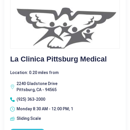
La Clinica Pittsburg Medical
Location: 0.20 miles from
2240 Gladstone Drive
Pittsburg, CA - 94565
(925) 363-2000
Monday 8:30 AM - 12:00 PM; 1
Sliding Scale