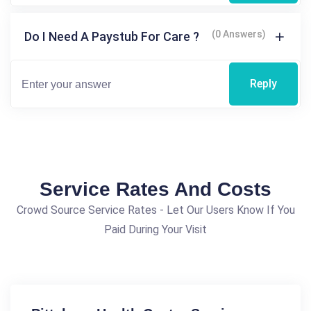
(0 Answers)
Do I Need A Paystub For Care ?
Reply
Service Rates And Costs
Crowd Source Service Rates - Let Our Users Know If You
Paid During Your Visit