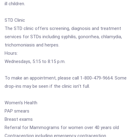
ill children.
STD Clinic
The STD clinic offers screening, diagnosis and treatment
services for STDs including syphilis, gonorrhea, chlamydia,
trichomoniasis and herpes.
Hours:
Wednesdays, 5:15 to 8:15 p.m.
To make an appointment, please call 1-800-479-9664. Some
drop-ins may be seen if the clinic isn't full.
Women's Health
PAP smears
Breast exams
Referral for Mammograms for women over 40 years old
Contraception including emergency contraception