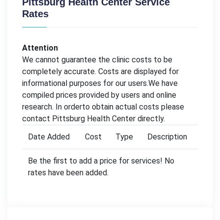
Pittsburg Health Center Service
Rates
Attention
We cannot guarantee the clinic costs to be
completely accurate. Costs are displayed for
informational purposes for our users.We have
compiled prices provided by users and online
research. In orderto obtain actual costs please
contact Pittsburg Health Center directly.
Date Added
Cost
Type
Description
Be the first to add a price for services! No
rates have been added.