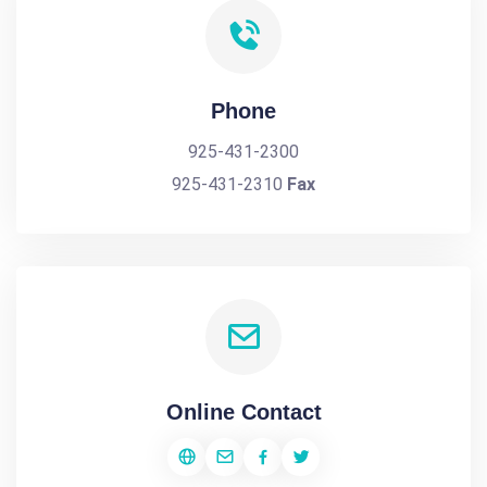
Phone
925-431-2300
925-431-2310
Fax
Online Contact