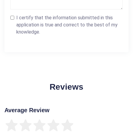
I certify that the information submitted in this
application is true and correct to the best of my
knowledge.
Reviews
Average Review