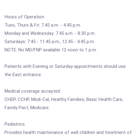
Hours of Operation:
Tues, Thurs & Fri: 7:45 a.m. - 4:45 p.m.
Monday and Wednesday: 7:45 a.m. - 8:30 p.m.
Saturdays: 7:45 - 11:45 a.m., 12:45 - 4:45 p.m.
NOTE: No MD/FNP available 12 noon to 1 p.m.
Patients with Evening or Saturday appointments should use
the East entrance.
Medical coverage accepted:
CHDP, CCHP, Medi-Cal, Healthy Families, Basic Health Care,
Family Pact, Medicare.
Pediatrics
Provides health maintenance of well children and treatment of