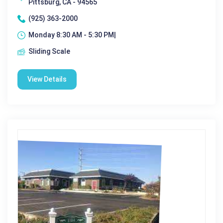
Pittsburg, CA - 94565
(925) 363-2000
Monday 8:30 AM - 5:30 PM|
Sliding Scale
View Details