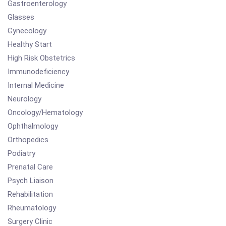
Gastroenterology
Glasses
Gynecology
Healthy Start
High Risk Obstetrics
Immunodeficiency
Internal Medicine
Neurology
Oncology/Hematology
Ophthalmology
Orthopedics
Podiatry
Prenatal Care
Psych Liaison
Rehabilitation
Rheumatology
Surgery Clinic