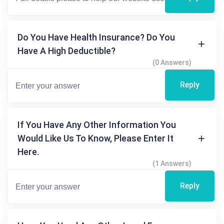
Do You Have Health Insurance? Do You
Have A High Deductible?
(0 Answers)
Reply
If You Have Any Other Information You
Would Like Us To Know, Please Enter It
Here.
(1 Answers)
Reply