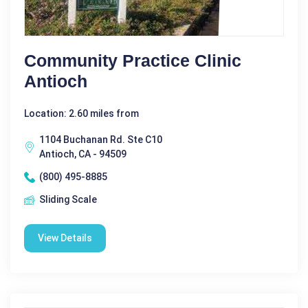
Community Practice Clinic
Antioch
Location: 2.60 miles from
1104 Buchanan Rd. Ste C10
Antioch, CA - 94509
(800) 495-8885
Sliding Scale
View Details