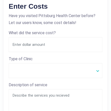
Enter Costs
Have you visited Pittsburg Health Center before?
Let our users know, some cost details!
What did the service cost?
Type of Clinic
Description of service