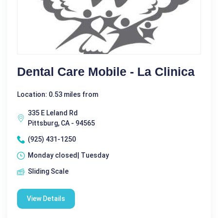
Dental Care Mobile - La Clinica
Location: 0.53 miles from
335 E Leland Rd
Pittsburg, CA - 94565
(925) 431-1250
Monday closed| Tuesday
Sliding Scale
View Details