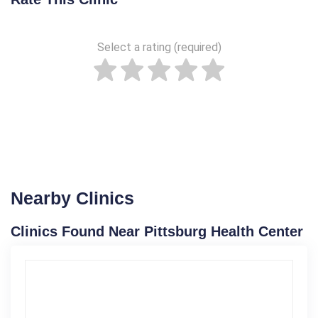
Select a rating (required)
Nearby Clinics
Clinics Found Near Pittsburg Health Center