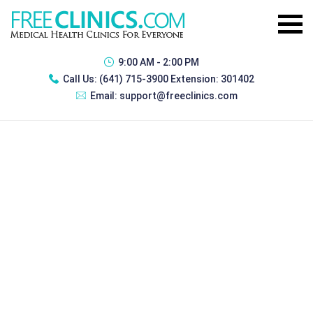
9:00 AM - 2:00 PM
Call Us:
(641) 715-3900 Extension: 301402
Email:
support@freeclinics.com