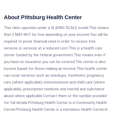
About Pittsburg Health Center
This clinic operates under a SLIDING SCALE model.This means
that it MAY NOT be free depending on your income.You will be
required to prove financial need in order to receive free
services or services at a reduced cost.This is a health care
center funded by the federal government.This means even if
you have no insurance you can be covered.The center is also
income based for those making an income.This health center
can cover services such as checkups, treatment, pregnancy
care (where applicable), immunizations and child care (where
applicable), prescription medicine and mental and substance
abuse where applicable.Contact them at the number provided
for full details.Pittsburg Health Center is a Community Health
Center.Pittsburg Health Center is a Homeless Health Center.In