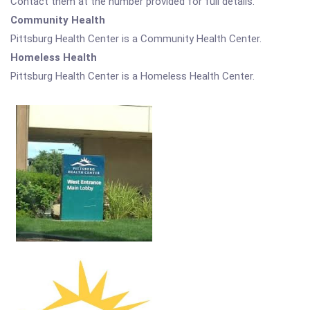
Contact them at the number provided for full details.
Community Health
Pittsburg Health Center is a Community Health Center.
Homeless Health
Pittsburg Health Center is a Homeless Health Center.