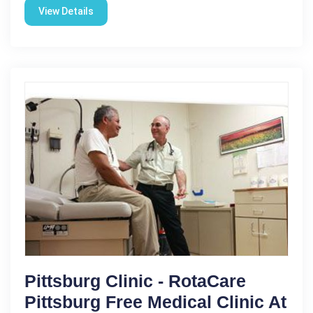
View Details
Pittsburg Clinic - RotaCare
Pittsburg Free Medical Clinic At