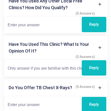
Have You Used Any Other Local Free
Clinics? How Did You Qualify?
(0 Answers)
Reply
Have You Used This Clinic? What Is Your
Opinion Of It?
(0 Answers)
Reply
(0 Answers)
Do You Offer TB Chest X-Rays?
Reply