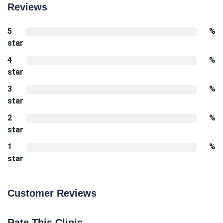
Reviews
5
%
star
4
%
star
3
%
star
2
%
star
1
%
star
Customer Reviews
Rate This Clinic