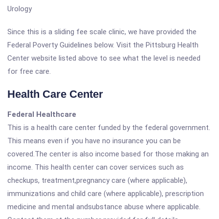
Urology
Since this is a sliding fee scale clinic, we have provided the
Federal Poverty Guidelines below. Visit the Pittsburg Health
Center website listed above to see what the level is needed
for free care.
Health Care Center
Federal Healthcare
This is a health care center funded by the federal government.
This means even if you have no insurance you can be
covered.The center is also income based for those making an
income. This health center can cover services such as
checkups, treatment,pregnancy care (where applicable),
immunizations and child care (where applicable), prescription
medicine and mental andsubstance abuse where applicable.