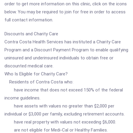
order to get more information on this clinic, click on the icons
below. You may be required to join for free in order to access
full contact information.
Discounts and Charity Care
Contra Costa Health Services has instituted a Charity Care
Program and a Discount Payment Program to enable qualifying
uninsured and underinsured individuals to obtain free or
discounted medical care.
Who Is Eligible for Charity Care?
Residents of Contra Costa who:
have income that does not exceed 150% of the federal
income guidelines.
have assets with values no greater than $2,000 per
individual or $3,000 per family, excluding retirement accounts.
have real property with values not exceeding $6,000.
are not eligible for Medi-Cal or Healthy Families.