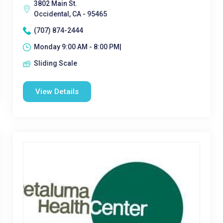
3802 Main St.
Occidental, CA - 95465
(707) 874-2444
Monday 9:00 AM - 8:00 PM|
Sliding Scale
View Details