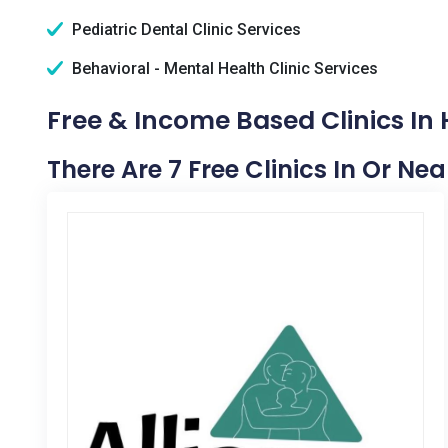
Pediatric Dental Clinic Services
Behavioral - Mental Health Clinic Services
Free & Income Based Clinics In
There Are 7 Free Clinics In Or N