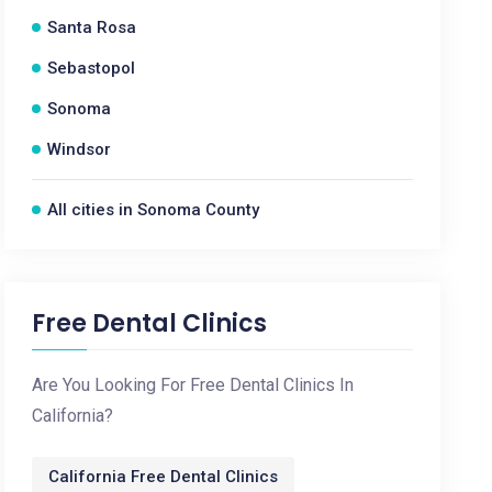
Santa Rosa
Sebastopol
Sonoma
Windsor
All cities in Sonoma County
Free Dental Clinics
Are You Looking For Free Dental Clinics In
California?
California Free Dental Clinics