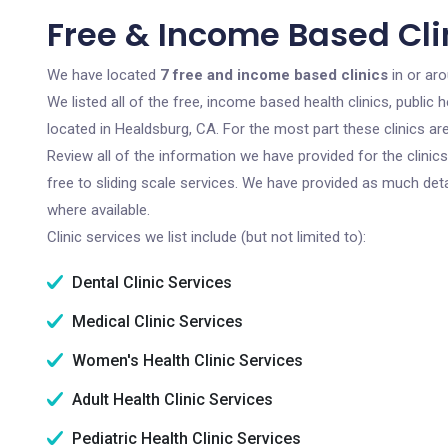
Free & Income Based Cli
We have located
7 free and income based clinics
in or aro
We listed all of the free, income based health clinics, publi
located in Healdsburg, CA. For the most part these clinics a
Review all of the information we have provided for the clini
free to sliding scale services. We have provided as much det
where available.
Clinic services we list include (but not limited to):
Dental Clinic Services
Medical Clinic Services
Women's Health Clinic Services
Adult Health Clinic Services
Pediatric Health Clinic Services