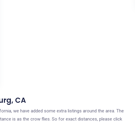
urg, CA
lifornia, we have added some extra listings around the area. The
tance is as the crow flies. So for exact distances, please click