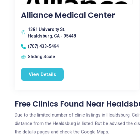
Alliance Medical Center
1381 University St.
Healdsburg, CA - 95448
(707) 433-5494
Sliding Scale
View Details
Free Clinics Found Near Healdsb
Due to the limited number of clinic listings in Healdsburg, Ca
distance from the Healdsburg is listed. But be advised the dis
the details pages and check the Google Maps.