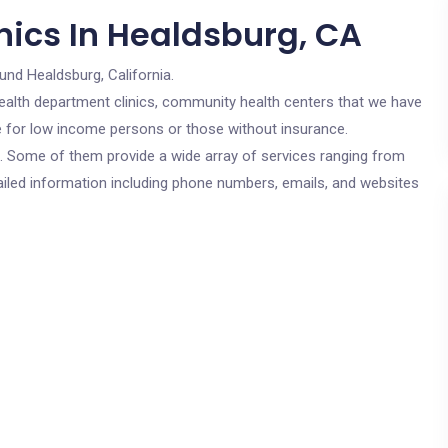
nics In Healdsburg, CA
und Healdsburg, California.
c health department clinics, community health centers that we have
re for low income persons or those without insurance.
cs. Some of them provide a wide array of services ranging from
ailed information including phone numbers, emails, and websites