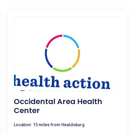
Occidental Area Health
Center
Location: 15 miles from Healdsburg