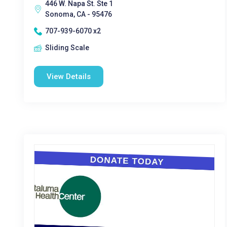
446 W. Napa St. Ste 1
Sonoma, CA - 95476
707-939-6070 x2
Sliding Scale
View Details