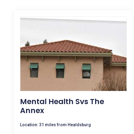
Mental Health Svs The
Annex
Location: 31 miles from Healdsburg