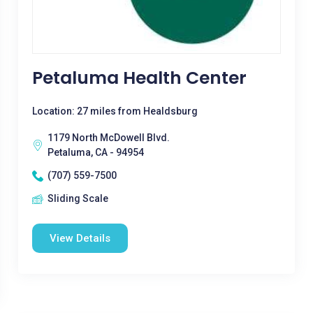
Petaluma Health Center
Location: 27 miles from Healdsburg
1179 North McDowell Blvd.
Petaluma, CA - 94954
(707) 559-7500
Sliding Scale
View Details