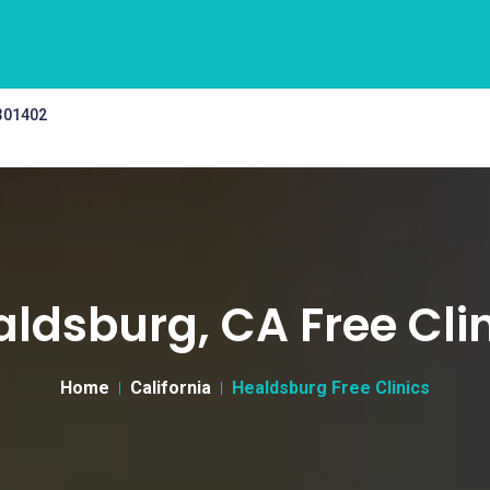
 301402
ldsburg, CA Free Cli
Home
California
Healdsburg Free Clinics