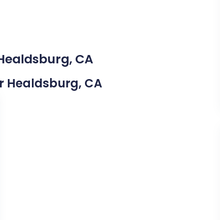
 Healdsburg, CA
ear Healdsburg, CA