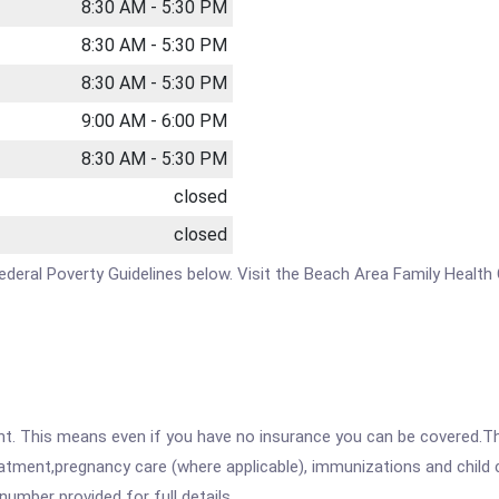
8:30 AM - 5:30 PM
8:30 AM - 5:30 PM
8:30 AM - 5:30 PM
9:00 AM - 6:00 PM
8:30 AM - 5:30 PM
closed
closed
e Federal Poverty Guidelines below. Visit the Beach Area Family Healt
ent. This means even if you have no insurance you can be covered.T
atment,pregnancy care (where applicable), immunizations and child c
mber provided for full details.