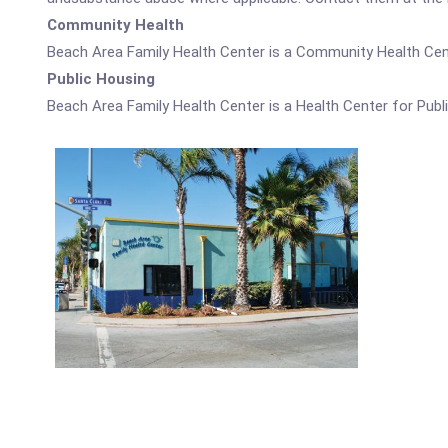
Community Health
Beach Area Family Health Center is a Community Health Cen
Public Housing
Beach Area Family Health Center is a Health Center for Publ