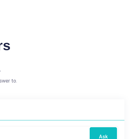
rs
?
swer to.
Ask