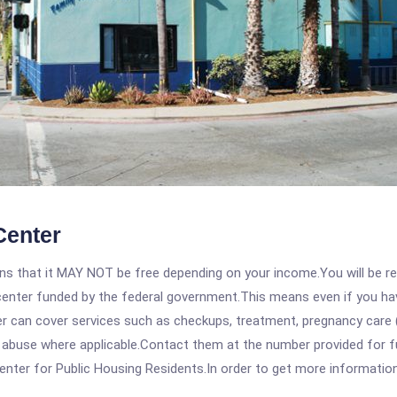
Center
 that it MAY NOT be free depending on your income.You will be requ
e center funded by the federal government.This means even if you h
 can cover services such as checkups, treatment, pregnancy care (
e abuse where applicable.Contact them at the number provided for f
nter for Public Housing Residents.In order to get more information o