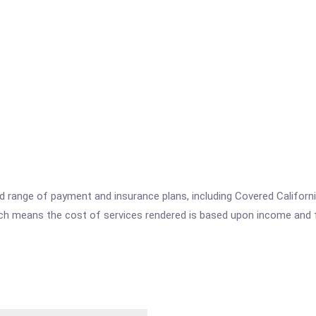
range of payment and insurance plans, including Covered California
which means the cost of services rendered is based upon income and 