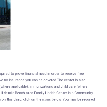
ired to prove financial need in order to receive free
ave no insurance you can be covered.The center is also
where applicable), immunizations and child care (where
ull details.Beach Area Family Health Center is a Community
n this clinic, click on the icons below. You may be required