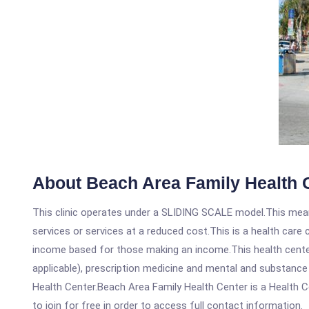
About Beach Area Family Health 
This clinic operates under a SLIDING SCALE model.This means
services or services at a reduced cost.This is a health car
income based for those making an income.This health center
applicable), prescription medicine and mental and substanc
Health Center.Beach Area Family Health Center is a Health Ce
to join for free in order to access full contact information.