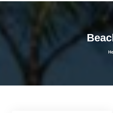
Beac
H