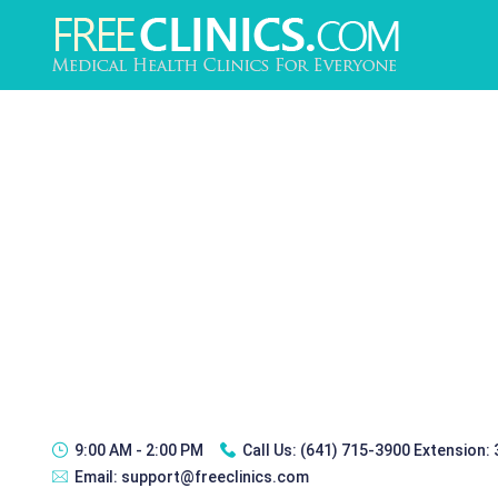
9:00 AM - 2:00 PM
Call Us:
(641) 715-3900 Extension:
Email:
support@freeclinics.com