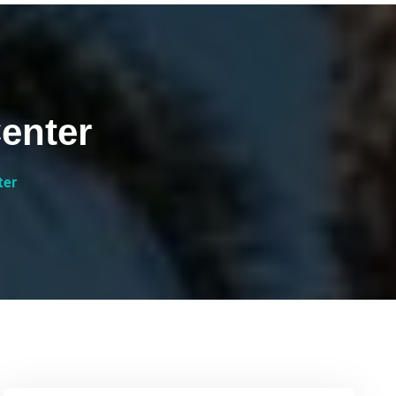
enter
ter