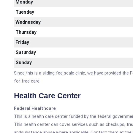
Monday
Tuesday
Wednesday
Thursday
Friday
Saturday
Sunday
Since this is a sliding fee scale clinic, we have provided th
for free care.
Health Care Center
Federal Healthcare
This is a health care center funded by the federal governm
This health center can cover services such as checkups, tre
andsubstance abuse where applicable. Contact them at the nu