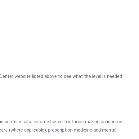
h Center website listed above to see what the level is needed
he center is also income based for those making an income.
are (where applicable), prescription medicine and mental