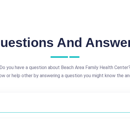
uestions And Answe
Do you have a question about Beach Area Family Health Center
ow or help other by answering a question you might know the an