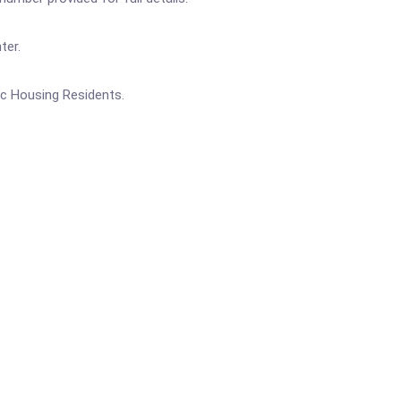
ter.
ic Housing Residents.