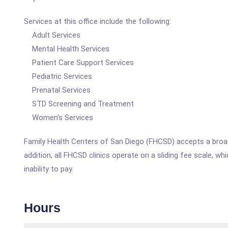
Services at this office include the following:
Adult Services
Mental Health Services
Patient Care Support Services
Pediatric Services
Prenatal Services
STD Screening and Treatment
Women's Services
Family Health Centers of San Diego (FHCSD) accepts a broad 
addition, all FHCSD clinics operate on a sliding fee scale, 
inability to pay.
Hours