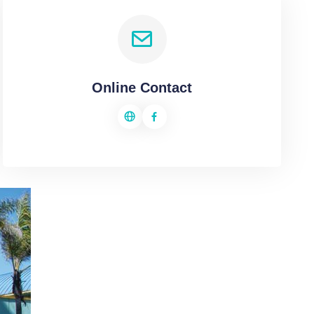
Online Contact