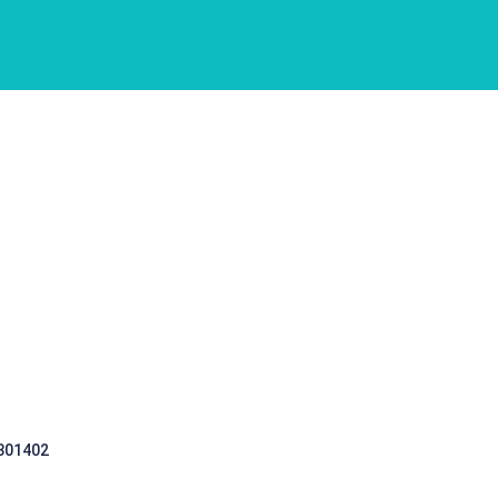
 301402