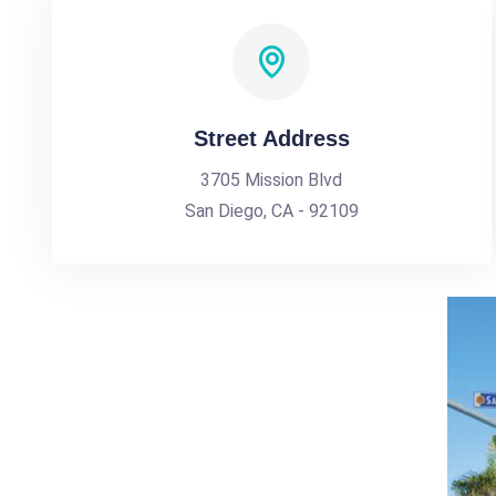
Street Address
3705 Mission Blvd
San Diego, CA - 92109