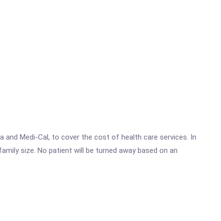
 and Medi-Cal, to cover the cost of health care services. In
family size. No patient will be turned away based on an