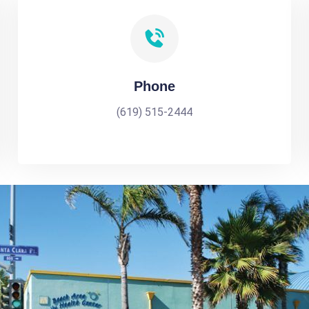
Phone
(619) 515-2444