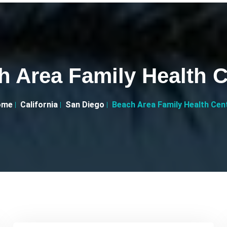
h Area Family Health C
ome
California
San Diego
Beach Area Family Health Cen