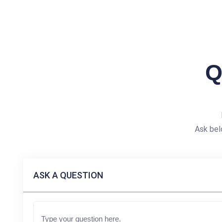
Q
Ask bel
ASK A QUESTION