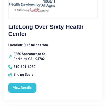
LifeLong Over Sixty Health
Center
Location: 0.46 miles from
3260 Sacramento St.
Berkeley, CA - 94702
510-601-6060
Sliding Scale
View Details