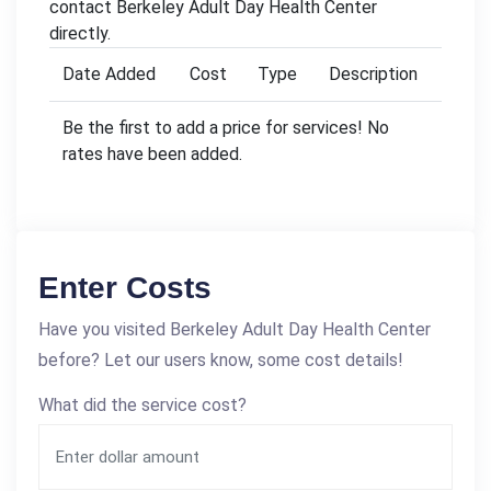
contact Berkeley Adult Day Health Center
directly.
Date Added
Cost
Type
Description
Be the first to add a price for services! No
rates have been added.
Enter Costs
Have you visited Berkeley Adult Day Health Center
before? Let our users know, some cost details!
What did the service cost?