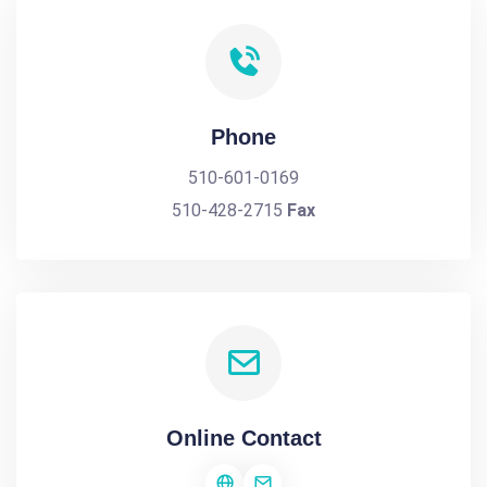
Phone
510-601-0169
510-428-2715
Fax
Online Contact