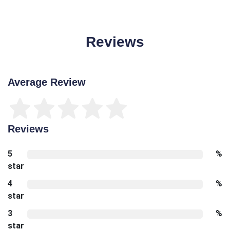
Reviews
Average Review
Reviews
5
%
star
4
%
star
3
%
star