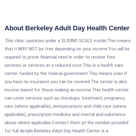
About Berkeley Adult Day Health Center
This clinic operates under a SLIDING SCALE model.This means
that it MAY NOT be free depending on your income.You will be
required to prove financial need in order to receive free
services or services at a reduced cost.This is a health care
center funded by the federal government.This means even if
you have no insurance you can be covered.The center is also
income based for those making an income.This health center
can cover services such as checkups, treatment, pregnancy
care (where applicable), immunizations and child care (where
applicable), prescription medicine and mental and substance
abuse where applicable.Contact them at the number provided
for full details.Berkeley Adult Day Health Center is a