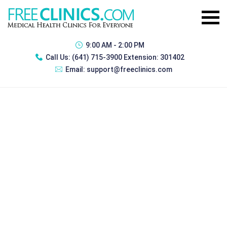
9:00 AM - 2:00 PM
Call Us:
(641) 715-3900 Extension: 301402
Email:
support@freeclinics.com