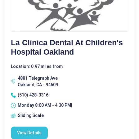
La Clinica Dental At Children's
Hospital Oakland
Location: 0.97 miles from
4881 Telegraph Ave
Oakland, CA - 94609
(510) 428-3316
Monday 8:00 AM - 4:30 PM|
Sliding Scale
View Details