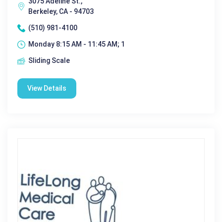
3075 Adeline St.,
Berkeley, CA - 94703
(510) 981-4100
Monday 8:15 AM - 11:45 AM; 1
Sliding Scale
View Details