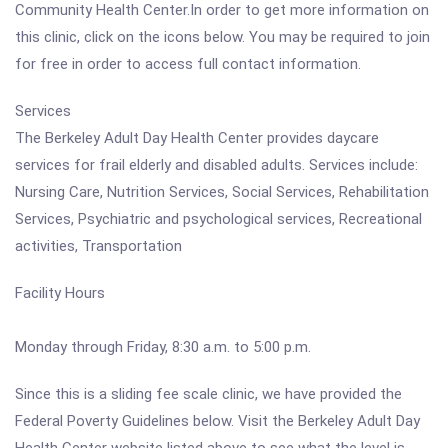
Community Health Center.In order to get more information on
this clinic, click on the icons below. You may be required to join
for free in order to access full contact information.
Services
The Berkeley Adult Day Health Center provides daycare
services for frail elderly and disabled adults. Services include:
Nursing Care, Nutrition Services, Social Services, Rehabilitation
Services, Psychiatric and psychological services, Recreational
activities, Transportation
Facility Hours
Monday through Friday, 8:30 a.m. to 5:00 p.m.
Since this is a sliding fee scale clinic, we have provided the
Federal Poverty Guidelines below. Visit the Berkeley Adult Day