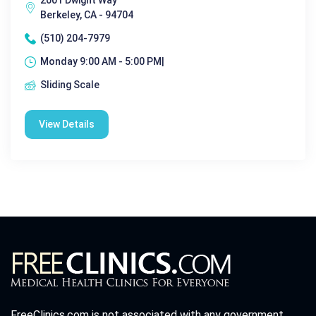
2001 Dwight Way
Berkeley, CA - 94704
(510) 204-7979
Monday 9:00 AM - 5:00 PM|
Sliding Scale
View Details
FreeClinics.com is not associated with any government