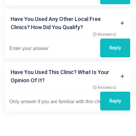
Have You Used Any Other Local Free
Clinics? How Did You Qualify?
(0 Answers)
Reply
Have You Used This Clinic? What Is Your
Opinion Of It?
(0 Answers)
Reply