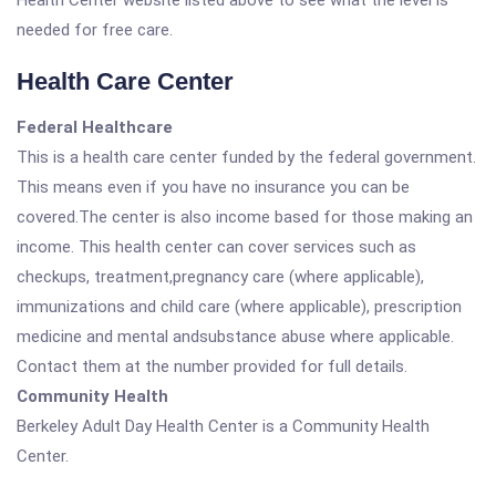
Health Center website listed above to see what the level is
needed for free care.
Health Care Center
Federal Healthcare
This is a health care center funded by the federal government.
This means even if you have no insurance you can be
covered.The center is also income based for those making an
income. This health center can cover services such as
checkups, treatment,pregnancy care (where applicable),
immunizations and child care (where applicable), prescription
medicine and mental andsubstance abuse where applicable.
Contact them at the number provided for full details.
Community Health
Berkeley Adult Day Health Center is a Community Health
Center.