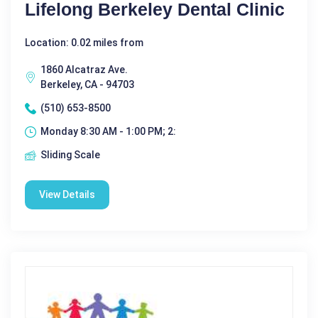
Lifelong Berkeley Dental Clinic
Location: 0.02 miles from
1860 Alcatraz Ave.
Berkeley, CA - 94703
(510) 653-8500
Monday 8:30 AM - 1:00 PM; 2:
Sliding Scale
View Details