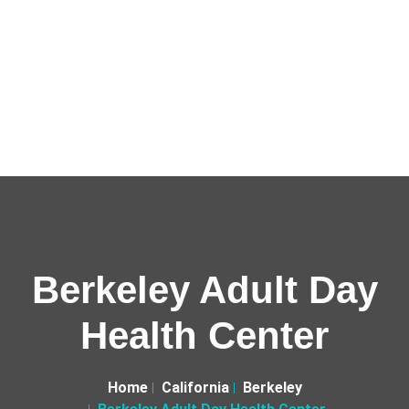
Berkeley Adult Day
Health Center
Home
California
Berkeley