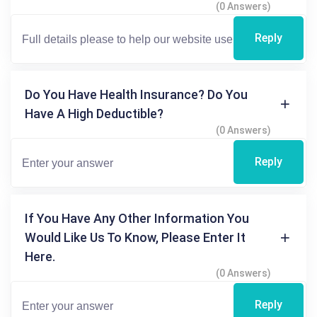
(0 Answers)
Reply
Do You Have Health Insurance? Do You
Have A High Deductible?
(0 Answers)
Reply
If You Have Any Other Information You
Would Like Us To Know, Please Enter It
Here.
(0 Answers)
Reply