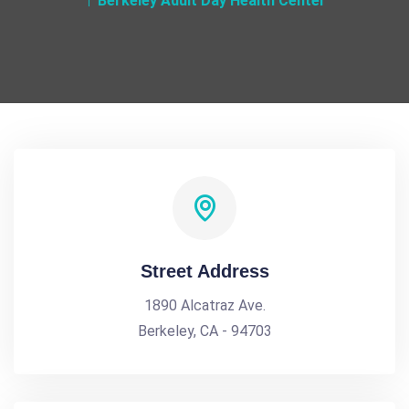
Berkeley Adult Day Health Center
Street Address
1890 Alcatraz Ave.
Berkeley, CA - 94703