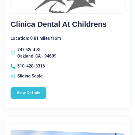
Clinica Dental At Childrens
Location: 0.81 miles from
747 52nd St.
Oakland, CA - 94609
510-428-3316
Sliding Scale
View Details