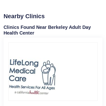
Nearby Clinics
Clinics Found Near Berkeley Adult Day
Health Center