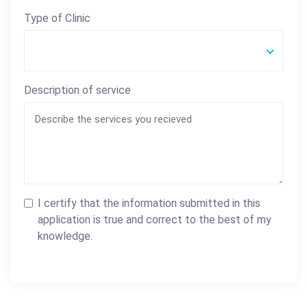
Type of Clinic
Description of service
I certify that the information submitted in this
application is true and correct to the best of my
knowledge.