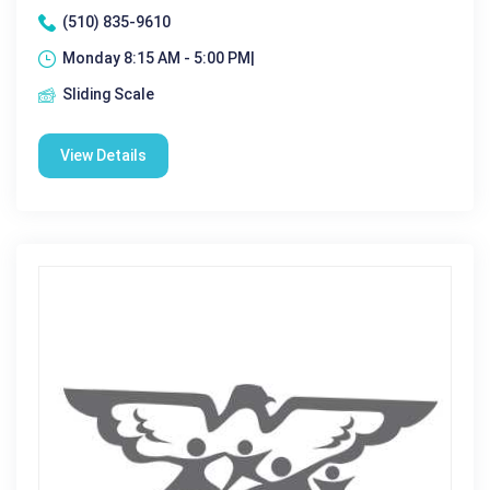
(510) 835-9610
Monday 8:15 AM - 5:00 PM|
Sliding Scale
View Details