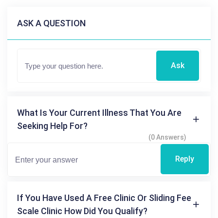
ASK A QUESTION
Ask
What Is Your Current Illness That You Are
Seeking Help For?
(0 Answers)
Reply
If You Have Used A Free Clinic Or Sliding Fee
Scale Clinic How Did You Qualify?