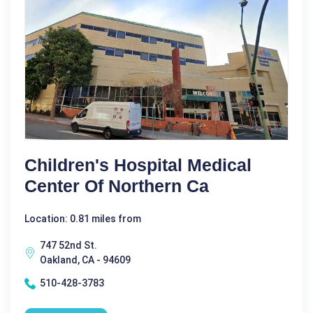
Children's Hospital Medical
Center Of Northern Ca
Location: 0.81 miles from
747 52nd St.
Oakland, CA - 94609
510-428-3783