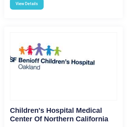
View Details
Children's Hospital Medical
Center Of Northern California