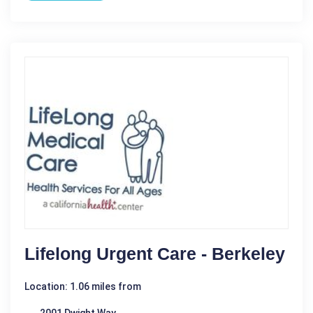
Lifelong Urgent Care - Berkeley
Location: 1.06 miles from