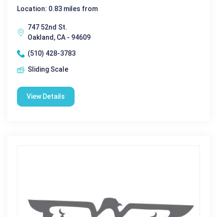
Location: 0.83 miles from
747 52nd St.
Oakland, CA - 94609
(510) 428-3783
Sliding Scale
View Details