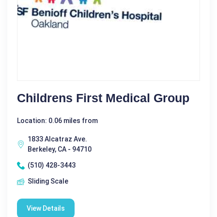
Childrens First Medical Group
Location: 0.06 miles from
1833 Alcatraz Ave.
Berkeley, CA - 94710
(510) 428-3443
Sliding Scale
View Details