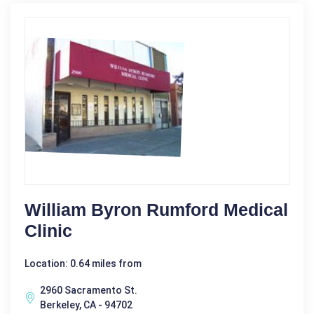
William Byron Rumford Medical
Clinic
Location: 0.64 miles from
2960 Sacramento St.
Berkeley, CA - 94702