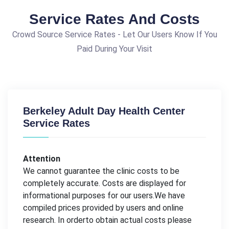
Service Rates And Costs
Crowd Source Service Rates - Let Our Users Know If You
Paid During Your Visit
Berkeley Adult Day Health Center
Service Rates
Attention
We cannot guarantee the clinic costs to be
completely accurate. Costs are displayed for
informational purposes for our users.We have
compiled prices provided by users and online
research. In orderto obtain actual costs please