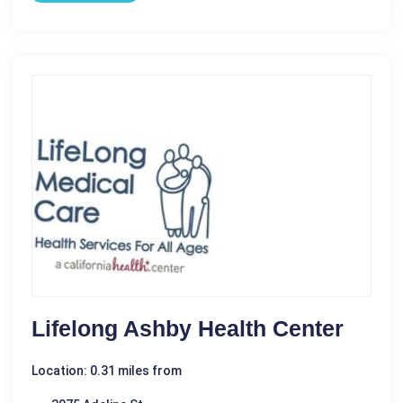
Lifelong Ashby Health Center
Location: 0.31 miles from