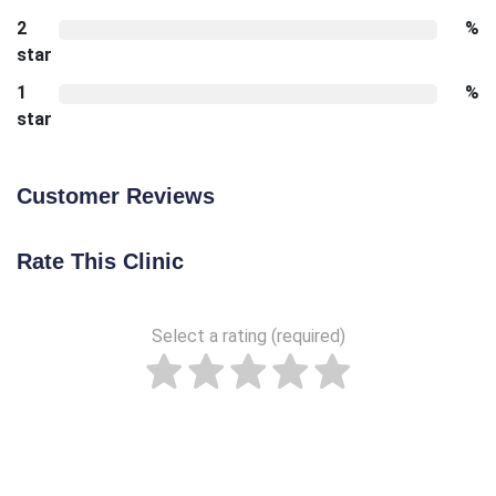
2
%
star
1
%
star
Customer Reviews
Rate This Clinic
Select a rating (required)