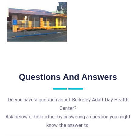
Questions And Answers
Do you have a question about Berkeley Adult Day Health
Center?
Ask below or help other by answering a question you might
know the answer to.