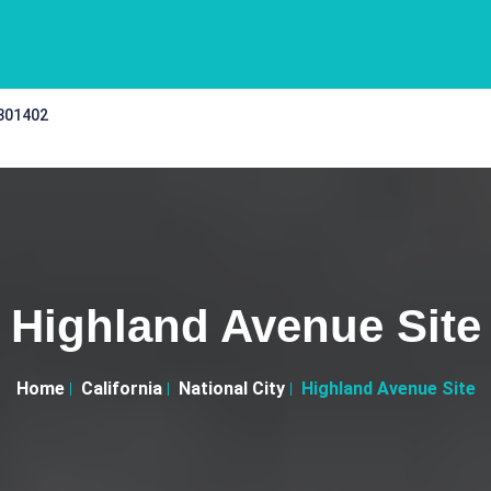
 301402
Highland Avenue Site
Home
California
National City
Highland Avenue Site