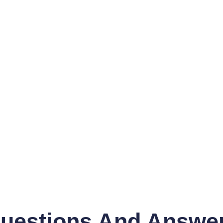
uestions And Answe