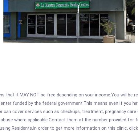
 that it MAY NOT be free depending on your income.You will be requ
e center funded by the federal government.This means even if you h
 can cover services such as checkups, treatment, pregnancy care (
 abuse where applicable.Contact them at the number provided for fu
sing Residents.In order to get more information on this clinic, click