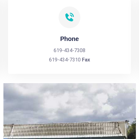
Phone
619-434-7308
619-434-7310
Fax