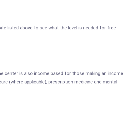
site listed above to see what the level is needed for free
he center is also income based for those making an income.
are (where applicable), prescription medicine and mental