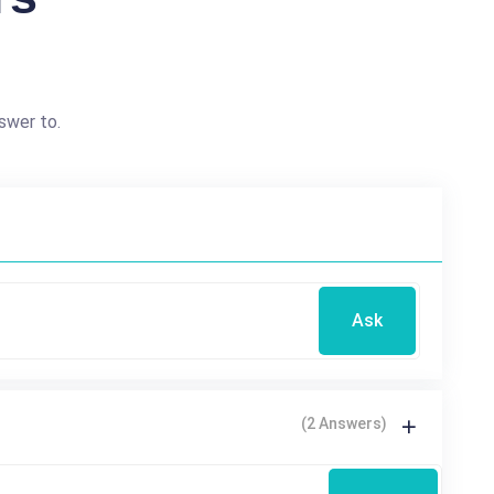
swer to.
Ask
(2 Answers)