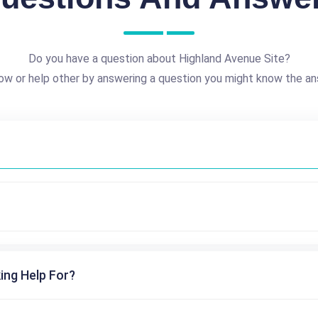
Do you have a question about Highland Avenue Site?
ow or help other by answering a question you might know the an
ing Help For?