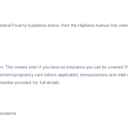
 Federal Poverty Guidelines below. Visit the Highland Avenue Site web
ent. This means even if you have no insurance you can be covered.T
atment,pregnancy care (where applicable), immunizations and child c
mber provided for full details.
esidents.