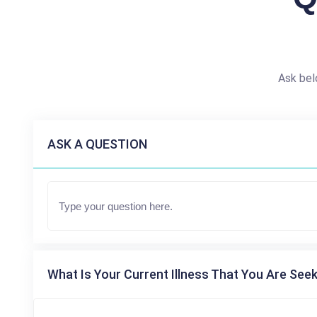
Ask bel
ASK A QUESTION
What Is Your Current Illness That You Are Seek