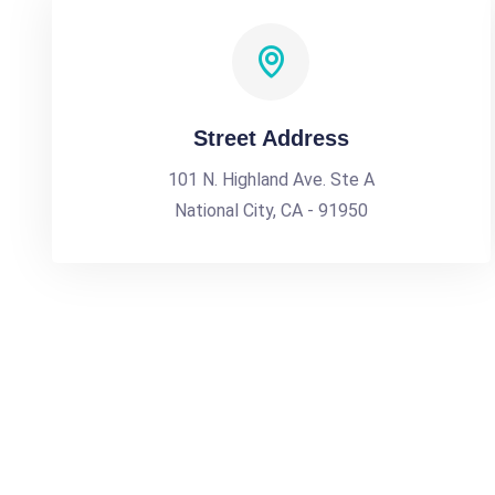
Street Address
101 N. Highland Ave. Ste A
National City, CA - 91950