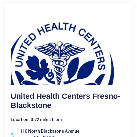
United Health Centers Fresno-
Blackstone
Location: 0.72 miles from
1110 North Blackstone Avenue