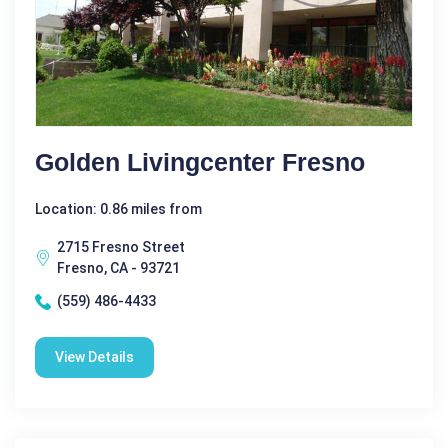
Golden Livingcenter Fresno
Location: 0.86 miles from
2715 Fresno Street
Fresno, CA - 93721
(559) 486-4433
View Details