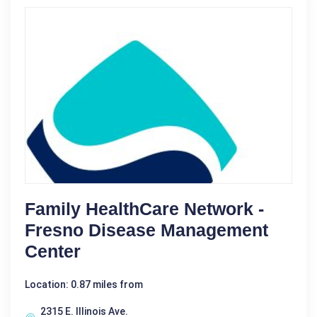
Family HealthCare Network -
Fresno Disease Management
Center
Location: 0.87 miles from
2315 E. Illinois Ave.