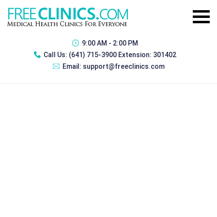
9:00 AM - 2:00 PM
Call Us:
(641) 715-3900 Extension: 301402
Email:
support@freeclinics.com