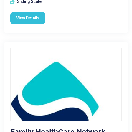
Sliding Scale
View Details
Family HealthCare Network -