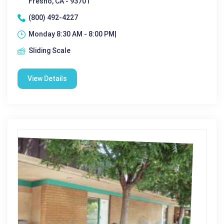
Fresno, CA - 93701
(800) 492-4227
Monday 8:30 AM - 8:00 PM|
Sliding Scale
View Details