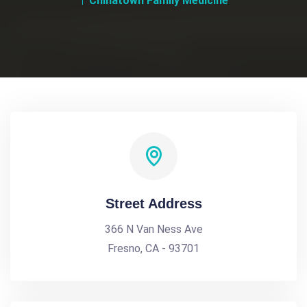
Chinatown Family Medicine
Street Address
366 N Van Ness Ave
Fresno, CA - 93701