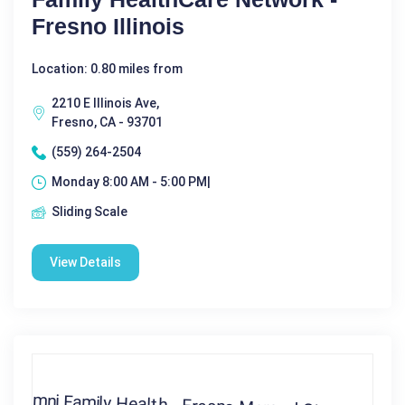
Fresno Illinois
Location: 0.80 miles from
2210 E Illinois Ave,
Fresno, CA - 93701
(559) 264-2504
Monday 8:00 AM - 5:00 PM|
Sliding Scale
View Details