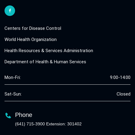
Centers for Disease Control
World Health Organization
Health Resources & Services Administration
Department of Health & Human Services
Mon-Fri:
9:00-14:00
Sat-Sun:
Closed
Phone
(641) 715-3900 Extension: 301402