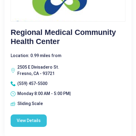
Regional Medical Community
Health Center
Location: 0.99 miles from
2505 E Divisadero St.
Fresno, CA - 93721
(559) 457-5500
Monday 8:00 AM - 5:00 PM|
Sliding Scale
View Details