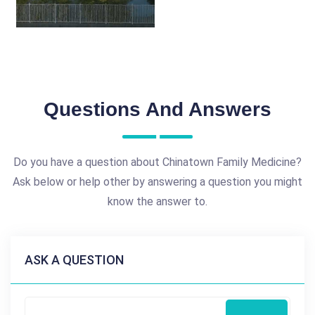
Questions And Answers
Do you have a question about Chinatown Family Medicine?
Ask below or help other by answering a question you might
know the answer to.
ASK A QUESTION