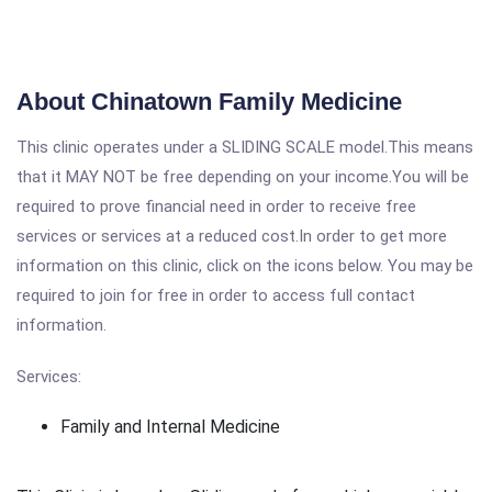
About Chinatown Family Medicine
This clinic operates under a SLIDING SCALE model.This means
that it MAY NOT be free depending on your income.You will be
required to prove financial need in order to receive free
services or services at a reduced cost.In order to get more
information on this clinic, click on the icons below. You may be
required to join for free in order to access full contact
information.
Services:
Family and Internal Medicine