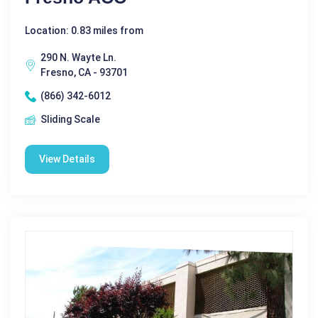
Location: 0.83 miles from
290 N. Wayte Ln.
Fresno, CA - 93701
(866) 342-6012
Sliding Scale
View Details