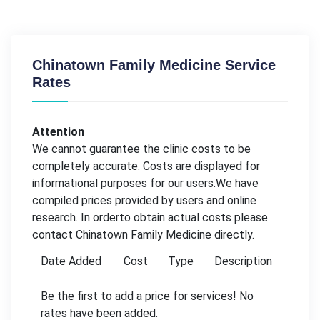
Chinatown Family Medicine Service
Rates
Attention
We cannot guarantee the clinic costs to be
completely accurate. Costs are displayed for
informational purposes for our users.We have
compiled prices provided by users and online
research. In orderto obtain actual costs please
contact Chinatown Family Medicine directly.
Date Added
Cost
Type
Description
Be the first to add a price for services! No
rates have been added.