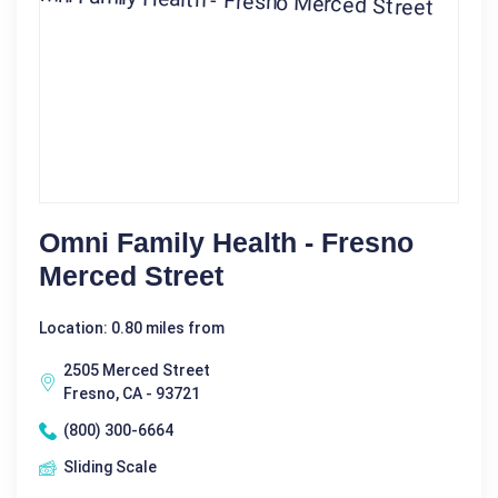
Omni Family Health - Fresno
Merced Street
Location: 0.80 miles from
2505 Merced Street
Fresno, CA - 93721
(800) 300-6664
Sliding Scale