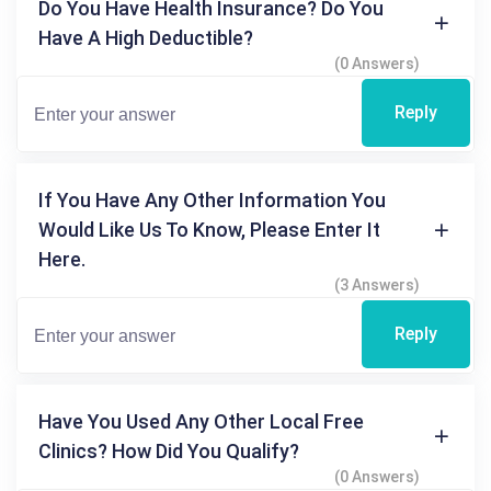
Do You Have Health Insurance? Do You
Have A High Deductible?
(0 Answers)
Reply
If You Have Any Other Information You
Would Like Us To Know, Please Enter It
Here.
(3 Answers)
Reply
Have You Used Any Other Local Free
Clinics? How Did You Qualify?
(0 Answers)