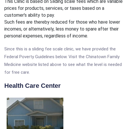
This Clinic is based on Sliding scale fees which are variable
prices for products, services, or taxes based on a
customer's ability to pay.
Such fees are thereby reduced for those who have lower
incomes, or alternatively, less money to spare after their
personal expenses, regardless of income.
Since this is a sliding fee scale clinic, we have provided the
Federal Poverty Guidelines below. Visit the Chinatown Family
Medicine website listed above to see what the level is needed
for free care.
Health Care Center