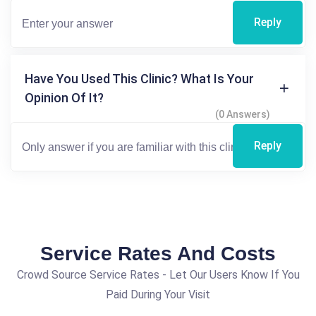
Reply
Have You Used This Clinic? What Is Your
Opinion Of It?
(0 Answers)
Reply
Service Rates And Costs
Crowd Source Service Rates - Let Our Users Know If You
Paid During Your Visit