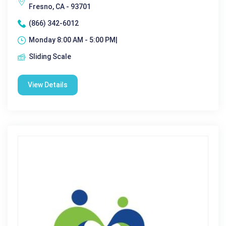
Fresno, CA - 93701
(866) 342-6012
Monday 8:00 AM - 5:00 PM|
Sliding Scale
View Details