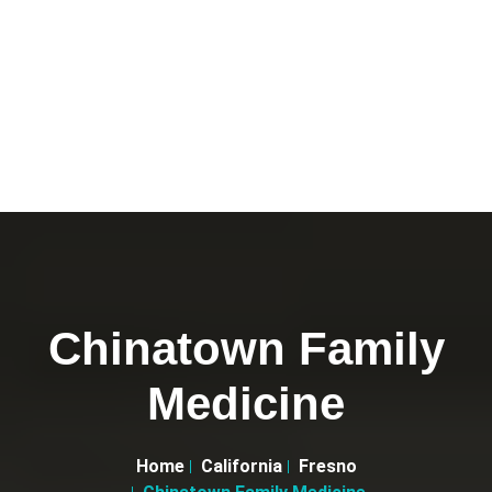
Chinatown Family
Medicine
Home
California
Fresno