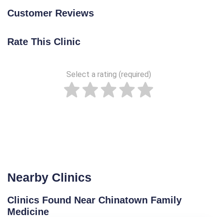
Customer Reviews
Rate This Clinic
Select a rating (required)
Nearby Clinics
Clinics Found Near Chinatown Family
Medicine