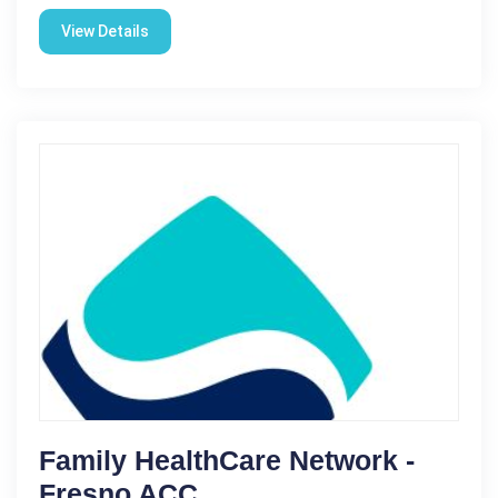
View Details
Family HealthCare Network -
Fresno ACC