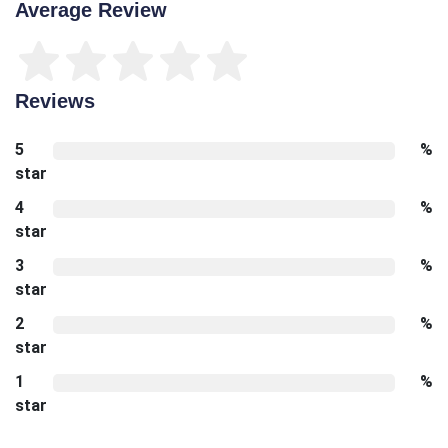
Average Review
Reviews
5
%
star
4
%
star
3
%
star
2
%
star
1
%
star