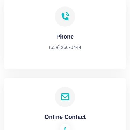
Phone
(559) 266-0444
Online Contact