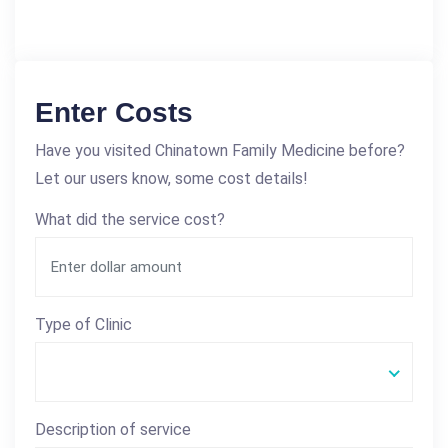
Enter Costs
Have you visited Chinatown Family Medicine before?
Let our users know, some cost details!
What did the service cost?
Type of Clinic
Description of service