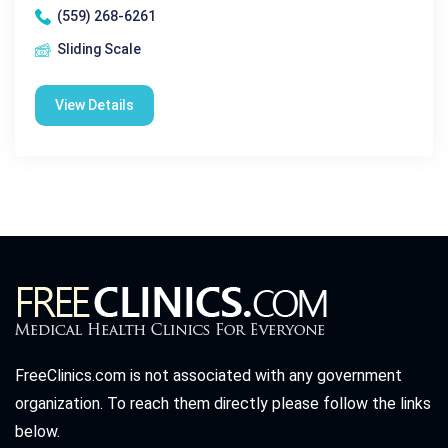
(559) 268-6261
Sliding Scale
View Details
FreeClinics.com is not associated with any government
organization. To reach them directly please follow the links
below.