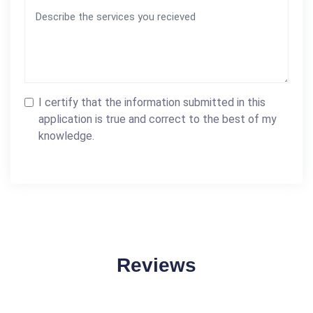
I certify that the information submitted in this
application is true and correct to the best of my
knowledge.
Reviews