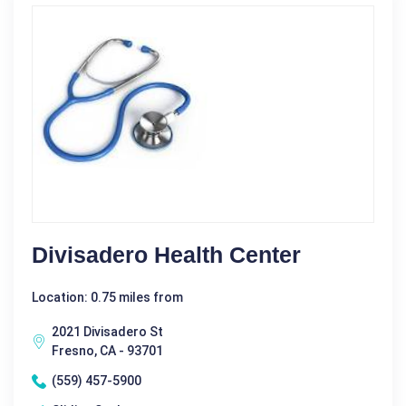
Divisadero Health Center
Location: 0.75 miles from
2021 Divisadero St
Fresno, CA - 93701
(559) 457-5900