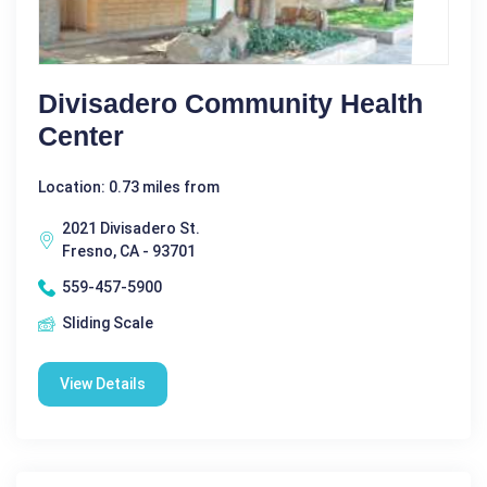
Divisadero Community Health
Center
Location: 0.73 miles from
2021 Divisadero St.
Fresno, CA - 93701
559-457-5900
Sliding Scale
View Details