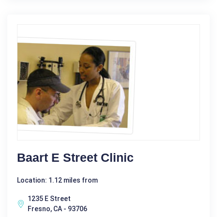
Baart E Street Clinic
Location: 1.12 miles from
1235 E Street
Fresno, CA - 93706