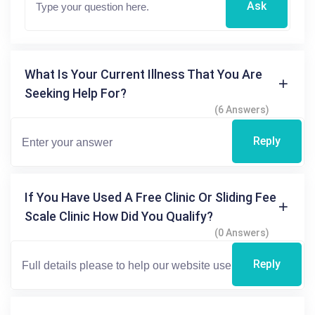
Ask
What Is Your Current Illness That You Are
Seeking Help For?
(6 Answers)
Reply
If You Have Used A Free Clinic Or Sliding Fee
Scale Clinic How Did You Qualify?
(0 Answers)
Reply