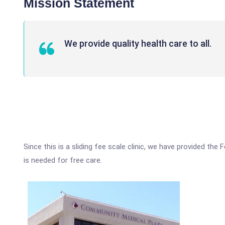
Mission Statement
We provide quality health care to all.
Since this is a sliding fee scale clinic, we have provided the
is needed for free care.