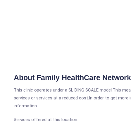
About Family HealthCare Network -
This clinic operates under a SLIDING SCALE model.This means
services or services at a reduced cost.In order to get more i
information.
Services offered at this location: