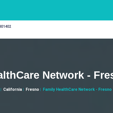
 301402
lthCare Network - Fres
California
Fresno
Family HealthCare Network - Fresno I