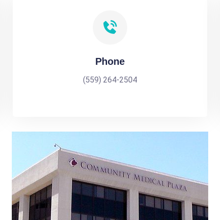
Phone
(559) 264-2504