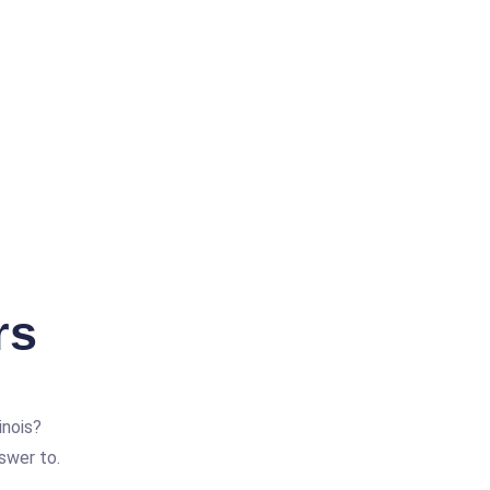
rs
inois?
swer to.