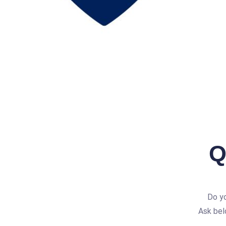
Q
Do yo
Ask bel