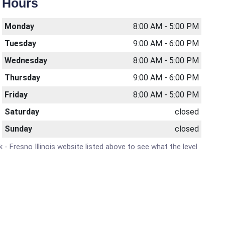
Hours
Monday
8:00 AM - 5:00 PM
Tuesday
9:00 AM - 6:00 PM
Wednesday
8:00 AM - 5:00 PM
Thursday
9:00 AM - 6:00 PM
Friday
8:00 AM - 5:00 PM
Saturday
closed
Sunday
closed
k - Fresno Illinois website listed above to see what the level