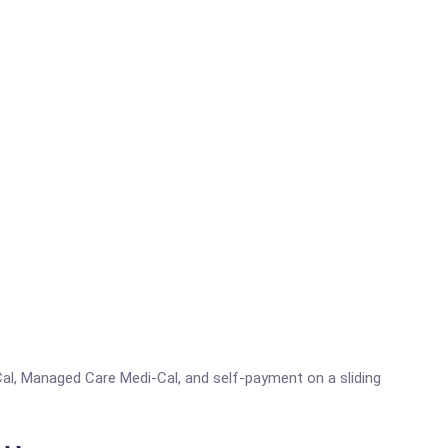
al, Managed Care Medi-Cal, and self-payment on a sliding