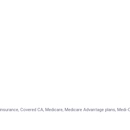
insurance, Covered CA, Medicare, Medicare Advantage plans, Medi-C