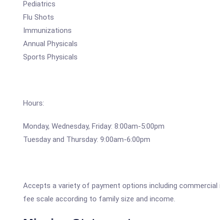
Pediatrics
Flu Shots
Immunizations
Annual Physicals
Sports Physicals
Hours:
Monday, Wednesday, Friday: 8:00am-5:00pm
Tuesday and Thursday: 9:00am-6:00pm
Accepts a variety of payment options including commercial 
fee scale according to family size and income.