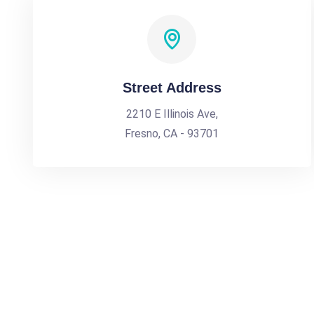
Street Address
2210 E Illinois Ave,
Fresno, CA - 93701