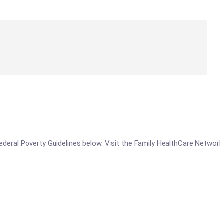
 Federal Poverty Guidelines below. Visit the Family HealthCare Networ