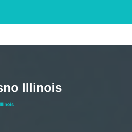
no Illinois
llinois