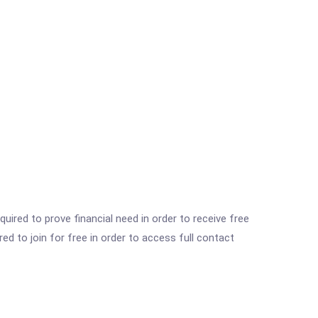
ired to prove financial need in order to receive free
ed to join for free in order to access full contact