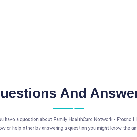
uestions And Answe
u have a question about Family HealthCare Network - Fresno Ill
ow or help other by answering a question you might know the an