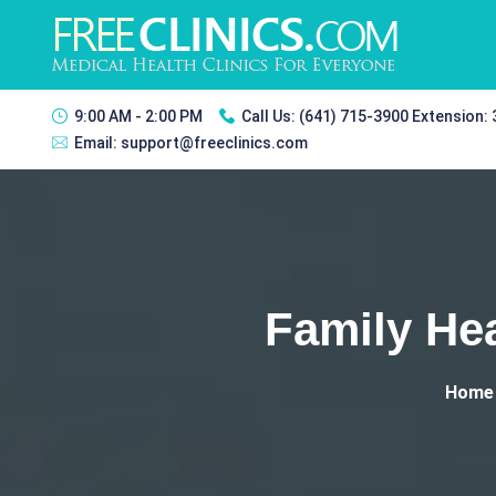
9:00 AM - 2:00 PM
Call Us:
(641) 715-3900 Extension:
Email:
support@freeclinics.com
Family Hea
Home