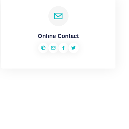
Online Contact