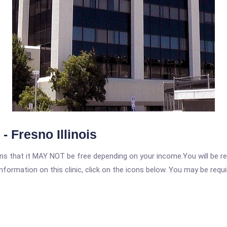
 Fresno Illinois
 that it MAY NOT be free depending on your income.You will be requ
nformation on this clinic, click on the icons below. You may be requir