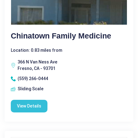
Chinatown Family Medicine
Location: 0.83 miles from
366 N Van Ness Ave
Fresno, CA - 93701
(559) 266-0444
Sliding Scale
View Details