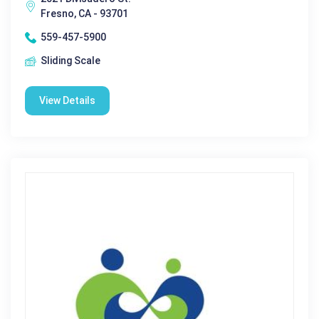
Fresno, CA - 93701
559-457-5900
Sliding Scale
View Details