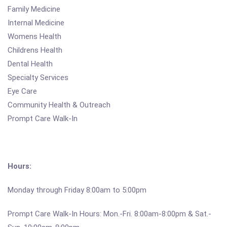
Family Medicine
Internal Medicine
Womens Health
Childrens Health
Dental Health
Specialty Services
Eye Care
Community Health & Outreach
Prompt Care Walk-In
Hours:
Monday through Friday 8:00am to 5:00pm
Prompt Care Walk-In Hours: Mon.-Fri. 8:00am-8:00pm & Sat.-