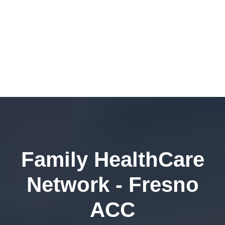
Family HealthCare
Network - Fresno
ACC