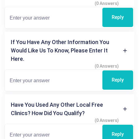
(0 Answers)
Reply
If You Have Any Other Information You
Would Like Us To Know, Please Enter It
Here.
(0 Answers)
Reply
Have You Used Any Other Local Free
Clinics? How Did You Qualify?
(0 Answers)
Reply