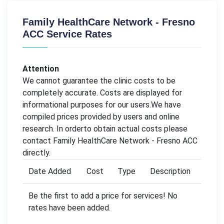
Family HealthCare Network - Fresno
ACC Service Rates
Attention
We cannot guarantee the clinic costs to be
completely accurate. Costs are displayed for
informational purposes for our users.We have
compiled prices provided by users and online
research. In orderto obtain actual costs please
contact Family HealthCare Network - Fresno ACC
directly.
Date Added
Cost
Type
Description
Be the first to add a price for services! No
rates have been added.