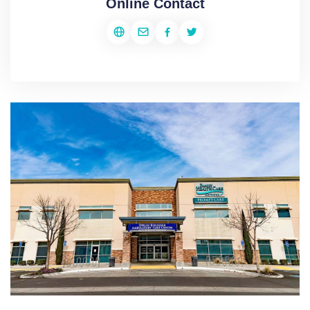
Online Contact