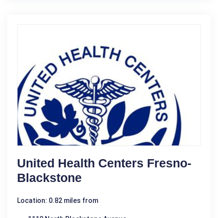
United Health Centers Fresno-
Blackstone
Location: 0.82 miles from