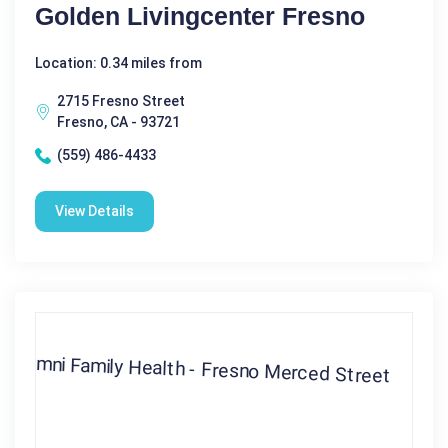
Golden Livingcenter Fresno
Location: 0.34 miles from
2715 Fresno Street
Fresno, CA - 93721
(559) 486-4433
View Details