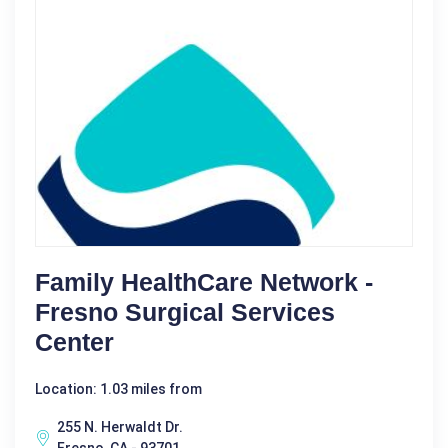
Family HealthCare Network -
Fresno Surgical Services
Center
Location: 1.03 miles from
255 N. Herwaldt Dr.