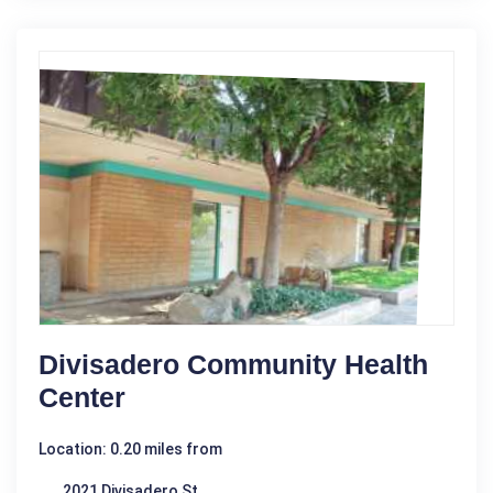
Divisadero Community Health
Center
Location: 0.20 miles from
2021 Divisadero St.