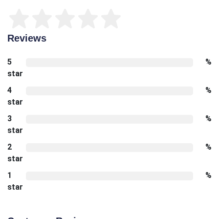
Reviews
5
%
star
4
%
star
3
%
star
2
%
star
1
%
star