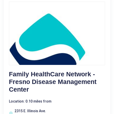
Family HealthCare Network -
Fresno Disease Management
Center
Location: 0.10 miles from
2315 E. Illinois Ave.