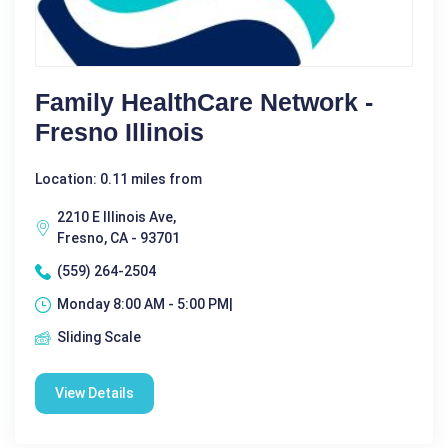
Family HealthCare Network -
Fresno Illinois
Location: 0.11 miles from
2210 E Illinois Ave,
Fresno, CA - 93701
(559) 264-2504
Monday 8:00 AM - 5:00 PM|
Sliding Scale
View Details