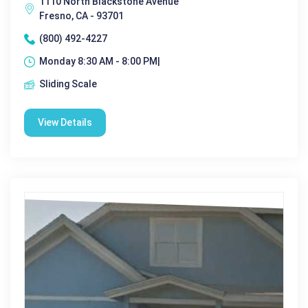
1110 North Blackstone Avenue
Fresno, CA - 93701
(800) 492-4227
Monday 8:30 AM - 8:00 PM|
Sliding Scale
View Details