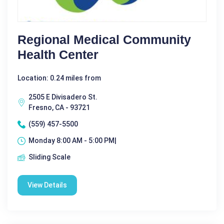
Regional Medical Community
Health Center
Location: 0.24 miles from
2505 E Divisadero St.
Fresno, CA - 93721
(559) 457-5500
Monday 8:00 AM - 5:00 PM|
Sliding Scale
View Details