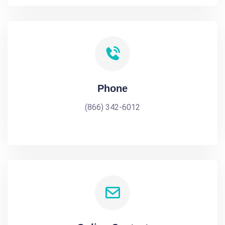
Phone
(866) 342-6012