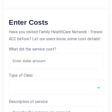
Enter Costs
Have you visited Family HealthCare Network - Fresno
ACC before? Let our users know, some cost details!
What did the service cost?
Type of Clinic
Description of service