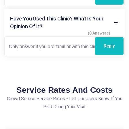
Have You Used This Clinic? What Is Your
Opinion Of It?
(0 Answers)
Reply
Service Rates And Costs
Crowd Source Service Rates - Let Our Users Know If You
Paid During Your Visit