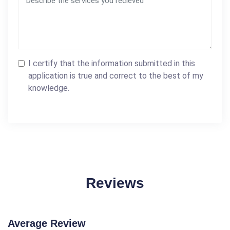
I certify that the information submitted in this
application is true and correct to the best of my
knowledge.
Reviews
Average Review