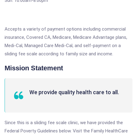
Sun. 10:00am-8:00pm
Accepts a variety of payment options including commercial
insurance, Covered CA, Medicare, Medicare Advantage plans,
Medi-Cal, Managed Care Medi-Cal, and self-payment on a
sliding fee scale according to family size and income.
Mission Statement
We provide quality health care to all.
Since this is a sliding fee scale clinic, we have provided the
Federal Poverty Guidelines below. Visit the Family HealthCare