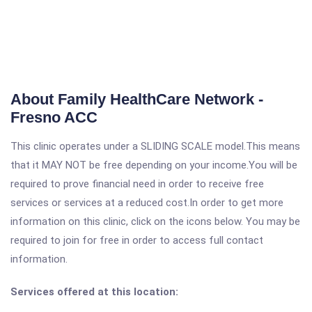
About Family HealthCare Network -
Fresno ACC
This clinic operates under a SLIDING SCALE model.This means
that it MAY NOT be free depending on your income.You will be
required to prove financial need in order to receive free
services or services at a reduced cost.In order to get more
information on this clinic, click on the icons below. You may be
required to join for free in order to access full contact
information.
Services offered at this location: