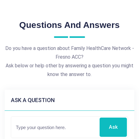
Questions And Answers
Do you have a question about Family HealthCare Network -
Fresno ACC?
Ask below or help other by answering a question you might
know the answer to.
ASK A QUESTION
Ask