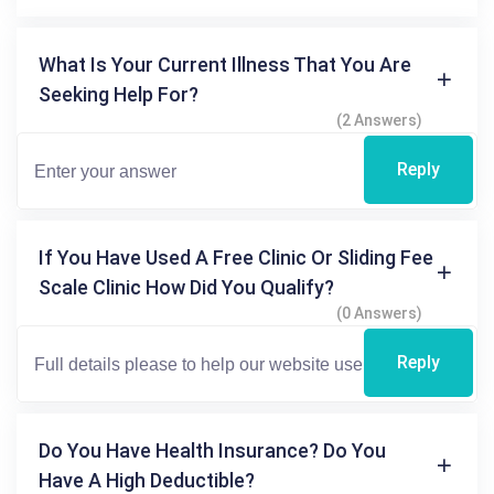
What Is Your Current Illness That You Are
Seeking Help For?
(2 Answers)
Reply
If You Have Used A Free Clinic Or Sliding Fee
Scale Clinic How Did You Qualify?
(0 Answers)
Reply
Do You Have Health Insurance? Do You
Have A High Deductible?