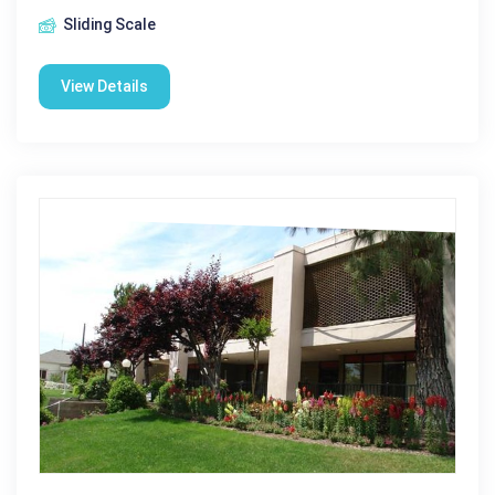
Sliding Scale
View Details