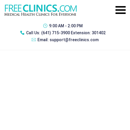
9:00 AM - 2:00 PM
Call Us:
(641) 715-3900 Extension: 301402
Email:
support@freeclinics.com