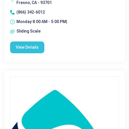
Fresno, CA - 93701
(866) 342-6012
Monday 8:00 AM - 5:00 PM|
Sliding Scale
View Details