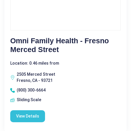
Omni Family Health - Fresno
Merced Street
Location: 0.46 miles from
2505 Merced Street
Fresno, CA - 93721
(800) 300-6664
Sliding Scale
View Details