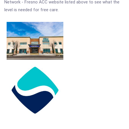
Network - Fresno ACC website listed above to see what the
level is needed for free care.