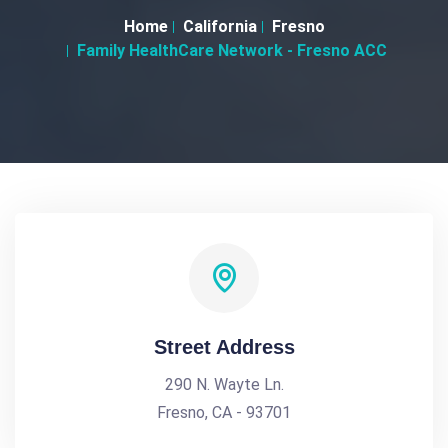
Home
California
Fresno
Family HealthCare Network - Fresno ACC
Street Address
290 N. Wayte Ln.
Fresno, CA - 93701