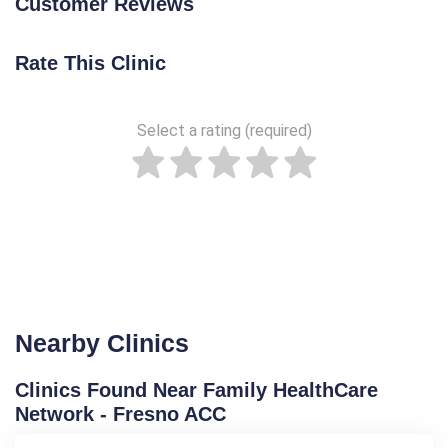
Customer Reviews
Rate This Clinic
Select a rating (required)
Nearby Clinics
Clinics Found Near Family HealthCare
Network - Fresno ACC