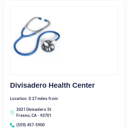
Divisadero Health Center
Location: 0.27 miles from
2021 Divisadero St
Fresno, CA - 93701
(559) 457-5900