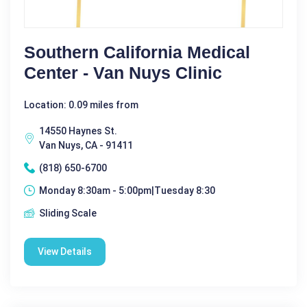
Southern California Medical
Center - Van Nuys Clinic
Location: 0.09 miles from
14550 Haynes St.
Van Nuys, CA - 91411
(818) 650-6700
Monday 8:30am - 5:00pm|Tuesday 8:30
Sliding Scale
View Details