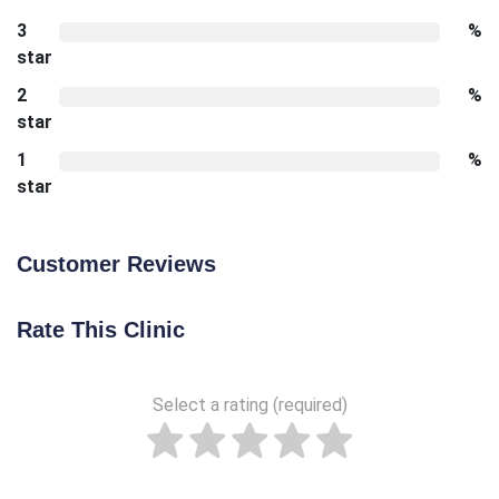
3
%
star
2
%
star
1
%
star
Customer Reviews
Rate This Clinic
Select a rating (required)