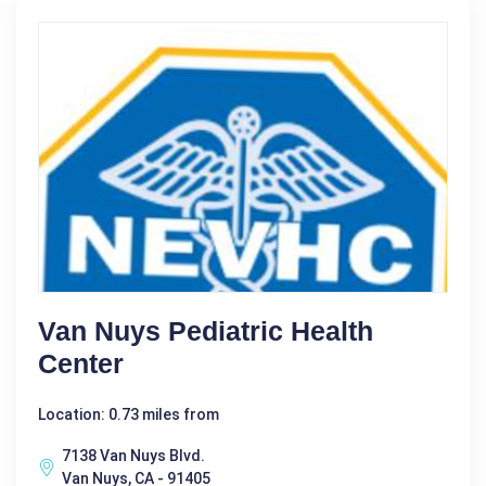
Van Nuys Pediatric Health
Center
Location: 0.73 miles from
7138 Van Nuys Blvd.
Van Nuys, CA - 91405