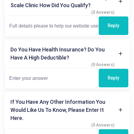
Scale Clinic How Did You Qualify?
(0 Answers)
Reply
Do You Have Health Insurance? Do You
Have A High Deductible?
(0 Answers)
Reply
If You Have Any Other Information You
Would Like Us To Know, Please Enter It
Here.
(0 Answers)