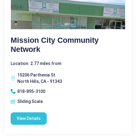
Mission City Community
Network
Location: 2.77 miles from
15206 Parthenia St.
North Hills, CA - 91343
818-895-3100
Sliding Scale
View Details