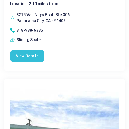
Location: 2.10 miles from
8215 Van Nuys Blvd. Ste 306
Panorama City, CA - 91402
818-988-6335
Sliding Scale
View Details