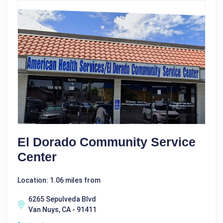
El Dorado Community Service
Center
Location: 1.06 miles from
6265 Sepulveda Blvd
Van Nuys, CA - 91411