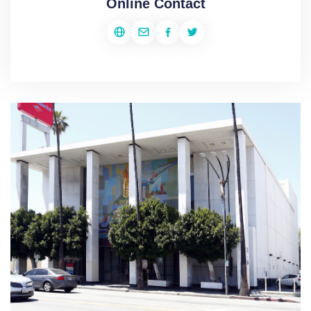
Online Contact