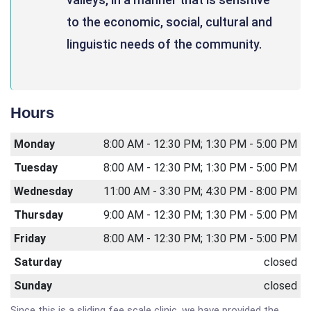
to the economic, social, cultural and
linguistic needs of the community.
Hours
Monday
8:00 AM - 12:30 PM; 1:30 PM - 5:00 PM
Tuesday
8:00 AM - 12:30 PM; 1:30 PM - 5:00 PM
Wednesday
11:00 AM - 3:30 PM; 4:30 PM - 8:00 PM
Thursday
9:00 AM - 12:30 PM; 1:30 PM - 5:00 PM
Friday
8:00 AM - 12:30 PM; 1:30 PM - 5:00 PM
Saturday
closed
Sunday
closed
Since this is a sliding fee scale clinic, we have provided the