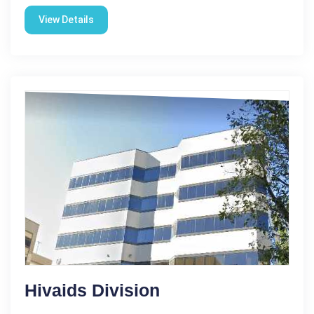
View Details
Hivaids Division