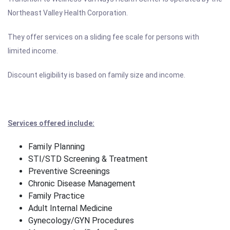
Northeast Valley Health Corporation.
They offer services on a sliding fee scale for persons with
limited income.
Discount eligibility is based on family size and income.
Services offered include:
Family Planning
STI/STD Screening & Treatment
Preventive Screenings
Chronic Disease Management
Family Practice
Adult Internal Medicine
Gynecology/GYN Procedures