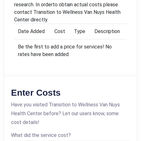
research. In orderto obtain actual costs please
contact Transition to Wellness Van Nuys Health
Center directly.
Date Added
Cost
Type
Description
Be the first to add a price for services! No
rates have been added.
Enter Costs
Have you visited Transition to Wellness Van Nuys
Health Center before? Let our users know, some
cost details!
What did the service cost?