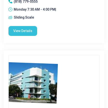
(818) 779-0555
Monday 7:30 AM - 4:00 PM|
Sliding Scale
View Details