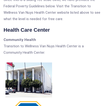
Federal Poverty Guidelines below. Visit the Transition to
Wellness Van Nuys Health Center website listed above to see
what the level is needed for free care.
Health Care Center
Community Health
Transition to Wellness Van Nuys Health Center is a
Community Health Center.