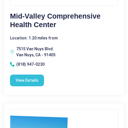
Mid-Valley Comprehensive
Health Center
Location: 1.20 miles from
7515 Van Nuys Blvd.
Van Nuys, CA - 91405
(818) 947-0230
View Details