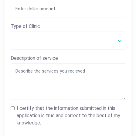
Type of Clinic
Description of service
I certify that the information submitted in this
application is true and correct to the best of my
knowledge.