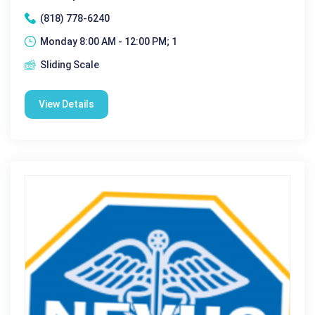
(818) 778-6240
Monday 8:00 AM - 12:00 PM; 1
Sliding Scale
View Details