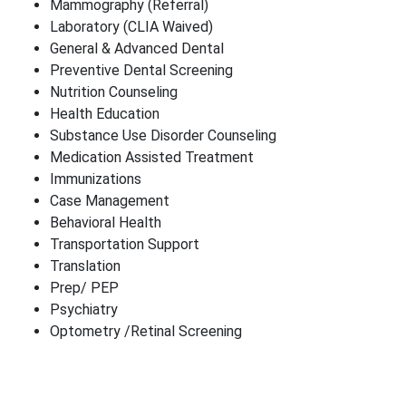
Mammography (Referral)
Laboratory (CLIA Waived)
General & Advanced Dental
Preventive Dental Screening
Nutrition Counseling
Health Education
Substance Use Disorder Counseling
Medication Assisted Treatment
Immunizations
Case Management
Behavioral Health
Transportation Support
Translation
Prep/ PEP
Psychiatry
Optometry /Retinal Screening