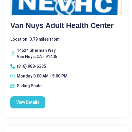
Van Nuys Adult Health Center
Location: 0.79 miles from
14624 Sherman Way
Van Nuys, CA - 91405
(818) 988-6335
Monday 8:00 AM - 5:00 PM|
Sliding Scale
View Details