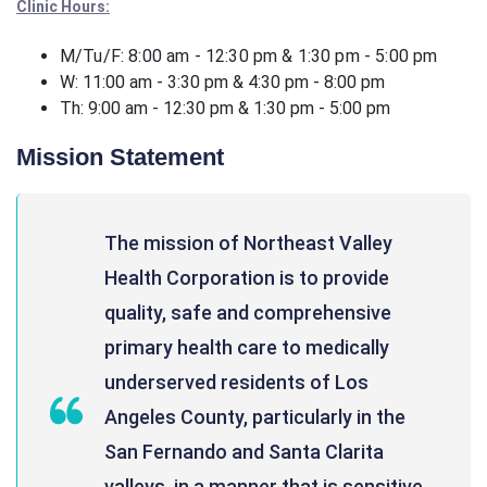
Clinic Hours:
M/Tu/F: 8:00 am - 12:30 pm & 1:30 pm - 5:00 pm
W: 11:00 am - 3:30 pm & 4:30 pm - 8:00 pm
Th: 9:00 am - 12:30 pm & 1:30 pm - 5:00 pm
Mission Statement
The mission of Northeast Valley
Health Corporation is to provide
quality, safe and comprehensive
primary health care to medically
underserved residents of Los
Angeles County, particularly in the
San Fernando and Santa Clarita
valleys, in a manner that is sensitive