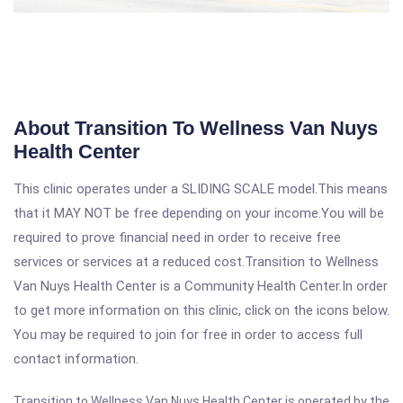
About Transition To Wellness Van Nuys
Health Center
This clinic operates under a SLIDING SCALE model.This means
that it MAY NOT be free depending on your income.You will be
required to prove financial need in order to receive free
services or services at a reduced cost.Transition to Wellness
Van Nuys Health Center is a Community Health Center.In order
to get more information on this clinic, click on the icons below.
You may be required to join for free in order to access full
contact information.
Transition to Wellness Van Nuys Health Center is operated by the