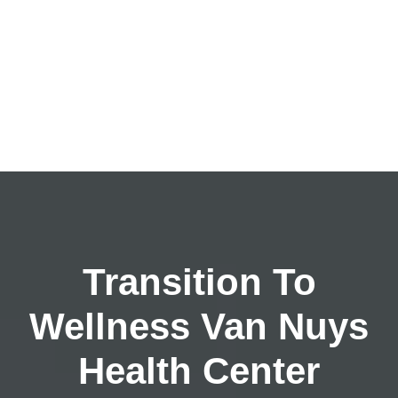
Transition To
Wellness Van Nuys
Health Center