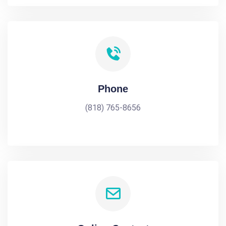
Phone
(818) 765-8656