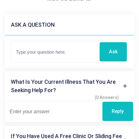
ASK A QUESTION
Ask
What Is Your Current Illness That You Are
Seeking Help For?
(0 Answers)
Reply
If You Have Used A Free Clinic Or Sliding Fee