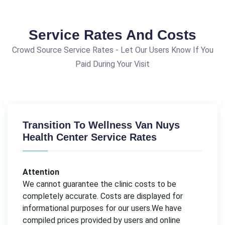
Service Rates And Costs
Crowd Source Service Rates - Let Our Users Know If You
Paid During Your Visit
Transition To Wellness Van Nuys
Health Center Service Rates
Attention
We cannot guarantee the clinic costs to be
completely accurate. Costs are displayed for
informational purposes for our users.We have
compiled prices provided by users and online