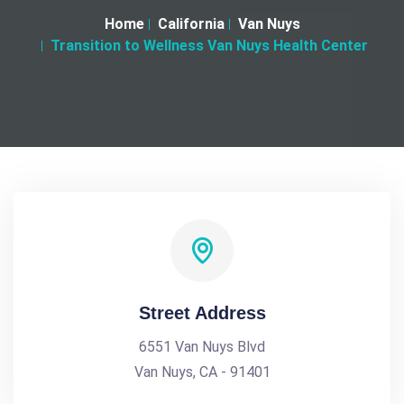
Home
California
Van Nuys
Transition to Wellness Van Nuys Health Center
Street Address
6551 Van Nuys Blvd
Van Nuys, CA - 91401