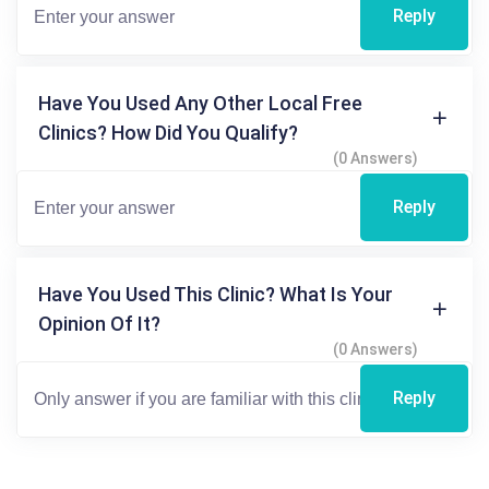
Reply
Have You Used Any Other Local Free
Clinics? How Did You Qualify?
(0 Answers)
Reply
Have You Used This Clinic? What Is Your
Opinion Of It?
(0 Answers)
Reply