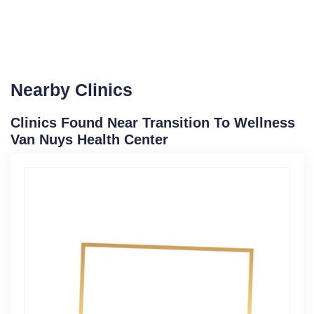
Nearby Clinics
Clinics Found Near Transition To Wellness
Van Nuys Health Center