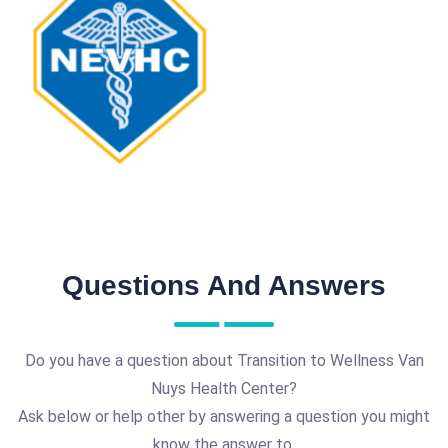
Questions And Answers
Do you have a question about Transition to Wellness Van
Nuys Health Center?
Ask below or help other by answering a question you might
know the answer to.