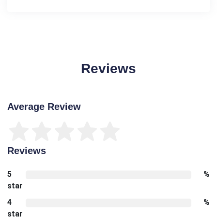
Reviews
Average Review
Reviews
5
%
star
4
%
star