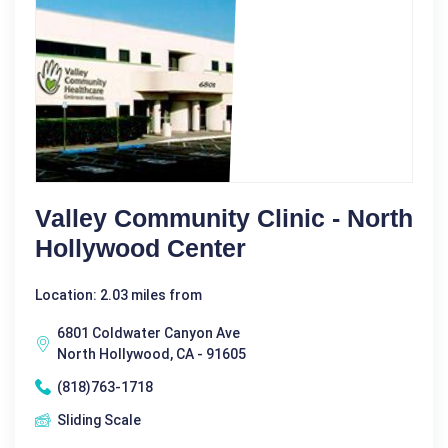
Valley Community Clinic - North
Hollywood Center
Location: 2.03 miles from
6801 Coldwater Canyon Ave
North Hollywood, CA - 91605
(818)763-1718
Sliding Scale