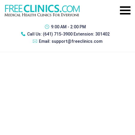
9:00 AM - 2:00 PM
Call Us:
(641) 715-3900 Extension: 301402
Email:
support@freeclinics.com