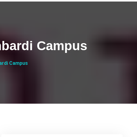
mbardi Campus
ardi Campus