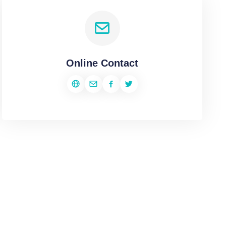
Online Contact