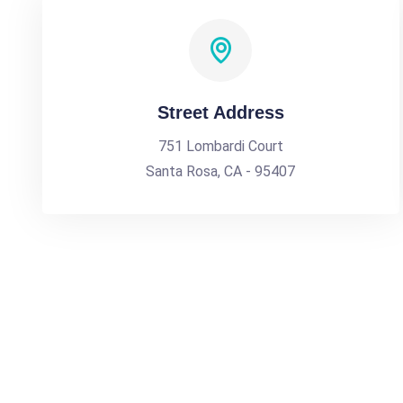
Street Address
751 Lombardi Court
Santa Rosa, CA - 95407