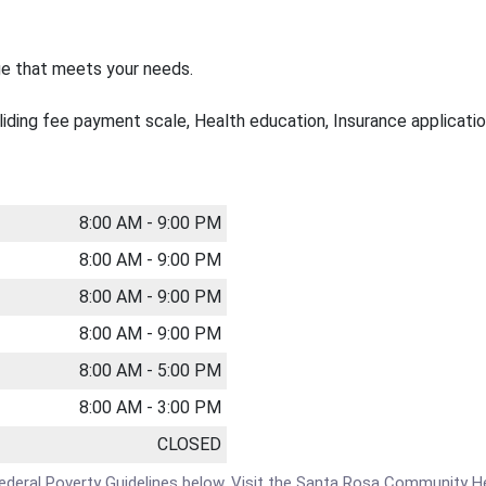
ge that meets your needs.
sliding fee payment scale, Health education, Insurance application
8:00 AM - 9:00 PM
8:00 AM - 9:00 PM
8:00 AM - 9:00 PM
8:00 AM - 9:00 PM
8:00 AM - 5:00 PM
8:00 AM - 3:00 PM
CLOSED
the Federal Poverty Guidelines below. Visit the Santa Rosa Communit