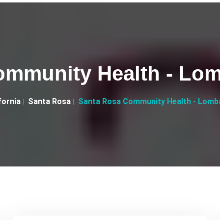
ommunity Health - Lo
fornia
Santa Rosa
Santa Rosa Community Health - Lomb