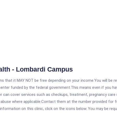
lth - Lombardi Campus
 that it MAY NOT be free depending on your income.You will be requ
e center funded by the federal government.This means even if you h
 can cover services such as checkups, treatment, pregnancy care (
e abuse where applicable.Contact them at the number provided for 
ormation on this clinic, click on the icons below. You may be requir