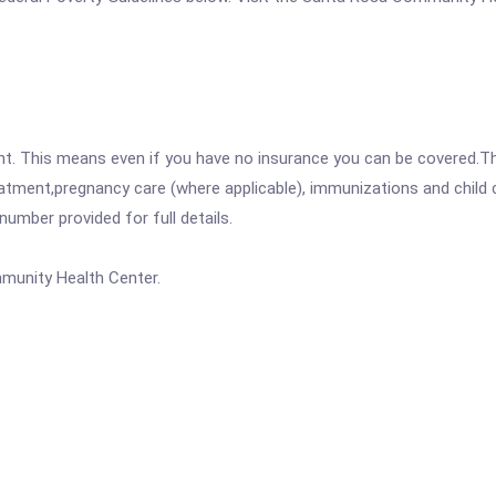
ent. This means even if you have no insurance you can be covered.T
atment,pregnancy care (where applicable), immunizations and child c
mber provided for full details.
unity Health Center.