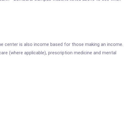
he center is also income based for those making an income.
are (where applicable), prescription medicine and mental