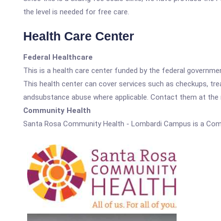
the level is needed for free care.
Health Care Center
Federal Healthcare
This is a health care center funded by the federal governm
This health center can cover services such as checkups, tre
andsubstance abuse where applicable. Contact them at the nu
Community Health
Santa Rosa Community Health - Lombardi Campus is a Comm