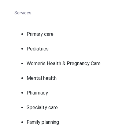
Services:
Primary care
Pediatrics
Women's Health & Pregnancy Care
Mental health
Pharmacy
Specialty care
Family planning