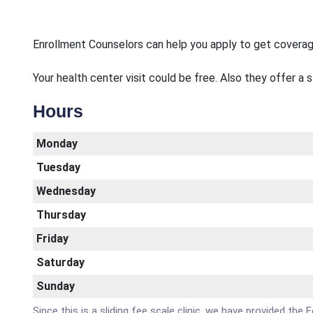
Enrollment Counselors can help you apply to get covera
Your health center visit could be free. Also they offer a 
Hours
Monday
Tuesday
Wednesday
Thursday
Friday
Saturday
Sunday
Since this is a sliding fee scale clinic, we have provided 