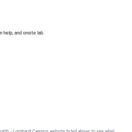
 help, and onsite lab.
y Health - Lombardi Campus website listed above to see what