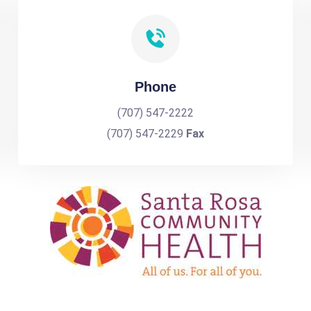
Phone
(707) 547-2222
(707) 547-2229
Fax