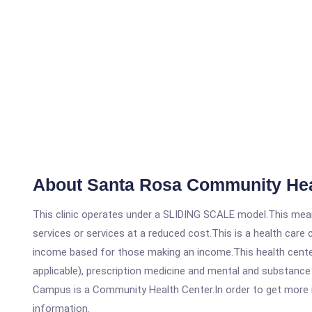
About Santa Rosa Community Hea
This clinic operates under a SLIDING SCALE model.This means
services or services at a reduced cost.This is a health car
income based for those making an income.This health center
applicable), prescription medicine and mental and substanc
Campus is a Community Health Center.In order to get more inf
information.