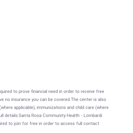
ired to prove financial need in order to receive free
ave no insurance you can be covered.The center is also
where applicable), immunizations and child care (where
full details.Santa Rosa Community Health - Lombardi
ed to join for free in order to access full contact