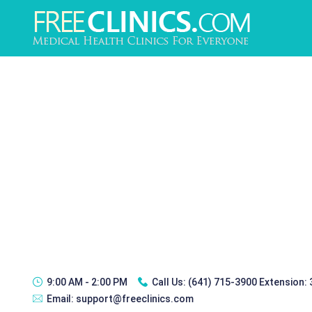
9:00 AM - 2:00 PM
Call Us:
(641) 715-3900 Extension:
Email:
support@freeclinics.com