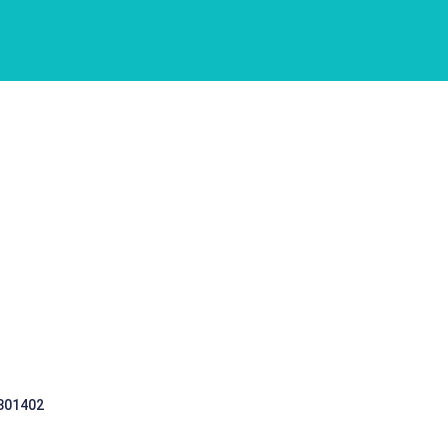
 301402