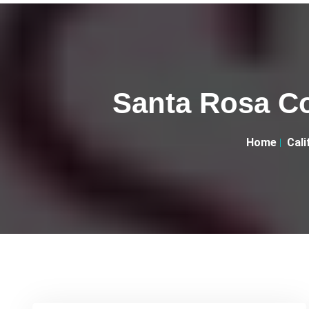
Santa Rosa C
Home
Cali