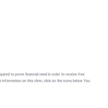
ired to prove financial need in order to receive free
nformation on this clinic, click on the icons below. You