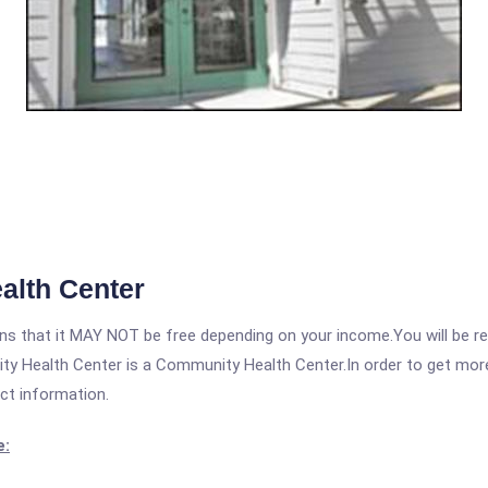
alth Center
 that it MAY NOT be free depending on your income.You will be requ
y Health Center is a Community Health Center.In order to get more i
act information.
e: