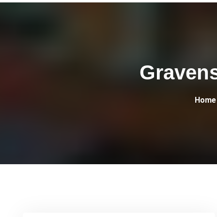
Gravens
Home