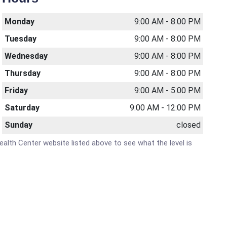
Monday
9:00 AM - 8:00 PM
Tuesday
9:00 AM - 8:00 PM
Wednesday
9:00 AM - 8:00 PM
Thursday
9:00 AM - 8:00 PM
Friday
9:00 AM - 5:00 PM
Saturday
9:00 AM - 12:00 PM
Sunday
closed
Health Center website listed above to see what the level is