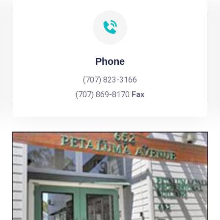
Phone
(707) 823-3166
(707) 869-8170
Fax