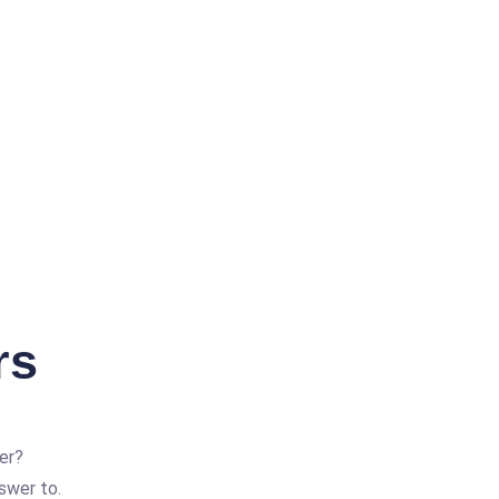
rs
er?
swer to.