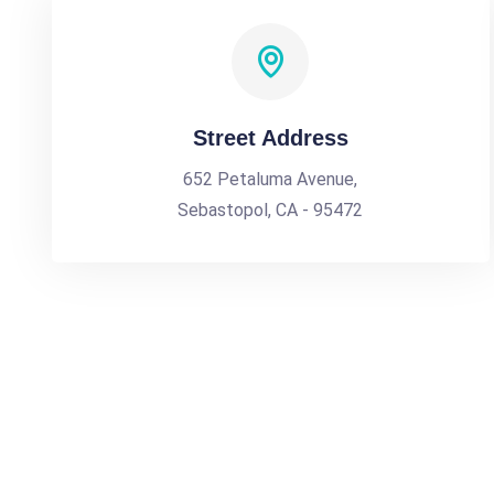
Street Address
652 Petaluma Avenue,
Sebastopol, CA - 95472