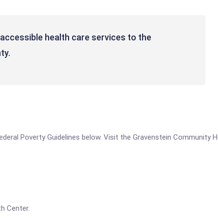
accessible health care services to the
ty.
e Federal Poverty Guidelines below. Visit the Gravenstein Community 
h Center.