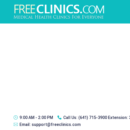
9:00 AM - 2:00 PM
Call Us:
(641) 715-3900 Extension:
Email:
support@freeclinics.com