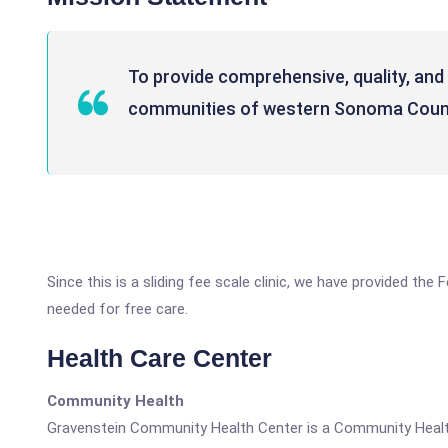
To provide comprehensive, quality, and 
communities of western Sonoma Coun
Since this is a sliding fee scale clinic, we have provided th
needed for free care.
Health Care Center
Community Health
Gravenstein Community Health Center is a Community Healt