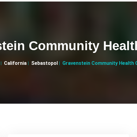
tein Community Healt
California
Sebastopol
Gravenstein Community Health 