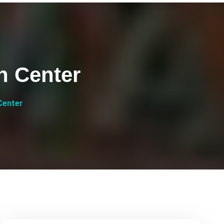
h Center
Center