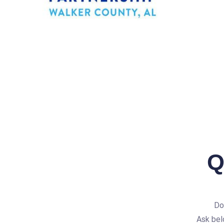
Q
Do
Ask bel