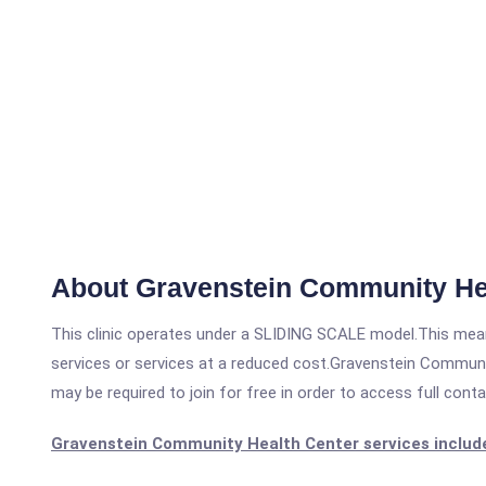
About Gravenstein Community He
This clinic operates under a SLIDING SCALE model.This means
services or services at a reduced cost.Gravenstein Communit
may be required to join for free in order to access full cont
Gravenstein Community Health Center services includ