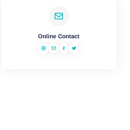
Online Contact