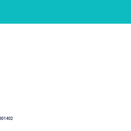
 301402