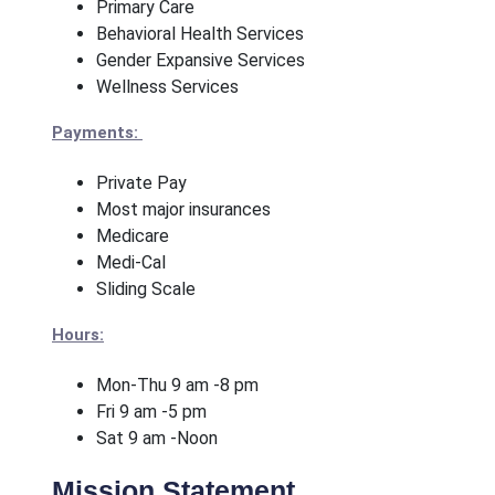
Primary Care
Behavioral Health Services
Gender Expansive Services
Wellness Services
Payments:
Private Pay
Most major insurances
Medicare
Medi-Cal
Sliding Scale
Hours:
Mon-Thu 9 am -8 pm
Fri 9 am -5 pm
Sat 9 am -Noon
Mission Statement