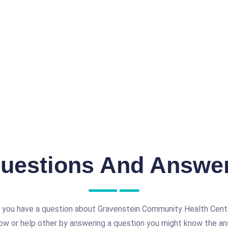
uestions And Answe
 you have a question about Gravenstein Community Health Cent
ow or help other by answering a question you might know the an