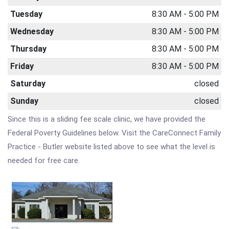
Tuesday
8:30 AM - 5:00 PM
Wednesday
8:30 AM - 5:00 PM
Thursday
8:30 AM - 5:00 PM
Friday
8:30 AM - 5:00 PM
Saturday
closed
Sunday
closed
Since this is a sliding fee scale clinic, we have provided the
Federal Poverty Guidelines below. Visit the CareConnect Family
Practice - Butler website listed above to see what the level is
needed for free care.