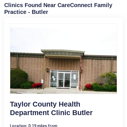
Clinics Found Near CareConnect Family
Practice - Butler
Taylor County Health
Department Clinic Butler
Location: 0.19 miles from