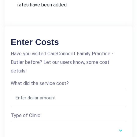
rates have been added.
Enter Costs
Have you visited CareConnect Family Practice -
Butler before? Let our users know, some cost
details!
What did the service cost?
Type of Clinic