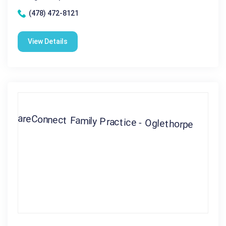
(478) 472-8121
View Details