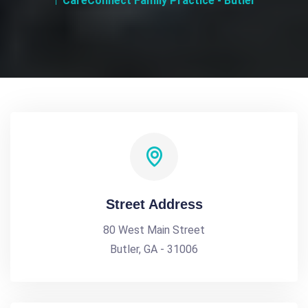
CareConnect Family Practice - Butler
Street Address
80 West Main Street
Butler, GA - 31006