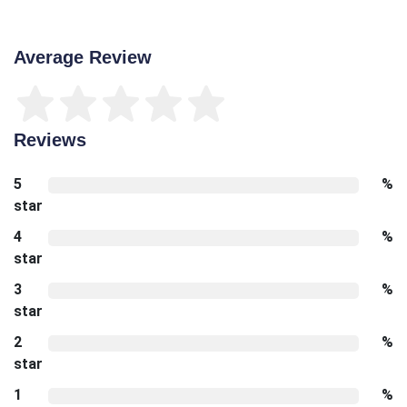
Average Review
Reviews
5
%
star
4
%
star
3
%
star
2
%
star
1
%