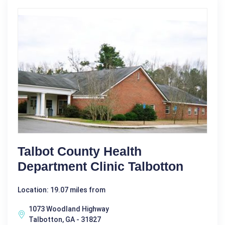
Talbot County Health
Department Clinic Talbotton
Location: 19.07 miles from
1073 Woodland Highway
Talbotton, GA - 31827