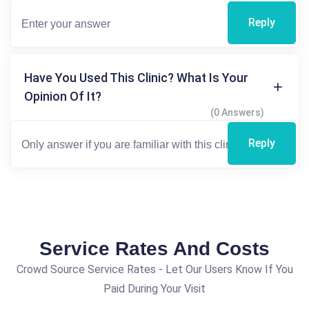
Reply
Have You Used This Clinic? What Is Your
Opinion Of It?
(0 Answers)
Reply
Service Rates And Costs
Crowd Source Service Rates - Let Our Users Know If You
Paid During Your Visit