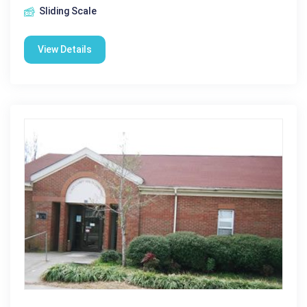
Sliding Scale
View Details