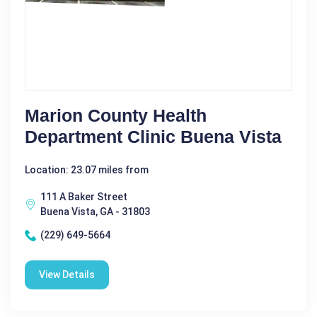
Marion County Health
Department Clinic Buena Vista
Location: 23.07 miles from
111 A Baker Street
Buena Vista, GA - 31803
(229) 649-5664
View Details