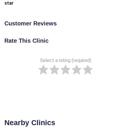
star
Customer Reviews
Rate This Clinic
Select a rating (required)
Nearby Clinics