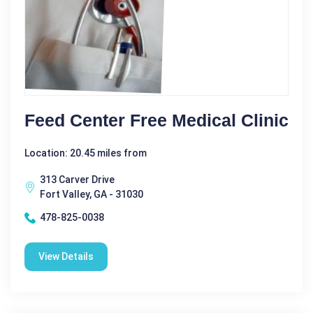
Feed Center Free Medical Clinic
Location: 20.45 miles from
313 Carver Drive
Fort Valley, GA - 31030
478-825-0038
View Details