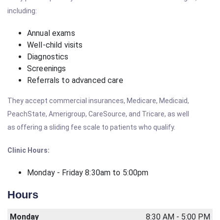
including:
Annual exams
Well-child visits
Diagnostics
Screenings
Referrals to advanced care
They accept commercial insurances, Medicare, Medicaid,
PeachState, Amerigroup, CareSource, and Tricare, as well
as offering a sliding fee scale to patients who qualify.
Clinic Hours:
Monday - Friday 8:30am to 5:00pm
Hours
Monday
8:30 AM - 5:00 PM