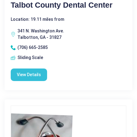
Talbot County Dental Center
Location: 19.11 miles from
341 N. Washington Ave.
Talbotton, GA - 31827
(706) 665-2585
Sliding Scale
View Details