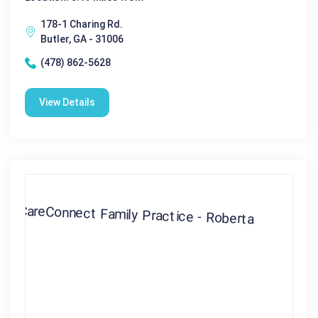
178-1 Charing Rd.
Butler, GA - 31006
(478) 862-5628
View Details