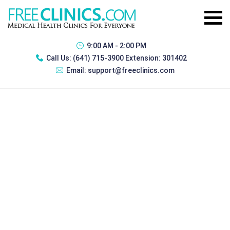
9:00 AM - 2:00 PM
Call Us:
(641) 715-3900 Extension: 301402
Email:
support@freeclinics.com