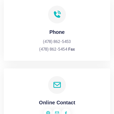
Phone
(478) 862-5453
(478) 862-5454
Fax
Online Contact