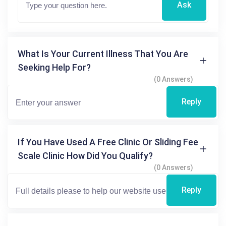
Ask
What Is Your Current Illness That You Are
Seeking Help For?
(0 Answers)
Reply
If You Have Used A Free Clinic Or Sliding Fee
Scale Clinic How Did You Qualify?
(0 Answers)
Reply