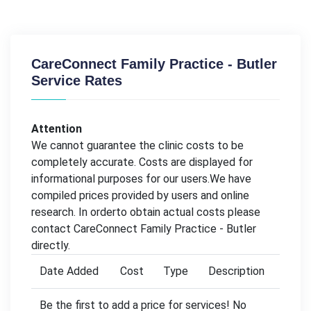
CareConnect Family Practice - Butler
Service Rates
Attention
We cannot guarantee the clinic costs to be
completely accurate. Costs are displayed for
informational purposes for our users.We have
compiled prices provided by users and online
research. In orderto obtain actual costs please
contact CareConnect Family Practice - Butler
directly.
Date Added
Cost
Type
Description
Be the first to add a price for services! No