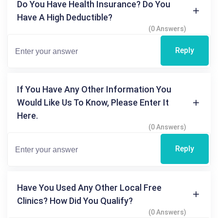
Do You Have Health Insurance? Do You
Have A High Deductible?
(0 Answers)
Reply
If You Have Any Other Information You
Would Like Us To Know, Please Enter It
Here.
(0 Answers)
Reply
Have You Used Any Other Local Free
Clinics? How Did You Qualify?
(0 Answers)