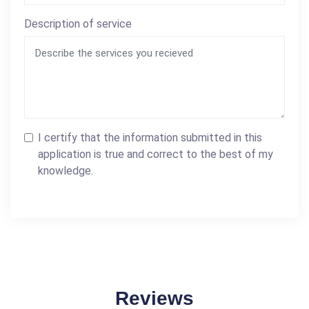
Description of service
I certify that the information submitted in this
application is true and correct to the best of my
knowledge.
Reviews