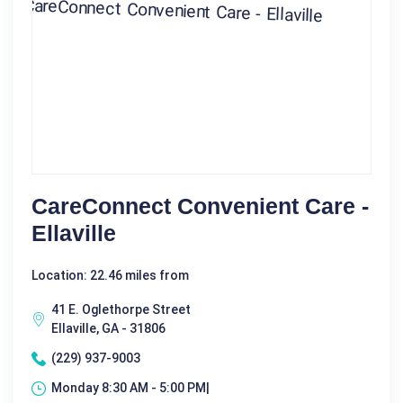
CareConnect Convenient Care -
Ellaville
Location: 22.46 miles from
41 E. Oglethorpe Street
Ellaville, GA - 31806
(229) 937-9003
Monday 8:30 AM - 5:00 PM|