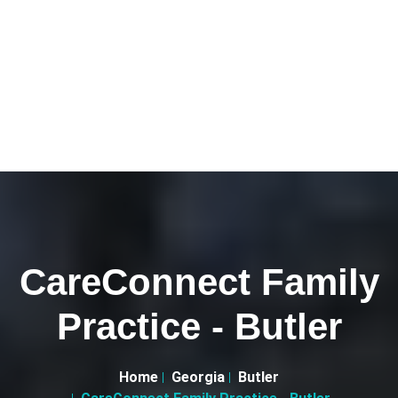
CareConnect Family
Practice - Butler
Home
Georgia
Butler