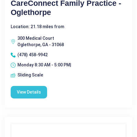
CareConnect Family Practice -
Oglethorpe
Location: 21.18 miles from
300 Medical Court
Oglethorpe, GA - 31068
(478) 458-9942
Monday 8:30 AM - 5:00 PM|
Sliding Scale
View Details