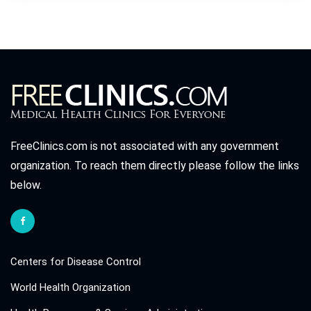
FreeClinics.com is not associated with any government
organization. To reach them directly please follow the links
below.
Centers for Disease Control
World Health Organization