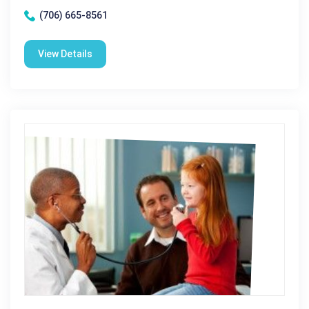
(706) 665-8561
View Details