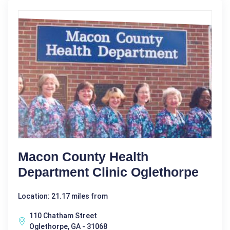
Macon County Health
Department Clinic Oglethorpe
Location: 21.17 miles from
110 Chatham Street
Oglethorpe, GA - 31068