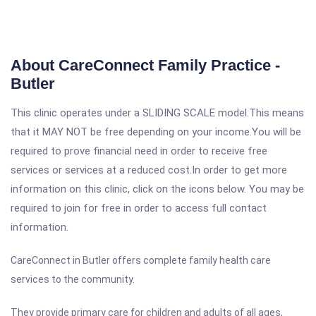
About CareConnect Family Practice -
Butler
This clinic operates under a SLIDING SCALE model.This means
that it MAY NOT be free depending on your income.You will be
required to prove financial need in order to receive free
services or services at a reduced cost.In order to get more
information on this clinic, click on the icons below. You may be
required to join for free in order to access full contact
information.
CareConnect in Butler offers complete family health care
services to the community.
They provide primary care for children and adults of all ages,