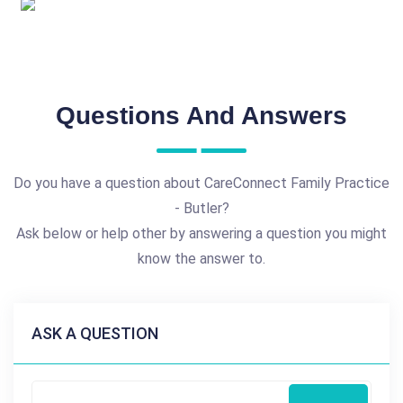
Questions And Answers
Do you have a question about CareConnect Family Practice
- Butler?
Ask below or help other by answering a question you might
know the answer to.
ASK A QUESTION