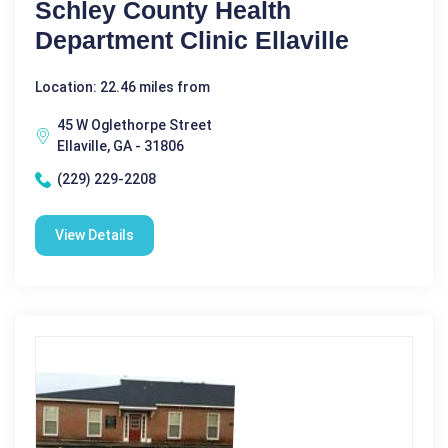
Schley County Health
Department Clinic Ellaville
Location: 22.46 miles from
45 W Oglethorpe Street
Ellaville, GA - 31806
(229) 229-2208
View Details