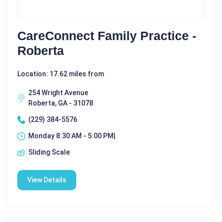
CareConnect Family Practice -
Roberta
Location: 17.62 miles from
254 Wright Avenue
Roberta, GA - 31078
(229) 384-5576
Monday 8:30 AM - 5:00 PM|
Sliding Scale
View Details