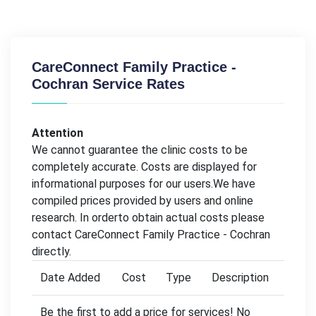
CareConnect Family Practice -
Cochran Service Rates
Attention
We cannot guarantee the clinic costs to be
completely accurate. Costs are displayed for
informational purposes for our users.We have
compiled prices provided by users and online
research. In orderto obtain actual costs please
contact CareConnect Family Practice - Cochran
directly.
Date Added
Cost
Type
Description
Be the first to add a price for services! No