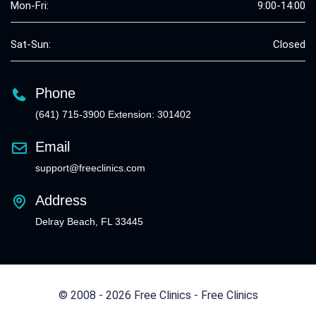
Mon-Fri:
9:00-14:00
Sat-Sun:
Closed
Phone
(641) 715-3900 Extension: 301402
Email
support@freeclinics.com
Address
Delray Beach, FL 33445
© 2008 - 2026 Free Clinics - Free Clinics
All Rights Reserved.