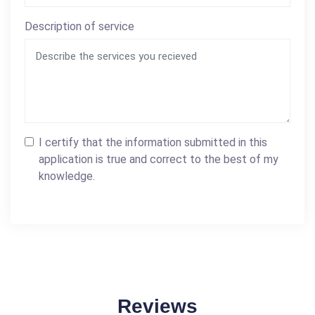
Description of service
I certify that the information submitted in this
application is true and correct to the best of my
knowledge.
Reviews