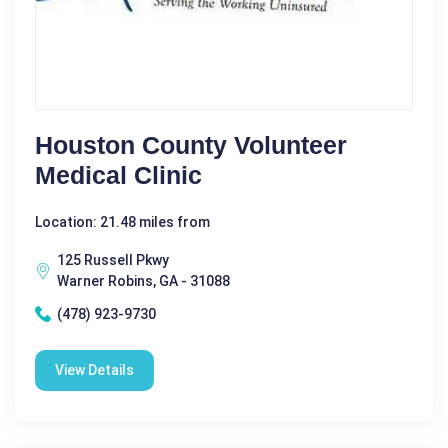
Houston County Volunteer
Medical Clinic
Location: 21.48 miles from
125 Russell Pkwy
Warner Robins, GA - 31088
(478) 923-9730
View Details