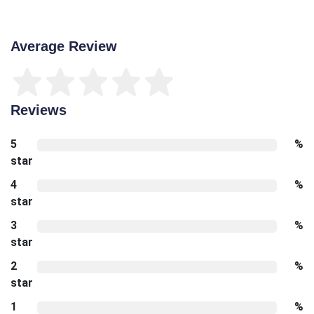
Average Review
Reviews
5
%
star
4
%
star
3
%
star
2
%
star
1
%