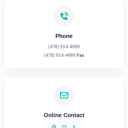
Phone
(478) 934-4988
(478) 934-4989
Fax
Online Contact