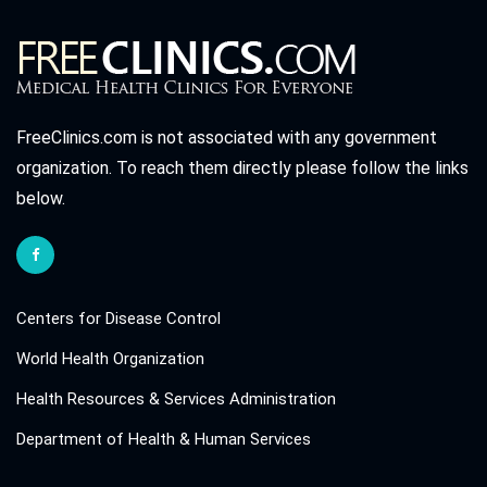
FreeClinics.com is not associated with any government
organization. To reach them directly please follow the links
below.
Centers for Disease Control
World Health Organization
Health Resources & Services Administration
Department of Health & Human Services