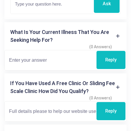
Ask
What Is Your Current Illness That You Are
Seeking Help For?
(0 Answers)
Reply
If You Have Used A Free Clinic Or Sliding Fee
Scale Clinic How Did You Qualify?
(0 Answers)
Reply