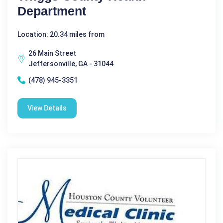
Department
Location: 20.34 miles from
26 Main Street
Jeffersonville, GA - 31044
(478) 945-3351
View Details