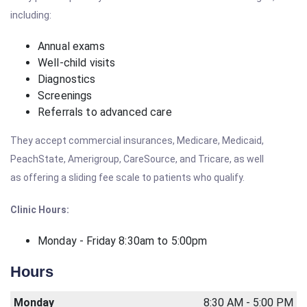
including:
Annual exams
Well-child visits
Diagnostics
Screenings
Referrals to advanced care
They accept commercial insurances, Medicare, Medicaid,
PeachState, Amerigroup, CareSource, and Tricare, as well
as offering a sliding fee scale to patients who qualify.
Clinic Hours:
Monday - Friday 8:30am to 5:00pm
Hours
Monday
8:30 AM - 5:00 PM