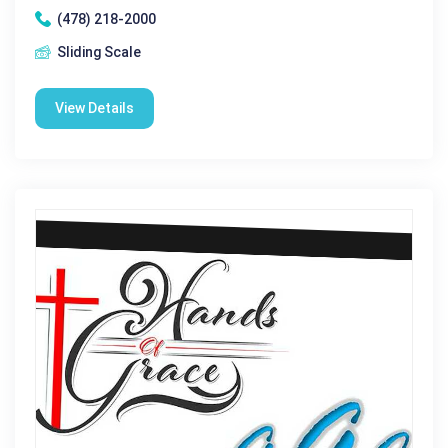
(478) 218-2000
Sliding Scale
View Details