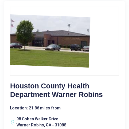
Houston County Health
Department Warner Robins
Location: 21.86 miles from
98 Cohen Walker Drive
Warner Robins, GA - 31088