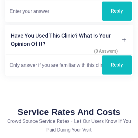
Reply
Have You Used This Clinic? What Is Your
Opinion Of It?
(0 Answers)
Reply
Service Rates And Costs
Crowd Source Service Rates - Let Our Users Know If You
Paid During Your Visit