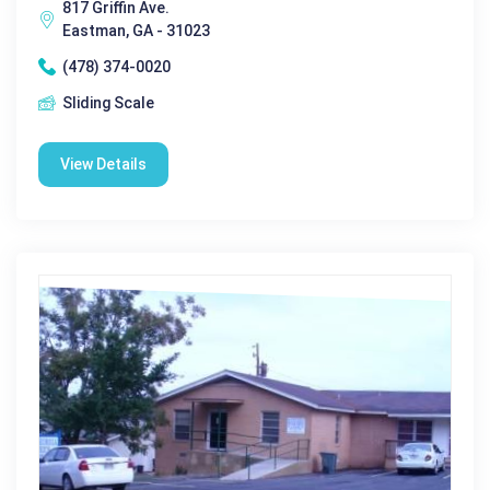
817 Griffin Ave.
Eastman, GA - 31023
(478) 374-0020
Sliding Scale
View Details