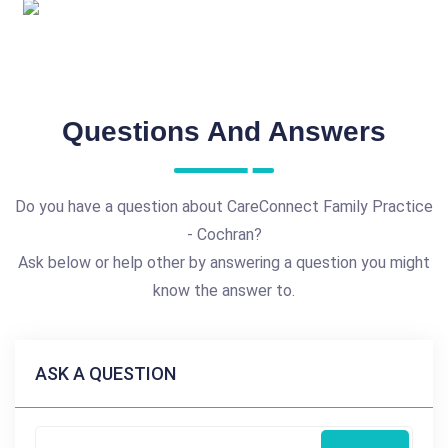
Questions And Answers
Do you have a question about CareConnect Family Practice
- Cochran?
Ask below or help other by answering a question you might
know the answer to.
ASK A QUESTION