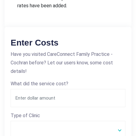
rates have been added.
Enter Costs
Have you visited CareConnect Family Practice -
Cochran before? Let our users know, some cost
details!
What did the service cost?
Type of Clinic