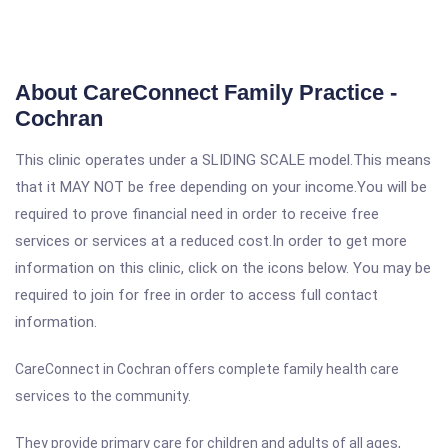
About CareConnect Family Practice -
Cochran
This clinic operates under a SLIDING SCALE model.This means
that it MAY NOT be free depending on your income.You will be
required to prove financial need in order to receive free
services or services at a reduced cost.In order to get more
information on this clinic, click on the icons below. You may be
required to join for free in order to access full contact
information.
CareConnect in Cochran offers complete family health care
services to the community.
They provide primary care for children and adults of all ages,