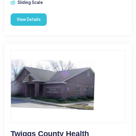
Sliding Scale
View Details
Twiggs County Health