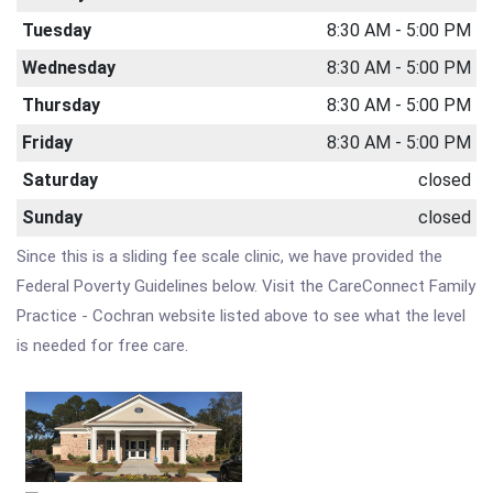
Tuesday
8:30 AM - 5:00 PM
Wednesday
8:30 AM - 5:00 PM
Thursday
8:30 AM - 5:00 PM
Friday
8:30 AM - 5:00 PM
Saturday
closed
Sunday
closed
Since this is a sliding fee scale clinic, we have provided the
Federal Poverty Guidelines below. Visit the CareConnect Family
Practice - Cochran website listed above to see what the level
is needed for free care.