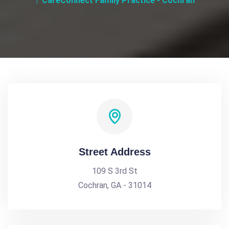
CareConnect Family Practice - Cochran
Street Address
109 S 3rd St
Cochran, GA - 31014