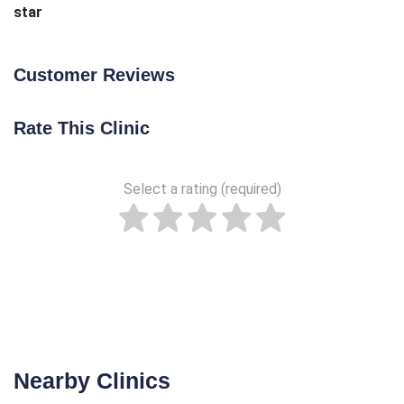
star
Customer Reviews
Rate This Clinic
Select a rating (required)
Nearby Clinics