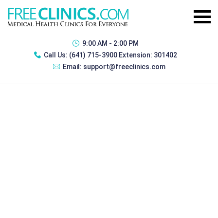
9:00 AM - 2:00 PM
Call Us:
(641) 715-3900 Extension: 301402
Email:
support@freeclinics.com