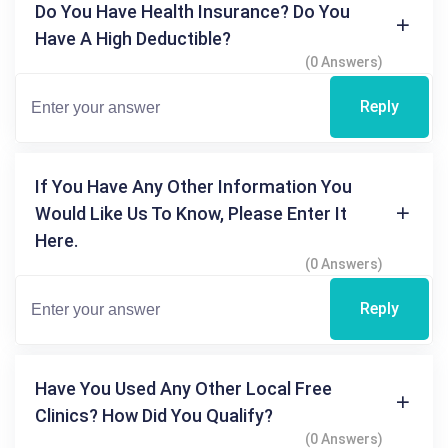
Do You Have Health Insurance? Do You
Have A High Deductible?
(0 Answers)
Reply
If You Have Any Other Information You
Would Like Us To Know, Please Enter It
Here.
(0 Answers)
Reply
Have You Used Any Other Local Free
Clinics? How Did You Qualify?
(0 Answers)