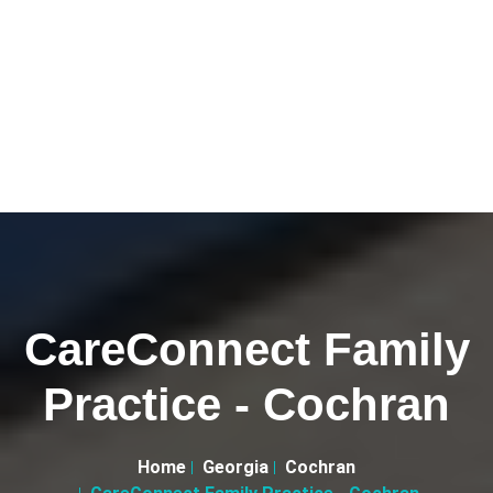
CareConnect Family
Practice - Cochran
Home
Georgia
Cochran