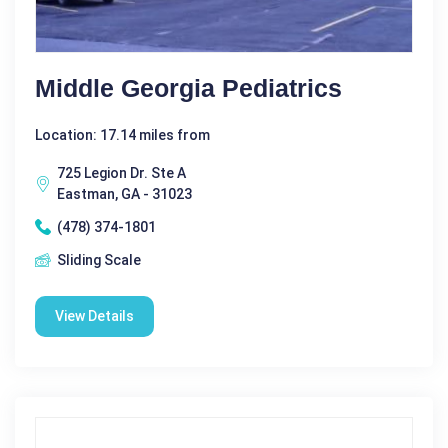
Middle Georgia Pediatrics
Location: 17.14 miles from
725 Legion Dr. Ste A
Eastman, GA - 31023
(478) 374-1801
Sliding Scale
View Details