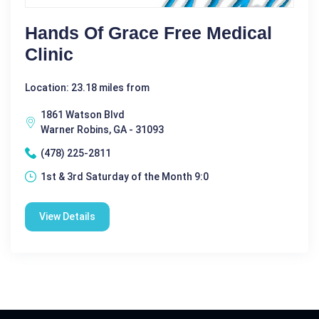
Hands Of Grace Free Medical
Clinic
Location: 23.18 miles from
1861 Watson Blvd
Warner Robins, GA - 31093
(478) 225-2811
1st & 3rd Saturday of the Month 9:0
View Details