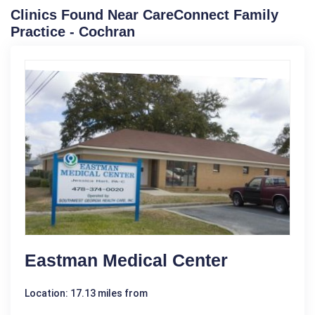
Clinics Found Near CareConnect Family
Practice - Cochran
Eastman Medical Center
Location: 17.13 miles from