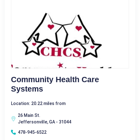
Community Health Care
Systems
Location: 20.22 miles from
26 Main St.
Jeffersonville, GA - 31044
478-945-6522