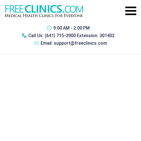
9:00 AM - 2:00 PM
Call Us:
(641) 715-3900 Extension: 301402
Email:
support@freeclinics.com