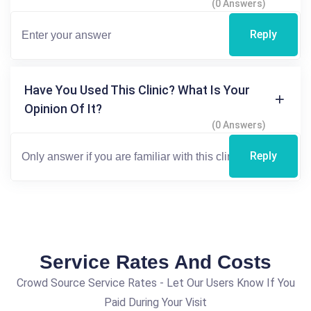
(0 Answers)
Reply
Have You Used This Clinic? What Is Your
Opinion Of It?
(0 Answers)
Reply
Service Rates And Costs
Crowd Source Service Rates - Let Our Users Know If You
Paid During Your Visit