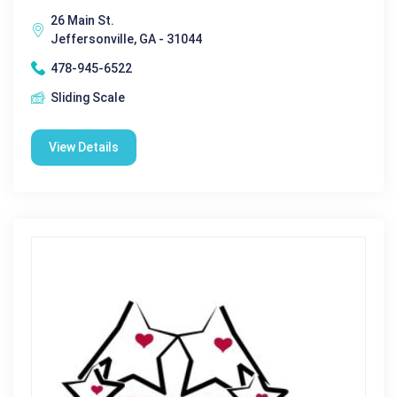
26 Main St.
Jeffersonville, GA - 31044
478-945-6522
Sliding Scale
View Details