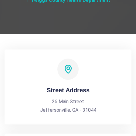
Twiggs County Health Department
Street Address
26 Main Street
Jeffersonville, GA - 31044