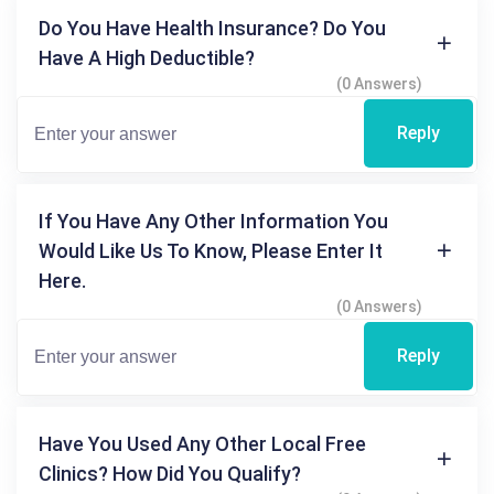
Do You Have Health Insurance? Do You
Have A High Deductible?
(0 Answers)
Reply
If You Have Any Other Information You
Would Like Us To Know, Please Enter It
Here.
(0 Answers)
Reply
Have You Used Any Other Local Free
Clinics? How Did You Qualify?