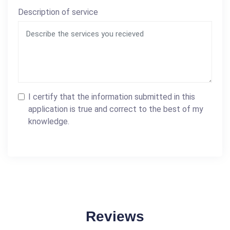
Description of service
I certify that the information submitted in this
application is true and correct to the best of my
knowledge.
Reviews