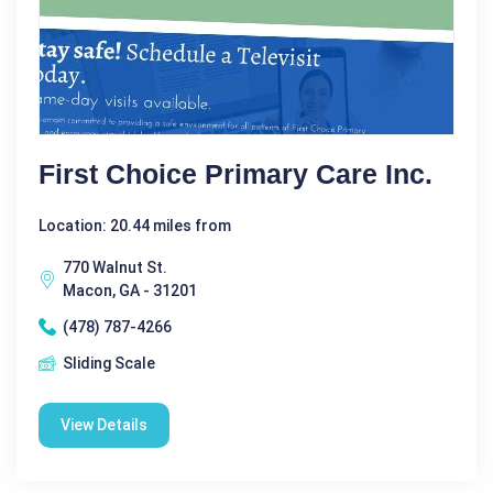
First Choice Primary Care Inc.
Location: 20.44 miles from
770 Walnut St.
Macon, GA - 31201
(478) 787-4266
Sliding Scale
View Details