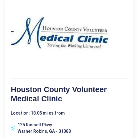
Houston County Volunteer
Medical Clinic
Location: 18.05 miles from
125 Russell Pkwy
Warner Robins, GA - 31088