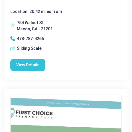
Location: 20.42 miles from
754 Walnut St.
Macon, GA - 31201
478-787-4266
Sliding Scale
View Details