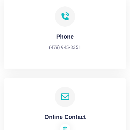
Phone
(478) 945-3351
Online Contact