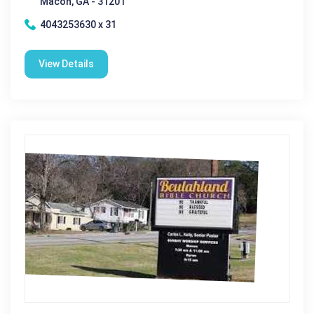
Macon, GA - 31201
4043253630 x 31
View Details