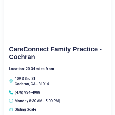
CareConnect Family Practice -
Cochran
Location: 20.34 miles from
109 S 3rd St
Cochran, GA - 31014
(478) 934-4988
Monday 8:30 AM - 5:00 PM|
Sliding Scale