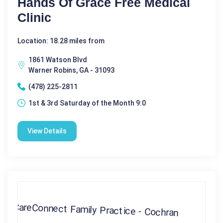
Hands Of Grace Free Medical
Clinic
Location: 18.28 miles from
1861 Watson Blvd
Warner Robins, GA - 31093
(478) 225-2811
1st & 3rd Saturday of the Month 9:0
View Details