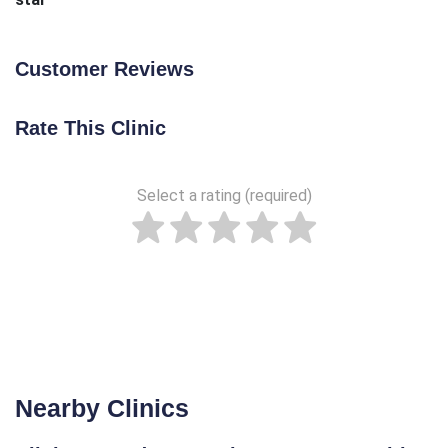
Customer Reviews
Rate This Clinic
Select a rating (required)
Nearby Clinics