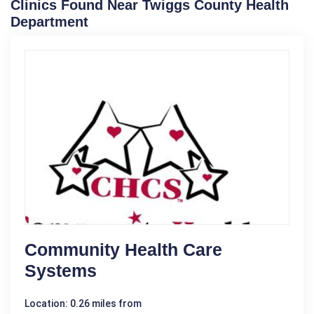
Clinics Found Near Twiggs County Health
Department
Community Health Care
Systems
Location: 0.26 miles from