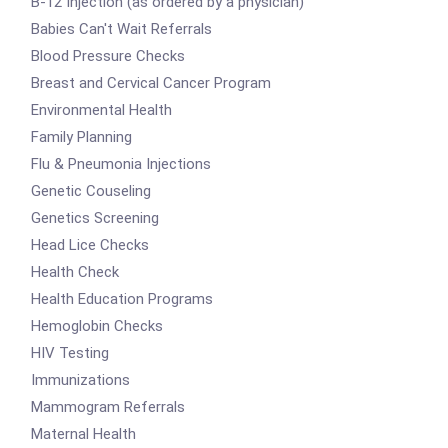
B-12 Injection (as ordered by a physician)
Babies Can't Wait Referrals
Blood Pressure Checks
Breast and Cervical Cancer Program
Environmental Health
Family Planning
Flu & Pneumonia Injections
Genetic Couseling
Genetics Screening
Head Lice Checks
Health Check
Health Education Programs
Hemoglobin Checks
HIV Testing
Immunizations
Mammogram Referrals
Maternal Health