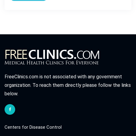
FreeClinics.com is not associated with any government
organization. To reach them directly please follow the links
below.
Centers for Disease Control