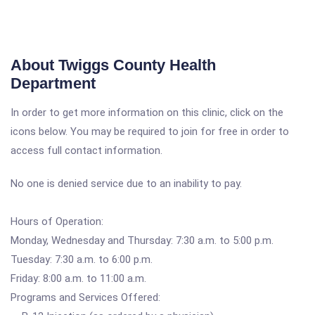
About Twiggs County Health
Department
In order to get more information on this clinic, click on the
icons below. You may be required to join for free in order to
access full contact information.
No one is denied service due to an inability to pay.
Hours of Operation:
Monday, Wednesday and Thursday: 7:30 a.m. to 5:00 p.m.
Tuesday: 7:30 a.m. to 6:00 p.m.
Friday: 8:00 a.m. to 11:00 a.m.
Programs and Services Offered: