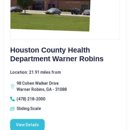
Houston County Health
Department Warner Robins
Location: 21.91 miles from
98 Cohen Walker Drive
Warner Robins, GA - 31088
(478) 218-2000
Sliding Scale
View Details