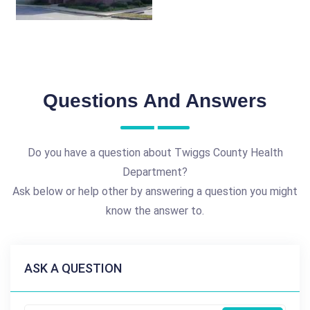
Questions And Answers
Do you have a question about Twiggs County Health
Department?
Ask below or help other by answering a question you might
know the answer to.
ASK A QUESTION