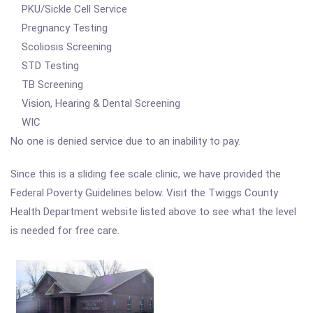
PKU/Sickle Cell Service
Pregnancy Testing
Scoliosis Screening
STD Testing
TB Screening
Vision, Hearing & Dental Screening
WIC
No one is denied service due to an inability to pay.
Since this is a sliding fee scale clinic, we have provided the
Federal Poverty Guidelines below. Visit the Twiggs County
Health Department website listed above to see what the level
is needed for free care.