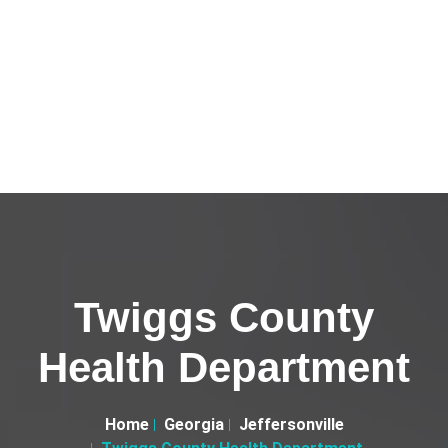
Twiggs County
Health Department
Home
Georgia
Jeffersonville