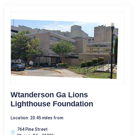
Wtanderson Ga Lions
Lighthouse Foundation
Location: 20.45 miles from
764 Pine Street