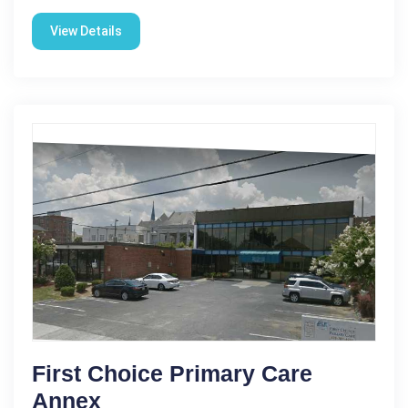
View Details
First Choice Primary Care
Annex