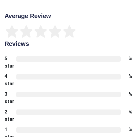
Average Review
Reviews
5
%
star
4
%
star
3
%
star
2
%
star
1
%
star