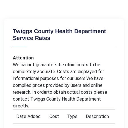
Twiggs County Health Department
Service Rates
Attention
We cannot guarantee the clinic costs to be
completely accurate. Costs are displayed for
informational purposes for our users.We have
compiled prices provided by users and online
research. In orderto obtain actual costs please
contact Twiggs County Health Department
directly.
Date Added
Cost
Type
Description