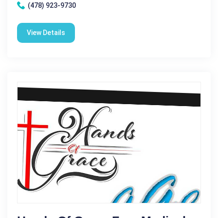
(478) 923-9730
View Details