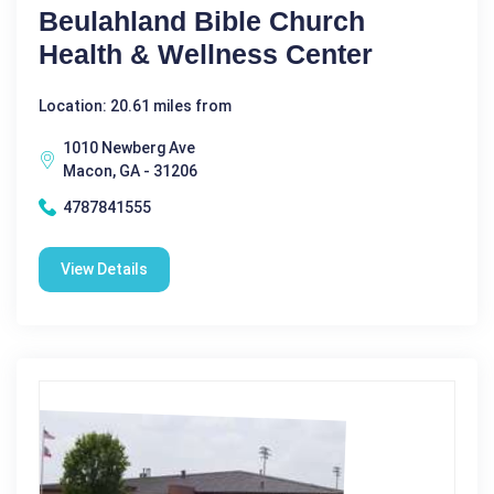
Beulahland Bible Church
Health & Wellness Center
Location: 20.61 miles from
1010 Newberg Ave
Macon, GA - 31206
4787841555
View Details