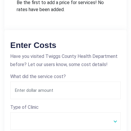
Be the first to add a price for services! No
rates have been added.
Enter Costs
Have you visited Twiggs County Health Department
before? Let our users know, some cost details!
What did the service cost?
Type of Clinic