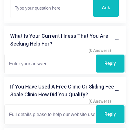
Ask
What Is Your Current Illness That You Are
Seeking Help For?
(0 Answers)
Reply
If You Have Used A Free Clinic Or Sliding Fee
Scale Clinic How Did You Qualify?
(0 Answers)
Reply