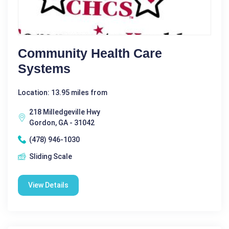
Community Health Care
Systems
Location: 13.95 miles from
218 Milledgeville Hwy
Gordon, GA - 31042
(478) 946-1030
Sliding Scale
View Details