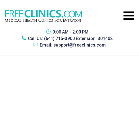
9:00 AM - 2:00 PM
Call Us:
(641) 715-3900 Extension: 301402
Email:
support@freeclinics.com