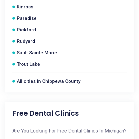
Kinross
Paradise
Pickford
Rudyard
Sault Sainte Marie
Trout Lake
All cities in Chippewa County
Free Dental Clinics
Are You Looking For Free Dental Clinics In Michigan?