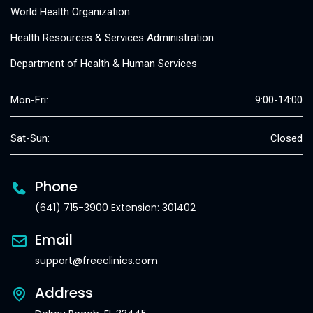
World Health Organization
Health Resources & Services Administration
Department of Health & Human Services
Mon-Fri:
9:00-14:00
Sat-Sun:
Closed
Phone
(641) 715-3900 Extension: 301402
Email
support@freeclinics.com
Address