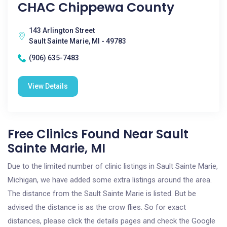
CHAC Chippewa County
143 Arlington Street
Sault Sainte Marie, MI - 49783
(906) 635-7483
View Details
Free Clinics Found Near Sault
Sainte Marie, MI
Due to the limited number of clinic listings in Sault Sainte Marie,
Michigan, we have added some extra listings around the area.
The distance from the Sault Sainte Marie is listed. But be
advised the distance is as the crow flies. So for exact
distances, please click the details pages and check the Google