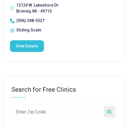
12124 W. Lakeshore Dr.
Brimley, MI - 49715
(906) 248-5527
Sliding Scale
View Details
Search for Free Clinics