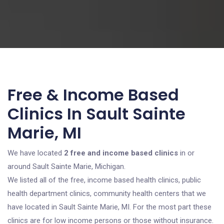
Free & Income Based
Clinics In Sault Sainte
Marie, MI
We have located
2 free and income based clinics
in or
around Sault Sainte Marie, Michigan.
We listed all of the free, income based health clinics, public
health department clinics, community health centers that we
have located in Sault Sainte Marie, MI. For the most part these
clinics are for low income persons or those without insurance.