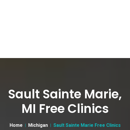
Sault Sainte Marie,
MI Free Clinics
Home
Michigan
Sault Sainte Marie Free Clinics