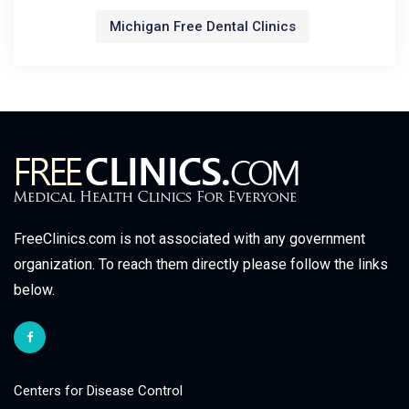
Michigan Free Dental Clinics
FreeClinics.com is not associated with any government
organization. To reach them directly please follow the links
below.
Centers for Disease Control