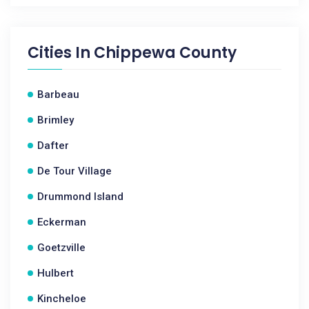
Cities In
Chippewa County
Barbeau
Brimley
Dafter
De Tour Village
Drummond Island
Eckerman
Goetzville
Hulbert
Kincheloe