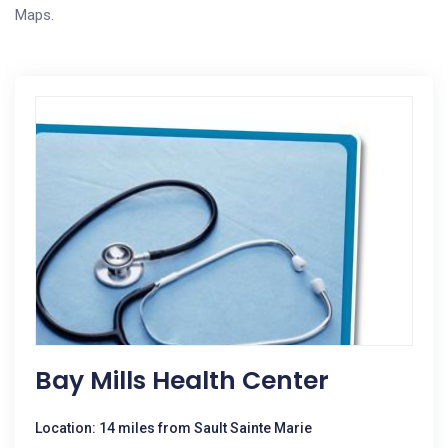
Maps.
Bay Mills Health Center
Location: 14 miles from Sault Sainte Marie