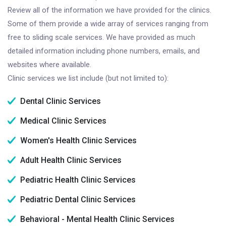
Review all of the information we have provided for the clinics.
Some of them provide a wide array of services ranging from
free to sliding scale services. We have provided as much
detailed information including phone numbers, emails, and
websites where available.
Clinic services we list include (but not limited to):
Dental Clinic Services
Medical Clinic Services
Women's Health Clinic Services
Adult Health Clinic Services
Pediatric Health Clinic Services
Pediatric Dental Clinic Services
Behavioral - Mental Health Clinic Services