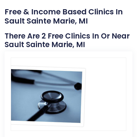
Free & Income Based Clinics In
Sault Sainte Marie, MI
There Are 2 Free Clinics In Or Near
Sault Sainte Marie, MI