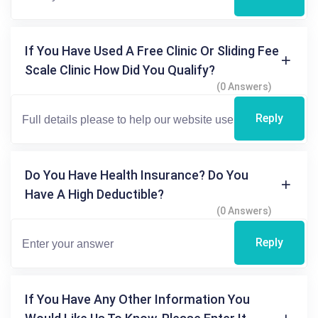
If You Have Used A Free Clinic Or Sliding Fee
Scale Clinic How Did You Qualify?
(0 Answers)
Reply
Do You Have Health Insurance? Do You
Have A High Deductible?
(0 Answers)
Reply
If You Have Any Other Information You