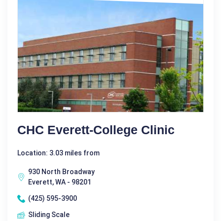
CHC Everett-College Clinic
Location: 3.03 miles from
930 North Broadway
Everett, WA - 98201
(425) 595-3900
Sliding Scale