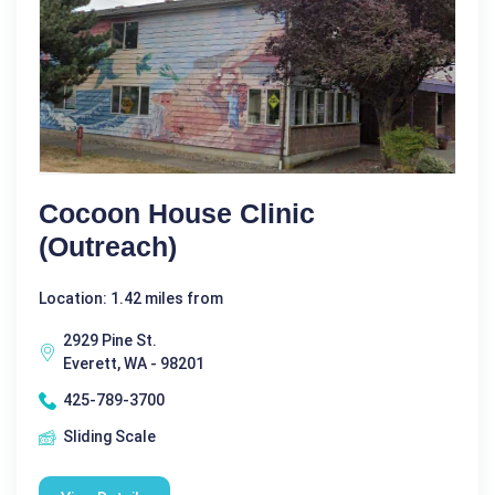
Cocoon House Clinic
(Outreach)
Location: 1.42 miles from
2929 Pine St.
Everett, WA - 98201
425-789-3700
Sliding Scale