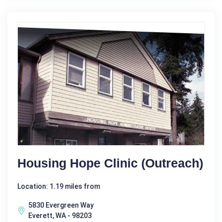
Housing Hope Clinic (Outreach)
Location: 1.19 miles from
5830 Evergreen Way
Everett, WA - 98203