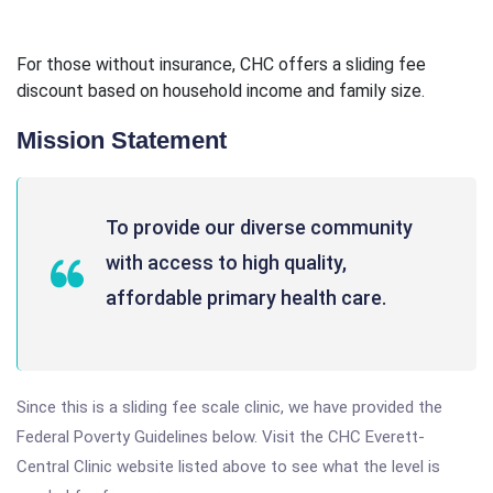
For those without insurance, CHC offers a sliding fee
discount based on household income and family size.
Mission Statement
To provide our diverse community
with access to high quality,
affordable primary health care.
Since this is a sliding fee scale clinic, we have provided the
Federal Poverty Guidelines below. Visit the CHC Everett-
Central Clinic website listed above to see what the level is