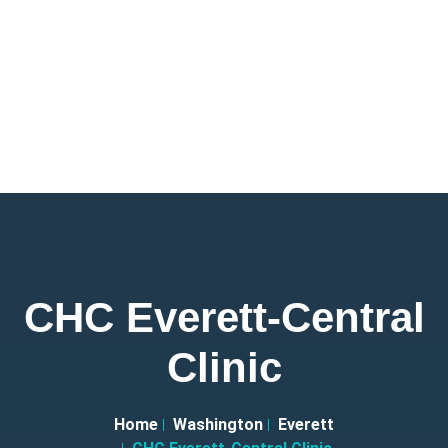
CHC Everett-Central
Clinic
Home
Washington
Everett