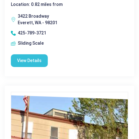
Location: 0.82 miles from
3422 Broadway
Everett, WA - 98201
425-789-3721
Sliding Scale
View Details