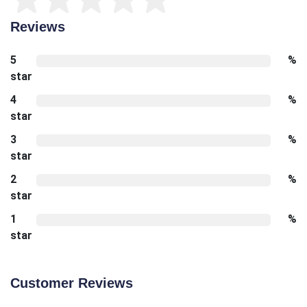
Reviews
5
%
star
4
%
star
3
%
star
2
%
star
1
%
star
Customer Reviews