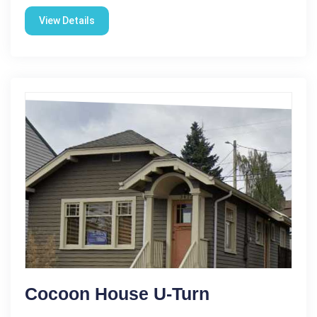
View Details
Cocoon House U-Turn