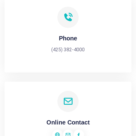
Phone
(425) 382-4000
Online Contact