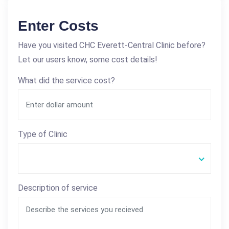
Enter Costs
Have you visited CHC Everett-Central Clinic before?
Let our users know, some cost details!
What did the service cost?
Type of Clinic
Description of service