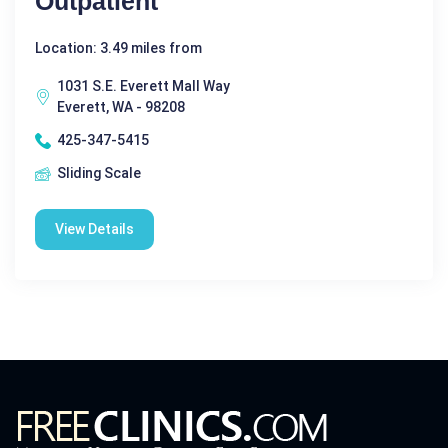
Outpatient
Location: 3.49 miles from
1031 S.E. Everett Mall Way
Everett, WA - 98208
425-347-5415
Sliding Scale
View Details