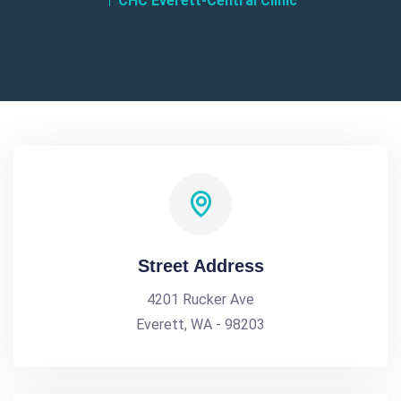
CHC Everett-Central Clinic
Street Address
4201 Rucker Ave
Everett, WA - 98203