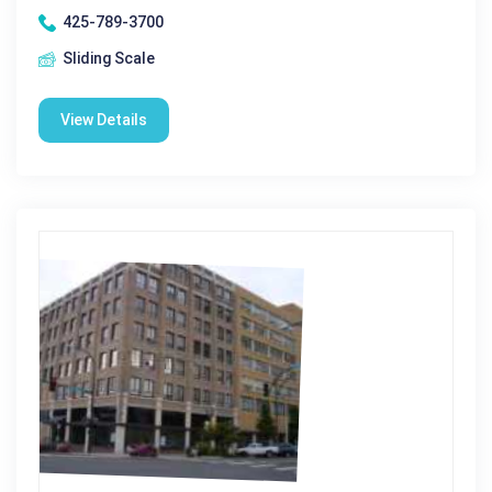
425-789-3700
Sliding Scale
View Details