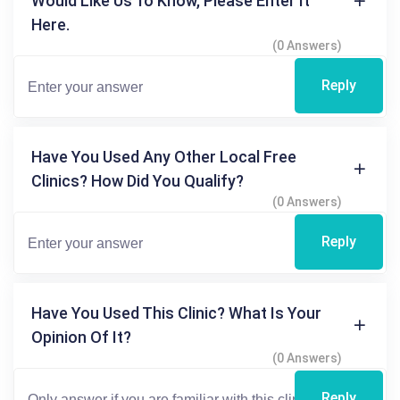
Would Like Us To Know, Please Enter It
Here.
(0 Answers)
Reply
Have You Used Any Other Local Free
Clinics? How Did You Qualify?
(0 Answers)
Reply
Have You Used This Clinic? What Is Your
Opinion Of It?
(0 Answers)
Reply