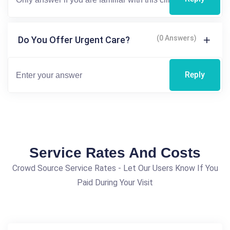
(0 Answers)
Do You Offer Urgent Care?
Reply
Service Rates And Costs
Crowd Source Service Rates - Let Our Users Know If You
Paid During Your Visit