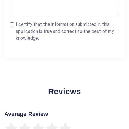
I certify that the information submitted in this
application is true and correct to the best of my
knowledge.
Reviews
Average Review