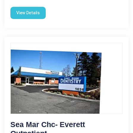
View Details
Sea Mar Chc- Everett