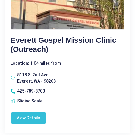
Everett Gospel Mission Clinic
(Outreach)
Location: 1.04 miles from
5118 S. 2nd Ave.
Everett, WA - 98203
425-789-3700
Sliding Scale
View Details