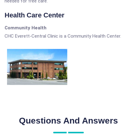
needed for free care.
Health Care Center
Community Health
CHC Everett-Central Clinic is a Community Health Center.
Questions And Answers