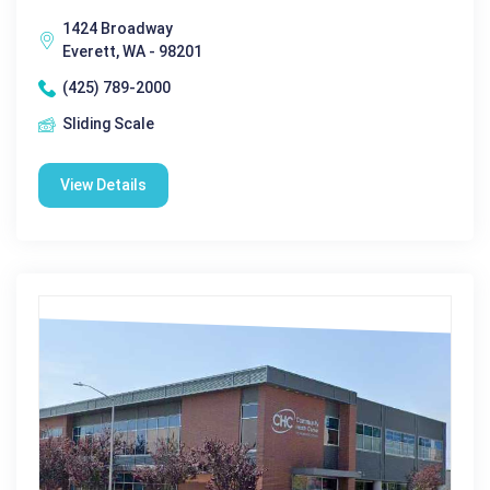
1424 Broadway
Everett, WA - 98201
(425) 789-2000
Sliding Scale
View Details