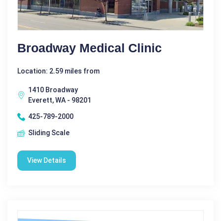
Broadway Medical Clinic
Location: 2.59 miles from
1410 Broadway
Everett, WA - 98201
425-789-2000
Sliding Scale
View Details