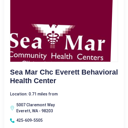
Sea Mar Chc Everett Behavioral
Health Center
Location: 0.71 miles from
5007 Claremont Way
Everett, WA - 98203
425-609-5505