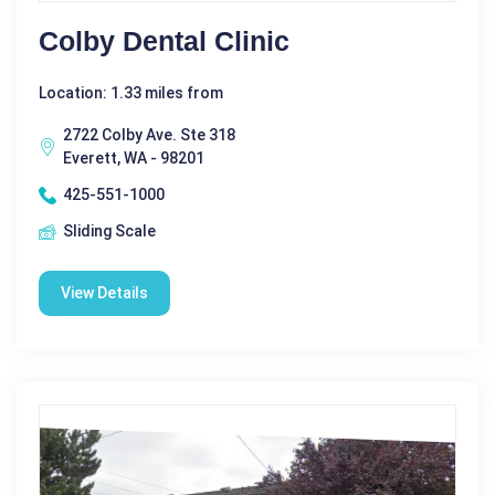
Colby Dental Clinic
Location: 1.33 miles from
2722 Colby Ave. Ste 318
Everett, WA - 98201
425-551-1000
Sliding Scale
View Details