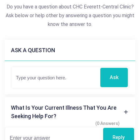
Do you have a question about CHC Everett-Central Clinic?
Ask below or help other by answering a question you might
know the answer to.
ASK A QUESTION
Ask
What Is Your Current Illness That You Are
Seeking Help For?
(0 Answers)
Reply