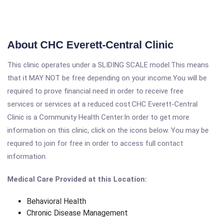
About CHC Everett-Central Clinic
This clinic operates under a SLIDING SCALE model.This means
that it MAY NOT be free depending on your income.You will be
required to prove financial need in order to receive free
services or services at a reduced cost.CHC Everett-Central
Clinic is a Community Health Center.In order to get more
information on this clinic, click on the icons below. You may be
required to join for free in order to access full contact
information.
Medical Care Provided at this Location:
Behavioral Health
Chronic Disease Management