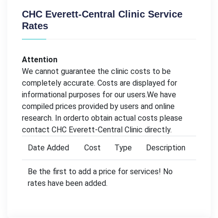
CHC Everett-Central Clinic Service
Rates
Attention
We cannot guarantee the clinic costs to be
completely accurate. Costs are displayed for
informational purposes for our users.We have
compiled prices provided by users and online
research. In orderto obtain actual costs please
contact CHC Everett-Central Clinic directly.
Date Added
Cost
Type
Description
Be the first to add a price for services! No
rates have been added.