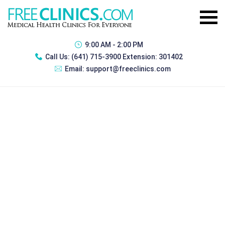
9:00 AM - 2:00 PM
Call Us:
(641) 715-3900 Extension: 301402
Email:
support@freeclinics.com