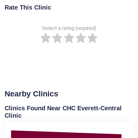
Rate This Clinic
Select a rating (required)
Nearby Clinics
Clinics Found Near CHC Everett-Central
Clinic