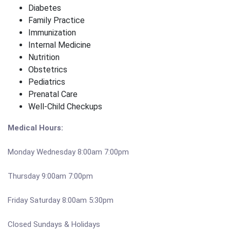
Diabetes
Family Practice
Immunization
Internal Medicine
Nutrition
Obstetrics
Pediatrics
Prenatal Care
Well-Child Checkups
Medical Hours:
Monday Wednesday 8:00am 7:00pm
Thursday 9:00am 7:00pm
Friday Saturday 8:00am 5:30pm
Closed Sundays & Holidays