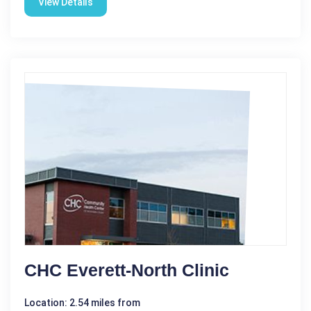
View Details
CHC Everett-North Clinic
Location: 2.54 miles from