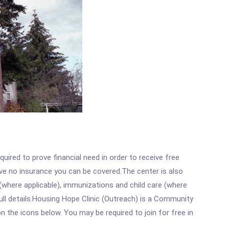
ired to prove financial need in order to receive free
ave no insurance you can be covered.The center is also
where applicable), immunizations and child care (where
ll details.Housing Hope Clinic (Outreach) is a Community
n the icons below. You may be required to join for free in