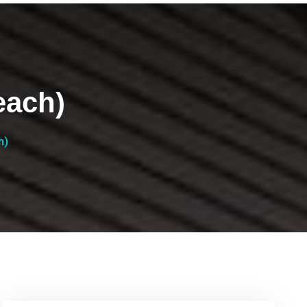
each)
h)