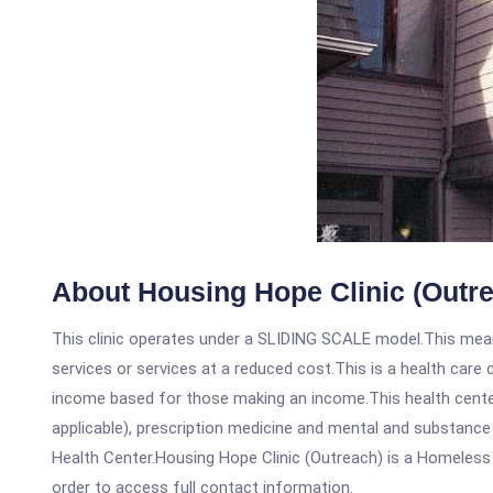
About Housing Hope Clinic (Outr
This clinic operates under a SLIDING SCALE model.This means
services or services at a reduced cost.This is a health car
income based for those making an income.This health center
applicable), prescription medicine and mental and substance
Health Center.Housing Hope Clinic (Outreach) is a Homeless He
order to access full contact information.