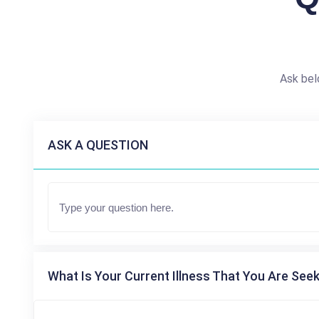
Ask bel
ASK A QUESTION
What Is Your Current Illness That You Are Seek