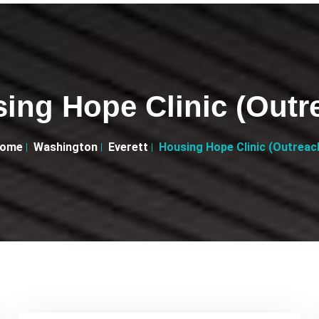
ing Hope Clinic (Outr
ome
Washington
Everett
Housing Hope Clinic (Outreac