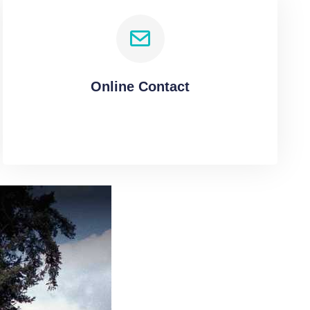
Online Contact