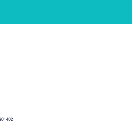
 301402