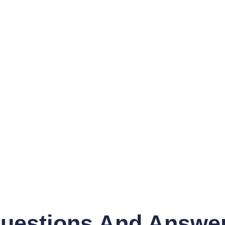
uestions And Answe