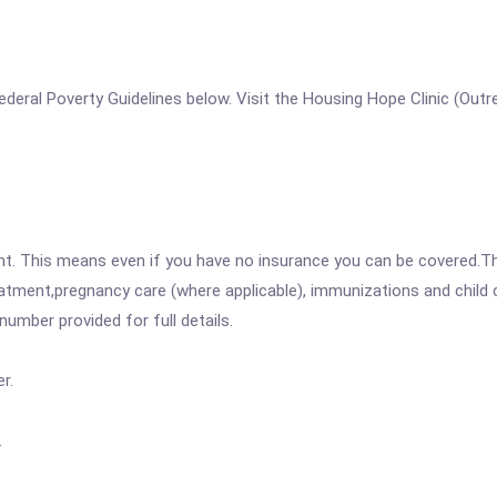
e Federal Poverty Guidelines below. Visit the Housing Hope Clinic (Out
ent. This means even if you have no insurance you can be covered.T
atment,pregnancy care (where applicable), immunizations and child c
mber provided for full details.
r.
.