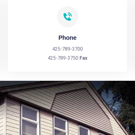
Phone
425-789-3700
425-789-3750
Fax