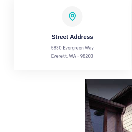
Street Address
5830 Evergreen Way
Everett, WA - 98203