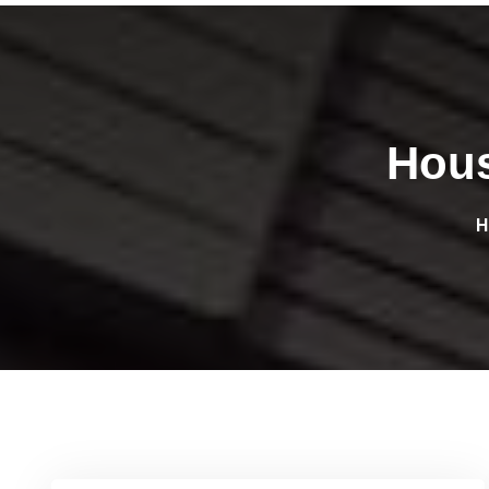
Hous
H