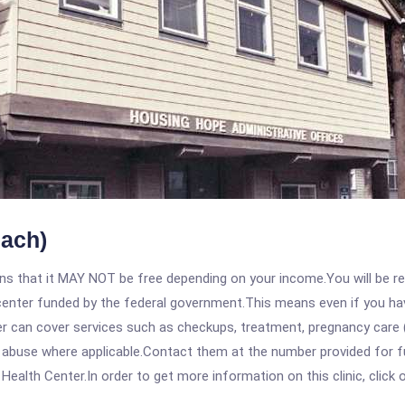
each)
 that it MAY NOT be free depending on your income.You will be requ
e center funded by the federal government.This means even if you h
 can cover services such as checkups, treatment, pregnancy care (
 abuse where applicable.Contact them at the number provided for fu
alth Center.In order to get more information on this clinic, click o