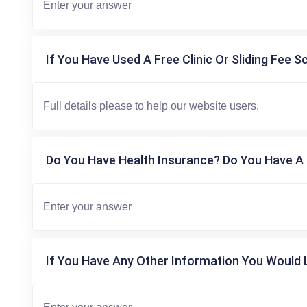
If You Have Used A Free Clinic Or Sliding Fee S
Do You Have Health Insurance? Do You Have A 
If You Have Any Other Information You Would L