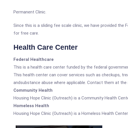
Permanent Clinic.
Since this is a sliding fee scale clinic, we have provided th
for free care.
Health Care Center
Federal Healthcare
This is a health care center funded by the federal governm
This health center can cover services such as checkups, tre
andsubstance abuse where applicable. Contact them at the nu
Community Health
Housing Hope Clinic (Outreach) is a Community Health Cente
Homeless Health
Housing Hope Clinic (Outreach) is a Homeless Health Center