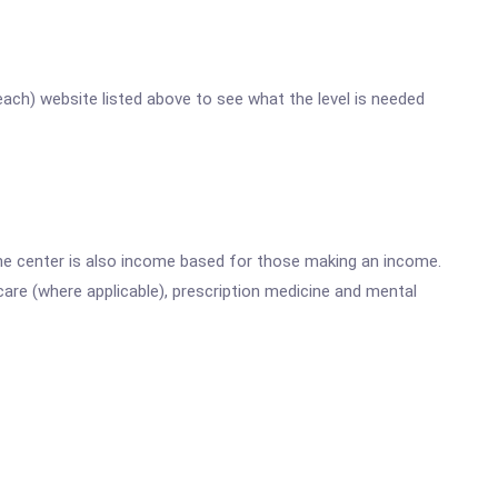
reach) website listed above to see what the level is needed
he center is also income based for those making an income.
are (where applicable), prescription medicine and mental