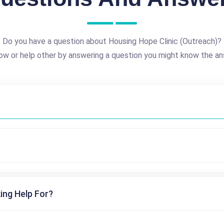
Do you have a question about Housing Hope Clinic (Outreach)?
ow or help other by answering a question you might know the an
ing Help For?