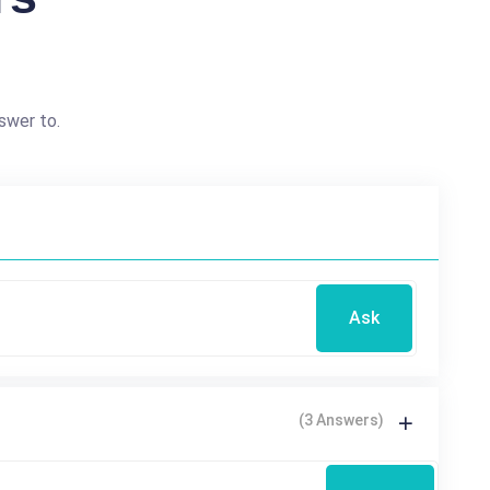
swer to.
Ask
(3 Answers)