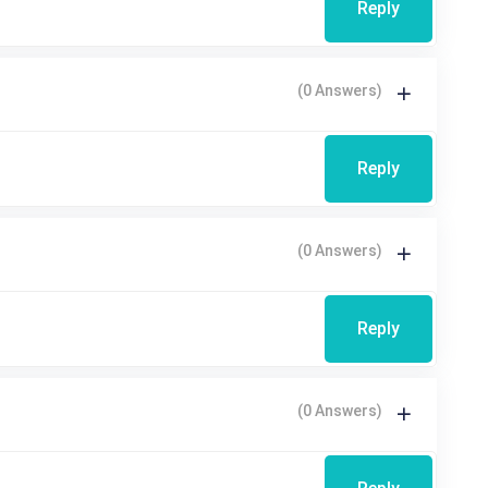
Reply
(0 Answers)
Reply
(0 Answers)
Reply
(0 Answers)