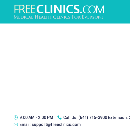
9:00 AM - 2:00 PM
Call Us:
(641) 715-3900 Extension:
Email:
support@freeclinics.com