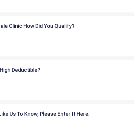
cale Clinic How Did You Qualify?
High Deductible?
ike Us To Know, Please Enter It Here.