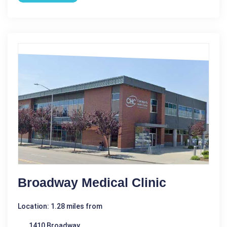
Broadway Medical Clinic
Location: 1.28 miles from
1410 Broadway