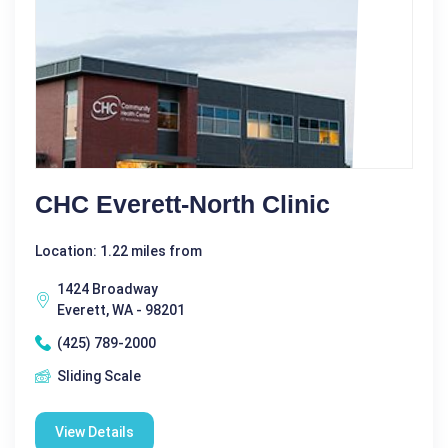
CHC Everett-North Clinic
Location: 1.22 miles from
1424 Broadway
Everett, WA - 98201
(425) 789-2000
Sliding Scale
View Details