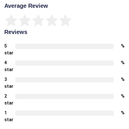
Average Review
Reviews
5
%
star
4
%
star
3
%
star
2
%
star
1
%
star