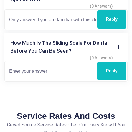
(0 Answers)
Reply
How Much Is The Sliding Scale For Dental
Before You Can Be Seen?
(0 Answers)
Reply
Service Rates And Costs
Crowd Source Service Rates - Let Our Users Know If You