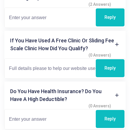
(2 Answers)
Reply
If You Have Used A Free Clinic Or Sliding Fee
Scale Clinic How Did You Qualify?
(0 Answers)
Reply
Do You Have Health Insurance? Do You
Have A High Deductible?
(0 Answers)
Reply