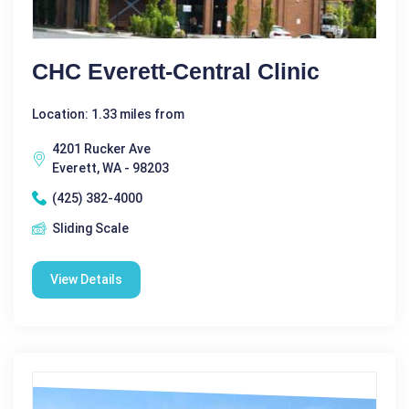
CHC Everett-Central Clinic
Location: 1.33 miles from
4201 Rucker Ave
Everett, WA - 98203
(425) 382-4000
Sliding Scale
View Details