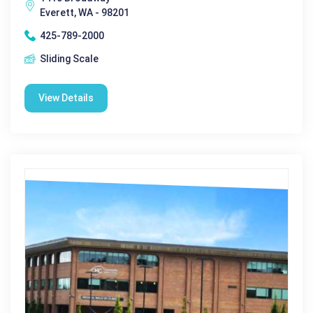
Everett, WA - 98201
425-789-2000
Sliding Scale
View Details