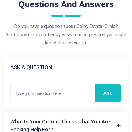
Questions And Answers
Do you have a question about Colby Dental Clinic?
Ask below or help other by answering a question you might
know the answer to.
ASK A QUESTION
Ask
What Is Your Current Illness That You Are
Seeking Help For?