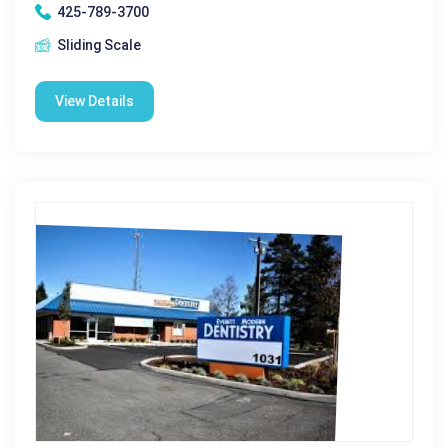
425-789-3700
Sliding Scale
View Details