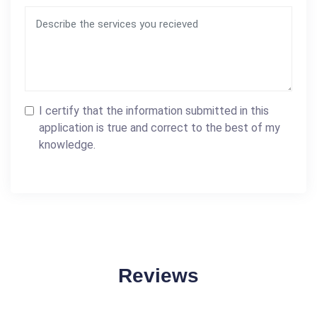
I certify that the information submitted in this
application is true and correct to the best of my
knowledge.
Reviews