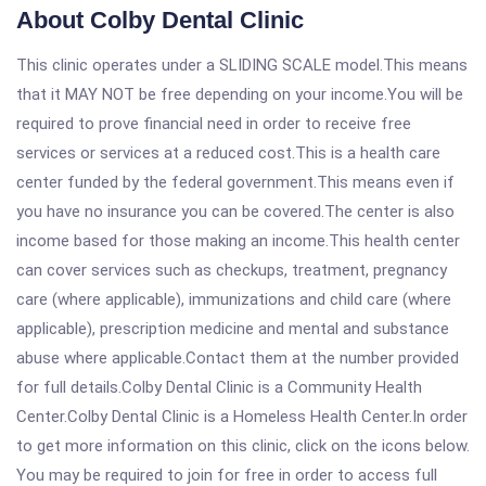
About Colby Dental Clinic
This clinic operates under a SLIDING SCALE model.This means
that it MAY NOT be free depending on your income.You will be
required to prove financial need in order to receive free
services or services at a reduced cost.This is a health care
center funded by the federal government.This means even if
you have no insurance you can be covered.The center is also
income based for those making an income.This health center
can cover services such as checkups, treatment, pregnancy
care (where applicable), immunizations and child care (where
applicable), prescription medicine and mental and substance
abuse where applicable.Contact them at the number provided
for full details.Colby Dental Clinic is a Community Health
Center.Colby Dental Clinic is a Homeless Health Center.In order
to get more information on this clinic, click on the icons below.
You may be required to join for free in order to access full