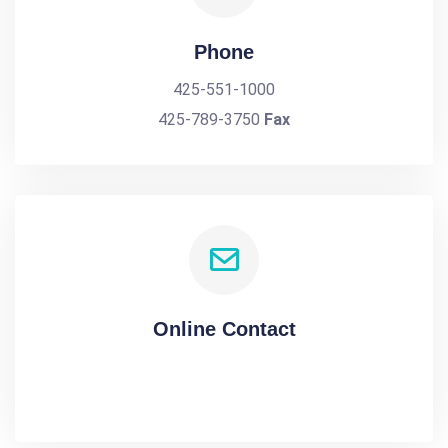
Phone
425-551-1000
425-789-3750
Fax
Online Contact