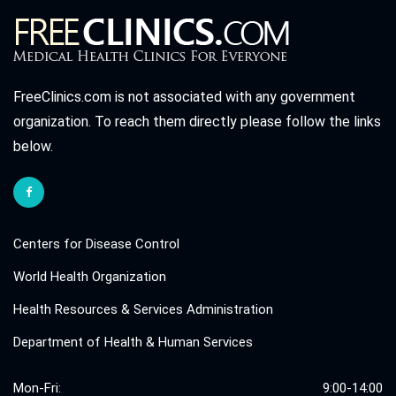
FreeClinics.com is not associated with any government
organization. To reach them directly please follow the links
below.
Centers for Disease Control
World Health Organization
Health Resources & Services Administration
Department of Health & Human Services
Mon-Fri:
9:00-14:00