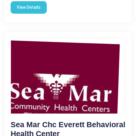
View Details
Sea Mar Chc Everett Behavioral
Health Center