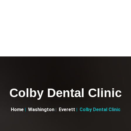
Colby Dental Clinic
Home
Washington
Everett
Colby Dental Clinic