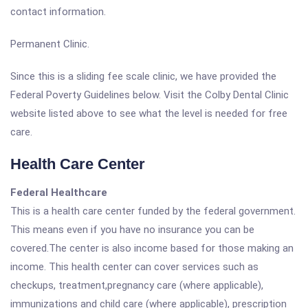
contact information.
Permanent Clinic.
Since this is a sliding fee scale clinic, we have provided the
Federal Poverty Guidelines below. Visit the Colby Dental Clinic
website listed above to see what the level is needed for free
care.
Health Care Center
Federal Healthcare
This is a health care center funded by the federal government.
This means even if you have no insurance you can be
covered.The center is also income based for those making an
income. This health center can cover services such as
checkups, treatment,pregnancy care (where applicable),
immunizations and child care (where applicable), prescription