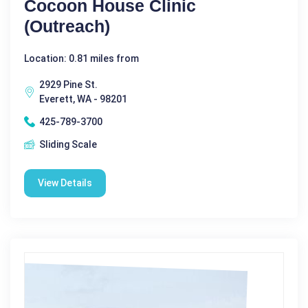
Cocoon House Clinic
(Outreach)
Location: 0.81 miles from
2929 Pine St.
Everett, WA - 98201
425-789-3700
Sliding Scale
View Details