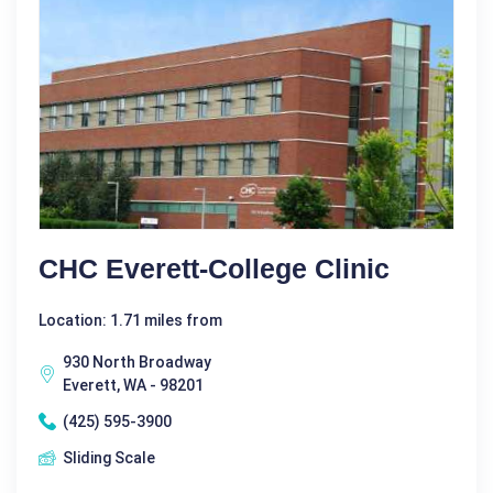
CHC Everett-College Clinic
Location: 1.71 miles from
930 North Broadway
Everett, WA - 98201
(425) 595-3900
Sliding Scale