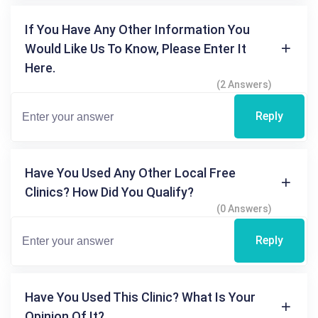
If You Have Any Other Information You
Would Like Us To Know, Please Enter It
Here.
(2 Answers)
Reply
Have You Used Any Other Local Free
Clinics? How Did You Qualify?
(0 Answers)
Reply
Have You Used This Clinic? What Is Your
Opinion Of It?