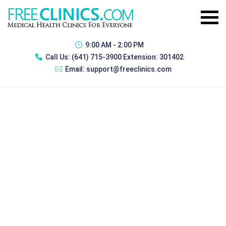
9:00 AM - 2:00 PM
Call Us:
(641) 715-3900 Extension: 301402
Email:
support@freeclinics.com