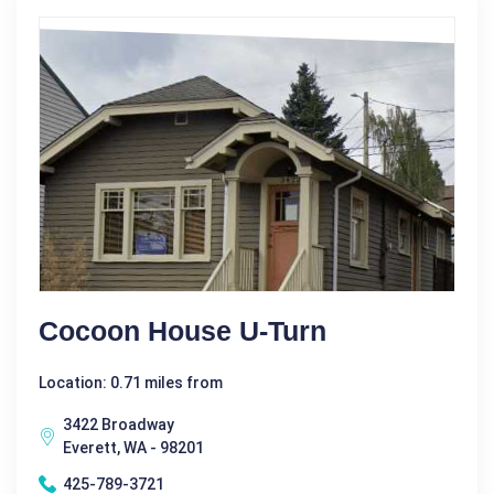
Cocoon House U-Turn
Location: 0.71 miles from
3422 Broadway
Everett, WA - 98201
425-789-3721