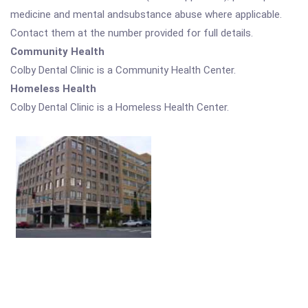
medicine and mental andsubstance abuse where applicable.
Contact them at the number provided for full details.
Community Health
Colby Dental Clinic is a Community Health Center.
Homeless Health
Colby Dental Clinic is a Homeless Health Center.