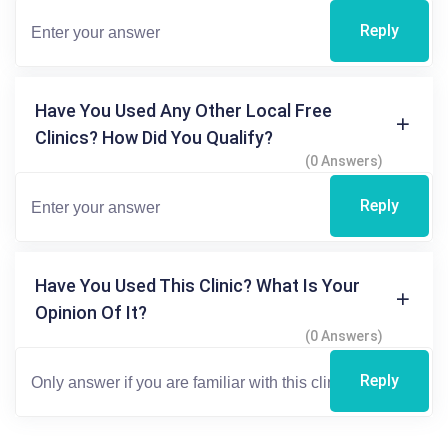
Reply
Have You Used Any Other Local Free
Clinics? How Did You Qualify?
(0 Answers)
Reply
Have You Used This Clinic? What Is Your
Opinion Of It?
(0 Answers)
Reply