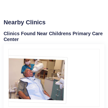
Nearby Clinics
Clinics Found Near Childrens Primary Care
Center