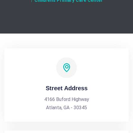
Childrens Primary Care Center
Street Address
4166 Buford Highway
Atlanta, GA - 30345