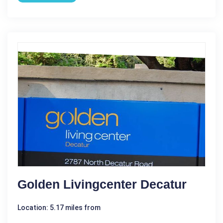
Golden Livingcenter Decatur
Location: 5.17 miles from