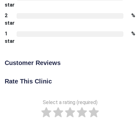
star
2
%
star
1
%
star
Customer Reviews
Rate This Clinic
Select a rating (required)