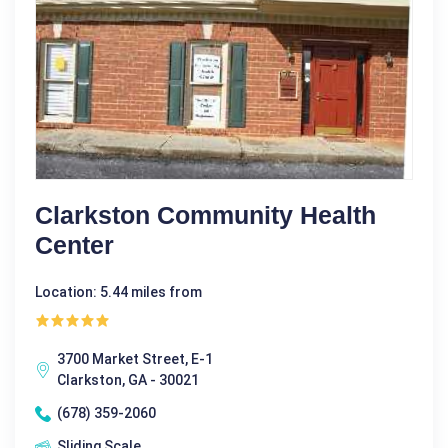
Clarkston Community Health
Center
Location: 5.44 miles from
3700 Market Street, E-1
Clarkston, GA - 30021
(678) 359-2060
Sliding Scale