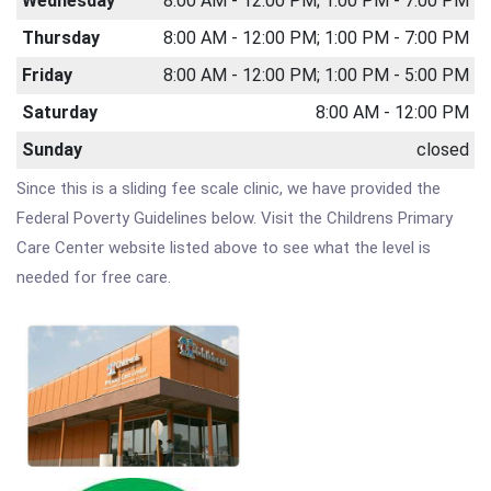
Wednesday
8:00 AM - 12:00 PM; 1:00 PM - 7:00 PM
Thursday
8:00 AM - 12:00 PM; 1:00 PM - 7:00 PM
Friday
8:00 AM - 12:00 PM; 1:00 PM - 5:00 PM
Saturday
8:00 AM - 12:00 PM
Sunday
closed
Since this is a sliding fee scale clinic, we have provided the
Federal Poverty Guidelines below. Visit the Childrens Primary
Care Center website listed above to see what the level is
needed for free care.