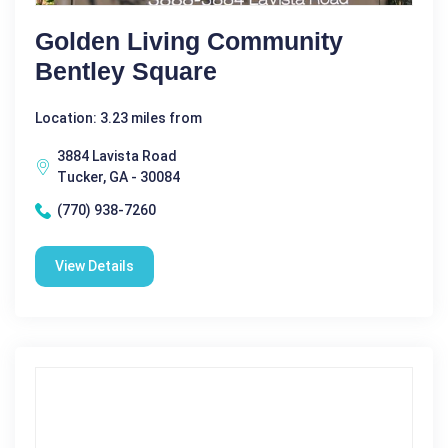
Golden Living Community
Bentley Square
Location: 3.23 miles from
3884 Lavista Road
Tucker, GA - 30084
(770) 938-7260
View Details