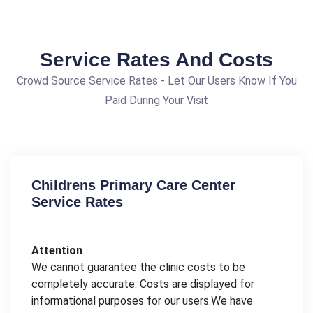
Service Rates And Costs
Crowd Source Service Rates - Let Our Users Know If You
Paid During Your Visit
Childrens Primary Care Center
Service Rates
Attention
We cannot guarantee the clinic costs to be
completely accurate. Costs are displayed for
informational purposes for our users.We have