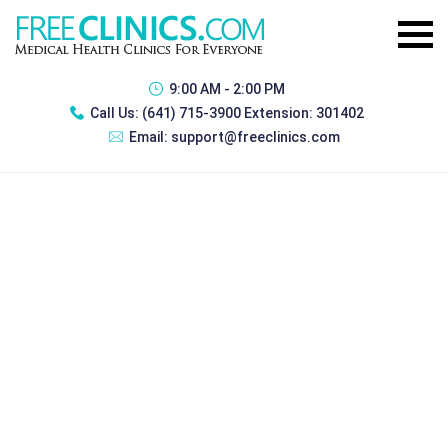
9:00 AM - 2:00 PM
Call Us:
(641) 715-3900 Extension: 301402
Email:
support@freeclinics.com