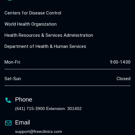
Centers for Disease Control
World Health Organization
Health Resources & Services Administration
Department of Health & Human Services
Mon-Fri:
9:00-14:00
Sat-Sun:
Closed
Phone
(641) 715-3900 Extension: 301402
Email
support@freeclinics.com