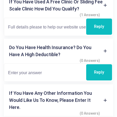
If You Have Used A Free Clinic Or Sliding Fee
Scale Clinic How Did You Qualify?
(1 Answers)
Reply
Do You Have Health Insurance? Do You
Have A High Deductible?
(0 Answers)
Reply
If You Have Any Other Information You
Would Like Us To Know, Please Enter It
Here.
(0 Answers)