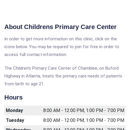
About Childrens Primary Care Center
In order to get more information on this clinic, click on the
icons below. You may be required to join for free in order to
access full contact information.
The Children's Primary Care Center of Chamblee, on Buford
Highway in Atlanta, treats the primary care needs of patients
from birth to age 21.
Hours
Monday
8:00 AM - 12:00 PM; 1:00 PM - 7:00 PM
Tuesday
8:00 AM - 12:00 PM; 1:00 PM - 7:00 PM