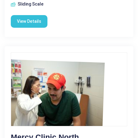
Sliding Scale
View Details
Mercy Clinic North