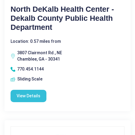
North DeKalb Health Center -
Dekalb County Public Health
Department
Location: 0.57 miles from
3807 Clairmont Rd., NE
Chamblee, GA - 30341
770.454.1144
Sliding Scale
View Details