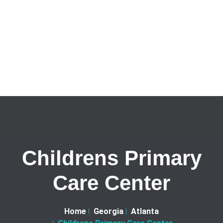
Childrens Primary
Care Center
Home
Georgia
Atlanta