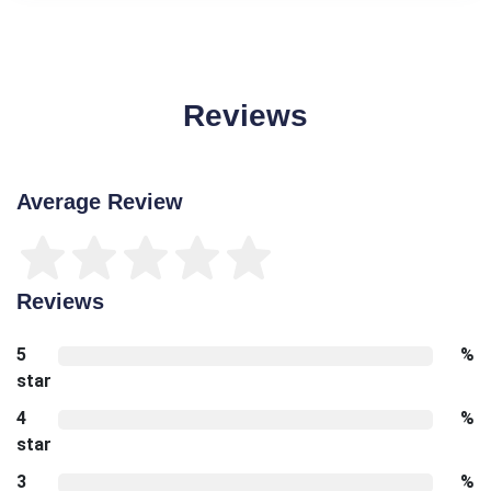
Reviews
Average Review
Reviews
5
%
star
4
%
star
3
%