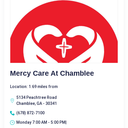
Mercy Care At Chamblee
Location: 1.69 miles from
5134 Peachtree Road
Chamblee, GA - 30341
(678) 872-7100
Monday 7:00 AM - 5:00 PM|