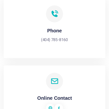
Phone
(404) 785-8160
Online Contact