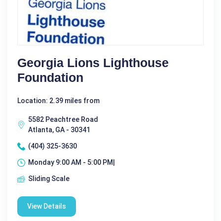
Georgia Lions Lighthouse
Foundation
Location: 2.39 miles from
5582 Peachtree Road
Atlanta, GA - 30341
(404) 325-3630
Monday 9:00 AM - 5:00 PM|
Sliding Scale
View Details