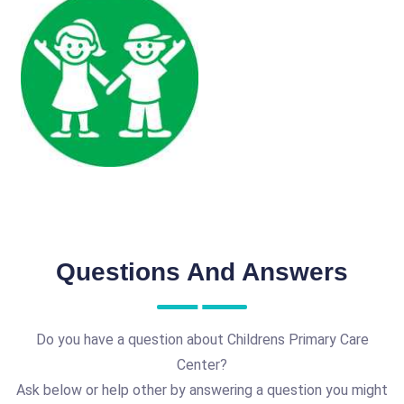
Questions And Answers
Do you have a question about Childrens Primary Care
Center?
Ask below or help other by answering a question you might