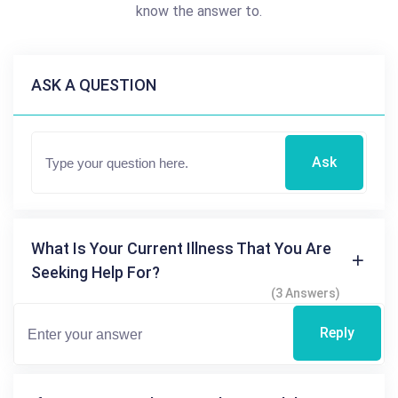
know the answer to.
ASK A QUESTION
Ask
What Is Your Current Illness That You Are
Seeking Help For?
(3 Answers)
Reply