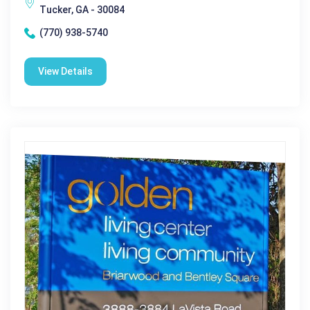
Tucker, GA - 30084
(770) 938-5740
View Details