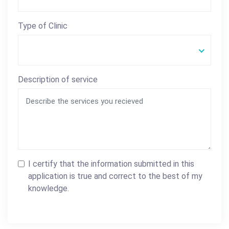
Type of Clinic
Description of service
I certify that the information submitted in this
application is true and correct to the best of my
knowledge.