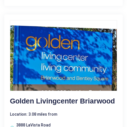
Golden Livingcenter Briarwood
Location: 3.08 miles from
3888 LaVista Road