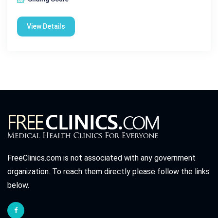
View Details
FreeClinics.com is not associated with any government
organization. To reach them directly please follow the links
below.