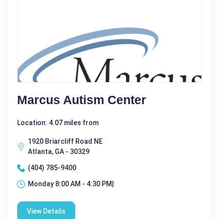
Marcus Autism Center
Location: 4.07 miles from
1920 Briarcliff Road NE
Atlanta, GA - 30329
(404) 785-9400
Monday 8:00 AM - 4:30 PM|
View Details