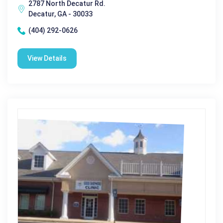
2787 North Decatur Rd.
Decatur, GA - 30033
(404) 292-0626
View Details