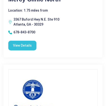
Location: 1.75 miles from
3367 Buford Hwy N.E. Ste 910
Atlanta, GA - 30329
678-843-8700
View Details