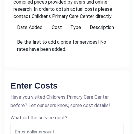
compiled prices provided by users and online
research. In orderto obtain actual costs please
contact Childrens Primary Care Center directly.
Date Added
Cost
Type
Description
Be the first to add a price for services! No
rates have been added.
Enter Costs
Have you visited Childrens Primary Care Center
before? Let our users know, some cost details!
What did the service cost?