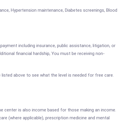
enance, Hypertension maintenance, Diabetes screenings, Blood
payment including insurance, public assistance, litigation, or
dditional financial hardship, You must be receiving non-
e listed above to see what the level is needed for free care.
he center is also income based for those making an income.
are (where applicable), prescription medicine and mental