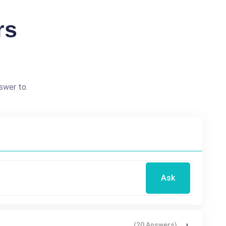
rs
swer to.
Ask
(20 Answers)