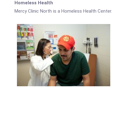
Homeless Health
Mercy Clinic North is a Homeless Health Center.