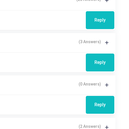
Reply
(3 Answers)
Reply
(0 Answers)
Reply
(2 Answers)