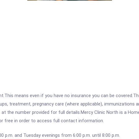
ent.This means even if you have no insurance you can be covered.T
ps, treatment, pregnancy care (where applicable), immunizations and
 the number provided for full details.Mercy Clinic North is a Home
for free in order to access full contact information.
00 p.m. and Tuesday evenings from 6:00 p.m. until 8:00 p.m.