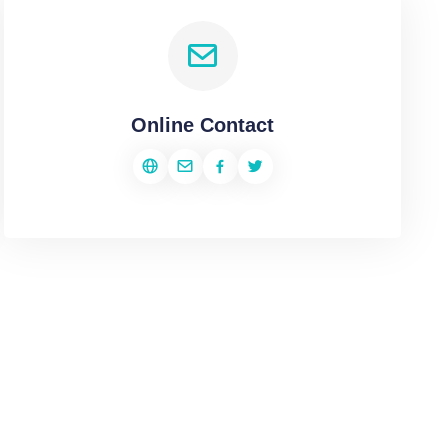
Online Contact