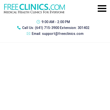
9:00 AM - 2:00 PM
Call Us:
(641) 715-3900 Extension: 301402
Email:
support@freeclinics.com