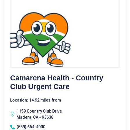
Camarena Health - Country
Club Urgent Care
Location: 14.92 miles from
1159 Country Club Drive
Madera, CA - 93638
(559) 664-4000