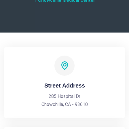
Chowchilla Medical Center
Street Address
285 Hospital Dr
Chowchilla, CA - 93610