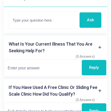
Ask
What Is Your Current Illness That You Are
Seeking Help For?
(0 Answers)
Reply
If You Have Used A Free Clinic Or Sliding Fee
Scale Clinic How Did You Qualify?
(0 Answers)
Reply