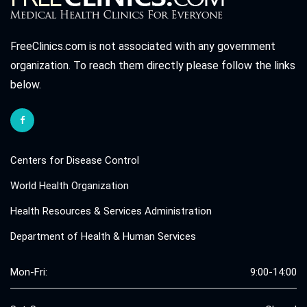
FreeClinics.com is not associated with any government
organization. To reach them directly please follow the links
below.
Centers for Disease Control
World Health Organization
Health Resources & Services Administration
Department of Health & Human Services
Mon-Fri:
9:00-14:00