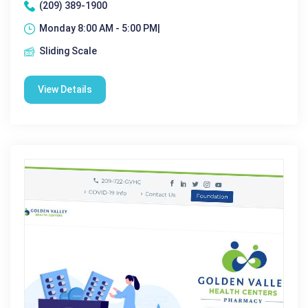
(209) 389-1900
Monday 8:00 AM - 5:00 PM|
Sliding Scale
View Details