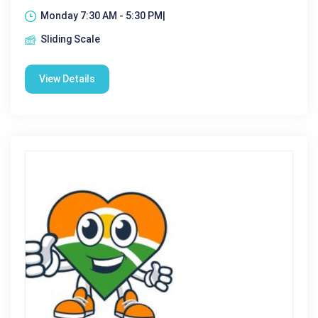
Monday 7:30 AM - 5:30 PM|
Sliding Scale
View Details