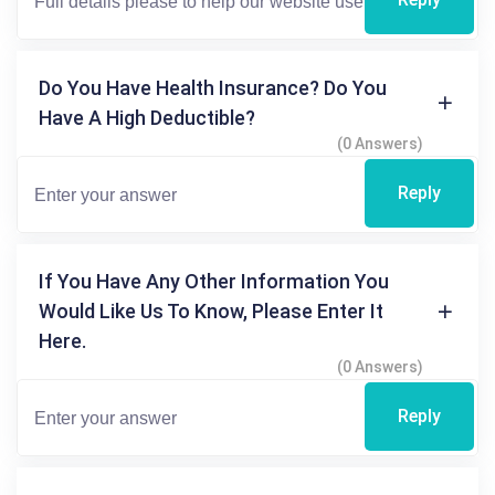
Do You Have Health Insurance? Do You
Have A High Deductible?
(0 Answers)
Reply
If You Have Any Other Information You
Would Like Us To Know, Please Enter It
Here.
(0 Answers)
Reply