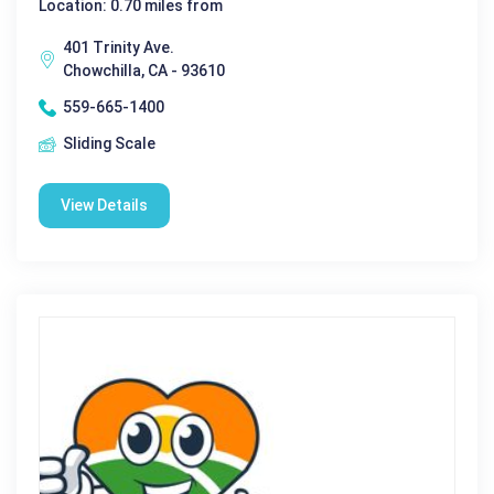
Location: 0.70 miles from
401 Trinity Ave.
Chowchilla, CA - 93610
559-665-1400
Sliding Scale
View Details