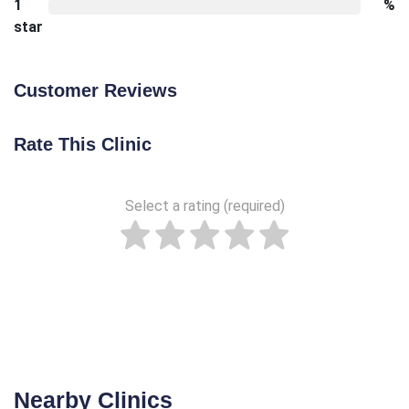
1
%
star
Customer Reviews
Rate This Clinic
Select a rating (required)
Nearby Clinics