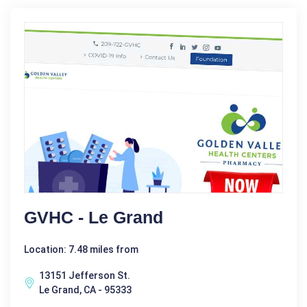
GVHC - Le Grand
Location: 7.48 miles from
13151 Jefferson St.
Le Grand, CA - 95333