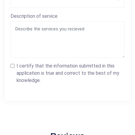
Description of service
I certify that the information submitted in this
application is true and correct to the best of my
knowledge.