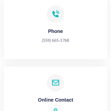
Phone
(559) 665-3768
Online Contact