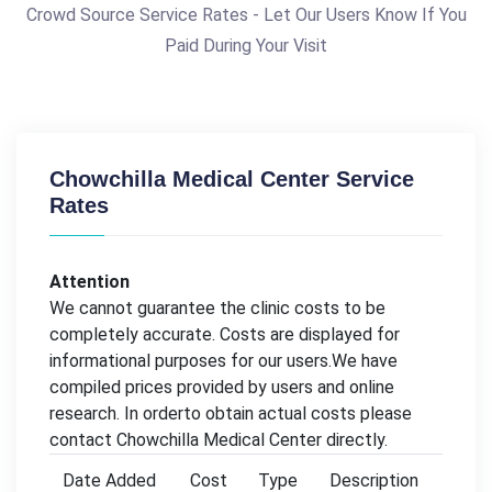
Crowd Source Service Rates - Let Our Users Know If You
Paid During Your Visit
Chowchilla Medical Center Service
Rates
Attention
We cannot guarantee the clinic costs to be
completely accurate. Costs are displayed for
informational purposes for our users.We have
compiled prices provided by users and online
research. In orderto obtain actual costs please
contact Chowchilla Medical Center directly.
Date Added
Cost
Type
Description