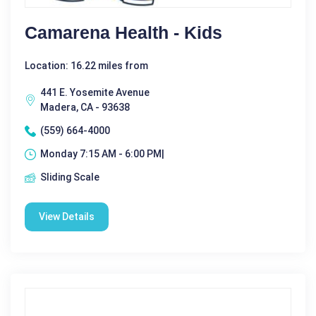
Camarena Health - Kids
Location: 16.22 miles from
441 E. Yosemite Avenue
Madera, CA - 93638
(559) 664-4000
Monday 7:15 AM - 6:00 PM|
Sliding Scale
View Details