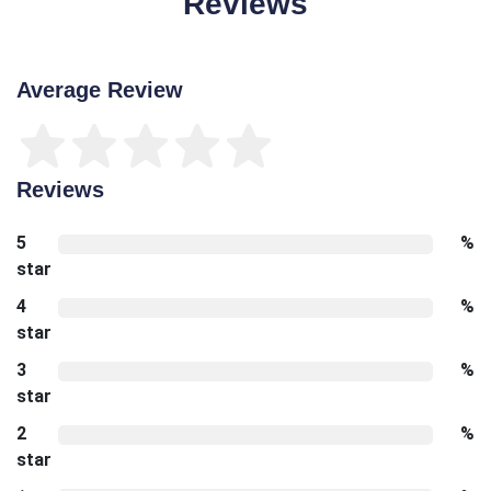
Reviews
Average Review
Reviews
5
%
star
4
%
star
3
%
star
2
%
star