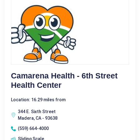
Camarena Health - 6th Street
Health Center
Location: 16.29 miles from
344 E. Sixth Street
Madera, CA - 93638
(559) 664-4000
Sliding Scale