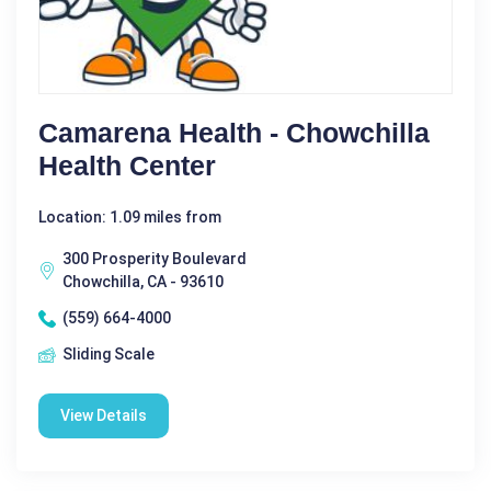
Camarena Health - Chowchilla
Health Center
Location: 1.09 miles from
300 Prosperity Boulevard
Chowchilla, CA - 93610
(559) 664-4000
Sliding Scale
View Details