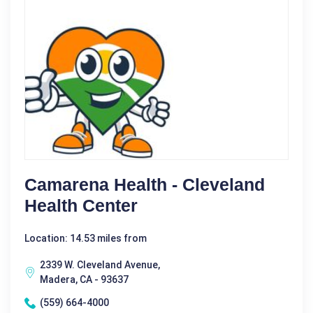
Camarena Health - Cleveland
Health Center
Location: 14.53 miles from
2339 W. Cleveland Avenue,
Madera, CA - 93637
(559) 664-4000