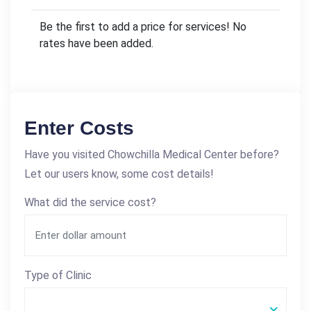
Be the first to add a price for services! No
rates have been added.
Enter Costs
Have you visited Chowchilla Medical Center before?
Let our users know, some cost details!
What did the service cost?
Type of Clinic