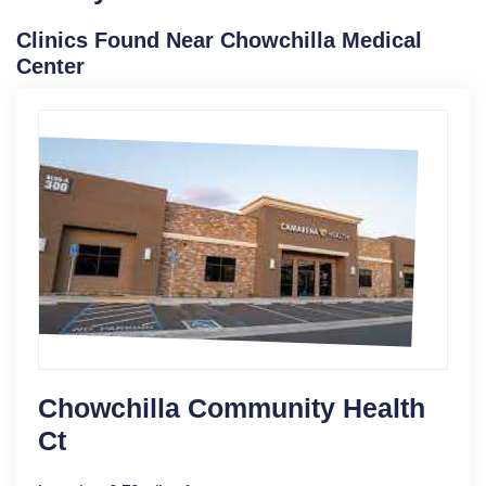
Clinics Found Near Chowchilla Medical
Center
Chowchilla Community Health
Ct