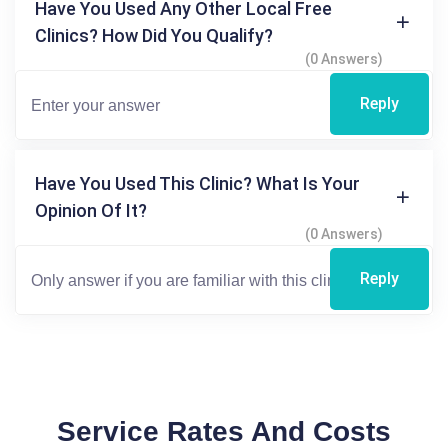
Have You Used Any Other Local Free
Clinics? How Did You Qualify?
(0 Answers)
Reply
Have You Used This Clinic? What Is Your
Opinion Of It?
(0 Answers)
Reply
Service Rates And Costs