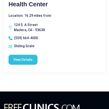
Health Center
Location: 16.29 miles from
124 S. A Street
Madera, CA - 93638
(559) 664-4000
Sliding Scale
View Details