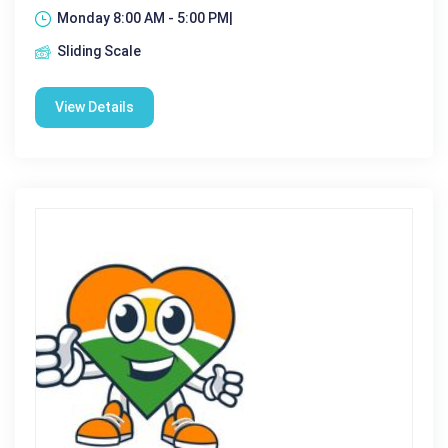
Monday 8:00 AM - 5:00 PM|
Sliding Scale
View Details