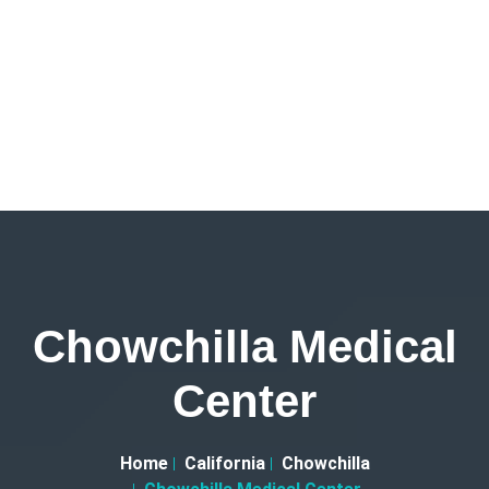
Chowchilla Medical
Center
Home
California
Chowchilla