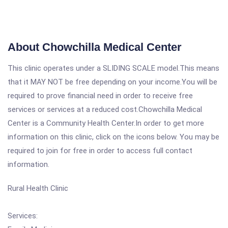
About Chowchilla Medical Center
This clinic operates under a SLIDING SCALE model.This means
that it MAY NOT be free depending on your income.You will be
required to prove financial need in order to receive free
services or services at a reduced cost.Chowchilla Medical
Center is a Community Health Center.In order to get more
information on this clinic, click on the icons below. You may be
required to join for free in order to access full contact
information.
Rural Health Clinic
Services: