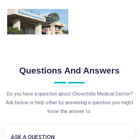
Questions And Answers
Do you have a question about Chowchilla Medical Center?
Ask below or help other by answering a question you might
know the answer to.
ASK A QUESTION