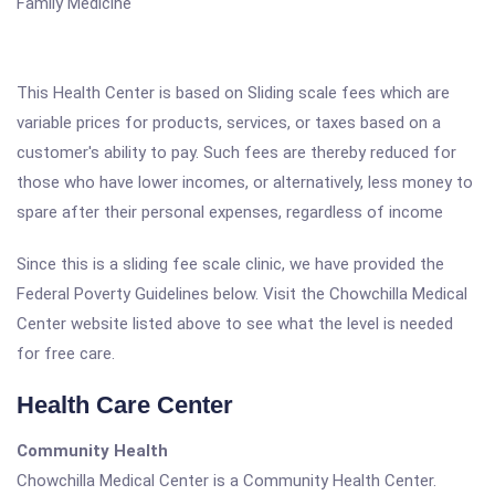
Family Medicine
This Health Center is based on Sliding scale fees which are
variable prices for products, services, or taxes based on a
customer's ability to pay. Such fees are thereby reduced for
those who have lower incomes, or alternatively, less money to
spare after their personal expenses, regardless of income
Since this is a sliding fee scale clinic, we have provided the
Federal Poverty Guidelines below. Visit the Chowchilla Medical
Center website listed above to see what the level is needed
for free care.
Health Care Center
Community Health
Chowchilla Medical Center is a Community Health Center.