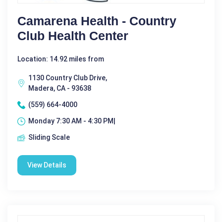
Camarena Health - Country
Club Health Center
Location: 14.92 miles from
1130 Country Club Drive,
Madera, CA - 93638
(559) 664-4000
Monday 7:30 AM - 4:30 PM|
Sliding Scale
View Details