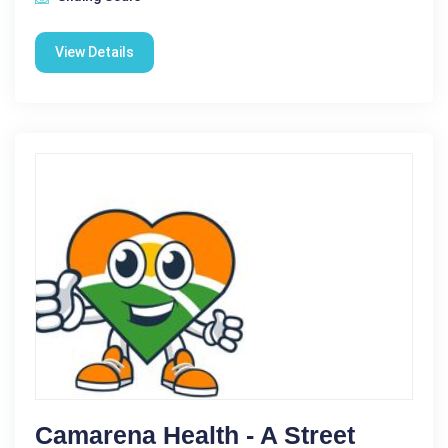
View Details
Camarena Health - A Street