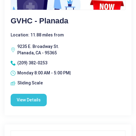
GVHC - Planada
Location: 11.88 miles from
9235 E. Broadway St.
Planada, CA - 95365
(209) 382-0253
Monday 8:00 AM - 5:00 PM|
Sliding Scale
View Details