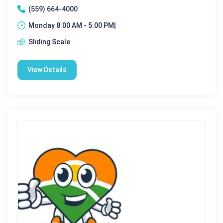
(559) 664-4000
Monday 8:00 AM - 5:00 PM|
Sliding Scale
View Details