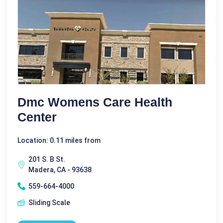
Dmc Womens Care Health
Center
Location: 0.11 miles from
201 S. B St.
Madera, CA - 93638
559-664-4000
Sliding Scale