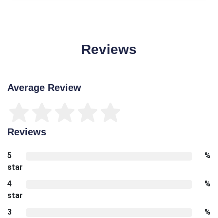
Reviews
Average Review
Reviews
5
%
star
4
%
star
3
%