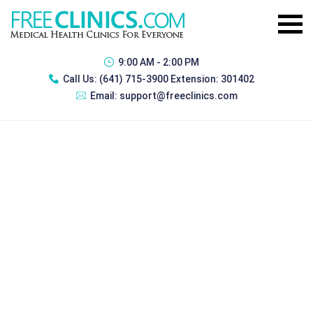
9:00 AM - 2:00 PM
Call Us:
(641) 715-3900 Extension: 301402
Email:
support@freeclinics.com