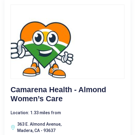
Camarena Health - Almond
Women’s Care
Location: 1.33 miles from
363 E. Almond Avenue,
Madera, CA - 93637