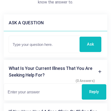
know the answer to.
ASK A QUESTION
Ask
What Is Your Current Illness That You Are
Seeking Help For?
(0 Answers)
Reply