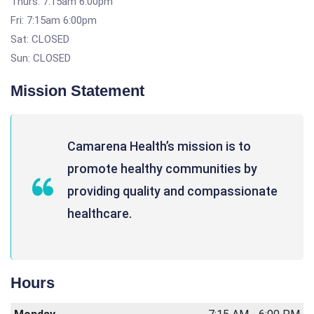
Thurs: 7:15am 6:00pm
Fri: 7:15am 6:00pm
Sat: CLOSED
Sun: CLOSED
Mission Statement
Camarena Health’s mission is to
promote healthy communities by
providing quality and compassionate
healthcare.
Hours