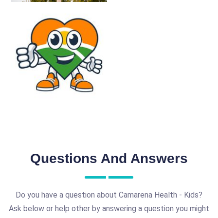
Questions And Answers
Do you have a question about Camarena Health - Kids?
Ask below or help other by answering a question you might