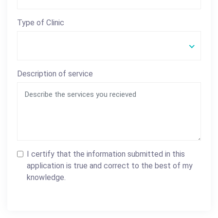
Type of Clinic
Description of service
I certify that the information submitted in this
application is true and correct to the best of my
knowledge.