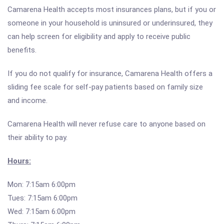
Camarena Health accepts most insurances plans, but if you or
someone in your household is uninsured or underinsured, they
can help screen for eligibility and apply to receive public
benefits.
If you do not qualify for insurance, Camarena Health offers a
sliding fee scale for self-pay patients based on family size
and income.
Camarena Health will never refuse care to anyone based on
their ability to pay.
Hours:
Mon: 7:15am 6:00pm
Tues: 7:15am 6:00pm
Wed: 7:15am 6:00pm