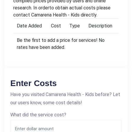
compiled prices provided by users and online
research. In orderto obtain actual costs please
contact Camarena Health - Kids directly.
Date Added
Cost
Type
Description
Be the first to add a price for services! No
rates have been added.
Enter Costs
Have you visited Camarena Health - Kids before? Let
our users know, some cost details!
What did the service cost?