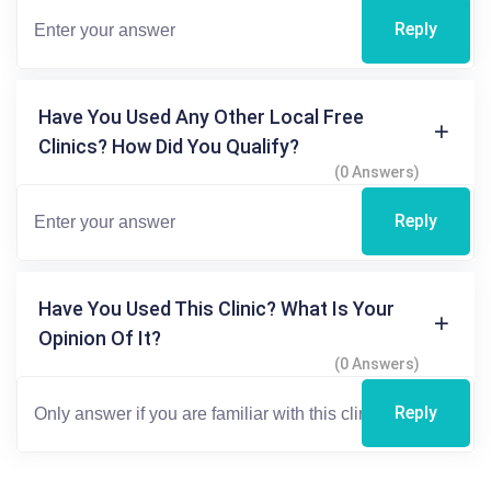
Reply
Have You Used Any Other Local Free
Clinics? How Did You Qualify?
(0 Answers)
Reply
Have You Used This Clinic? What Is Your
Opinion Of It?
(0 Answers)
Reply