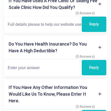
If You Have Used A Free Clinic Or Sliding Fee
Scale Clinic How Did You Qualify?
(0 Answers)
Reply
Do You Have Health Insurance? Do You
Have A High Deductible?
(0 Answers)
Reply
If You Have Any Other Information You
Would Like Us To Know, Please Enter It
Here.
(0 Answers)