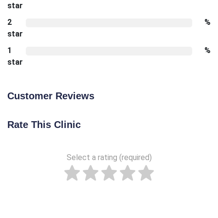
star
2
%
star
1
%
star
Customer Reviews
Rate This Clinic
Select a rating (required)