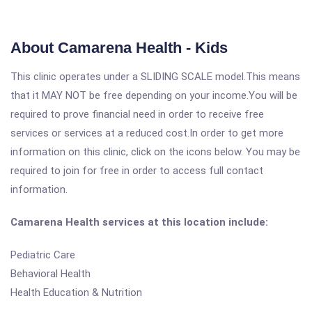
About Camarena Health - Kids
This clinic operates under a SLIDING SCALE model.This means
that it MAY NOT be free depending on your income.You will be
required to prove financial need in order to receive free
services or services at a reduced cost.In order to get more
information on this clinic, click on the icons below. You may be
required to join for free in order to access full contact
information.
Camarena Health services at this location include:
Pediatric Care
Behavioral Health
Health Education & Nutrition