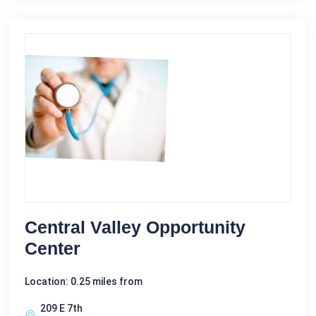
Central Valley Opportunity
Center
Location: 0.25 miles from
209 E 7th