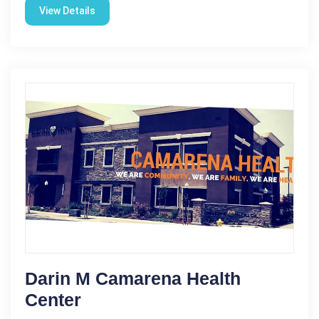
View Details
Darin M Camarena Health
Center