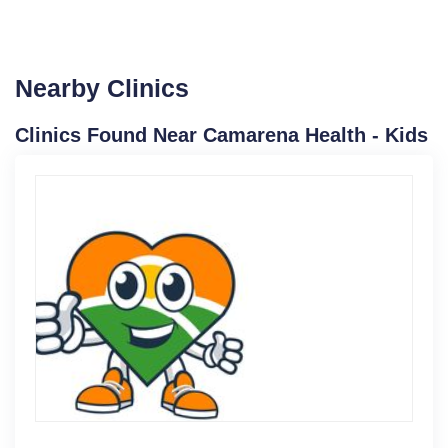
Nearby Clinics
Clinics Found Near Camarena Health - Kids