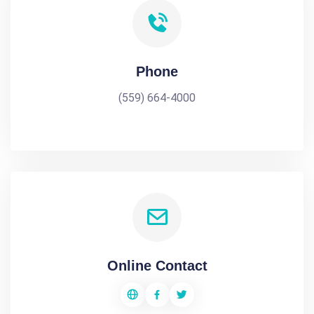
Phone
(559) 664-4000
Online Contact