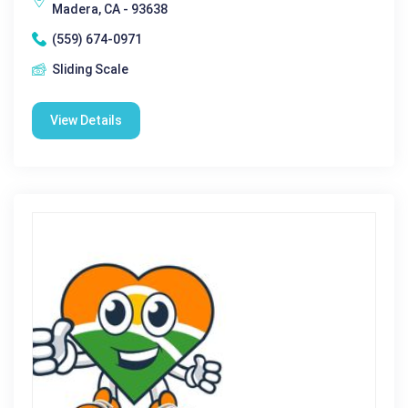
Madera, CA - 93638
(559) 674-0971
Sliding Scale
View Details