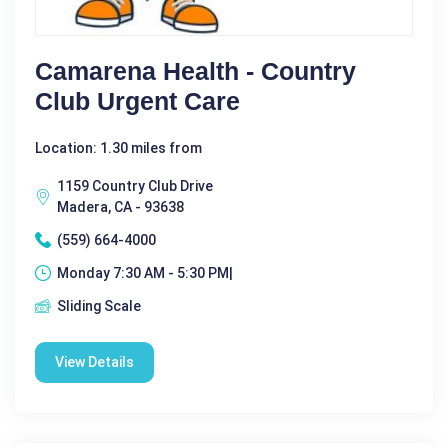
Camarena Health - Country
Club Urgent Care
Location: 1.30 miles from
1159 Country Club Drive
Madera, CA - 93638
(559) 664-4000
Monday 7:30 AM - 5:30 PM|
Sliding Scale
View Details