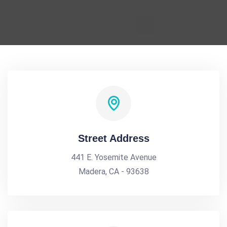
Street Address
441 E. Yosemite Avenue
Madera, CA - 93638