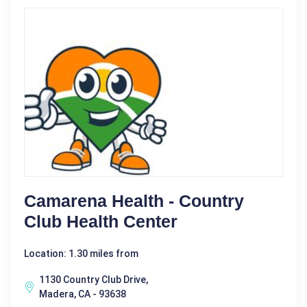
Camarena Health - Country
Club Health Center
Location: 1.30 miles from
1130 Country Club Drive,
Madera, CA - 93638