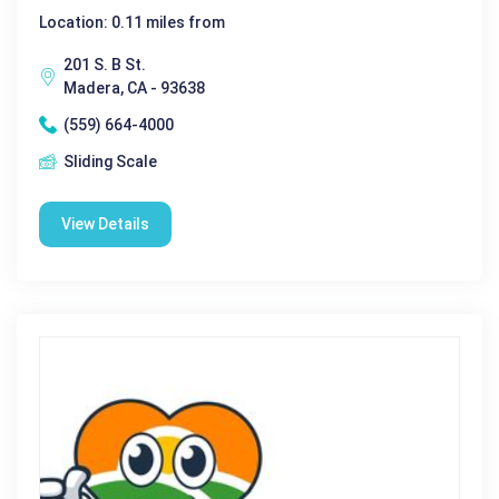
Location: 0.11 miles from
201 S. B St.
Madera, CA - 93638
(559) 664-4000
Sliding Scale
View Details