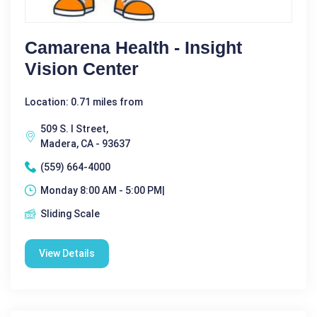
Camarena Health - Insight
Vision Center
Location: 0.71 miles from
509 S. I Street,
Madera, CA - 93637
(559) 664-4000
Monday 8:00 AM - 5:00 PM|
Sliding Scale
View Details