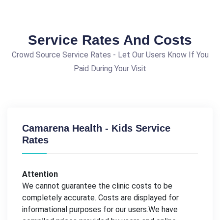
Service Rates And Costs
Crowd Source Service Rates - Let Our Users Know If You
Paid During Your Visit
Camarena Health - Kids Service
Rates
Attention
We cannot guarantee the clinic costs to be
completely accurate. Costs are displayed for
informational purposes for our users.We have