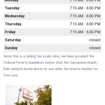
Monday
7:15 AM - 6:00 PM
Tuesday
7:15 AM - 6:00 PM
Wednesday
7:15 AM - 6:00 PM
Thursday
7:15 AM - 6:00 PM
Friday
7:15 AM - 6:00 PM
Saturday
closed
Sunday
closed
Since this is a sliding fee scale clinic, we have provided the
Federal Poverty Guidelines below. Visit the Camarena Health -
Kids website listed above to see what the level is needed for
free care.