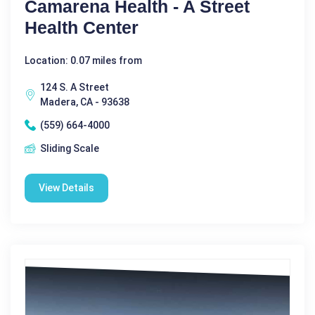
Camarena Health - A Street
Health Center
Location: 0.07 miles from
124 S. A Street
Madera, CA - 93638
(559) 664-4000
Sliding Scale
View Details