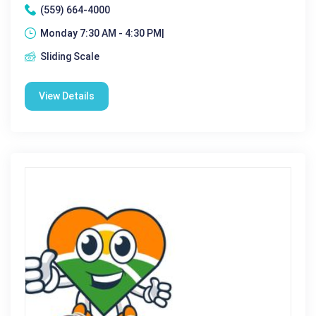
(559) 664-4000
Monday 7:30 AM - 4:30 PM|
Sliding Scale
View Details