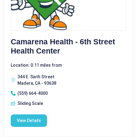
Camarena Health - 6th Street
Health Center
Location: 0.11 miles from
344 E. Sixth Street
Madera, CA - 93638
(559) 664-4000
Sliding Scale
View Details