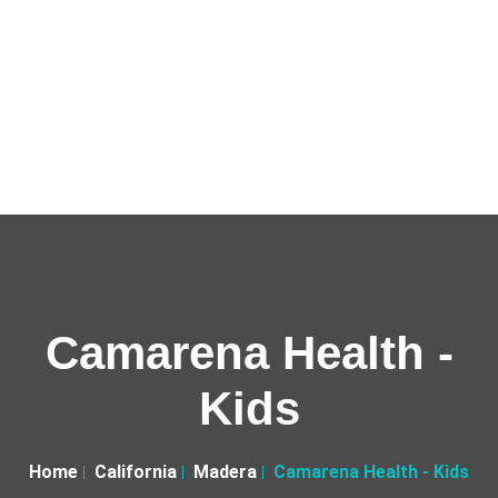
Camarena Health -
Kids
Home
California
Madera
Camarena Health - Kids