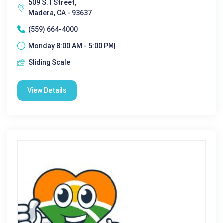
509 S. I Street,
Madera, CA - 93637
(559) 664-4000
Monday 8:00 AM - 5:00 PM|
Sliding Scale
View Details