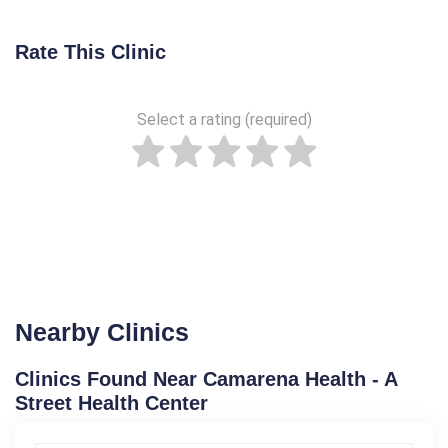
Rate This Clinic
Select a rating (required)
Nearby Clinics
Clinics Found Near Camarena Health - A
Street Health Center