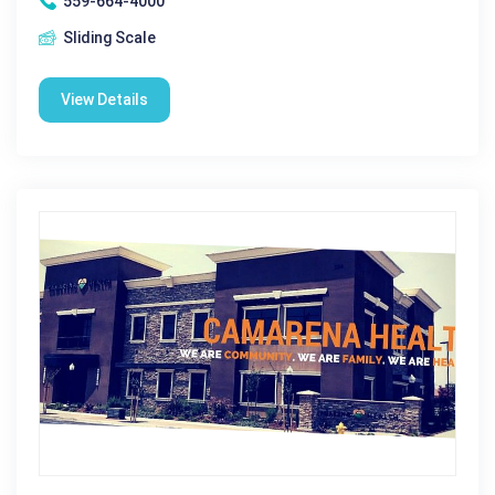
559-664-4000
Sliding Scale
View Details