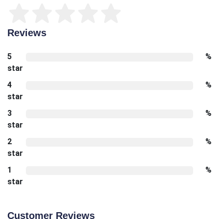
Reviews
5
%
star
4
%
star
3
%
star
2
%
star
1
%
star
Customer Reviews