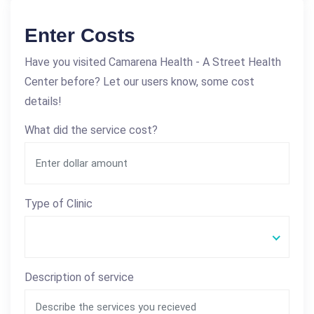
Enter Costs
Have you visited Camarena Health - A Street Health
Center before? Let our users know, some cost
details!
What did the service cost?
Type of Clinic
Description of service