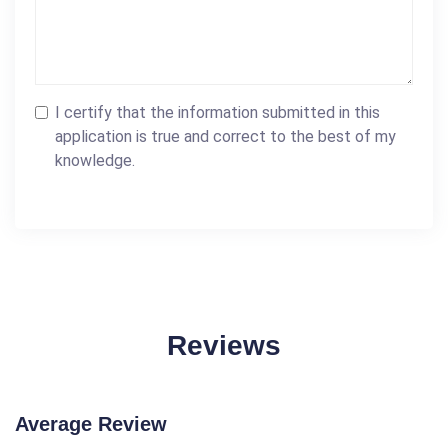
I certify that the information submitted in this
application is true and correct to the best of my
knowledge.
Reviews
Average Review