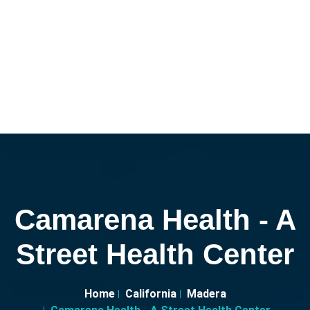
Camarena Health - A
Street Health Center
Home
California
Madera