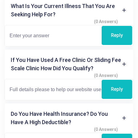
What Is Your Current Illness That You Are
Seeking Help For?
(0 Answers)
Reply
If You Have Used A Free Clinic Or Sliding Fee
Scale Clinic How Did You Qualify?
(0 Answers)
Reply
Do You Have Health Insurance? Do You
Have A High Deductible?
(0 Answers)