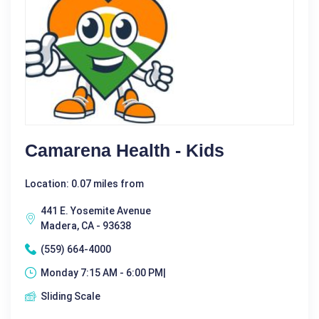
Camarena Health - Kids
Location: 0.07 miles from
441 E. Yosemite Avenue
Madera, CA - 93638
(559) 664-4000
Monday 7:15 AM - 6:00 PM|
Sliding Scale