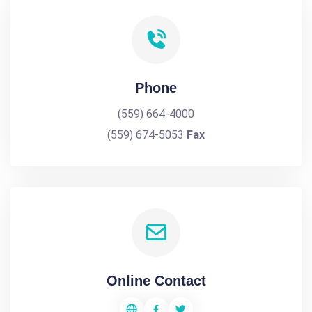
Phone
(559) 664-4000
(559) 674-5053
Fax
Online Contact