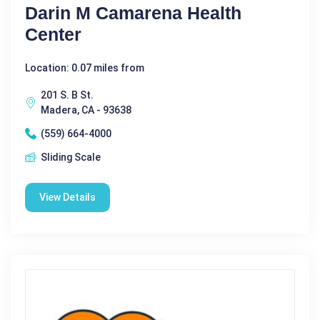
Darin M Camarena Health
Center
Location: 0.07 miles from
201 S. B St.
Madera, CA - 93638
(559) 664-4000
Sliding Scale
View Details