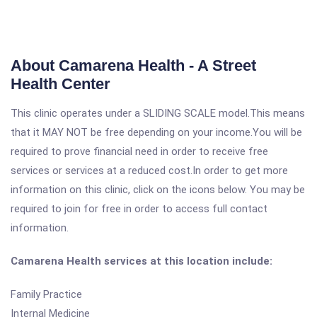
About Camarena Health - A Street
Health Center
This clinic operates under a SLIDING SCALE model.This means
that it MAY NOT be free depending on your income.You will be
required to prove financial need in order to receive free
services or services at a reduced cost.In order to get more
information on this clinic, click on the icons below. You may be
required to join for free in order to access full contact
information.
Camarena Health services at this location include:
Family Practice
Internal Medicine