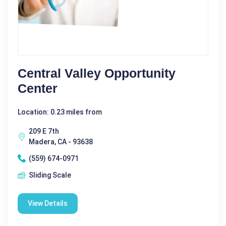
Central Valley Opportunity
Center
Location: 0.23 miles from
209 E 7th
Madera, CA - 93638
(559) 674-0971
Sliding Scale
View Details