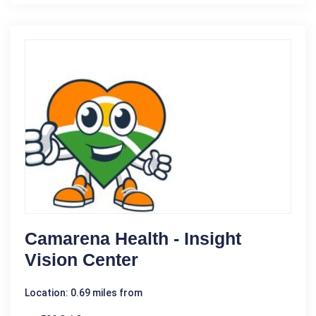
Camarena Health - Insight
Vision Center
Location: 0.69 miles from