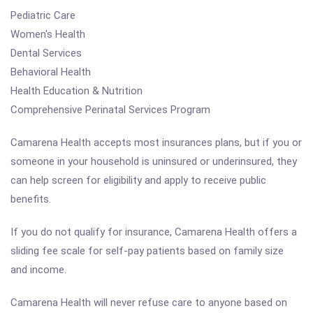
Pediatric Care
Women's Health
Dental Services
Behavioral Health
Health Education & Nutrition
Comprehensive Perinatal Services Program
Camarena Health accepts most insurances plans, but if you or
someone in your household is uninsured or underinsured, they
can help screen for eligibility and apply to receive public
benefits.
If you do not qualify for insurance, Camarena Health offers a
sliding fee scale for self-pay patients based on family size
and income.
Camarena Health will never refuse care to anyone based on