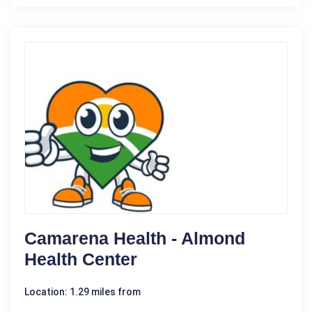
Camarena Health - Almond
Health Center
Location: 1.29 miles from