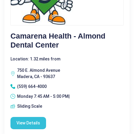
Camarena Health - Almond
Dental Center
Location: 1.32 miles from
750 E. Almond Avenue
Madera, CA - 93637
(559) 664-4000
Monday 7:45 AM - 5:00 PM|
Sliding Scale
View Details