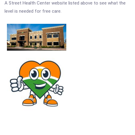
A Street Health Center website listed above to see what the
level is needed for free care.