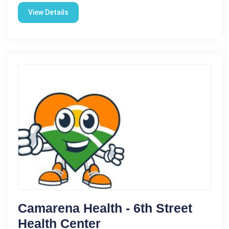
View Details
Camarena Health - 6th Street
Health Center