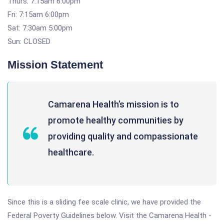
Thurs: 7:15am 6:00pm
Fri: 7:15am 6:00pm
Sat: 7:30am 5:00pm
Sun: CLOSED
Mission Statement
Camarena Health’s mission is to
promote healthy communities by
providing quality and compassionate
healthcare.
Since this is a sliding fee scale clinic, we have provided the
Federal Poverty Guidelines below. Visit the Camarena Health -