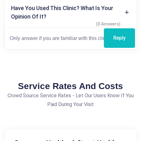
Have You Used This Clinic? What Is Your
Opinion Of It?
(0 Answers)
Reply
Service Rates And Costs
Crowd Source Service Rates - Let Our Users Know If You
Paid During Your Visit