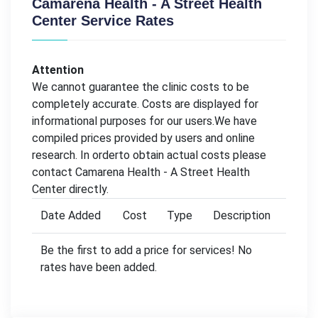
Camarena Health - A Street Health
Center Service Rates
Attention
We cannot guarantee the clinic costs to be
completely accurate. Costs are displayed for
informational purposes for our users.We have
compiled prices provided by users and online
research. In orderto obtain actual costs please
contact Camarena Health - A Street Health
Center directly.
Date Added
Cost
Type
Description
Be the first to add a price for services! No
rates have been added.