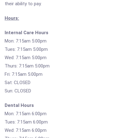
their ability to pay.
Hours:
Internal Care Hours
Mon: 7:15am 5:00pm
Tues: 7:15am 5:00pm
Wed: 7:15am 5:00pm
Thurs: 7:15am 5:00pm
Fri: 7:15am 5:00pm
Sat: CLOSED
Sun: CLOSED
Dental Hours
Mon: 7:15am 6:00pm
Tues: 7:15am 6:00pm
Wed: 7:15am 6:00pm