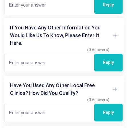
Reply
If You Have Any Other Information You
Would Like Us To Know, Please Enter It
Here.
(0 Answers)
Reply
Have You Used Any Other Local Free
Clinics? How Did You Qualify?
(0 Answers)
Reply