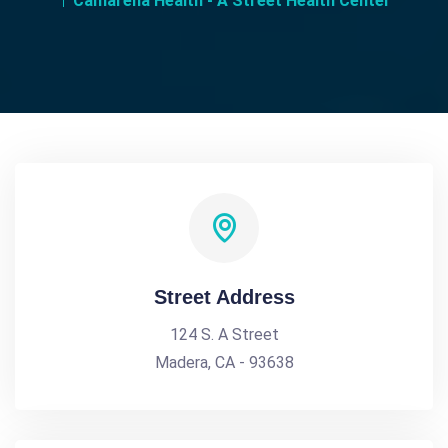
Camarena Health - A Street Health Center
Street Address
124 S. A Street
Madera, CA - 93638