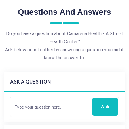
Questions And Answers
Do you have a question about Camarena Health - A Street
Health Center?
Ask below or help other by answering a question you might
know the answer to.
ASK A QUESTION
Ask