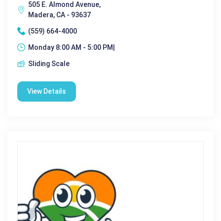
505 E. Almond Avenue,
Madera, CA - 93637
(559) 664-4000
Monday 8:00 AM - 5:00 PM|
Sliding Scale
View Details