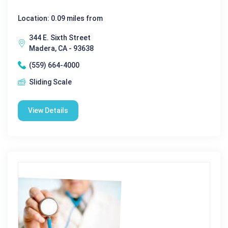
Location: 0.09 miles from
344 E. Sixth Street
Madera, CA - 93638
(559) 664-4000
Sliding Scale
View Details