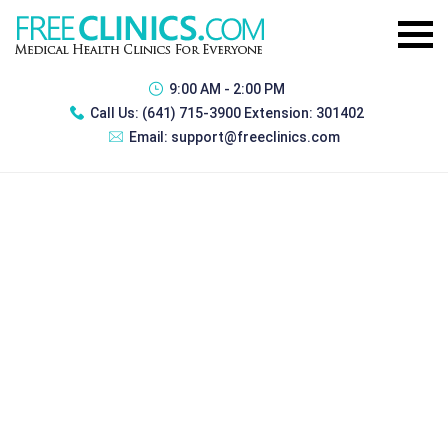
9:00 AM - 2:00 PM
Call Us:
(641) 715-3900 Extension: 301402
Email:
support@freeclinics.com