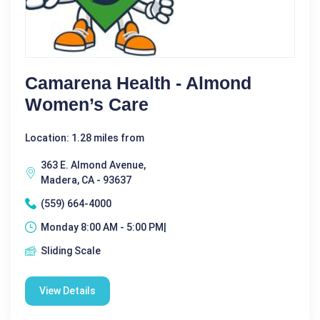
Camarena Health - Almond
Women’s Care
Location: 1.28 miles from
363 E. Almond Avenue,
Madera, CA - 93637
(559) 664-4000
Monday 8:00 AM - 5:00 PM|
Sliding Scale
View Details