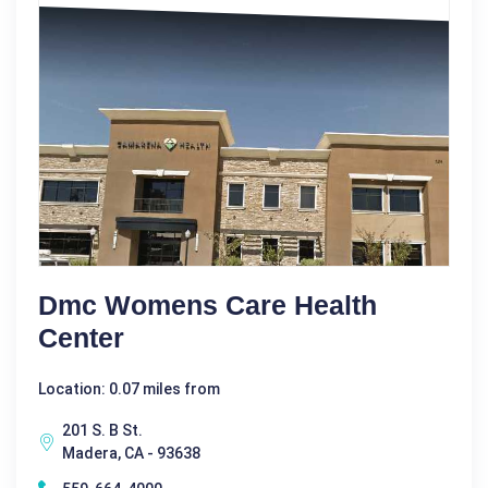
Dmc Womens Care Health
Center
Location: 0.07 miles from
201 S. B St.
Madera, CA - 93638