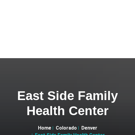
East Side Family
Health Center
Home
Colorado
Denver