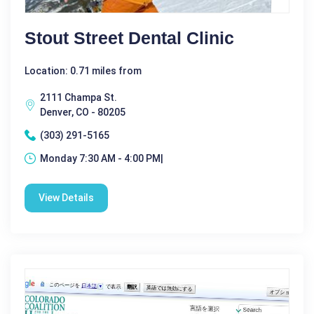
Stout Street Dental Clinic
Location: 0.71 miles from
2111 Champa St.
Denver, CO - 80205
(303) 291-5165
Monday 7:30 AM - 4:00 PM|
View Details