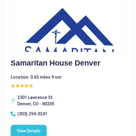
Samaritan House Denver
Location: 0.65 miles from
2301 Lawrence St.
Denver, CO - 80205
(303) 294-0241
View Details