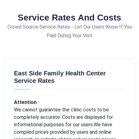
Service Rates And Costs
Crowd Source Service Rates - Let Our Users Know If You
Paid During Your Visit
East Side Family Health Center
Service Rates
Attention
We cannot guarantee the clinic costs to be
completely accurate. Costs are displayed for
informational purposes for our users.We have
compiled prices provided by users and online