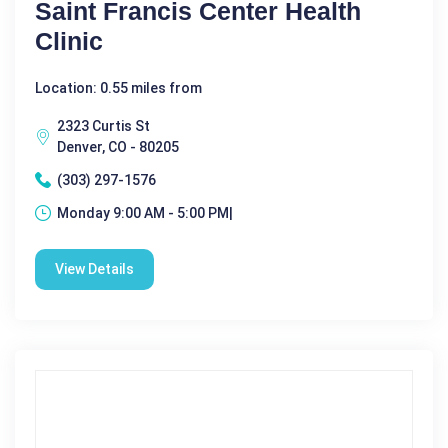
Saint Francis Center Health
Clinic
Location: 0.55 miles from
2323 Curtis St
Denver, CO - 80205
(303) 297-1576
Monday 9:00 AM - 5:00 PM|
View Details