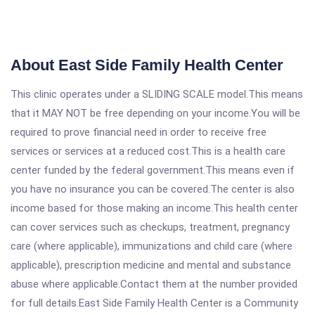
About East Side Family Health Center
This clinic operates under a SLIDING SCALE model.This means
that it MAY NOT be free depending on your income.You will be
required to prove financial need in order to receive free
services or services at a reduced cost.This is a health care
center funded by the federal government.This means even if
you have no insurance you can be covered.The center is also
income based for those making an income.This health center
can cover services such as checkups, treatment, pregnancy
care (where applicable), immunizations and child care (where
applicable), prescription medicine and mental and substance
abuse where applicable.Contact them at the number provided
for full details.East Side Family Health Center is a Community