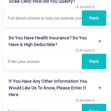
Scale Clinic How Did You Qualify?
(0 Answers)
Reply
Do You Have Health Insurance? Do You
Have A High Deductible?
(0 Answers)
Reply
If You Have Any Other Information You
Would Like Us To Know, Please Enter It
Here.
(0 Answers)