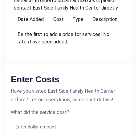
research. In orderto obtain actual costs please
contact East Side Family Health Center directly.
Date Added
Cost
Type
Description
Be the first to add a price for services! No
rates have been added.
Enter Costs
Have you visited East Side Family Health Center
before? Let our users know, some cost details!
What did the service cost?