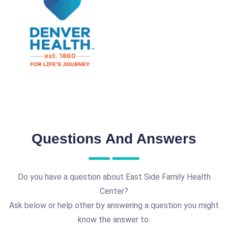
Questions And Answers
Do you have a question about East Side Family Health
Center?
Ask below or help other by answering a question you might
know the answer to.