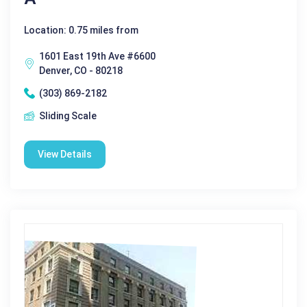
Location: 0.75 miles from
1601 East 19th Ave #6600
Denver, CO - 80218
(303) 869-2182
Sliding Scale
View Details