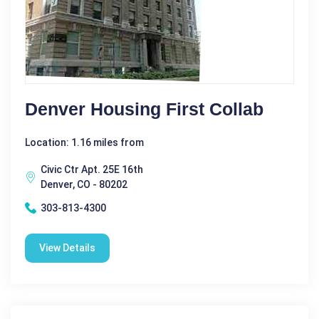
Denver Housing First Collab
Location: 1.16 miles from
Civic Ctr Apt. 25E 16th
Denver, CO - 80202
303-813-4300
View Details