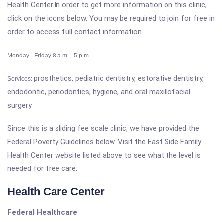
Health Center.In order to get more information on this clinic,
click on the icons below. You may be required to join for free in
order to access full contact information.
Monday - Friday 8 a.m. - 5 p.m
prosthetics, pediatric dentistry, estorative dentistry,
Services:
endodontic, periodontics, hygiene, and oral maxillofacial
surgery.
Since this is a sliding fee scale clinic, we have provided the
Federal Poverty Guidelines below. Visit the East Side Family
Health Center website listed above to see what the level is
needed for free care.
Health Care Center
Federal Healthcare