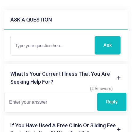
ASK A QUESTION
Ask
What Is Your Current Illness That You Are
Seeking Help For?
(2 Answers)
Reply
If You Have Used A Free Clinic Or Sliding Fee