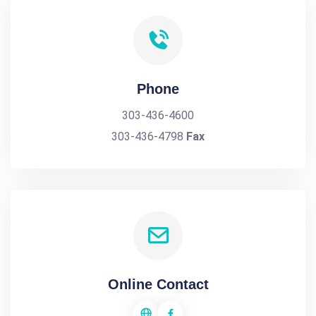
Phone
303-436-4600
303-436-4798
Fax
Online Contact