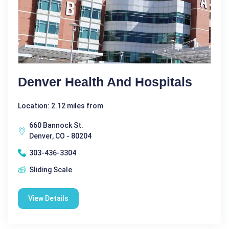
Denver Health And Hospitals
Location: 2.12 miles from
660 Bannock St.
Denver, CO - 80204
303-436-3304
Sliding Scale
View Details