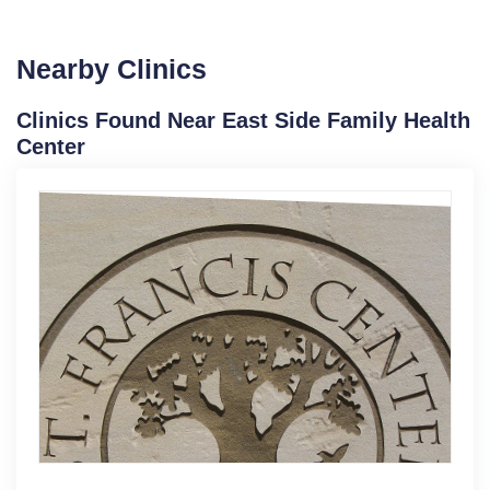
Nearby Clinics
Clinics Found Near East Side Family Health
Center