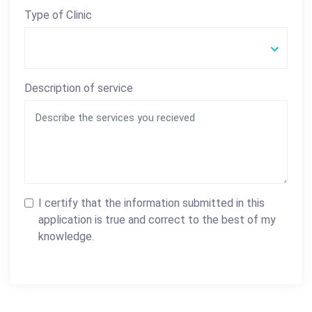
Type of Clinic
Description of service
I certify that the information submitted in this
application is true and correct to the best of my
knowledge.