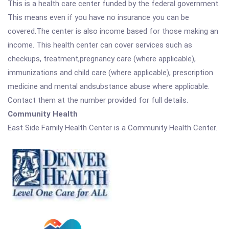
This is a health care center funded by the federal government.
This means even if you have no insurance you can be
covered.The center is also income based for those making an
income. This health center can cover services such as
checkups, treatment,pregnancy care (where applicable),
immunizations and child care (where applicable), prescription
medicine and mental andsubstance abuse where applicable.
Contact them at the number provided for full details.
Community Health
East Side Family Health Center is a Community Health Center.