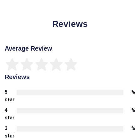
Reviews
Average Review
Reviews
5
%
star
4
%
star
3
%
star