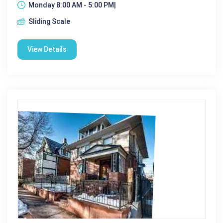
Monday 8:00 AM - 5:00 PM|
Sliding Scale
View Details