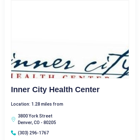
Inner City Health Center
Location: 1.28 miles from
3800 York Street
Denver, CO - 80205
(303) 296-1767