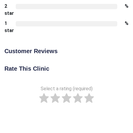
2
%
star
1
%
star
Customer Reviews
Rate This Clinic
Select a rating (required)