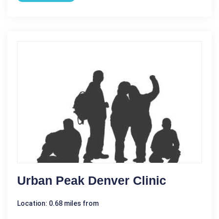
Urban Peak Denver Clinic
Location: 0.68 miles from