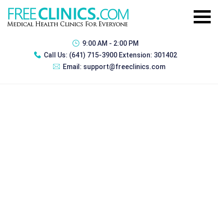
9:00 AM - 2:00 PM
Call Us:
(641) 715-3900 Extension: 301402
Email:
support@freeclinics.com