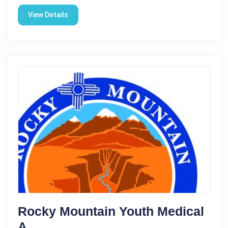
View Details
Rocky Mountain Youth Medical
A