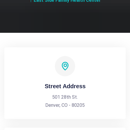
East Side Family Health Center
Street Address
501 28th St.
Denver, CO - 80205