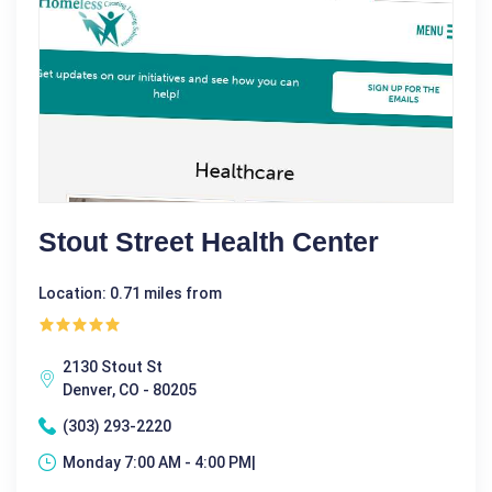
Stout Street Health Center
Location: 0.71 miles from
2130 Stout St
Denver, CO - 80205
(303) 293-2220
Monday 7:00 AM - 4:00 PM|