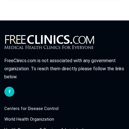
FreeClinics.com is not associated with any government
organization. To reach them directly please follow the links
below.
Centers for Disease Control
World Health Organization