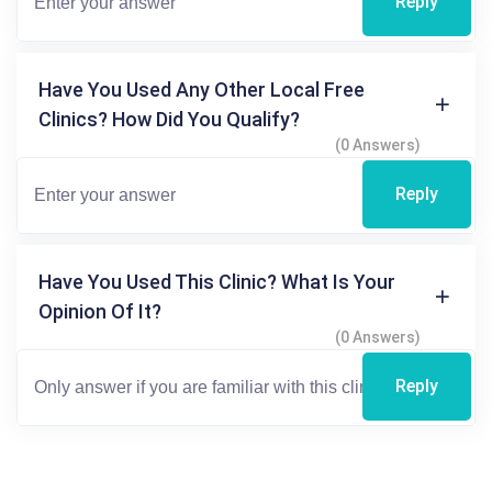
Reply
Have You Used Any Other Local Free
Clinics? How Did You Qualify?
(0 Answers)
Reply
Have You Used This Clinic? What Is Your
Opinion Of It?
(0 Answers)
Reply