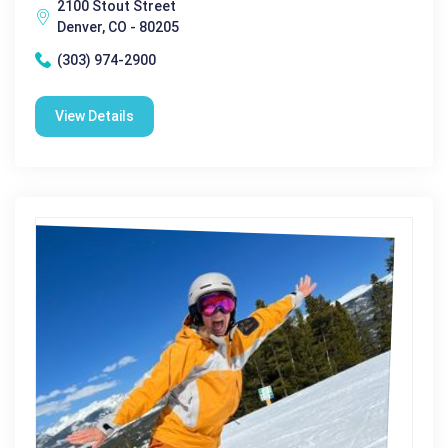
2100 Stout Street
Denver, CO - 80205
(303) 974-2900
View Details