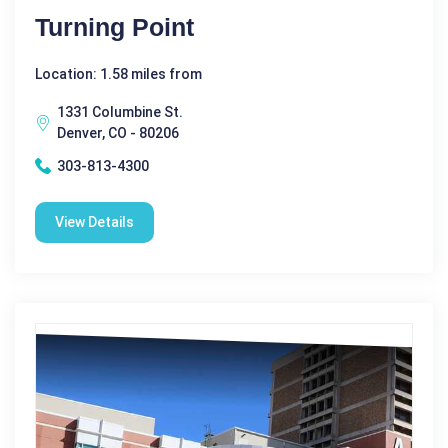
Turning Point
Location: 1.58 miles from
1331 Columbine St.
Denver, CO - 80206
303-813-4300
View Details