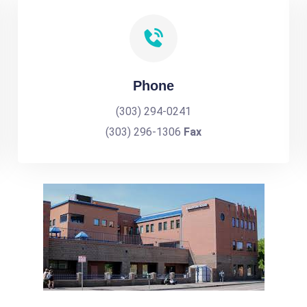
Phone
(303) 294-0241
(303) 296-1306
Fax