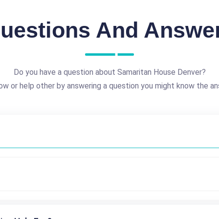
uestions And Answe
Do you have a question about Samaritan House Denver?
ow or help other by answering a question you might know the an