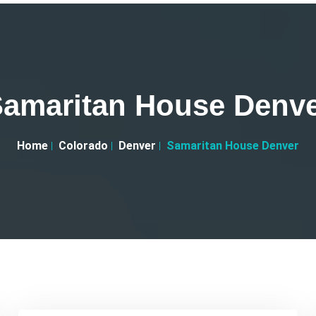
amaritan House Denv
Home
Colorado
Denver
Samaritan House Denver