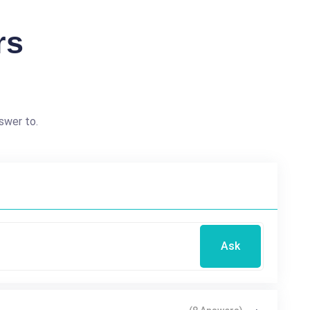
rs
swer to.
Ask