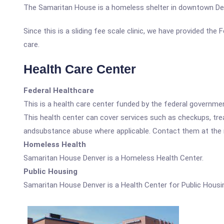
The Samaritan House is a homeless shelter in downtown De
Since this is a sliding fee scale clinic, we have provided th
care.
Health Care Center
Federal Healthcare
This is a health care center funded by the federal governm
This health center can cover services such as checkups, tre
andsubstance abuse where applicable. Contact them at the nu
Homeless Health
Samaritan House Denver is a Homeless Health Center.
Public Housing
Samaritan House Denver is a Health Center for Public Housi