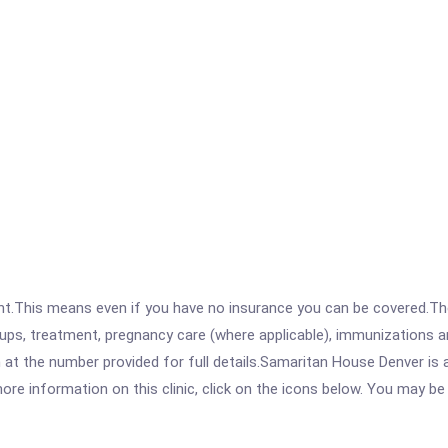
ent.This means even if you have no insurance you can be covered.T
ps, treatment, pregnancy care (where applicable), immunizations and
at the number provided for full details.Samaritan House Denver is
re information on this clinic, click on the icons below. You may be r