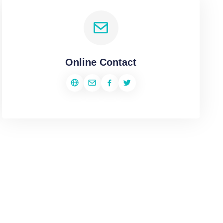
Online Contact