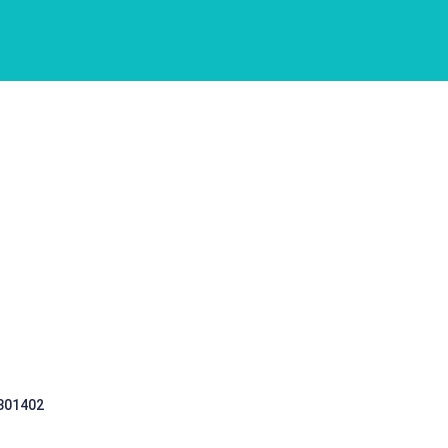
 301402