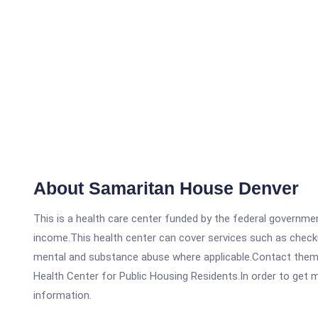
About Samaritan House Denver
This is a health care center funded by the federal governm
income.This health center can cover services such as checku
mental and substance abuse where applicable.Contact them 
Health Center for Public Housing Residents.In order to get mo
information.