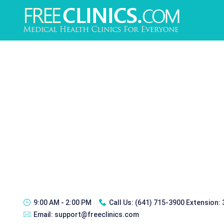
9:00 AM - 2:00 PM
Call Us:
(641) 715-3900 Extension:
Email:
support@freeclinics.com