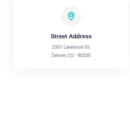
Street Address
2301 Lawrence St.
Denver, CO - 80205