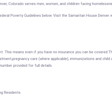
nver, Colorado serves men, women, and children facing homelessne
e Federal Poverty Guidelines below. Visit the Samaritan House Denver 
ent. This means even if you have no insurance you can be covered.T
atment,pregnancy care (where applicable), immunizations and child c
mber provided for full details.
ng Residents.