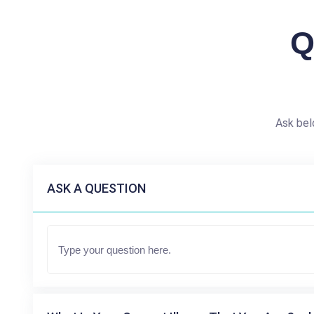
Q
Ask bel
ASK A QUESTION