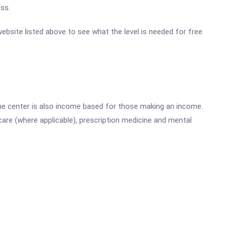
ss.
website listed above to see what the level is needed for free
he center is also income based for those making an income.
are (where applicable), prescription medicine and mental