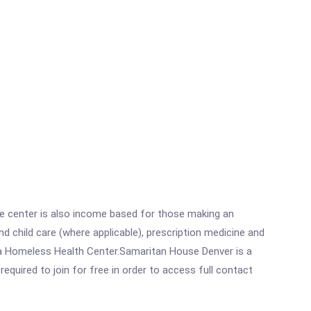
he center is also income based for those making an
 child care (where applicable), prescription medicine and
 a Homeless Health Center.Samaritan House Denver is a
equired to join for free in order to access full contact