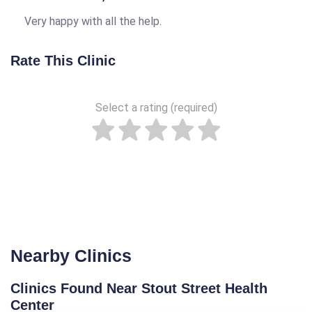
Very happy with all the help.
Rate This Clinic
Select a rating (required)
Nearby Clinics
Clinics Found Near Stout Street Health
Center