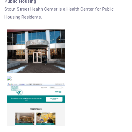
Public Housing
Stout Street Health Center is a Health Center for Public
Housing Residents.