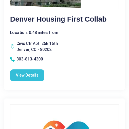
Denver Housing First Collab
Location: 0.48 miles from
Civic Ctr Apt. 25E 16th
Denver, CO - 80202
303-813-4300
View Details