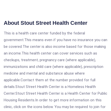
About Stout Street Health Center
This is a health care center funded by the federal
government.This means even if you have no insurance you can
be covered.The center is also income based for those making
an income.This health center can cover services such as
checkups, treatment, pregnancy care (where applicable),
immunizations and child care (where applicable), prescription
medicine and mental and substance abuse where
applicable.Contact them at the number provided for full
details.Stout Street Health Center is a Homeless Health
Center.Stout Street Health Center is a Health Center for Public
Housing Residents.In order to get more information on this
clinic, click on the icons below. You may be required to join for