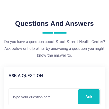
Questions And Answers
Do you have a question about Stout Street Health Center?
Ask below or help other by answering a question you might
know the answer to.
ASK A QUESTION
Ask