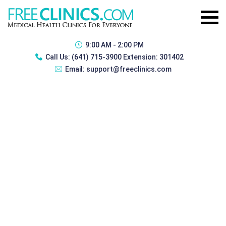
9:00 AM - 2:00 PM
Call Us:
(641) 715-3900 Extension: 301402
Email:
support@freeclinics.com