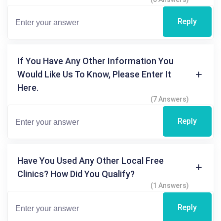
Reply
If You Have Any Other Information You
Would Like Us To Know, Please Enter It
Here.
(7 Answers)
Reply
Have You Used Any Other Local Free
Clinics? How Did You Qualify?
(1 Answers)
Reply