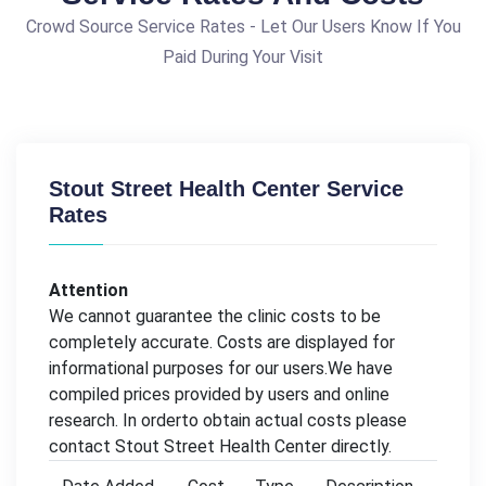
Crowd Source Service Rates - Let Our Users Know If You
Paid During Your Visit
Stout Street Health Center Service
Rates
Attention
We cannot guarantee the clinic costs to be
completely accurate. Costs are displayed for
informational purposes for our users.We have
compiled prices provided by users and online
research. In orderto obtain actual costs please
contact Stout Street Health Center directly.