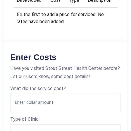
Date Added
Cost
Type
Description
Be the first to add a price for services! No
rates have been added.
Enter Costs
Have you visited Stout Street Health Center before?
Let our users know, some cost details!
What did the service cost?
Type of Clinic