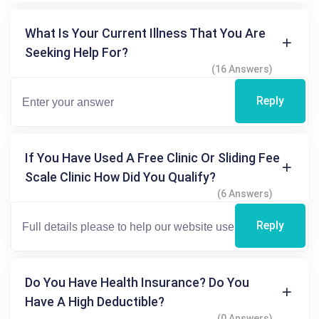
What Is Your Current Illness That You Are
Seeking Help For?
(16 Answers)
Reply
If You Have Used A Free Clinic Or Sliding Fee
Scale Clinic How Did You Qualify?
(6 Answers)
Reply
Do You Have Health Insurance? Do You
Have A High Deductible?
(0 Answers)