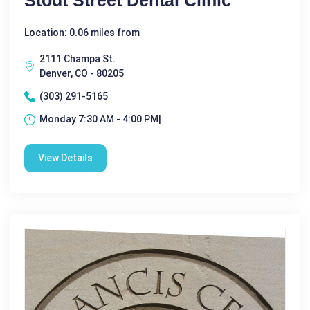
Stout Street Dental Clinic
Location: 0.06 miles from
2111 Champa St.
Denver, CO - 80205
(303) 291-5165
Monday 7:30 AM - 4:00 PM|
View Details