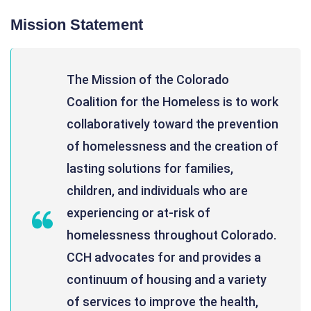
Mission Statement
The Mission of the Colorado
Coalition for the Homeless is to work
collaboratively toward the prevention
of homelessness and the creation of
lasting solutions for families,
children, and individuals who are
experiencing or at-risk of
homelessness throughout Colorado.
CCH advocates for and provides a
continuum of housing and a variety
of services to improve the health,