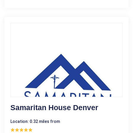
Samaritan House Denver
Location: 0.32 miles from