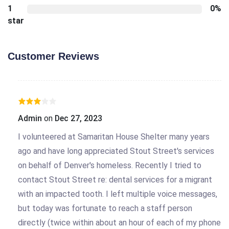
1
0%
star
Customer Reviews
Admin
on
Dec 27, 2023
I volunteered at Samaritan House Shelter many years
ago and have long appreciated Stout Street's services
on behalf of Denver's homeless. Recently I tried to
contact Stout Street re: dental services for a migrant
with an impacted tooth. I left multiple voice messages,
but today was fortunate to reach a staff person
directly (twice within about an hour of each of my phone