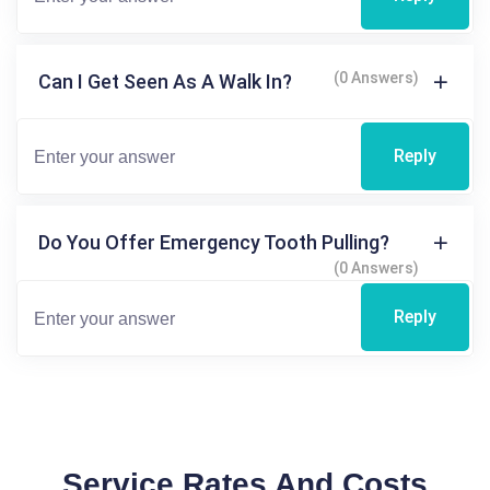
(0 Answers)
Can I Get Seen As A Walk In?
Reply
Do You Offer Emergency Tooth Pulling?
(0 Answers)
Reply
Service Rates And Costs