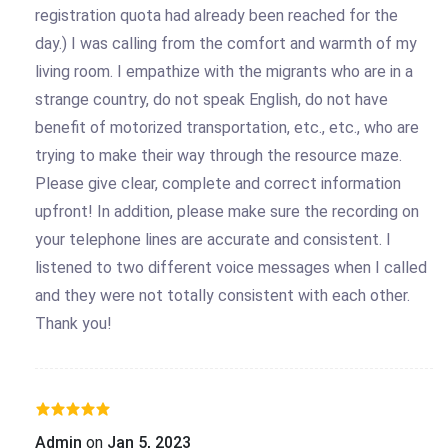
registration quota had already been reached for the
day.) I was calling from the comfort and warmth of my
living room. I empathize with the migrants who are in a
strange country, do not speak English, do not have
benefit of motorized transportation, etc., etc., who are
trying to make their way through the resource maze.
Please give clear, complete and correct information
upfront! In addition, please make sure the recording on
your telephone lines are accurate and consistent. I
listened to two different voice messages when I called
and they were not totally consistent with each other.
Thank you!
Admin
on
Jan 5, 2023