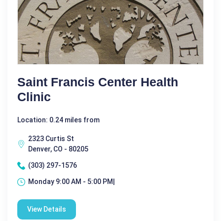
Saint Francis Center Health
Clinic
Location: 0.24 miles from
2323 Curtis St
Denver, CO - 80205
(303) 297-1576
Monday 9:00 AM - 5:00 PM|
View Details