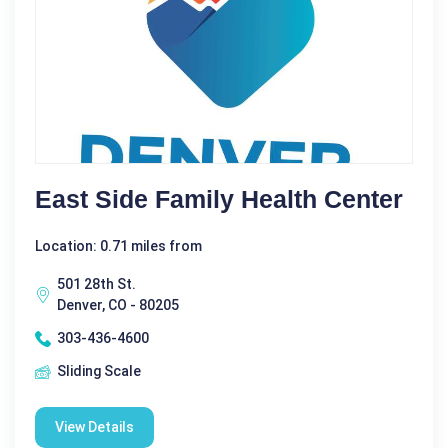
East Side Family Health Center
Location: 0.71 miles from
501 28th St.
Denver, CO - 80205
303-436-4600
Sliding Scale
View Details