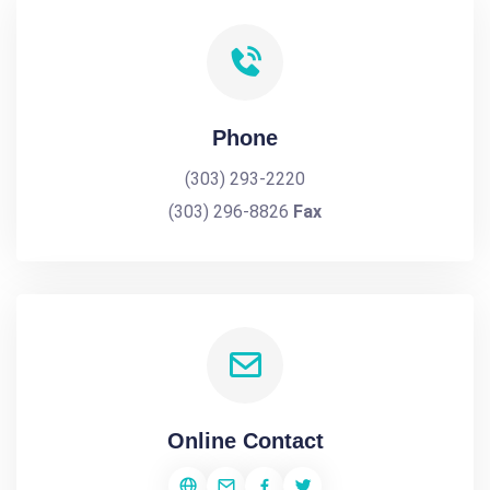
Phone
(303) 293-2220
(303) 296-8826
Fax
Online Contact