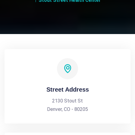
Stout Street Health Center
Street Address
2130 Stout St
Denver, CO - 80205