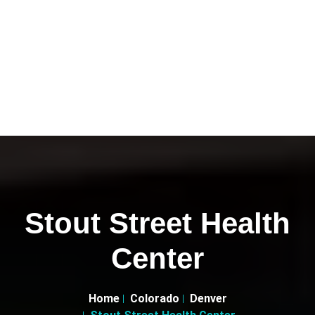
Stout Street Health
Center
Home
Colorado
Denver