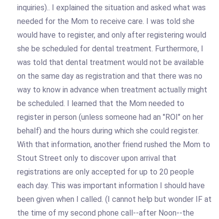
inquiries).. I explained the situation and asked what was
needed for the Mom to receive care. I was told she
would have to register, and only after registering would
she be scheduled for dental treatment. Furthermore, I
was told that dental treatment would not be available
on the same day as registration and that there was no
way to know in advance when treatment actually might
be scheduled. I learned that the Mom needed to
register in person (unless someone had an "ROI" on her
behalf) and the hours during which she could register.
With that information, another friend rushed the Mom to
Stout Street only to discover upon arrival that
registrations are only accepted for up to 20 people
each day. This was important information I should have
been given when I called. (I cannot help but wonder IF at
the time of my second phone call--after Noon--the