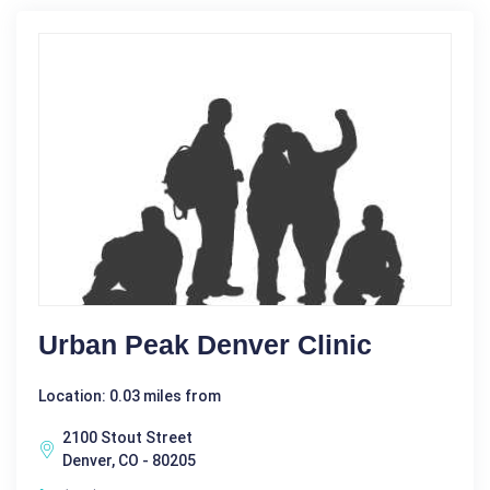
Urban Peak Denver Clinic
Location: 0.03 miles from
2100 Stout Street
Denver, CO - 80205