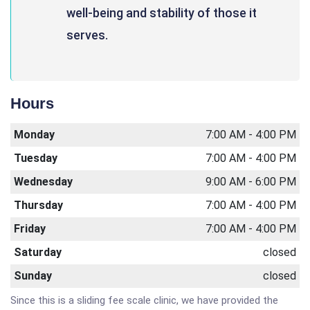
well-being and stability of those it
serves.
Hours
Monday
7:00 AM - 4:00 PM
Tuesday
7:00 AM - 4:00 PM
Wednesday
9:00 AM - 6:00 PM
Thursday
7:00 AM - 4:00 PM
Friday
7:00 AM - 4:00 PM
Saturday
closed
Sunday
closed
Since this is a sliding fee scale clinic, we have provided the