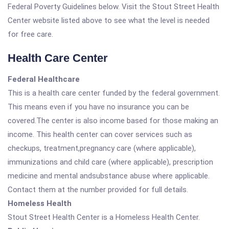
Federal Poverty Guidelines below. Visit the Stout Street Health
Center website listed above to see what the level is needed
for free care.
Health Care Center
Federal Healthcare
This is a health care center funded by the federal government.
This means even if you have no insurance you can be
covered.The center is also income based for those making an
income. This health center can cover services such as
checkups, treatment,pregnancy care (where applicable),
immunizations and child care (where applicable), prescription
medicine and mental andsubstance abuse where applicable.
Contact them at the number provided for full details.
Homeless Health
Stout Street Health Center is a Homeless Health Center.