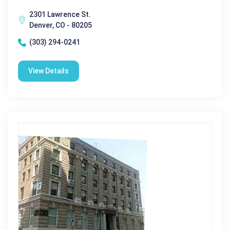
2301 Lawrence St.
Denver, CO - 80205
(303) 294-0241
View Details