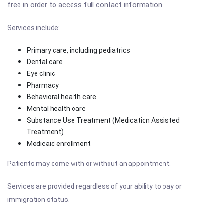
free in order to access full contact information.
Services include:
Primary care, including pediatrics
Dental care
Eye clinic
Pharmacy
Behavioral health care
Mental health care
Substance Use Treatment (Medication Assisted
Treatment)
Medicaid enrollment
Patients may come with or without an appointment.
Services are provided regardless of your ability to pay or
immigration status.