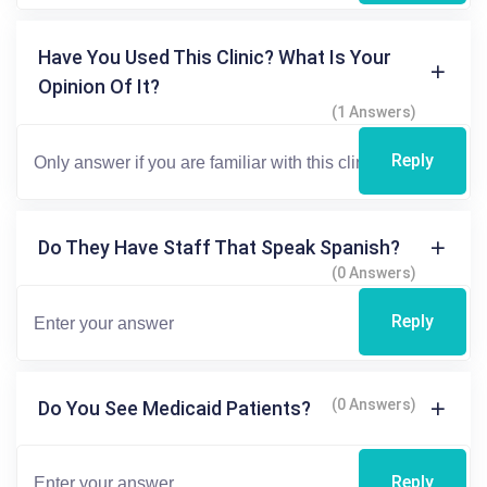
Have You Used This Clinic? What Is Your
Opinion Of It?
(1 Answers)
Reply
Do They Have Staff That Speak Spanish?
(0 Answers)
Reply
(0 Answers)
Do You See Medicaid Patients?
Reply