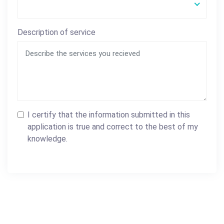
Description of service
I certify that the information submitted in this
application is true and correct to the best of my
knowledge.