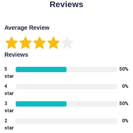
Reviews
Average Review
Reviews
5
50%
star
4
0%
star
3
50%
star
2
0%
star