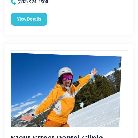
(303) 974-2900
View Details