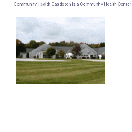
Community Health Castleton is a Community Health Center.