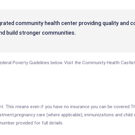
rated community health center providing quality and col
s and build stronger communities.
e Federal Poverty Guidelines below. Visit the Community Health Castl
ent. This means even if you have no insurance you can be covered.T
atment,pregnancy care (where applicable), immunizations and child c
mber provided for full details.