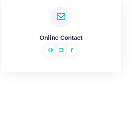
Online Contact