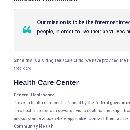
Our mission is to be the foremost integ
people, in order to live their best live
Since this is a sliding fee scale clinic, we have provided th
free care.
Health Care Center
Federal Healthcare
This is a health care center funded by the federal governm
This health center can cover services such as checkups, tre
andsubstance abuse where applicable. Contact them at the nu
Community Health