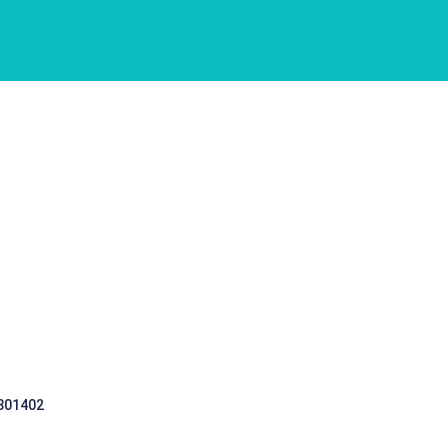
 301402