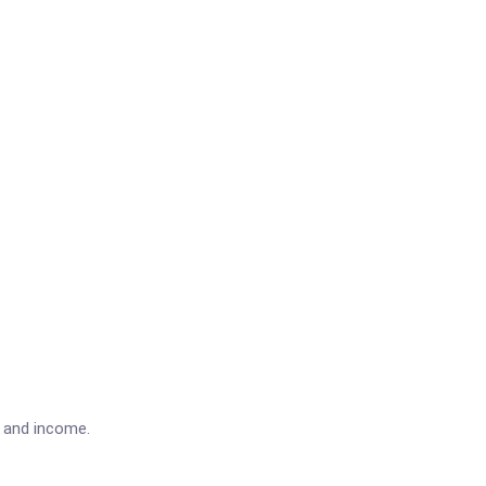
e and income.