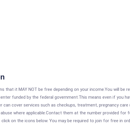
on
 that it MAY NOT be free depending on your income.You will be requ
e center funded by the federal government.This means even if you h
 can cover services such as checkups, treatment, pregnancy care (
e abuse where applicable.Contact them at the number provided for 
, click on the icons below. You may be required to join for free in o