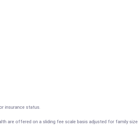
or insurance status.
th are offered on a sliding fee scale basis adjusted for family siz