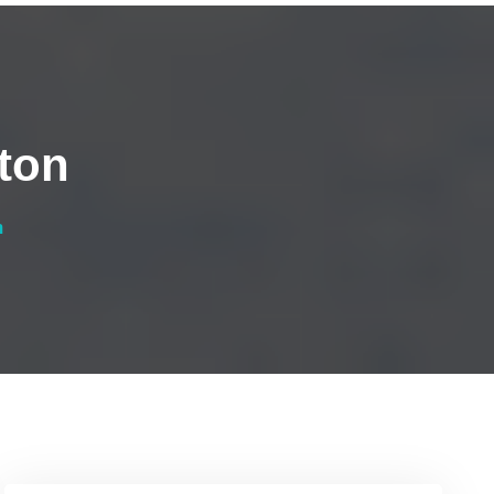
ton
n