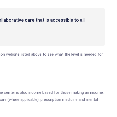
laborative care that is accessible to all
eton website listed above to see what the level is needed for
he center is also income based for those making an income.
are (where applicable), prescription medicine and mental