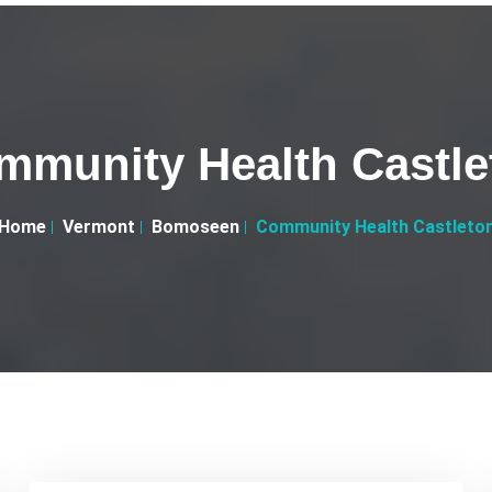
mmunity Health Castle
Home
Vermont
Bomoseen
Community Health Castleto