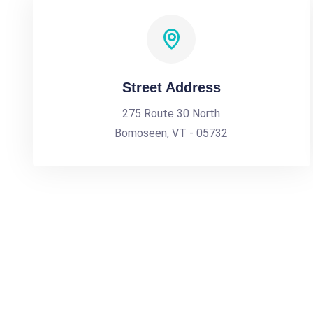
Street Address
275 Route 30 North
Bomoseen, VT - 05732