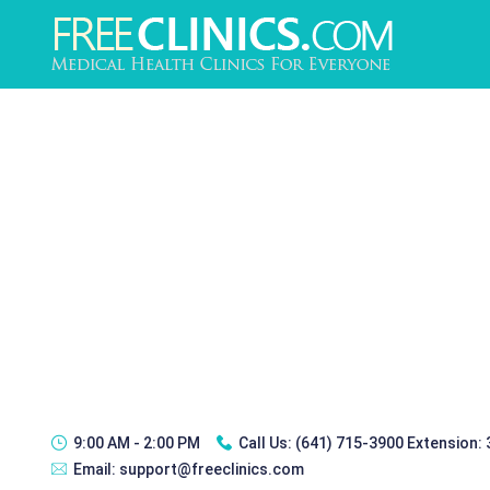
9:00 AM - 2:00 PM
Call Us:
(641) 715-3900 Extension:
Email:
support@freeclinics.com