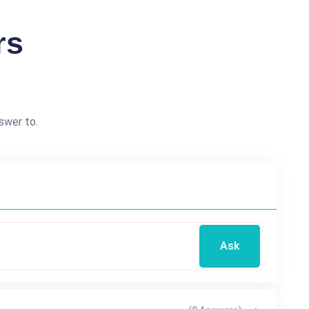
rs
swer to.
Ask