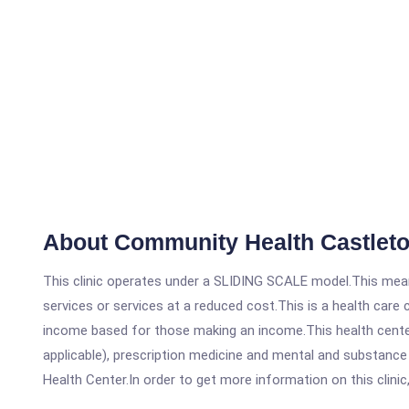
About Community Health Castlet
This clinic operates under a SLIDING SCALE model.This means
services or services at a reduced cost.This is a health car
income based for those making an income.This health center
applicable), prescription medicine and mental and substanc
Health Center.In order to get more information on this clinic