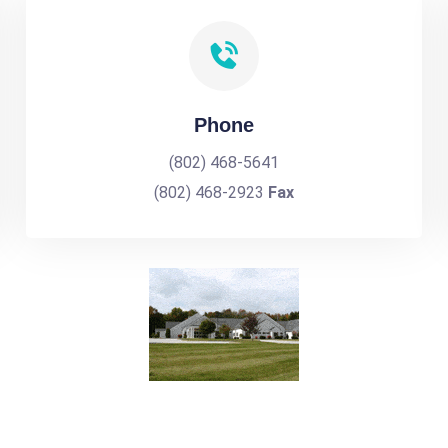
Phone
(802) 468-5641
(802) 468-2923
Fax