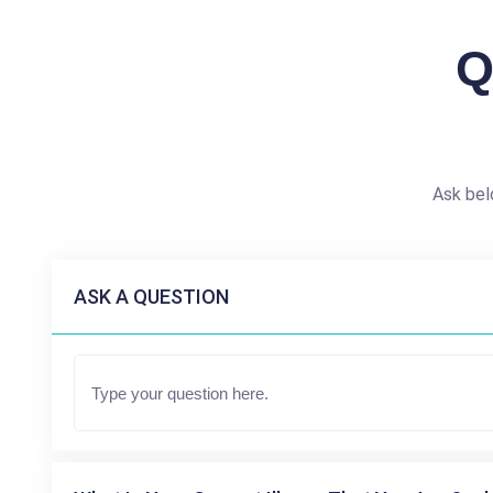
Q
Ask bel
ASK A QUESTION