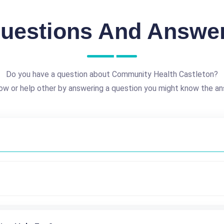
uestions And Answe
Do you have a question about Community Health Castleton?
ow or help other by answering a question you might know the an