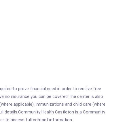
ired to prove financial need in order to receive free
ave no insurance you can be covered.The center is also
where applicable), immunizations and child care (where
full details.Community Health Castleton is a Community
rder to access full contact information.