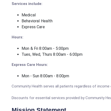
Services include:
Medical
Behavioral Health
Express Care
Hours:
Mon & Fri 8:00am - 5:00pm
Tues, Wed, Thurs 8:00am - 6:00pm
Express Care Hours:
Mon - Sun 8:00am - 8:00pm
Community Health serves all patients regardless of income 
Discounts for essential services provided by Community Heal
Mission Statement