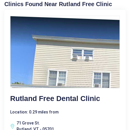
Clinics Found Near Rutland Free Clinic
Rutland Free Dental Clinic
Location: 0.29 miles from
71 Grove St.
Rutland, VT - 05701