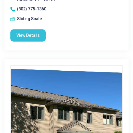
(802) 775-1360
Sliding Scale
View Details