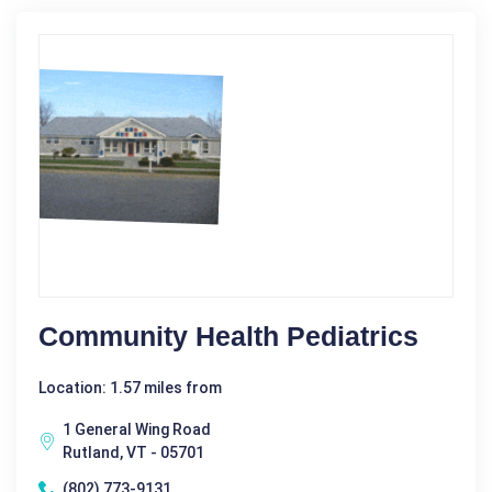
Community Health Pediatrics
Location: 1.57 miles from
1 General Wing Road
Rutland, VT - 05701
(802) 773-9131