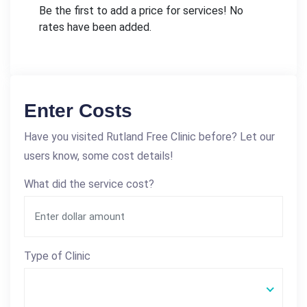
Be the first to add a price for services! No
rates have been added.
Enter Costs
Have you visited Rutland Free Clinic before? Let our
users know, some cost details!
What did the service cost?
Type of Clinic