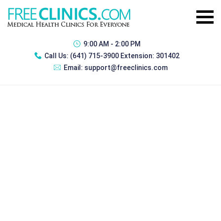
9:00 AM - 2:00 PM
Call Us:
(641) 715-3900 Extension: 301402
Email:
support@freeclinics.com