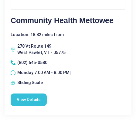
Community Health Mettowee
Location: 18.82 miles from
278 Vt Route 149
West Pawlet, VT - 05775
(802) 645-0580
Monday 7:00 AM - 8:00 PM|
Sliding Scale
View Details