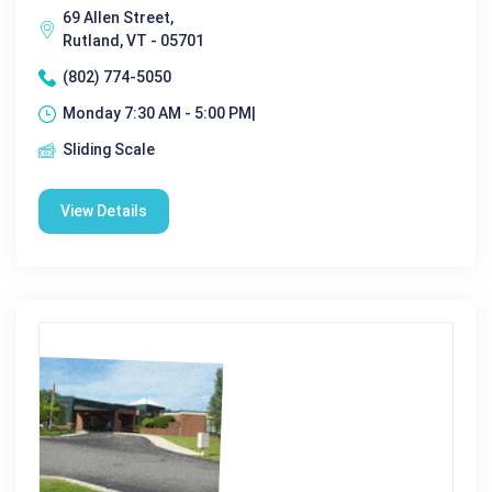
69 Allen Street,
Rutland, VT - 05701
(802) 774-5050
Monday 7:30 AM - 5:00 PM|
Sliding Scale
View Details