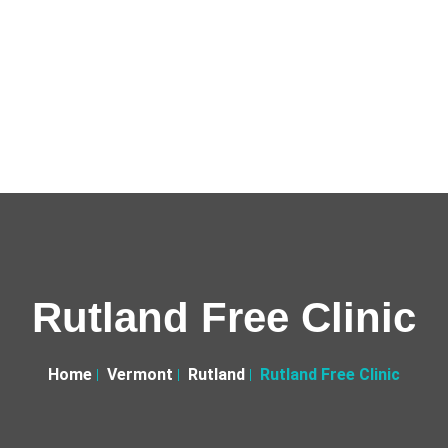
Rutland Free Clinic
Home
Vermont
Rutland
Rutland Free Clinic