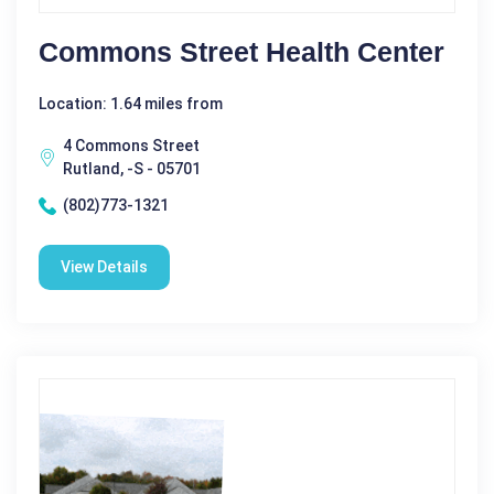
Commons Street Health Center
Location: 1.64 miles from
4 Commons Street
Rutland, -S - 05701
(802)773-1321
View Details