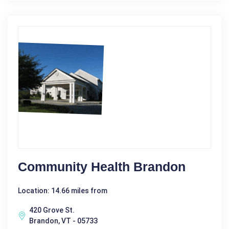
Community Health Brandon
Location: 14.66 miles from
420 Grove St.
Brandon, VT - 05733