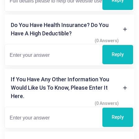
Reply
Do You Have Health Insurance? Do You
Have A High Deductible?
(0 Answers)
Reply
If You Have Any Other Information You
Would Like Us To Know, Please Enter It
Here.
(0 Answers)
Reply