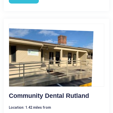
Community Dental Rutland
Location: 1.42 miles from