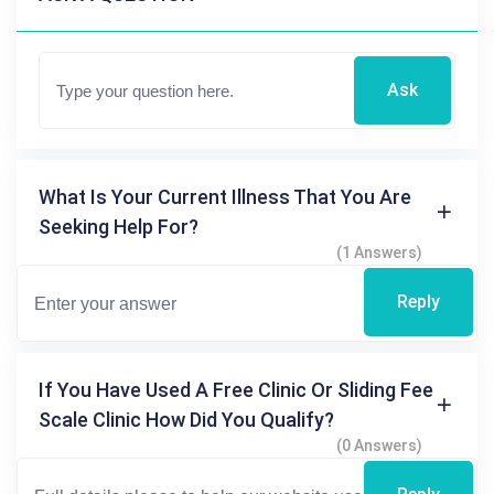
Ask
What Is Your Current Illness That You Are
Seeking Help For?
(1 Answers)
Reply
If You Have Used A Free Clinic Or Sliding Fee
Scale Clinic How Did You Qualify?
(0 Answers)