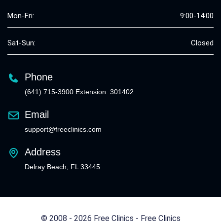
Mon-Fri:
9:00-14:00
Sat-Sun:
Closed
Phone
(641) 715-3900 Extension: 301402
Email
support@freeclinics.com
Address
Delray Beach, FL 33445
© 2008 - 2026 Free Clinics - Free Clinics