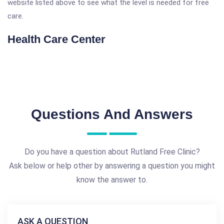
website listed above to see what the level is needed for free
care.
Health Care Center
Questions And Answers
Do you have a question about Rutland Free Clinic?
Ask below or help other by answering a question you might
know the answer to.
ASK A QUESTION