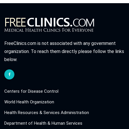
FreeClinics.com is not associated with any government
organization. To reach them directly please follow the links
below.
Centers for Disease Control
World Health Organization
Health Resources & Services Administration
Department of Health & Human Services