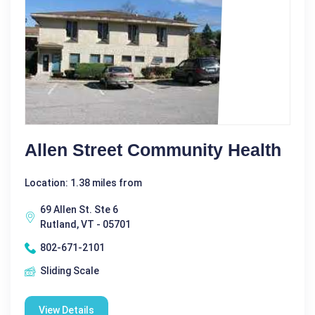
Allen Street Community Health
Location: 1.38 miles from
69 Allen St. Ste 6
Rutland, VT - 05701
802-671-2101
Sliding Scale
View Details