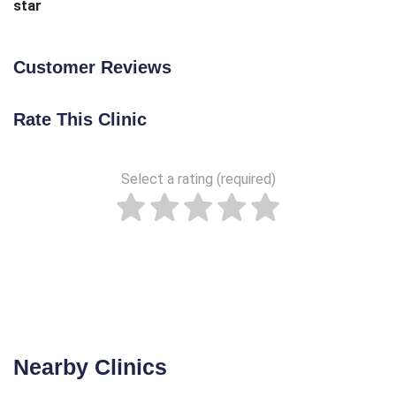
star
Customer Reviews
Rate This Clinic
Select a rating (required)
Nearby Clinics