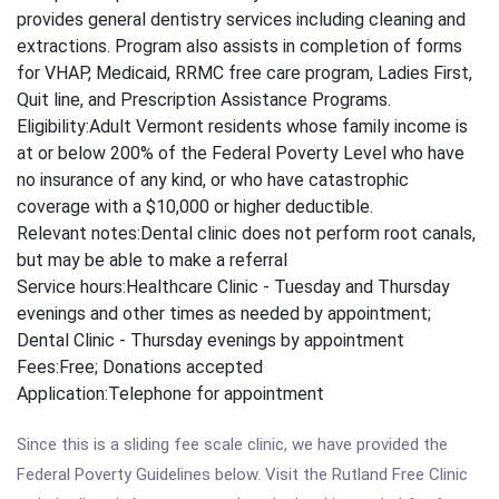
provides general dentistry services including cleaning and
extractions. Program also assists in completion of forms
for VHAP, Medicaid, RRMC free care program, Ladies First,
Quit line, and Prescription Assistance Programs.
Eligibility:
Adult Vermont residents whose family income is
at or below 200% of the Federal Poverty Level who have
no insurance of any kind, or who have catastrophic
coverage with a $10,000 or higher deductible.
Relevant notes:
Dental clinic does not perform root canals,
but may be able to make a referral
Service hours:
Healthcare Clinic - Tuesday and Thursday
evenings and other times as needed by appointment;
Dental Clinic - Thursday evenings by appointment
Fees:
Free; Donations accepted
Application:
Telephone for appointment
Since this is a sliding fee scale clinic, we have provided the
Federal Poverty Guidelines below. Visit the Rutland Free Clinic