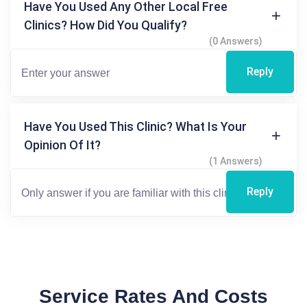
Have You Used Any Other Local Free
Clinics? How Did You Qualify?
(0 Answers)
Reply
Have You Used This Clinic? What Is Your
Opinion Of It?
(1 Answers)
Reply
Service Rates And Costs