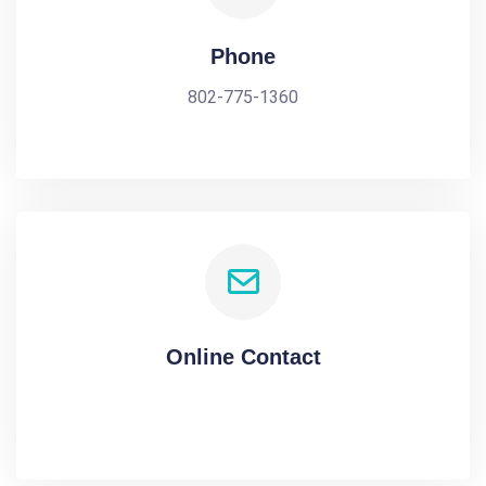
Phone
802-775-1360
Online Contact