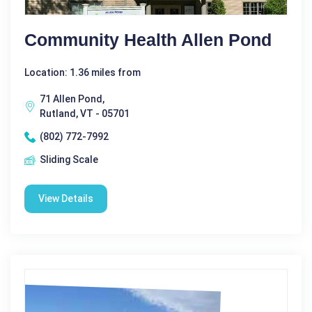
Community Health Allen Pond
Location: 1.36 miles from
71 Allen Pond,
Rutland, VT - 05701
(802) 772-7992
Sliding Scale
View Details