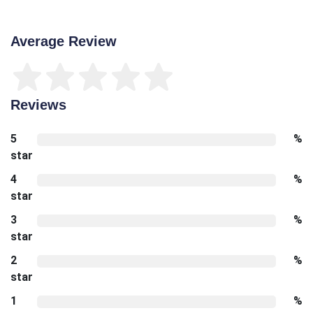
Average Review
Reviews
5
%
star
4
%
star
3
%
star
2
%
star
1
%