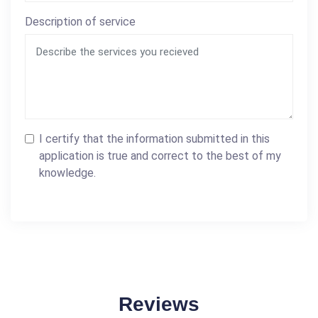
Description of service
I certify that the information submitted in this
application is true and correct to the best of my
knowledge.
Reviews