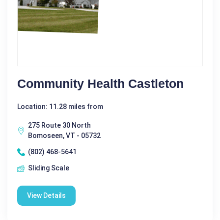
Community Health Castleton
Location: 11.28 miles from
275 Route 30 North
Bomoseen, VT - 05732
(802) 468-5641
Sliding Scale
View Details