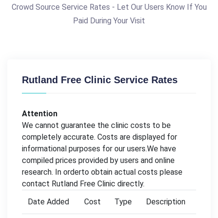
Crowd Source Service Rates - Let Our Users Know If You
Paid During Your Visit
Rutland Free Clinic Service Rates
Attention
We cannot guarantee the clinic costs to be
completely accurate. Costs are displayed for
informational purposes for our users.We have
compiled prices provided by users and online
research. In orderto obtain actual costs please
contact Rutland Free Clinic directly.
Date Added
Cost
Type
Description