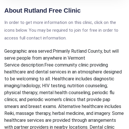
About Rutland Free Clinic
In order to get more information on this clinic, click on the
icons below. You may be required to join for free in order to
access full contact information.
Geographic area served:
Primarily Rutland County, but will
serve people from anywhere in Vermont
Service description:
Free community clinic providing
healthcare and dental services in an atmosphere designed
to be welcoming to all. Healthcare includes diagnostic
imaging/radiology; HIV testing; nutrition counseling;
physical therapy; mental health counseling; periodic flu
clinics; and periodic women's clinics that provide pap
smears and breast exams. Alternative healthcare includes
Reiki, massage therapy, herbal medicine, and imagery. Some
healthcare services are provided through arrangements
with partner providers in nearby locations. Dental clinic