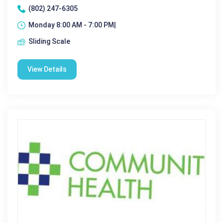
(802) 247-6305
Monday 8:00 AM - 7:00 PM|
Sliding Scale
View Details