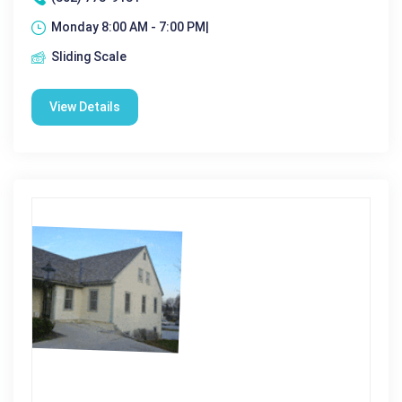
Monday 8:00 AM - 7:00 PM|
Sliding Scale
View Details