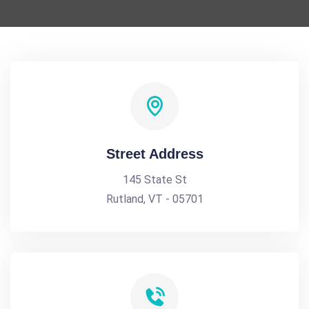
Street Address
145 State St
Rutland, VT - 05701