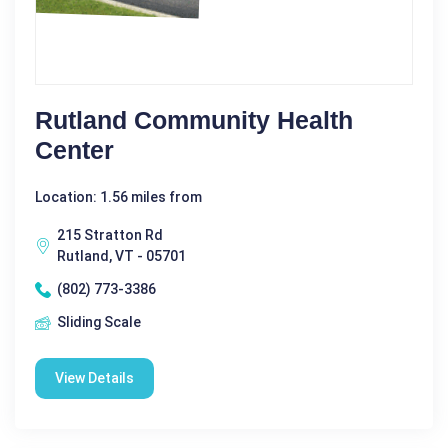
Rutland Community Health
Center
Location: 1.56 miles from
215 Stratton Rd
Rutland, VT - 05701
(802) 773-3386
Sliding Scale
View Details