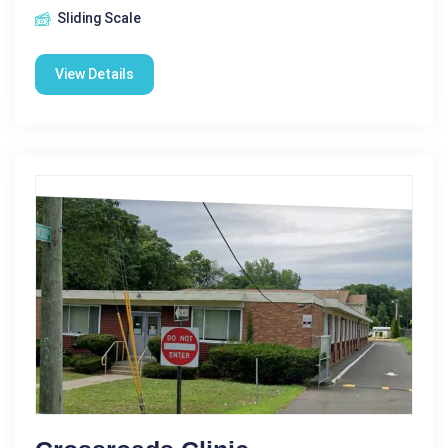
Sliding Scale
View Details