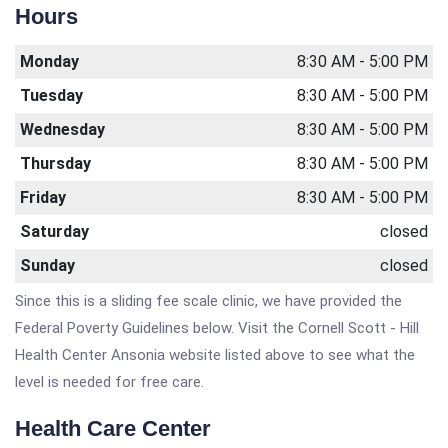
Hours
Monday
8:30 AM - 5:00 PM
Tuesday
8:30 AM - 5:00 PM
Wednesday
8:30 AM - 5:00 PM
Thursday
8:30 AM - 5:00 PM
Friday
8:30 AM - 5:00 PM
Saturday
closed
Sunday
closed
Since this is a sliding fee scale clinic, we have provided the
Federal Poverty Guidelines below. Visit the Cornell Scott - Hill
Health Center Ansonia website listed above to see what the
level is needed for free care.
Health Care Center