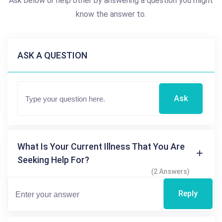
Ask below or help other by answering a question you might
know the answer to.
ASK A QUESTION
Ask
What Is Your Current Illness That You Are
Seeking Help For?
(2 Answers)
Reply