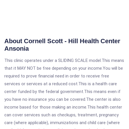
About Cornell Scott - Hill Health Center
Ansonia
This clinic operates under a SLIDING SCALE model.This means
that it MAY NOT be free depending on your income.You will be
required to prove financial need in order to receive free
services or services at a reduced cost.This is a health care
center funded by the federal government.This means even if
you have no insurance you can be covered.The center is also
income based for those making an income.This health center
can cover services such as checkups, treatment, pregnancy
care (where applicable), immunizations and child care (where