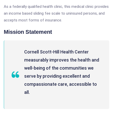
As a federally qualified health clinic, this medical clinic provides
an income based sliding fee scale to uninsured persons, and
accepts most forms of insurance.
Mission Statement
Cornell Scott-Hill Health Center
measurably improves the health and
well-being of the communities we
serve by providing excellent and
compassionate care, accessible to
all.