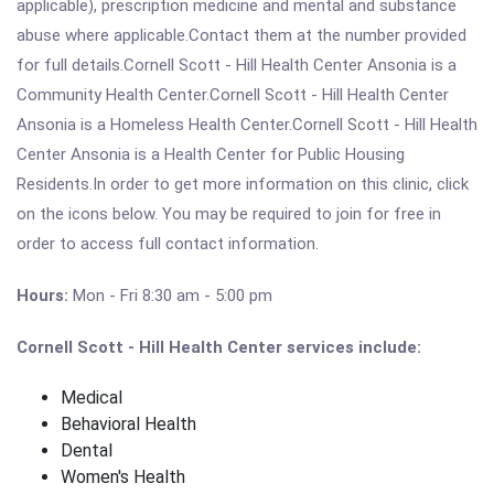
applicable), prescription medicine and mental and substance
abuse where applicable.Contact them at the number provided
for full details.Cornell Scott - Hill Health Center Ansonia is a
Community Health Center.Cornell Scott - Hill Health Center
Ansonia is a Homeless Health Center.Cornell Scott - Hill Health
Center Ansonia is a Health Center for Public Housing
Residents.In order to get more information on this clinic, click
on the icons below. You may be required to join for free in
order to access full contact information.
Hours:
Mon - Fri 8:30 am - 5:00 pm
Cornell Scott - Hill Health Center services include:
Medical
Behavioral Health
Dental
Women's Health