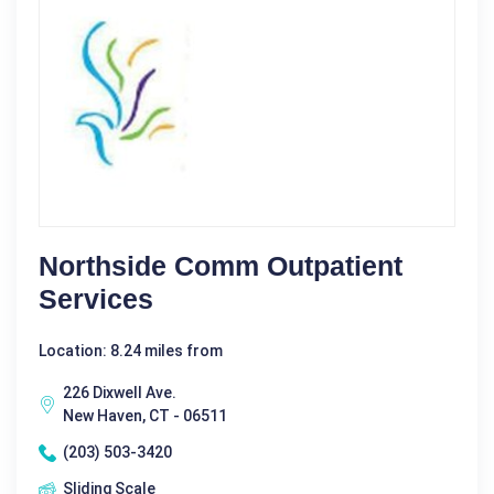
Northside Comm Outpatient
Services
Location: 8.24 miles from
226 Dixwell Ave.
New Haven, CT - 06511
(203) 503-3420
Sliding Scale