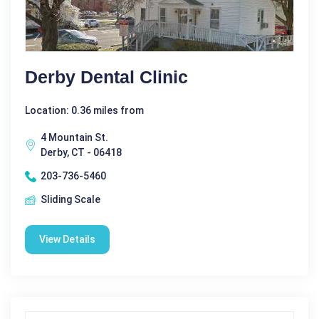
Derby Dental Clinic
Location: 0.36 miles from
4 Mountain St.
Derby, CT - 06418
203-736-5460
Sliding Scale
View Details