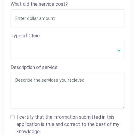
What did the service cost?
Type of Clinic
Description of service
I certify that the information submitted in this
application is true and correct to the best of my
knowledge.