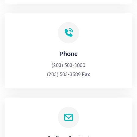
Phone
(203) 503-3000
(203) 503-3589
Fax