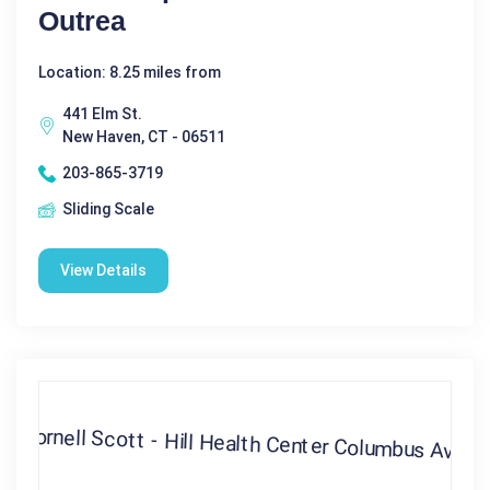
Outrea
Location: 8.25 miles from
441 Elm St.
New Haven, CT - 06511
203-865-3719
Sliding Scale
View Details