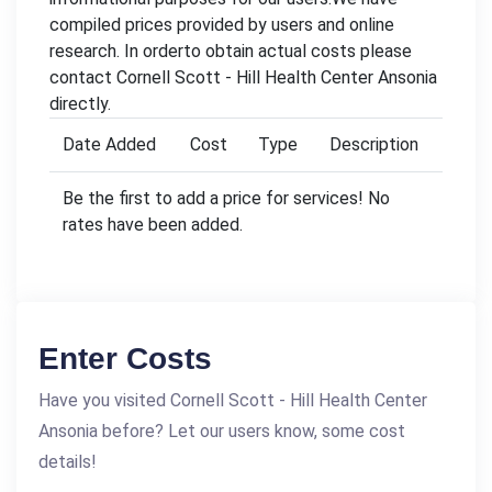
compiled prices provided by users and online
research. In orderto obtain actual costs please
contact Cornell Scott - Hill Health Center Ansonia
directly.
Date Added
Cost
Type
Description
Be the first to add a price for services! No
rates have been added.
Enter Costs
Have you visited Cornell Scott - Hill Health Center
Ansonia before? Let our users know, some cost
details!