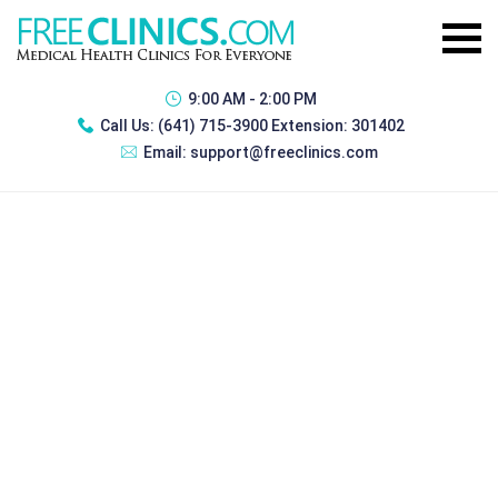
9:00 AM - 2:00 PM
Call Us:
(641) 715-3900 Extension: 301402
Email:
support@freeclinics.com