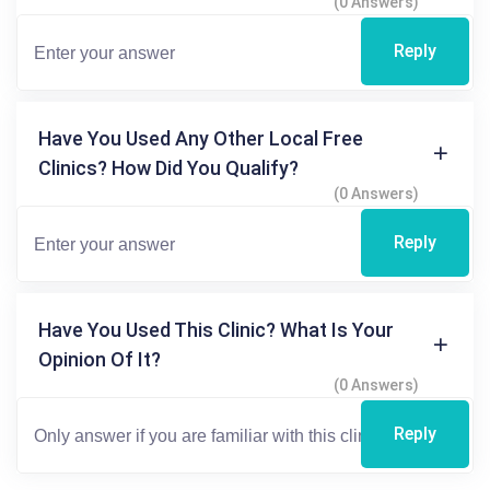
(0 Answers)
Reply
Have You Used Any Other Local Free
Clinics? How Did You Qualify?
(0 Answers)
Reply
Have You Used This Clinic? What Is Your
Opinion Of It?
(0 Answers)
Reply