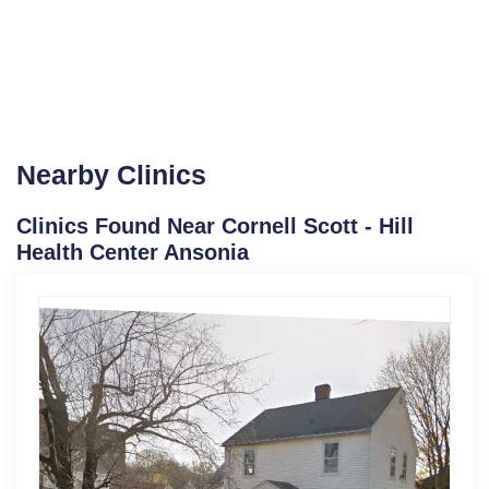
Nearby Clinics
Clinics Found Near Cornell Scott - Hill
Health Center Ansonia