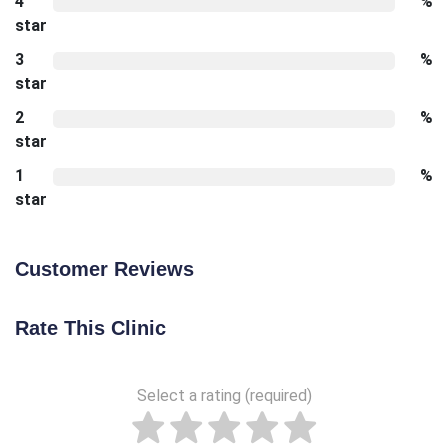
4
%
star
3
%
star
2
%
star
1
%
star
Customer Reviews
Rate This Clinic
Select a rating (required)