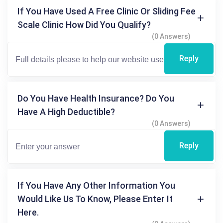
If You Have Used A Free Clinic Or Sliding Fee
Scale Clinic How Did You Qualify?
(0 Answers)
Reply
Do You Have Health Insurance? Do You
Have A High Deductible?
(0 Answers)
Reply
If You Have Any Other Information You
Would Like Us To Know, Please Enter It
Here.