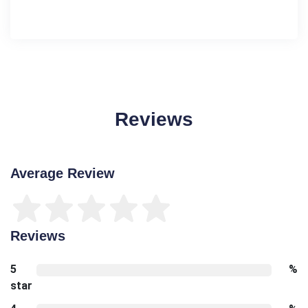
Reviews
Average Review
Reviews
5
%
star