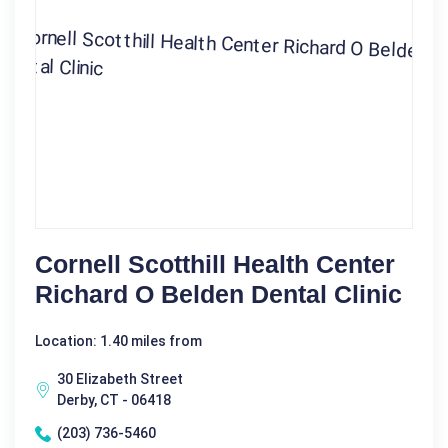
Cornell Scotthill Health Center
Richard O Belden Dental Clinic
Location: 1.40 miles from
30 Elizabeth Street
Derby, CT - 06418
(203) 736-5460