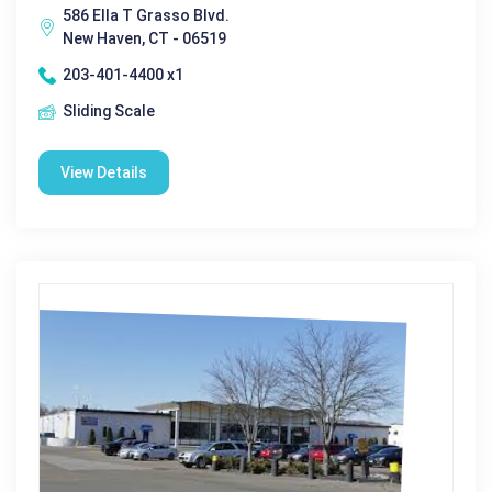
586 Ella T Grasso Blvd.
New Haven, CT - 06519
203-401-4400 x1
Sliding Scale
View Details