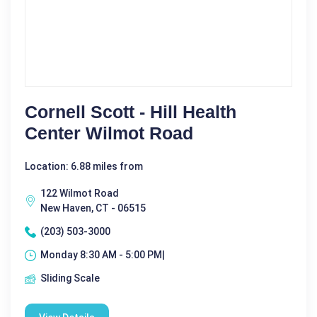
Cornell Scott - Hill Health
Center Wilmot Road
Location: 6.88 miles from
122 Wilmot Road
New Haven, CT - 06515
(203) 503-3000
Monday 8:30 AM - 5:00 PM|
Sliding Scale