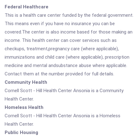
Federal Healthcare
This is a health care center funded by the federal government.
This means even if you have no insurance you can be
covered.The center is also income based for those making an
income. This health center can cover services such as
checkups, treatment,pregnancy care (where applicable),
immunizations and child care (where applicable), prescription
medicine and mental andsubstance abuse where applicable.
Contact them at the number provided for full details.
Community Health
Cornell Scott - Hill Health Center Ansonia is a Community
Health Center.
Homeless Health
Cornell Scott - Hill Health Center Ansonia is a Homeless
Health Center.
Public Housing