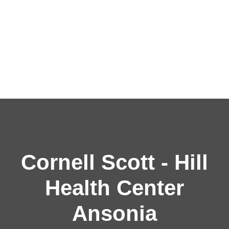
Cornell Scott - Hill
Health Center
Ansonia