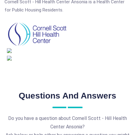
Cornell Scott - Hill Health Center Ansonia is a Health Center
for Public Housing Residents.
Questions And Answers
Do you have a question about Cornell Scott - Hill Health
Center Ansonia?