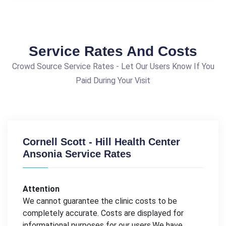
Service Rates And Costs
Crowd Source Service Rates - Let Our Users Know If You
Paid During Your Visit
Cornell Scott - Hill Health Center
Ansonia Service Rates
Attention
We cannot guarantee the clinic costs to be
completely accurate. Costs are displayed for
informational purposes for our users.We have