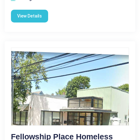
View Details
Fellowship Place Homeless