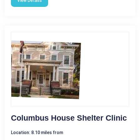
View Details
Columbus House Shelter Clinic
Location: 8.10 miles from