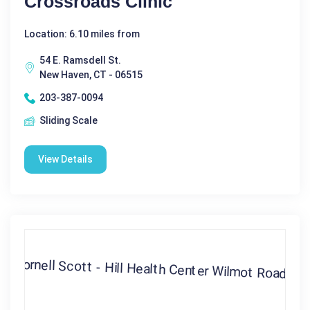
Crossroads Clinic
Location: 6.10 miles from
54 E. Ramsdell St.
New Haven, CT - 06515
203-387-0094
Sliding Scale
View Details