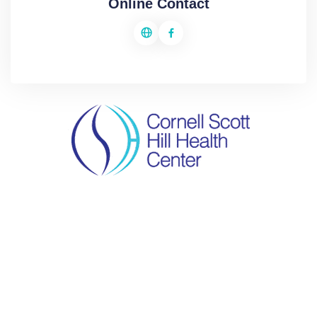
Online Contact