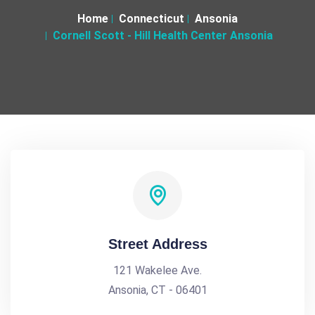
Home
Connecticut
Ansonia
Cornell Scott - Hill Health Center Ansonia
Street Address
121 Wakelee Ave.
Ansonia, CT - 06401