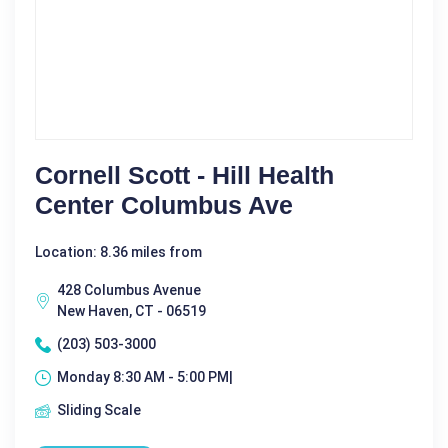
Cornell Scott - Hill Health
Center Columbus Ave
Location: 8.36 miles from
428 Columbus Avenue
New Haven, CT - 06519
(203) 503-3000
Monday 8:30 AM - 5:00 PM|
Sliding Scale