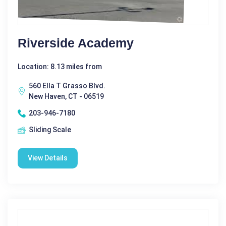
Riverside Academy
Location: 8.13 miles from
560 Ella T Grasso Blvd.
New Haven, CT - 06519
203-946-7180
Sliding Scale
View Details