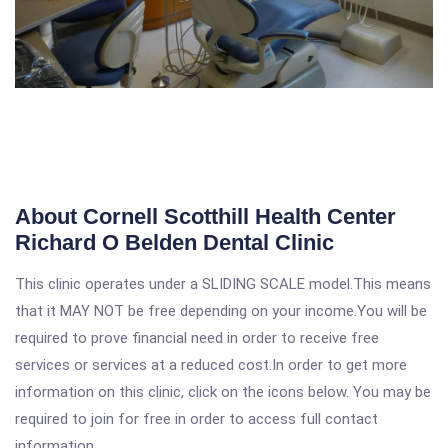
About Cornell Scotthill Health Center
Richard O Belden Dental Clinic
This clinic operates under a SLIDING SCALE model.This means
that it MAY NOT be free depending on your income.You will be
required to prove financial need in order to receive free
services or services at a reduced cost.In order to get more
information on this clinic, click on the icons below. You may be
required to join for free in order to access full contact
information.