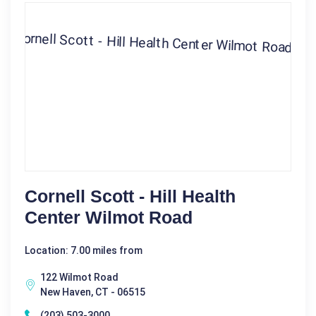
Cornell Scott - Hill Health
Center Wilmot Road
Location: 7.00 miles from
122 Wilmot Road
New Haven, CT - 06515
(203) 503-3000