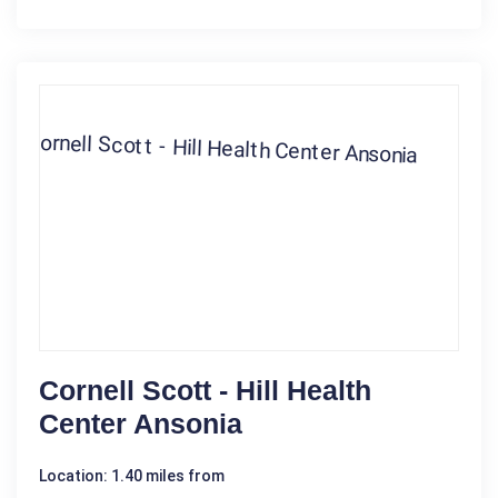
Cornell Scott - Hill Health
Center Ansonia
Location: 1.40 miles from