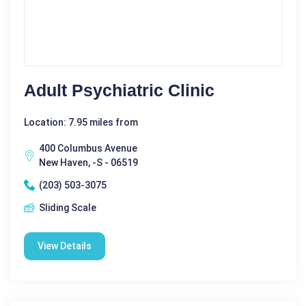
Adult Psychiatric Clinic
Location: 7.95 miles from
400 Columbus Avenue
New Haven, -S - 06519
(203) 503-3075
Sliding Scale
View Details