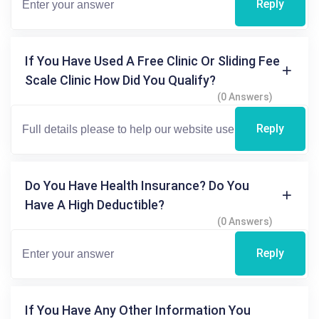
Reply
If You Have Used A Free Clinic Or Sliding Fee
Scale Clinic How Did You Qualify?
(0 Answers)
Reply
Do You Have Health Insurance? Do You
Have A High Deductible?
(0 Answers)
Reply
If You Have Any Other Information You