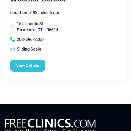
Location: 7.98 miles from
152 Lincoln St.
Stratford, CT - 06614
203-696-3260
Sliding Scale
View Details