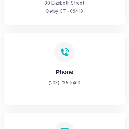
30 Elizabeth Street
Derby, CT - 06418
Phone
(203) 736-5460