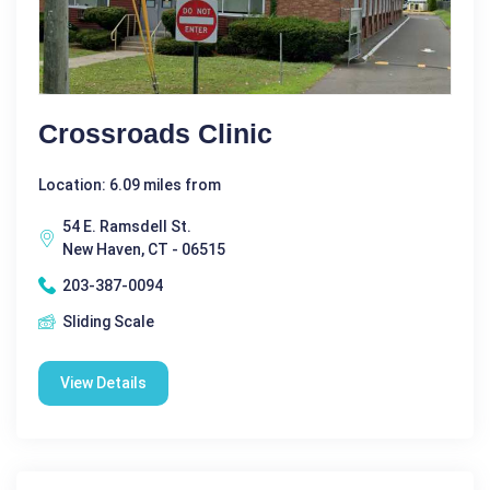
Crossroads Clinic
Location: 6.09 miles from
54 E. Ramsdell St.
New Haven, CT - 06515
203-387-0094
Sliding Scale
View Details