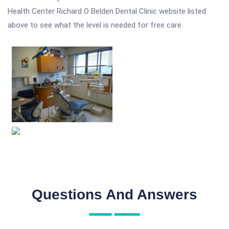
Health Center Richard O Belden Dental Clinic website listed
above to see what the level is needed for free care.
Questions And Answers