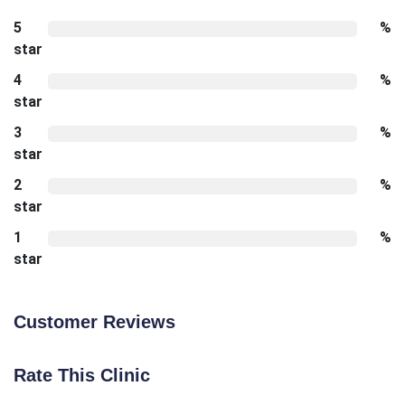
5
%
star
4
%
star
3
%
star
2
%
star
1
%
star
Customer Reviews
Rate This Clinic