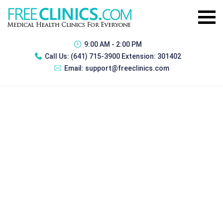
9:00 AM - 2:00 PM
Call Us:
(641) 715-3900 Extension: 301402
Email:
support@freeclinics.com