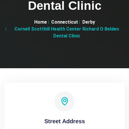
Dental Clinic
Home
Connecticut
Derby
Cornell Scotthill Health Center Richard O Belden
Dental Clinic
Street Address