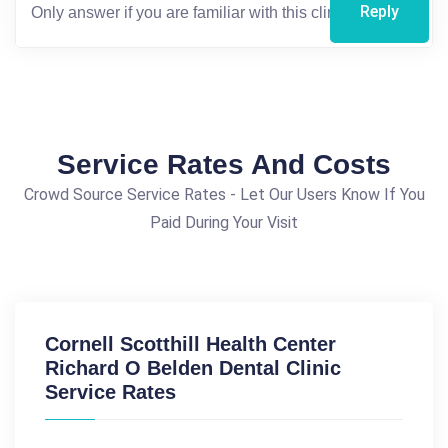
Reply
Service Rates And Costs
Crowd Source Service Rates - Let Our Users Know If You
Paid During Your Visit
Cornell Scotthill Health Center
Richard O Belden Dental Clinic
Service Rates