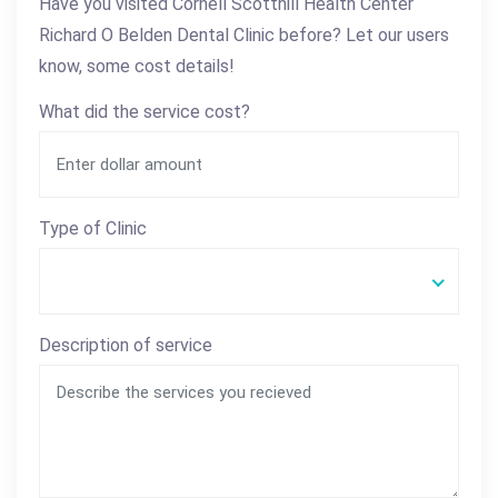
Have you visited Cornell Scotthill Health Center
Richard O Belden Dental Clinic before? Let our users
know, some cost details!
What did the service cost?
Type of Clinic
Description of service