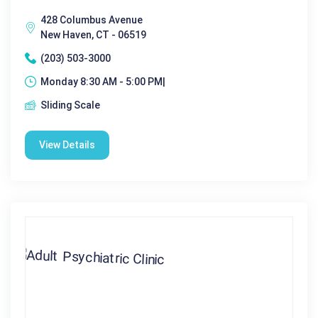
428 Columbus Avenue
New Haven, CT - 06519
(203) 503-3000
Monday 8:30 AM - 5:00 PM|
Sliding Scale
View Details