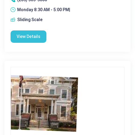
Monday 8:30 AM - 5:00 PM|
Sliding Scale
View Details