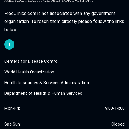
FreeClinics.com is not associated with any government
organization. To reach them directly please follow the links
below.
Centers for Disease Control
World Health Organization
Health Resources & Services Administration
Department of Health & Human Services
Mon-Fri:
9:00-14:00
Sat-Sun:
Closed