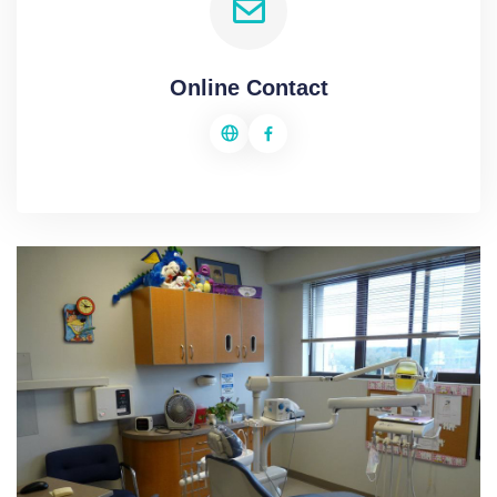
Online Contact