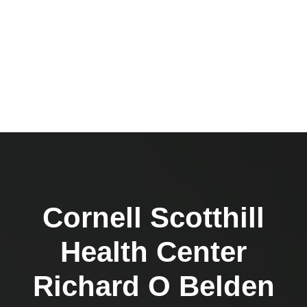
Cornell Scotthill
Health Center
Richard O Belden