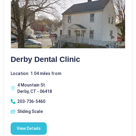
Derby Dental Clinic
Location: 1.04 miles from
4 Mountain St.
Derby, CT - 06418
203-736-5460
Sliding Scale
View Details