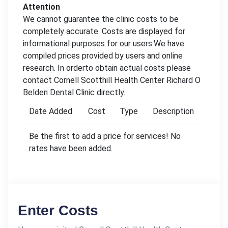
Attention
We cannot guarantee the clinic costs to be
completely accurate. Costs are displayed for
informational purposes for our users.We have
compiled prices provided by users and online
research. In orderto obtain actual costs please
contact Cornell Scotthill Health Center Richard O
Belden Dental Clinic directly.
Date Added
Cost
Type
Description
Be the first to add a price for services! No
rates have been added.
Enter Costs