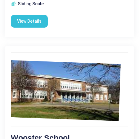
Sliding Scale
View Details
Wooster School