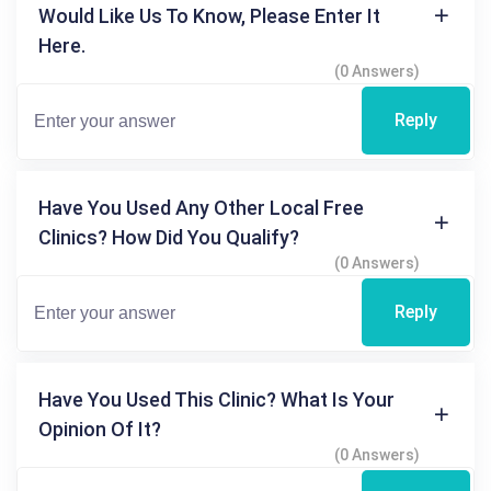
Would Like Us To Know, Please Enter It
Here.
(0 Answers)
Reply
Have You Used Any Other Local Free
Clinics? How Did You Qualify?
(0 Answers)
Reply
Have You Used This Clinic? What Is Your
Opinion Of It?
(0 Answers)