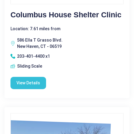
Columbus House Shelter Clinic
Location: 7.61 miles from
586 Ella T Grasso Blvd.
New Haven, CT - 06519
203-401-4400 x1
Sliding Scale
View Details