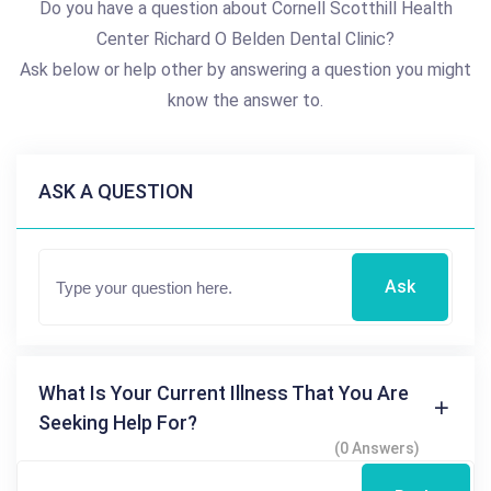
Do you have a question about Cornell Scotthill Health
Center Richard O Belden Dental Clinic?
Ask below or help other by answering a question you might
know the answer to.
ASK A QUESTION
Ask
What Is Your Current Illness That You Are
Seeking Help For?
(0 Answers)