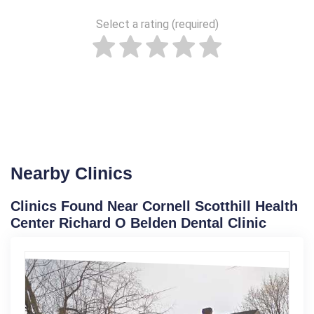
Select a rating (required)
Nearby Clinics
Clinics Found Near Cornell Scotthill Health
Center Richard O Belden Dental Clinic