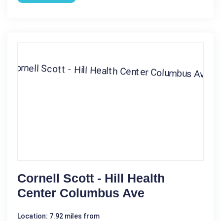
Cornell Scott - Hill Health
Center Columbus Ave
Location: 7.92 miles from