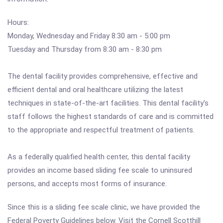
Hours:
Monday, Wednesday and Friday 8:30 am - 5:00 pm
Tuesday and Thursday from 8:30 am - 8:30 pm
The dental facility provides comprehensive, effective and
efficient dental and oral healthcare utilizing the latest
techniques in state-of-the-art facilities. This dental facility's
staff follows the highest standards of care and is committed
to the appropriate and respectful treatment of patients.
As a federally qualified health center, this dental facility
provides an income based sliding fee scale to uninsured
persons, and accepts most forms of insurance.
Since this is a sliding fee scale clinic, we have provided the
Federal Poverty Guidelines below. Visit the Cornell Scotthill