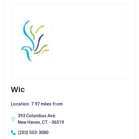
Wic
Location: 7.97 miles from
393 Columbus Ave.
New Haven, CT - 06519
(203) 503-3080