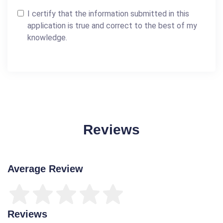
I certify that the information submitted in this
application is true and correct to the best of my
knowledge.
Reviews
Average Review
Reviews