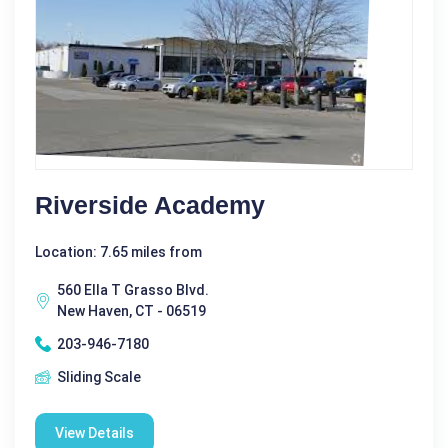
Riverside Academy
Location: 7.65 miles from
560 Ella T Grasso Blvd.
New Haven, CT - 06519
203-946-7180
Sliding Scale
View Details