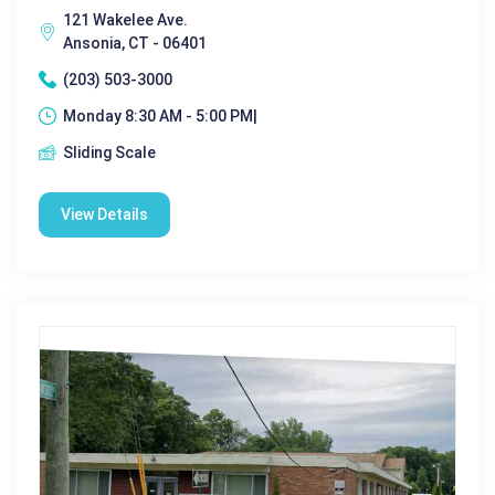
121 Wakelee Ave.
Ansonia, CT - 06401
(203) 503-3000
Monday 8:30 AM - 5:00 PM|
Sliding Scale
View Details