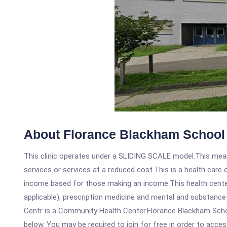
About Florance Blackham School 
This clinic operates under a SLIDING SCALE model.This means
services or services at a reduced cost.This is a health car
income based for those making an income.This health center
applicable), prescription medicine and mental and substanc
Centr is a Community Health Center.Florance Blackham School
below. You may be required to join for free in order to acces