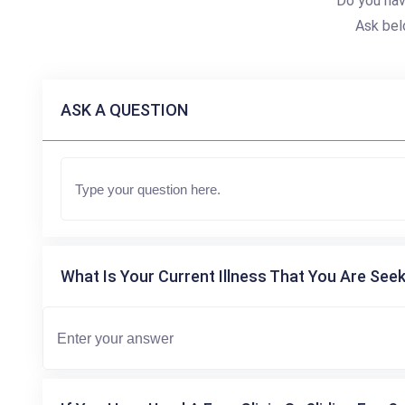
Do you hav
Ask bel
ASK A QUESTION
What Is Your Current Illness That You Are Seek