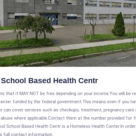
School Based Health Centr
 that it MAY NOT be free depending on your income.You will be requ
e center funded by the federal government.This means even if you h
 can cover services such as checkups, treatment, pregnancy care (
e abuse where applicable.Contact them at the number provided for f
 School Based Health Centr is a Homeless Health Center.In order to
s full contact information.