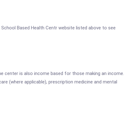
ool School Based Health Centr website listed above to see
he center is also income based for those making an income.
are (where applicable), prescription medicine and mental