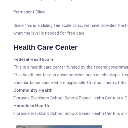
Permanent Clinic.
Since this is a sliding fee scale clinic, we have provided t
what the level is needed for free care.
Health Care Center
Federal Healthcare
This is a health care center funded by the federal governm
This health center can cover services such as checkups, tre
andsubstance abuse where applicable. Contact them at the nu
Community Health
Florance Blackham School School Based Health Centr is a 
Homeless Health
Florance Blackham School School Based Health Centr is a H