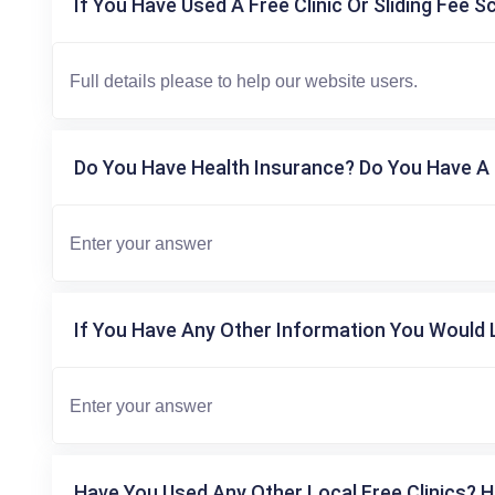
If You Have Used A Free Clinic Or Sliding Fee S
Do You Have Health Insurance? Do You Have A 
If You Have Any Other Information You Would L
Have You Used Any Other Local Free Clinics? H