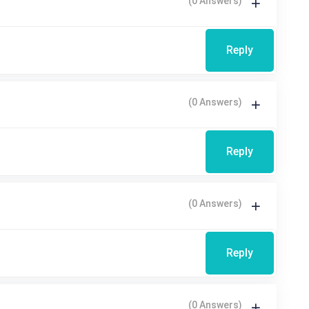
(0 Answers)
Reply
(0 Answers)
Reply
(0 Answers)
Reply
(0 Answers)