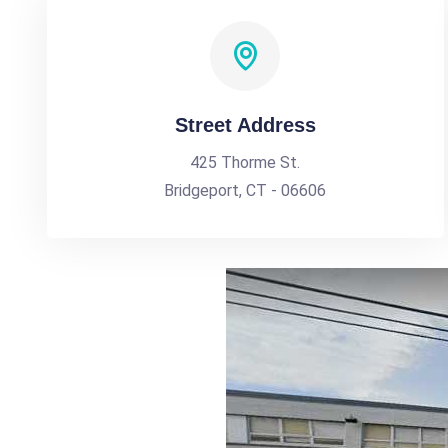
Street Address
425 Thorme St.
Bridgeport, CT - 06606