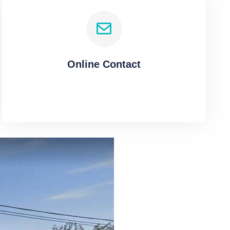
Online Contact