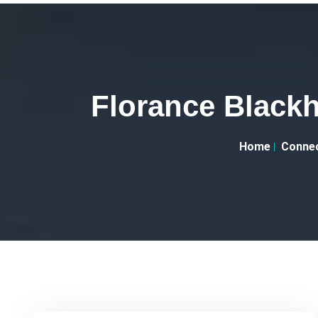
Florance Black
Home
Connec