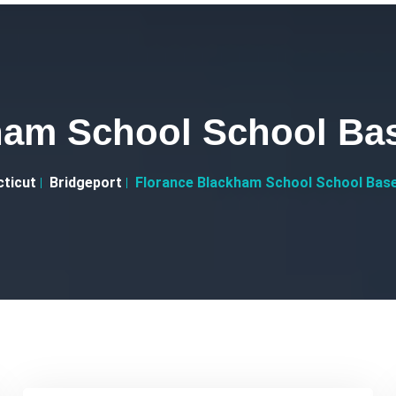
ham School School Bas
ticut
Bridgeport
Florance Blackham School School Base