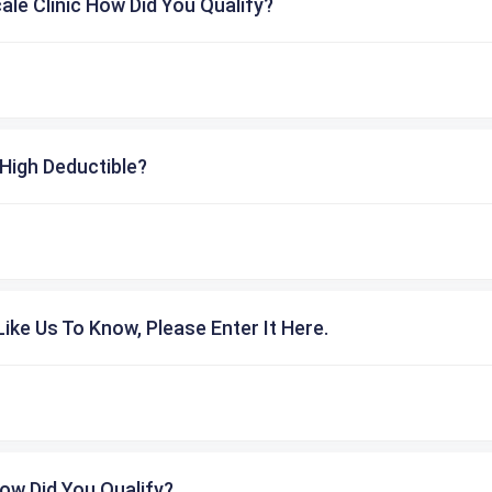
cale Clinic How Did You Qualify?
High Deductible?
ike Us To Know, Please Enter It Here.
ow Did You Qualify?