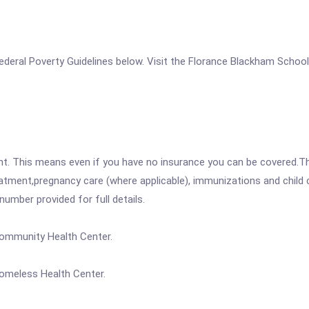
he Federal Poverty Guidelines below. Visit the Florance Blackham Sch
ent. This means even if you have no insurance you can be covered.T
atment,pregnancy care (where applicable), immunizations and child c
mber provided for full details.
Community Health Center.
omeless Health Center.