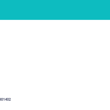
 301402