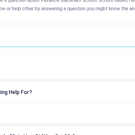
e a question about Florance Blackham School School Based He
ow or help other by answering a question you might know the an
ing Help For?