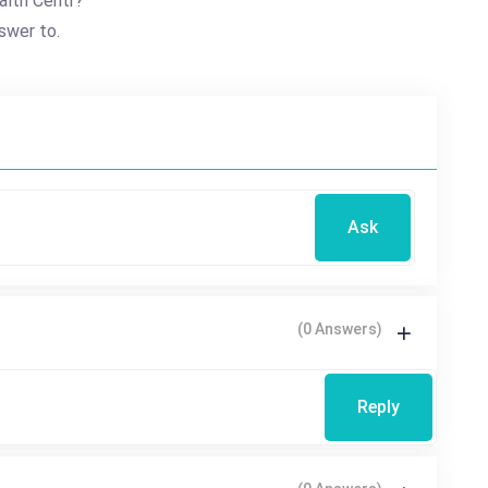
alth Centr?
swer to.
Ask
(0 Answers)
Reply