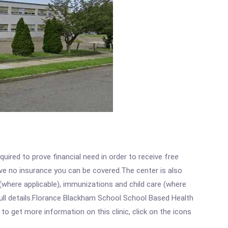
ired to prove financial need in order to receive free
ave no insurance you can be covered.The center is also
where applicable), immunizations and child care (where
ull details.Florance Blackham School School Based Health
 get more information on this clinic, click on the icons