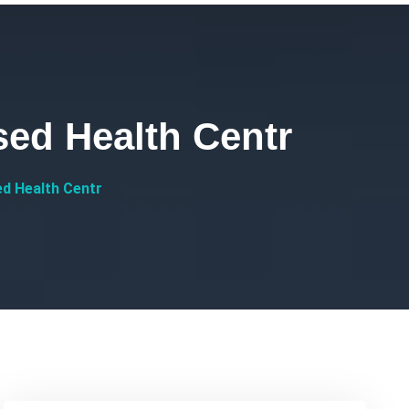
ed Health Centr
d Health Centr