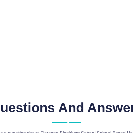
uestions And Answe