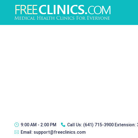
9:00 AM - 2:00 PM
Call Us:
(641) 715-3900 Extension:
Email:
support@freeclinics.com