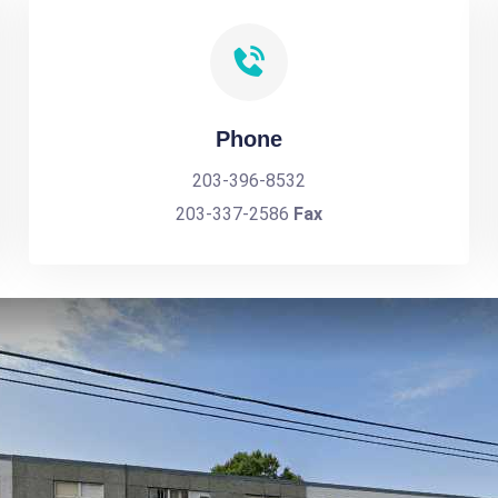
Phone
203-396-8532
203-337-2586
Fax