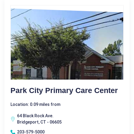
Park City Primary Care Center
Location: 0.09 miles from
64 Black Rock Ave.
Bridgeport, CT - 06605
203-579-5000