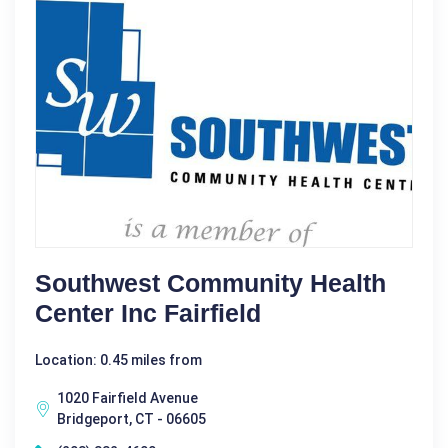
Southwest Community Health
Center Inc Fairfield
Location: 0.45 miles from
1020 Fairfield Avenue
Bridgeport, CT - 06605