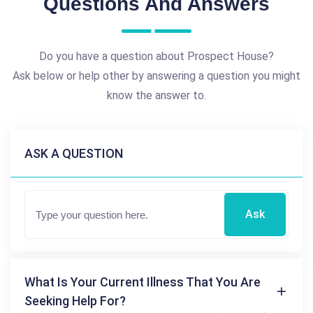
Questions And Answers
Do you have a question about Prospect House?
Ask below or help other by answering a question you might
know the answer to.
ASK A QUESTION
Ask
What Is Your Current Illness That You Are
Seeking Help For?