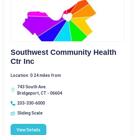
Southwest Community Health
Ctr Inc
Location: 0.24 miles from
743 South Ave.
Bridgeport, CT - 06604
203-330-6000
Sliding Scale
View Details