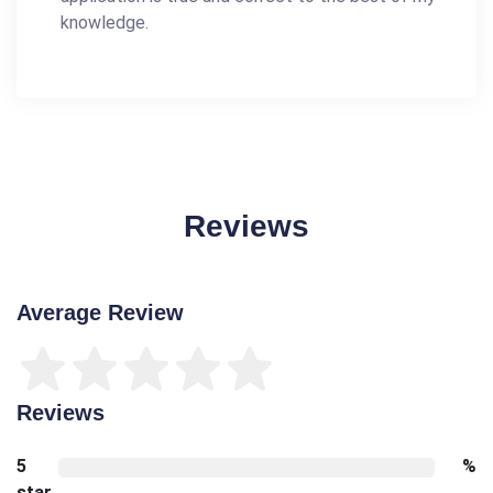
knowledge.
Reviews
Average Review
Reviews
5
%
star