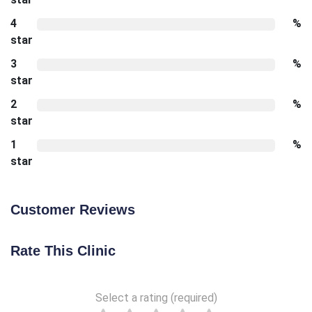
4
%
star
3
%
star
2
%
star
1
%
star
Customer Reviews
Rate This Clinic
Select a rating (required)