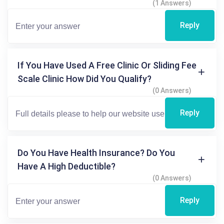
(1 Answers)
Reply
If You Have Used A Free Clinic Or Sliding Fee
Scale Clinic How Did You Qualify?
(0 Answers)
Reply
Do You Have Health Insurance? Do You
Have A High Deductible?
(0 Answers)
Reply