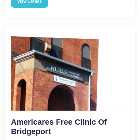
View Details
Americares Free Clinic Of
Bridgeport