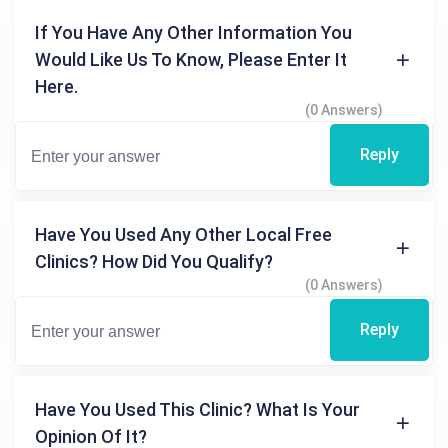
If You Have Any Other Information You
Would Like Us To Know, Please Enter It
Here.
(0 Answers)
Reply
Have You Used Any Other Local Free
Clinics? How Did You Qualify?
(0 Answers)
Reply
Have You Used This Clinic? What Is Your
Opinion Of It?