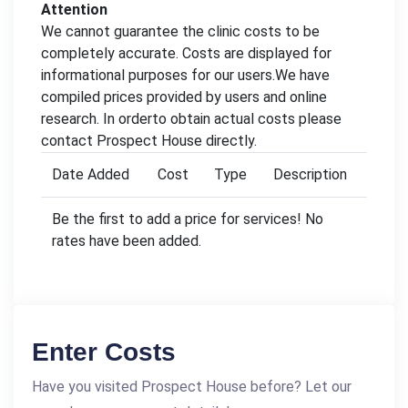
Attention
We cannot guarantee the clinic costs to be
completely accurate. Costs are displayed for
informational purposes for our users.We have
compiled prices provided by users and online
research. In orderto obtain actual costs please
contact Prospect House directly.
Date Added
Cost
Type
Description
Be the first to add a price for services! No
rates have been added.
Enter Costs
Have you visited Prospect House before? Let our