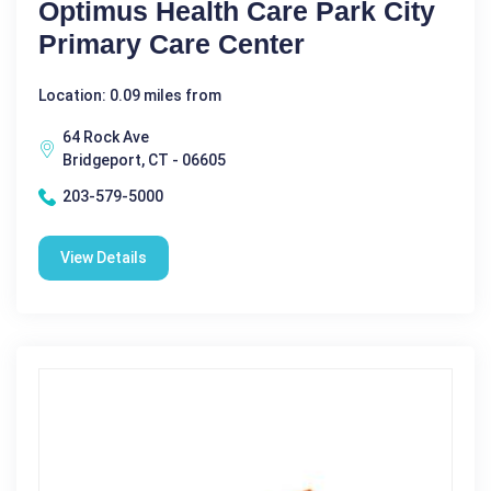
Optimus Health Care Park City
Primary Care Center
Location: 0.09 miles from
64 Rock Ave
Bridgeport, CT - 06605
203-579-5000
View Details