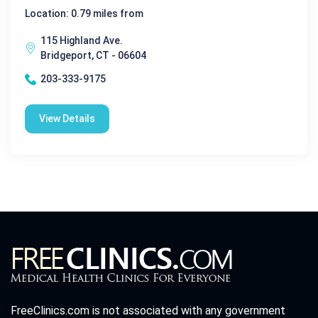
Location: 0.79 miles from
115 Highland Ave.
Bridgeport, CT - 06604
203-333-9175
View Details
FreeClinics.com is not associated with any government