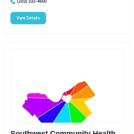
(203) 332-4600
View Details
Southwest Community Health