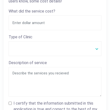
users know, some cost details!
What did the service cost?
Type of Clinic
Description of service
I certify that the information submitted in this
application is true and correct to the best of my