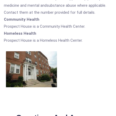
medicine and mental andsubstance abuse where applicable.
Contact them at the number provided for full details.
Community Health
Prospect House is a Community Health Center.
Homeless Health
Prospect House is a Homeless Health Center.