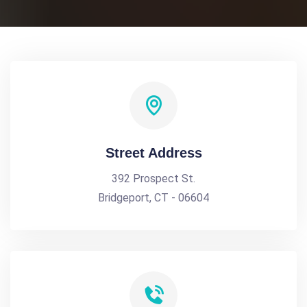
Street Address
392 Prospect St.
Bridgeport, CT - 06604