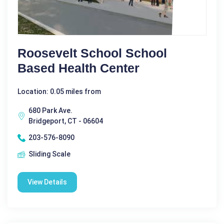
Roosevelt School School
Based Health Center
Location: 0.05 miles from
680 Park Ave.
Bridgeport, CT - 06604
203-576-8090
Sliding Scale
View Details