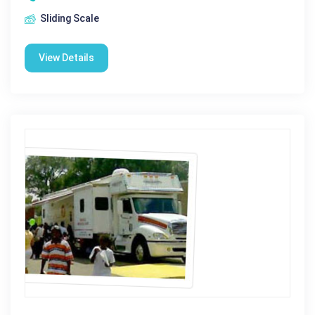
Sliding Scale
View Details