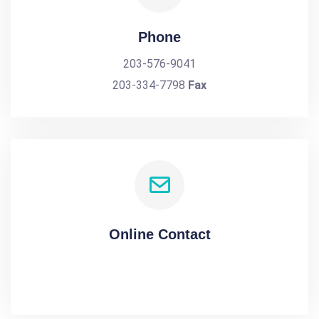
Phone
203-576-9041
203-334-7798
Fax
Online Contact