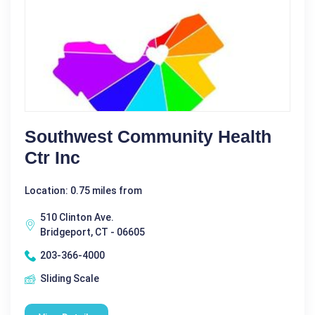
Southwest Community Health
Ctr Inc
Location: 0.75 miles from
510 Clinton Ave.
Bridgeport, CT - 06605
203-366-4000
Sliding Scale