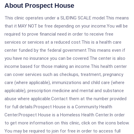
About Prospect House
This clinic operates under a SLIDING SCALE model.This means
that it MAY NOT be free depending on your income.You will be
required to prove financial need in order to receive free
services or services at a reduced cost.This is a health care
center funded by the federal government.This means even if
you have no insurance you can be covered.The center is also
income based for those making an income.This health center
can cover services such as checkups, treatment, pregnancy
care (where applicable), immunizations and child care (where
applicable), prescription medicine and mental and substance
abuse where applicable.Contact them at the number provided
for full details.Prospect House is a Community Health
Center.Prospect House is a Homeless Health Center.In order
to get more information on this clinic, click on the icons below.
You may be required to join for free in order to access full