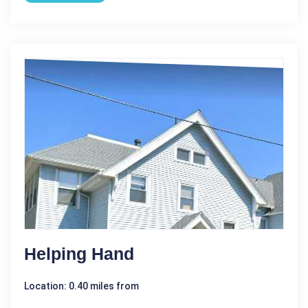
Helping Hand
Location: 0.40 miles from