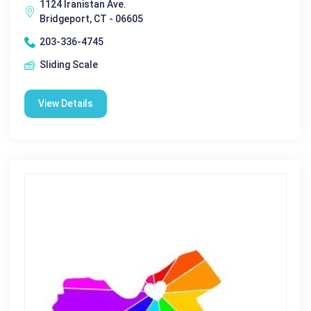
1124 Iranistan Ave.
Bridgeport, CT - 06605
203-336-4745
Sliding Scale
View Details