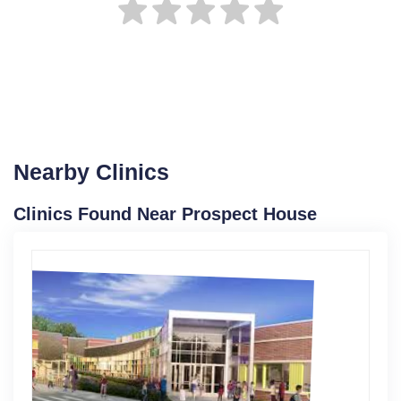
Nearby Clinics
Clinics Found Near Prospect House