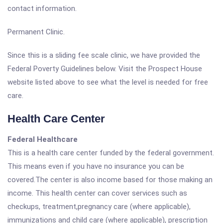
contact information.
Permanent Clinic.
Since this is a sliding fee scale clinic, we have provided the
Federal Poverty Guidelines below. Visit the Prospect House
website listed above to see what the level is needed for free
care.
Health Care Center
Federal Healthcare
This is a health care center funded by the federal government.
This means even if you have no insurance you can be
covered.The center is also income based for those making an
income. This health center can cover services such as
checkups, treatment,pregnancy care (where applicable),
immunizations and child care (where applicable), prescription