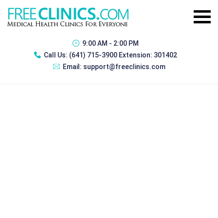
9:00 AM - 2:00 PM
Call Us:
(641) 715-3900 Extension: 301402
Email:
support@freeclinics.com