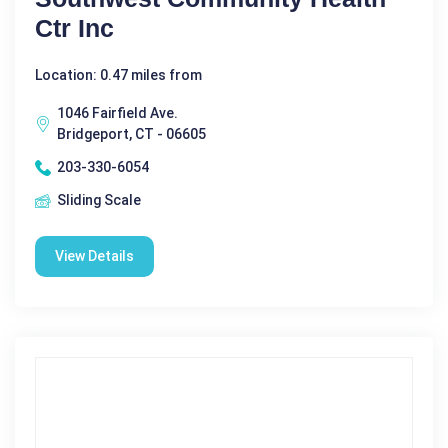
Ctr Inc
Location: 0.47 miles from
1046 Fairfield Ave.
Bridgeport, CT - 06605
203-330-6054
Sliding Scale
View Details