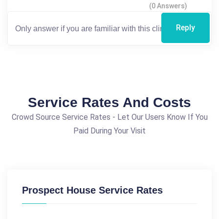
(0 Answers)
Reply
Service Rates And Costs
Crowd Source Service Rates - Let Our Users Know If You
Paid During Your Visit
Prospect House Service Rates