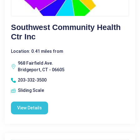
Southwest Community Health
Ctr Inc
Location: 0.41 miles from
968 Fairfield Ave.
Bridgeport, CT - 06605
203-332-3500
Sliding Scale
View Details