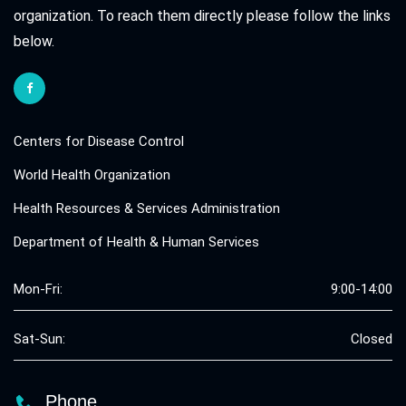
organization. To reach them directly please follow the links
below.
Centers for Disease Control
World Health Organization
Health Resources & Services Administration
Department of Health & Human Services
Mon-Fri:
9:00-14:00
Sat-Sun:
Closed
Phone