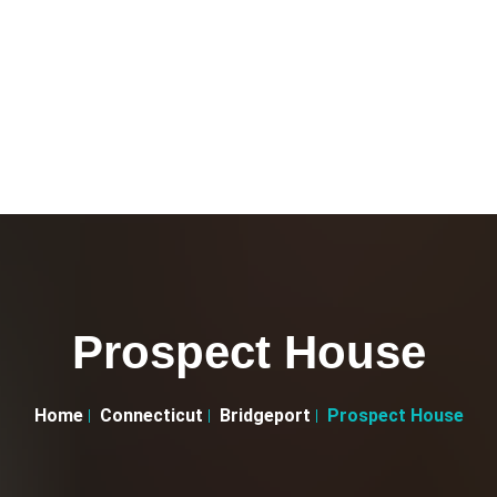
Prospect House
Home
Connecticut
Bridgeport
Prospect House