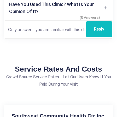
Have You Used This Clinic? What Is Your
Opinion Of It?
(0 Answers)
Reply
Service Rates And Costs
Crowd Source Service Rates - Let Our Users Know If You
Paid During Your Visit
Southwest Community Health Ctr Inc