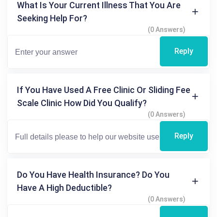
What Is Your Current Illness That You Are
Seeking Help For?
(0 Answers)
Reply
If You Have Used A Free Clinic Or Sliding Fee
Scale Clinic How Did You Qualify?
(0 Answers)
Reply
Do You Have Health Insurance? Do You
Have A High Deductible?
(0 Answers)