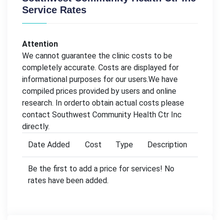
Service Rates
Attention
We cannot guarantee the clinic costs to be
completely accurate. Costs are displayed for
informational purposes for our users.We have
compiled prices provided by users and online
research. In orderto obtain actual costs please
contact Southwest Community Health Ctr Inc
directly.
Date Added
Cost
Type
Description
Be the first to add a price for services! No
rates have been added.