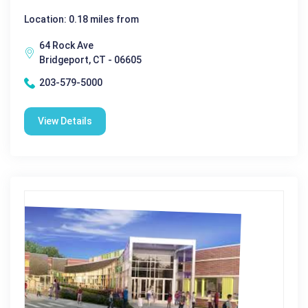
Location: 0.18 miles from
64 Rock Ave
Bridgeport, CT - 06605
203-579-5000
View Details