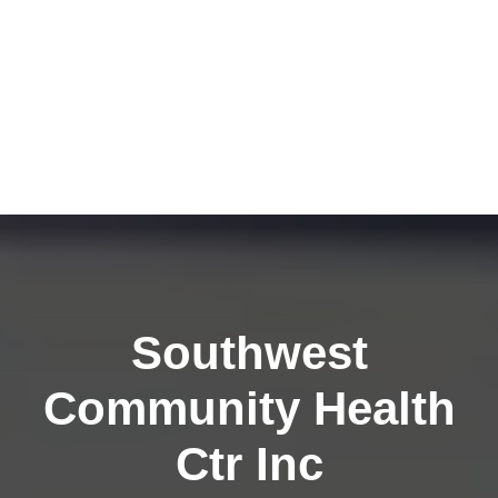
Southwest
Community Health
Ctr Inc