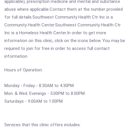
applicable), prescription medicine and mental and substance
abuse where applicable.Contact them at the number provided
for full details.Southwest Community Health Ctr Inc is a
Community Health Center.Southwest Community Health Ctr
Inc is a Homeless Health Center.In order to get more
information on this clinic, click on the icons below. You may be
required to join for free in order to access full contact
information.
Hours of Operation:
Monday - Friday - 8:30AM to 4:30PM
Mon. & Wed. Evenings - 5:00PM to 8:00PM
Saturdays - 9:00AM to 1:00PM
Services that this clinic offers includes: