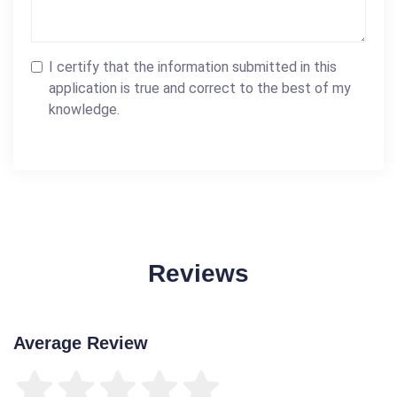
I certify that the information submitted in this
application is true and correct to the best of my
knowledge.
Reviews
Average Review