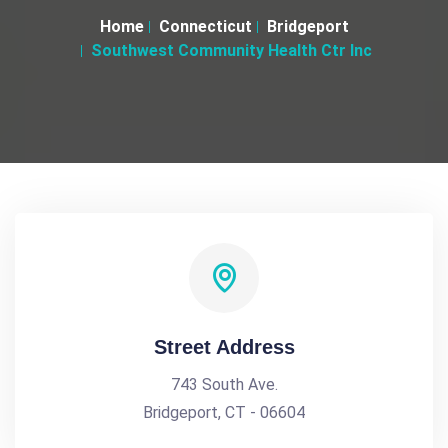
Home
Connecticut
Bridgeport
Southwest Community Health Ctr Inc
Street Address
743 South Ave.
Bridgeport, CT - 06604