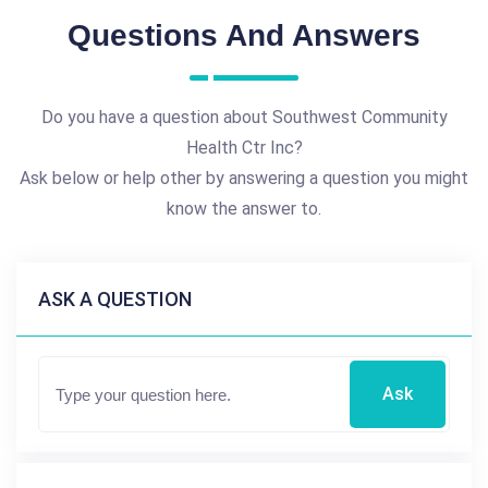
Questions And Answers
Do you have a question about Southwest Community
Health Ctr Inc?
Ask below or help other by answering a question you might
know the answer to.
ASK A QUESTION
Ask