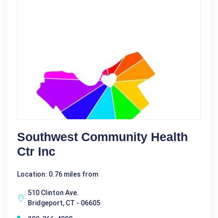
Southwest Community Health
Ctr Inc
Location: 0.76 miles from
510 Clinton Ave.
Bridgeport, CT - 06605