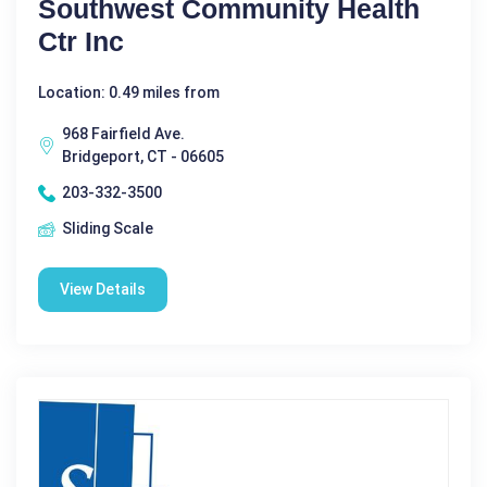
Southwest Community Health
Ctr Inc
Location: 0.49 miles from
968 Fairfield Ave.
Bridgeport, CT - 06605
203-332-3500
Sliding Scale
View Details