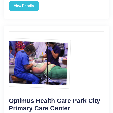
View Details
Optimus Health Care Park City
Primary Care Center