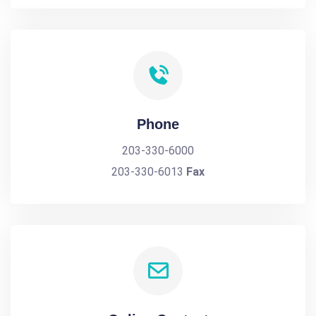
Phone
203-330-6000
203-330-6013
Fax