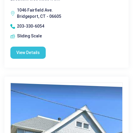
1046 Fairfield Ave.
Bridgeport, CT - 06605
203-330-6054
Sliding Scale
View Details