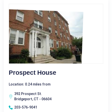
Prospect House
Location: 0.24 miles from
392 Prospect St.
Bridgeport, CT - 06604
203-576-9041