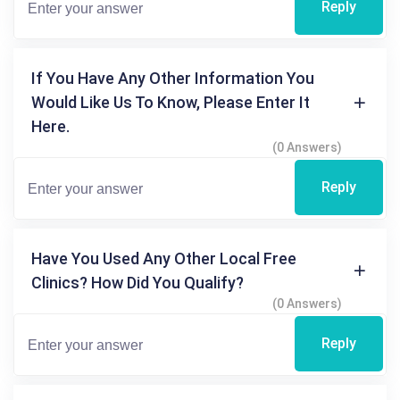
Reply
If You Have Any Other Information You
Would Like Us To Know, Please Enter It
Here.
(0 Answers)
Reply
Have You Used Any Other Local Free
Clinics? How Did You Qualify?
(0 Answers)
Reply