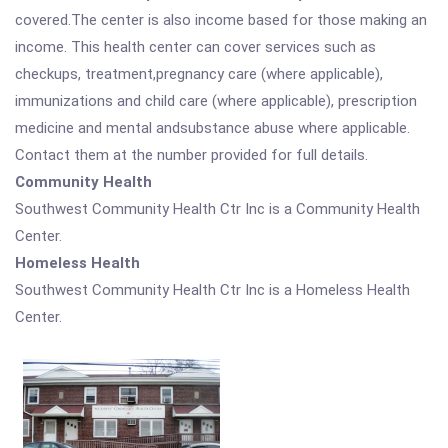
covered.The center is also income based for those making an
income. This health center can cover services such as
checkups, treatment,pregnancy care (where applicable),
immunizations and child care (where applicable), prescription
medicine and mental andsubstance abuse where applicable.
Contact them at the number provided for full details.
Community Health
Southwest Community Health Ctr Inc is a Community Health
Center.
Homeless Health
Southwest Community Health Ctr Inc is a Homeless Health
Center.