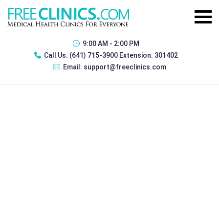
9:00 AM - 2:00 PM
Call Us:
(641) 715-3900 Extension: 301402
Email:
support@freeclinics.com