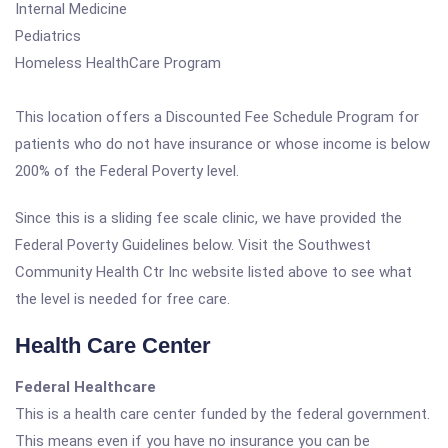
Internal Medicine
Pediatrics
Homeless HealthCare Program
This location offers a Discounted Fee Schedule Program for
patients who do not have insurance or whose income is below
200% of the Federal Poverty level.
Since this is a sliding fee scale clinic, we have provided the
Federal Poverty Guidelines below. Visit the Southwest
Community Health Ctr Inc website listed above to see what
the level is needed for free care.
Health Care Center
Federal Healthcare
This is a health care center funded by the federal government.
This means even if you have no insurance you can be