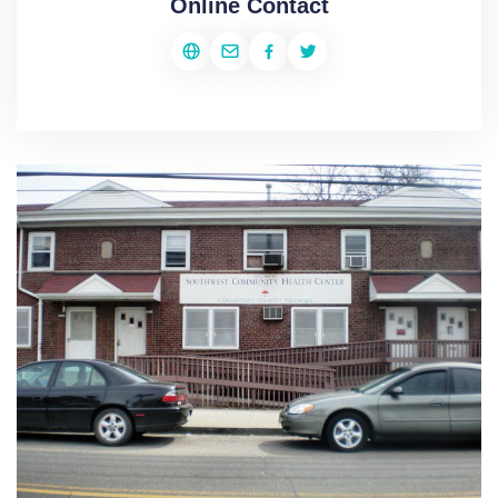
Online Contact