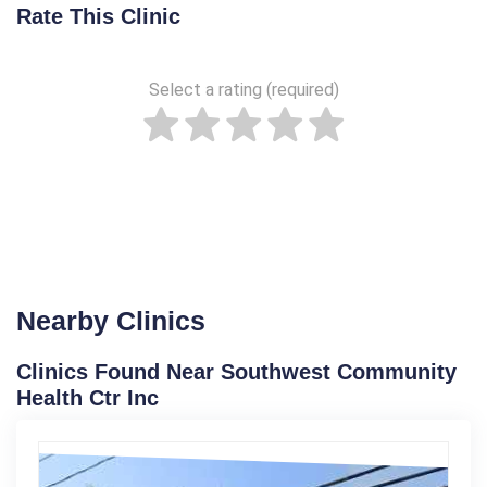
Rate This Clinic
Select a rating (required)
Nearby Clinics
Clinics Found Near Southwest Community
Health Ctr Inc