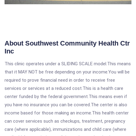
About Southwest Community Health Ctr
Inc
This clinic operates under a SLIDING SCALE model.This means
that it MAY NOT be free depending on your income.You will be
required to prove financial need in order to receive free
services or services at a reduced cost.This is a health care
center funded by the federal government.This means even if
you have no insurance you can be covered.The center is also
income based for those making an income.This health center
can cover services such as checkups, treatment, pregnancy
care (where applicable), immunizations and child care (where