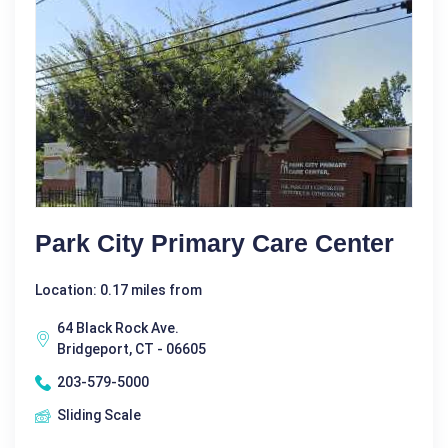
Park City Primary Care Center
Location: 0.17 miles from
64 Black Rock Ave.
Bridgeport, CT - 06605
203-579-5000
Sliding Scale