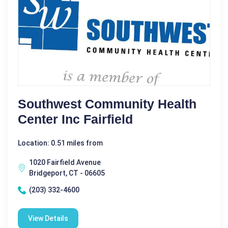
Southwest Community Health
Center Inc Fairfield
Location: 0.51 miles from
1020 Fairfield Avenue
Bridgeport, CT - 06605
(203) 332-4600
View Details