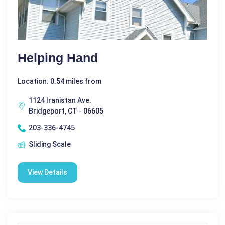
Helping Hand
Location: 0.54 miles from
1124 Iranistan Ave.
Bridgeport, CT - 06605
203-336-4745
Sliding Scale
View Details