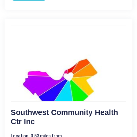
Southwest Community Health
Ctr Inc
Location: 0.53 miles from