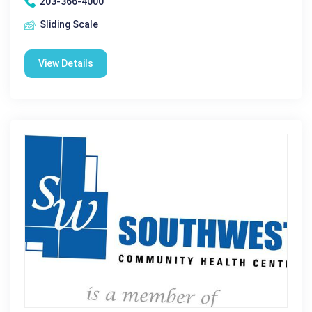
203-366-4000
Sliding Scale
View Details