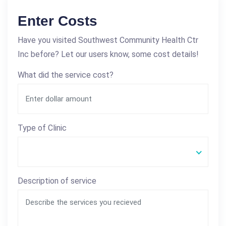
Enter Costs
Have you visited Southwest Community Health Ctr
Inc before? Let our users know, some cost details!
What did the service cost?
Type of Clinic
Description of service