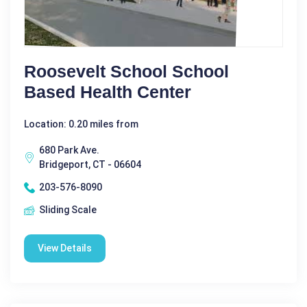
Roosevelt School School
Based Health Center
Location: 0.20 miles from
680 Park Ave.
Bridgeport, CT - 06604
203-576-8090
Sliding Scale
View Details