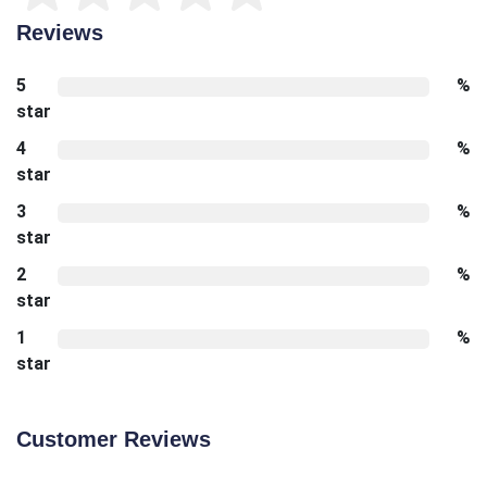
Reviews
5
%
star
4
%
star
3
%
star
2
%
star
1
%
star
Customer Reviews