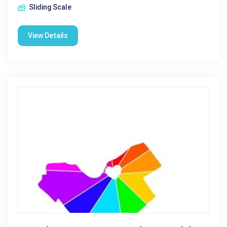
Sliding Scale
View Details