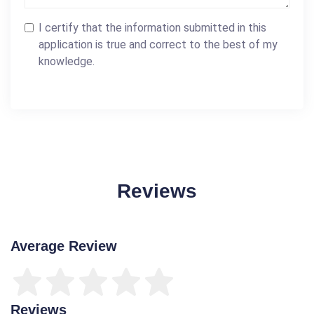
I certify that the information submitted in this
application is true and correct to the best of my
knowledge.
Reviews
Average Review
Reviews