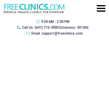
9:00 AM - 2:00 PM
Call Us:
(641) 715-3900 Extension: 301402
Email:
support@freeclinics.com