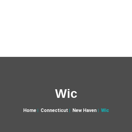
Wic
Home
Connecticut
New Haven
Wic