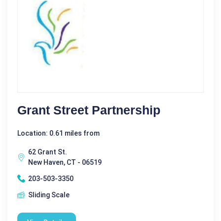
Grant Street Partnership
Location: 0.61 miles from
62 Grant St.
New Haven, CT - 06519
203-503-3350
Sliding Scale