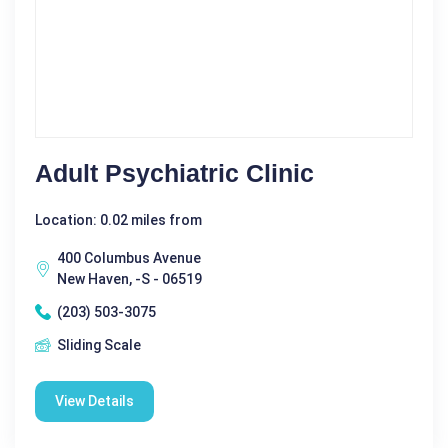
Adult Psychiatric Clinic
Location: 0.02 miles from
400 Columbus Avenue
New Haven, -S - 06519
(203) 503-3075
Sliding Scale
View Details