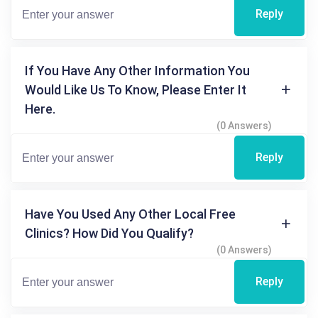
Reply
If You Have Any Other Information You
Would Like Us To Know, Please Enter It
Here.
(0 Answers)
Reply
Have You Used Any Other Local Free
Clinics? How Did You Qualify?
(0 Answers)
Reply