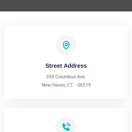
Street Address
393 Columbus Ave.
New Haven, CT - 06519