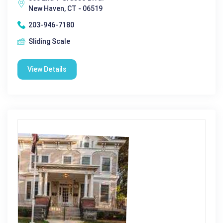
New Haven, CT - 06519
203-946-7180
Sliding Scale
View Details