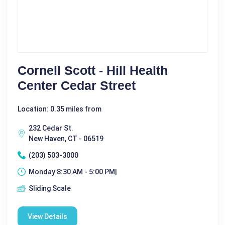
Cornell Scott - Hill Health
Center Cedar Street
Location: 0.35 miles from
232 Cedar St.
New Haven, CT - 06519
(203) 503-3000
Monday 8:30 AM - 5:00 PM|
Sliding Scale
View Details