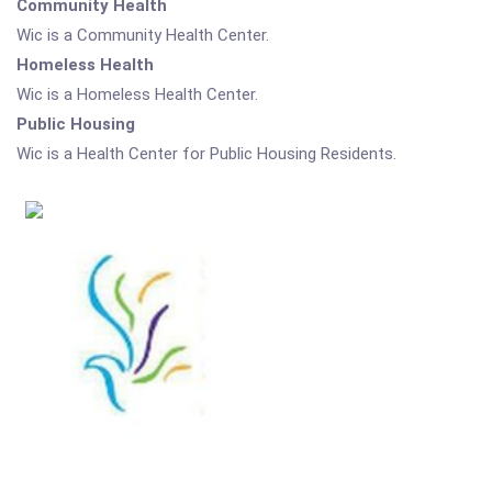
Community Health
Wic is a Community Health Center.
Homeless Health
Wic is a Homeless Health Center.
Public Housing
Wic is a Health Center for Public Housing Residents.