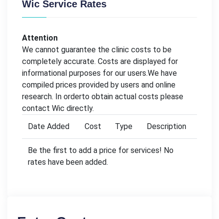
Wic Service Rates
Attention
We cannot guarantee the clinic costs to be
completely accurate. Costs are displayed for
informational purposes for our users.We have
compiled prices provided by users and online
research. In orderto obtain actual costs please
contact Wic directly.
Date Added
Cost
Type
Description
Be the first to add a price for services! No
rates have been added.