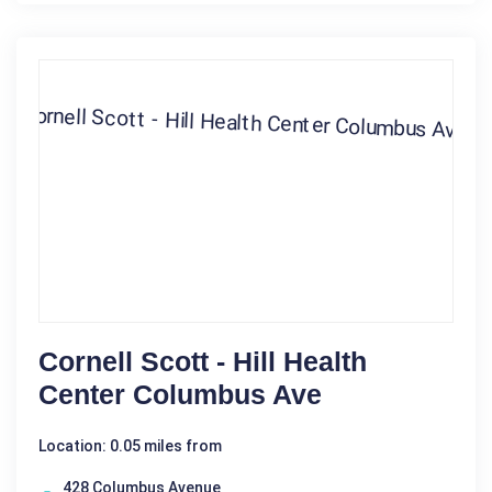
Cornell Scott - Hill Health
Center Columbus Ave
Location: 0.05 miles from
428 Columbus Avenue