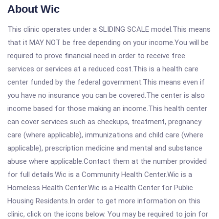
About Wic
This clinic operates under a SLIDING SCALE model.This means
that it MAY NOT be free depending on your income.You will be
required to prove financial need in order to receive free
services or services at a reduced cost.This is a health care
center funded by the federal government.This means even if
you have no insurance you can be covered.The center is also
income based for those making an income.This health center
can cover services such as checkups, treatment, pregnancy
care (where applicable), immunizations and child care (where
applicable), prescription medicine and mental and substance
abuse where applicable.Contact them at the number provided
for full details.Wic is a Community Health Center.Wic is a
Homeless Health Center.Wic is a Health Center for Public
Housing Residents.In order to get more information on this
clinic, click on the icons below. You may be required to join for