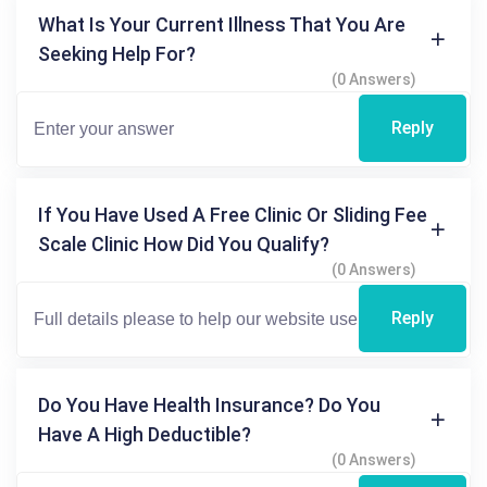
What Is Your Current Illness That You Are
Seeking Help For?
(0 Answers)
Reply
If You Have Used A Free Clinic Or Sliding Fee
Scale Clinic How Did You Qualify?
(0 Answers)
Reply
Do You Have Health Insurance? Do You
Have A High Deductible?
(0 Answers)