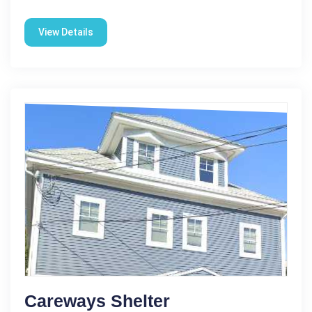
View Details
Careways Shelter