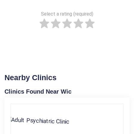
Select a rating (required)
Nearby Clinics
Clinics Found Near Wic