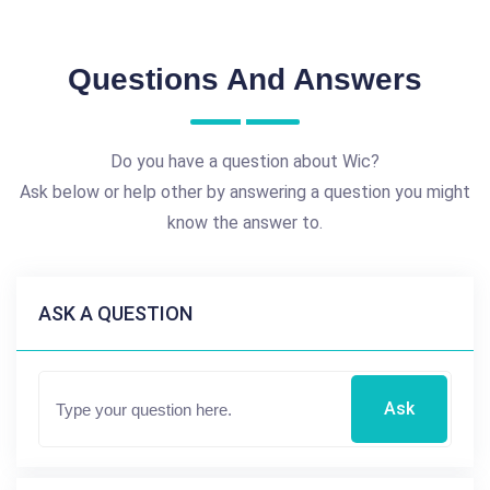
Questions And Answers
Do you have a question about Wic?
Ask below or help other by answering a question you might
know the answer to.
ASK A QUESTION
Ask