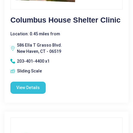
Columbus House Shelter Clinic
Location: 0.45 miles from
586 Ella T Grasso Blvd.
New Haven, CT - 06519
203-401-4400 x1
Sliding Scale
View Details