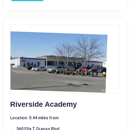
Riverside Academy
Location: 0.44 miles from
560 Ella T Grasso Blvd.