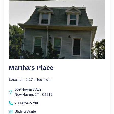
Martha's Place
Location: 0.27 miles from
559 Howard Ave.
New Haven, CT - 06519
203-624-5798
Sliding Scale