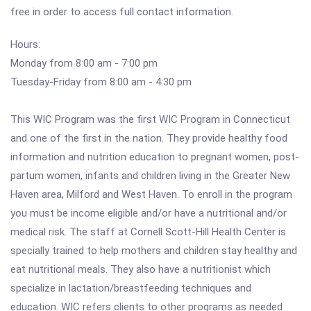
free in order to access full contact information.
Hours:
Monday from 8:00 am - 7:00 pm
Tuesday-Friday from 8:00 am - 4:30 pm
This WIC Program was the first WIC Program in Connecticut
and one of the first in the nation. They provide healthy food
information and nutrition education to pregnant women, post-
partum women, infants and children living in the Greater New
Haven area, Milford and West Haven. To enroll in the program
you must be income eligible and/or have a nutritional and/or
medical risk. The staff at Cornell Scott-Hill Health Center is
specially trained to help mothers and children stay healthy and
eat nutritional meals. They also have a nutritionist which
specialize in lactation/breastfeeding techniques and
education. WIC refers clients to other programs as needed