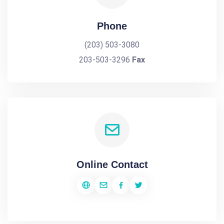
Phone
(203) 503-3080
203-503-3296
Fax
Online Contact