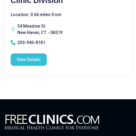
Clinic Division
Location: 0.66 miles from
54 Meadow St
New Haven, CT - 06519
203-946-8181
View Details