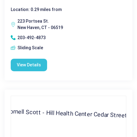
Location: 0.29 miles from
223 Portsea St.
New Haven, CT - 06519
203-492-4873
Sliding Scale
View Details