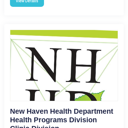
View Details
New Haven Health Department
Health Programs Division