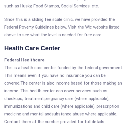
such as Husky, Food Stamps, Social Services, etc.
Since this is a sliding fee scale clinic, we have provided the
Federal Poverty Guidelines below. Visit the Wic website listed
above to see what the level is needed for free care.
Health Care Center
Federal Healthcare
This is a health care center funded by the federal government.
This means even if you have no insurance you can be
covered.The center is also income based for those making an
income. This health center can cover services such as
checkups, treatment,pregnancy care (where applicable),
immunizations and child care (where applicable), prescription
medicine and mental andsubstance abuse where applicable.
Contact them at the number provided for full details.