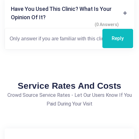
Have You Used This Clinic? What Is Your
Opinion Of It?
(0 Answers)
Reply
Service Rates And Costs
Crowd Source Service Rates - Let Our Users Know If You
Paid During Your Visit