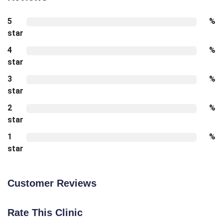
5
%
star
4
%
star
3
%
star
2
%
star
1
%
star
Customer Reviews
Rate This Clinic