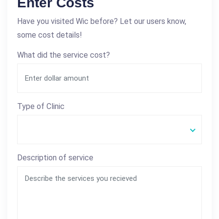
Enter Costs
Have you visited Wic before? Let our users know,
some cost details!
What did the service cost?
Type of Clinic
Description of service