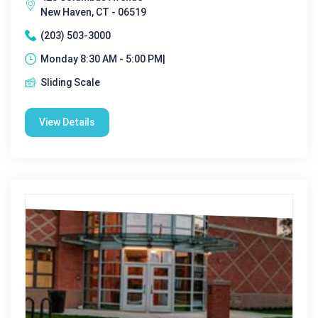
New Haven, CT - 06519
(203) 503-3000
Monday 8:30 AM - 5:00 PM|
Sliding Scale
View Details