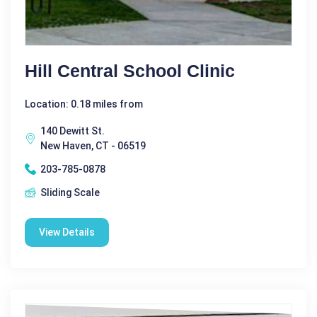
Hill Central School Clinic
Location: 0.18 miles from
140 Dewitt St.
New Haven, CT - 06519
203-785-0878
Sliding Scale
View Details