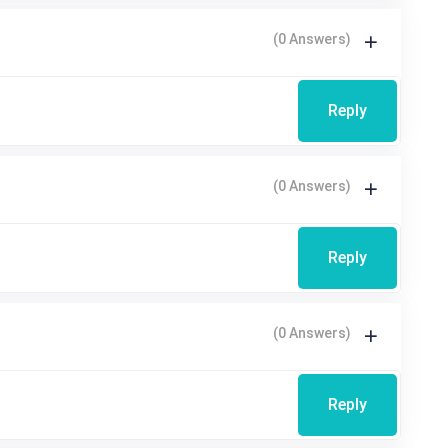
(0 Answers)
Reply
(0 Answers)
Reply
(0 Answers)
Reply