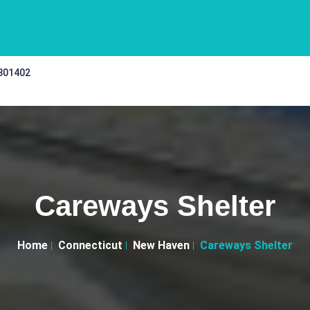
 301402
Careways Shelter
Home
Connecticut
New Haven
Careways Shelter