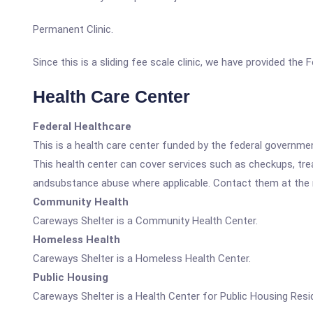
Permanent Clinic.
Since this is a sliding fee scale clinic, we have provided the
Health Care Center
Federal Healthcare
This is a health care center funded by the federal governm
This health center can cover services such as checkups, tre
andsubstance abuse where applicable. Contact them at the nu
Community Health
Careways Shelter is a Community Health Center.
Homeless Health
Careways Shelter is a Homeless Health Center.
Public Housing
Careways Shelter is a Health Center for Public Housing Resi