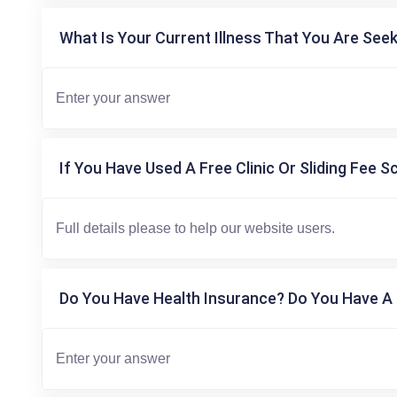
What Is Your Current Illness That You Are Seek
If You Have Used A Free Clinic Or Sliding Fee S
Do You Have Health Insurance? Do You Have A 