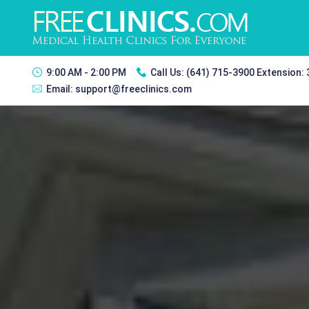
9:00 AM - 2:00 PM
Call Us:
(641) 715-3900 Extension:
Email:
support@freeclinics.com