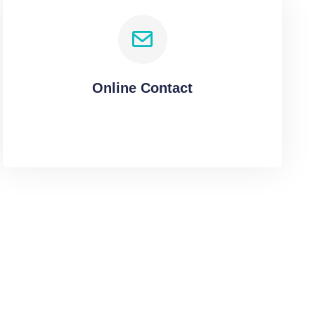
Online Contact