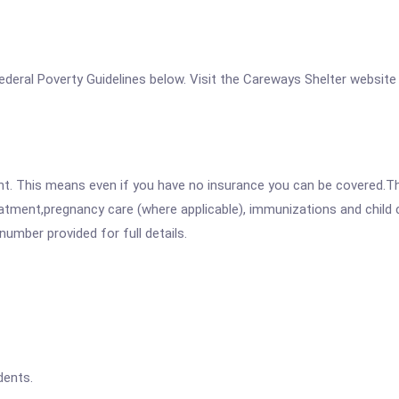
 Federal Poverty Guidelines below. Visit the Careways Shelter website
ent. This means even if you have no insurance you can be covered.T
atment,pregnancy care (where applicable), immunizations and child c
mber provided for full details.
dents.