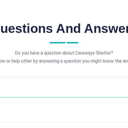
uestions And Answe
Do you have a question about Careways Shelter?
ow or help other by answering a question you might know the an