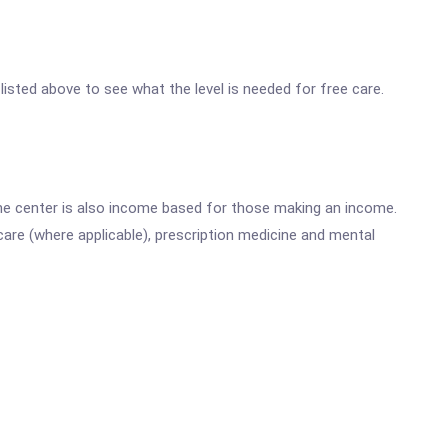
 listed above to see what the level is needed for free care.
he center is also income based for those making an income.
are (where applicable), prescription medicine and mental