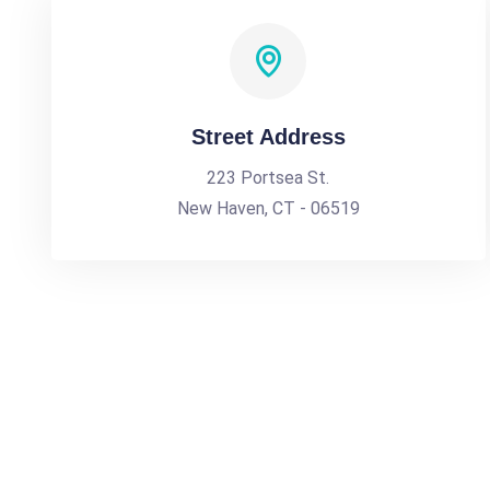
Street Address
223 Portsea St.
New Haven, CT - 06519