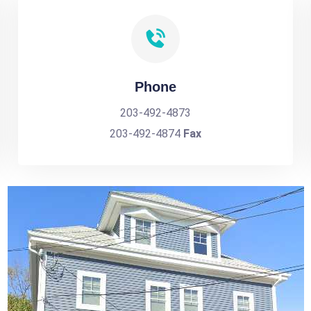
Phone
203-492-4873
203-492-4874
Fax