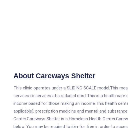
About Careways Shelter
This clinic operates under a SLIDING SCALE model.This means
services or services at a reduced cost.This is a health car
income based for those making an income.This health center
applicable), prescription medicine and mental and substanc
Center.Careways Shelter is a Homeless Health Center.Careways
below. You may be required to join for free in order to acces