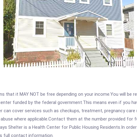
 that it MAY NOT be free depending on your income.You will be requ
e center funded by the federal government.This means even if you h
 can cover services such as checkups, treatment, pregnancy care (
e abuse where applicable.Contact them at the number provided for f
 Shelter is a Health Center for Public Housing Residents.In order t
s full contact information.