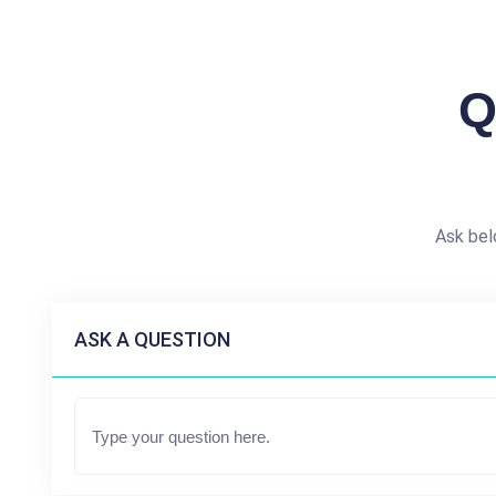
Q
Ask bel
ASK A QUESTION