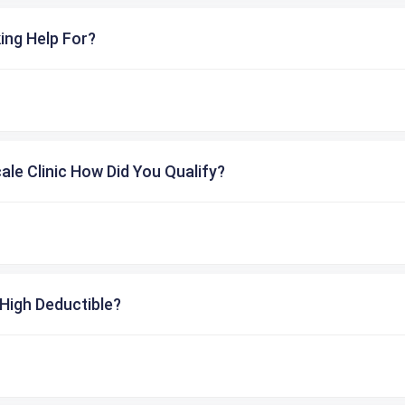
ing Help For?
cale Clinic How Did You Qualify?
High Deductible?