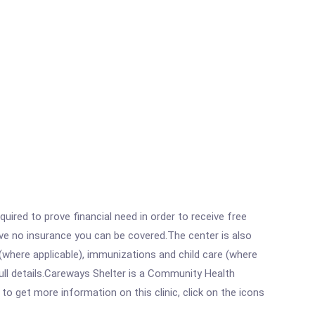
ired to prove financial need in order to receive free
ave no insurance you can be covered.The center is also
where applicable), immunizations and child care (where
ull details.Careways Shelter is a Community Health
o get more information on this clinic, click on the icons