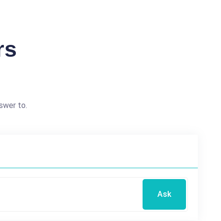
rs
swer to.
Ask