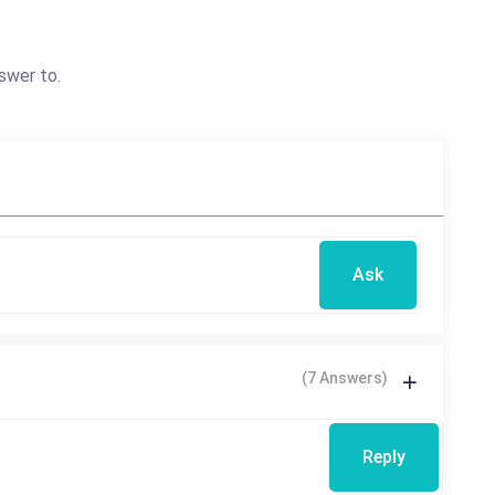
swer to.
Ask
(7 Answers)
Reply