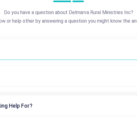
Do you have a question about Delmarva Rural Ministries Inc?
ow or help other by answering a question you might know the an
ing Help For?