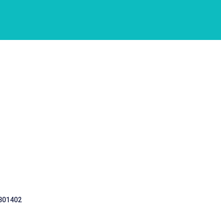
 301402