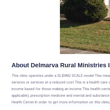
About Delmarva Rural Ministries 
This clinic operates under a SLIDING SCALE model.This means
services or services at a reduced cost.This is a health car
income based for those making an income.This health center
applicable), prescription medicine and mental and substance
Health Center.In order to get more information on this clinic