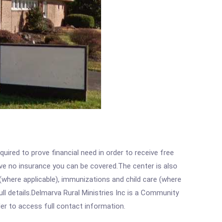
ired to prove financial need in order to receive free
ave no insurance you can be covered.The center is also
where applicable), immunizations and child care (where
l details.Delmarva Rural Ministries Inc is a Community
rder to access full contact information.