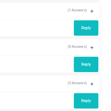
(1 Answers)
Reply
(0 Answers)
Reply
(3 Answers)
Reply