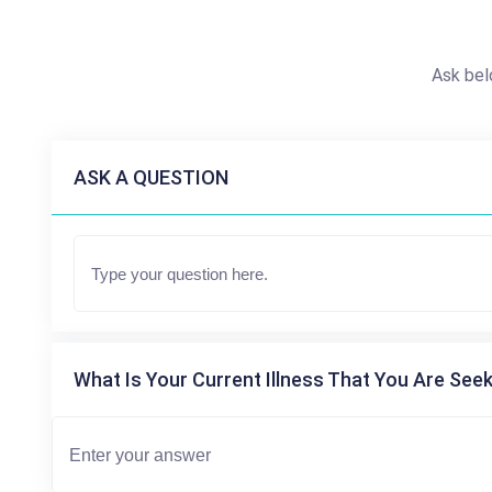
Ask bel
ASK A QUESTION
What Is Your Current Illness That You Are Seek