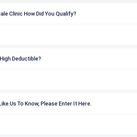
cale Clinic How Did You Qualify?
High Deductible?
ike Us To Know, Please Enter It Here.