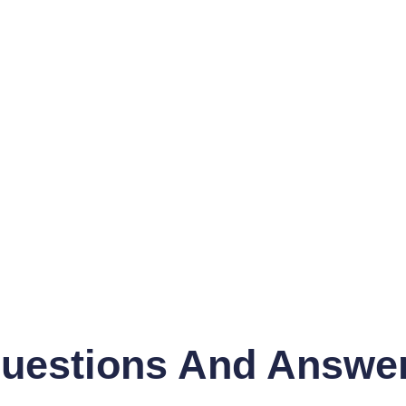
uestions And Answe