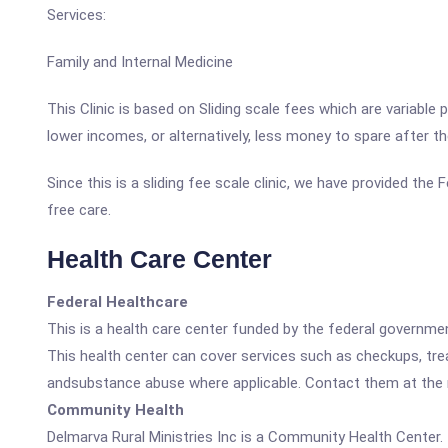
Services:
Family and Internal Medicine
This Clinic is based on Sliding scale fees which are variable
lower incomes, or alternatively, less money to spare after t
Since this is a sliding fee scale clinic, we have provided the
free care.
Health Care Center
Federal Healthcare
This is a health care center funded by the federal governm
This health center can cover services such as checkups, tre
andsubstance abuse where applicable. Contact them at the nu
Community Health
Delmarva Rural Ministries Inc is a Community Health Center.