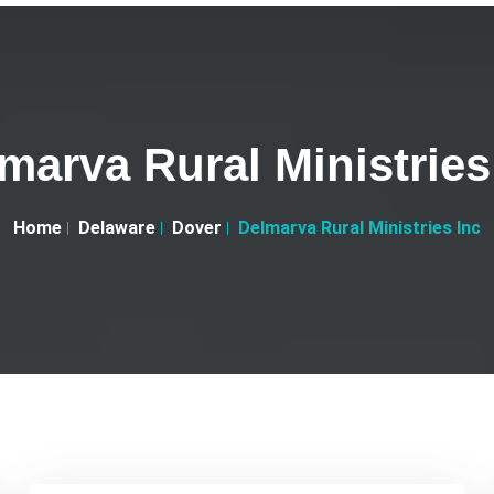
marva Rural Ministries
Home
Delaware
Dover
Delmarva Rural Ministries Inc