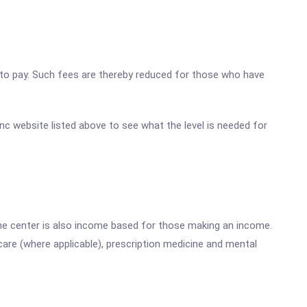
ty to pay. Such fees are thereby reduced for those who have
 Inc website listed above to see what the level is needed for
he center is also income based for those making an income.
are (where applicable), prescription medicine and mental