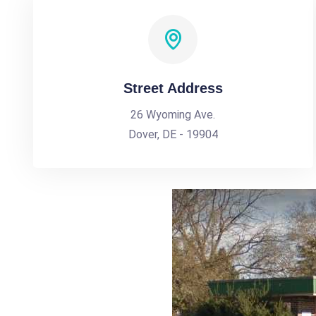
Street Address
26 Wyoming Ave.
Dover, DE - 19904