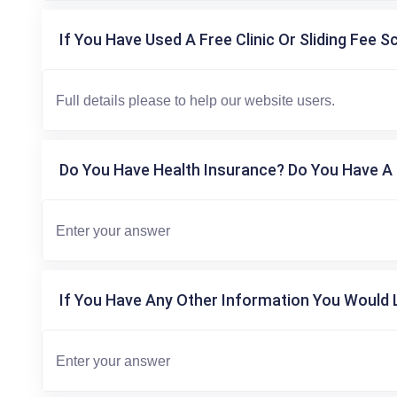
If You Have Used A Free Clinic Or Sliding Fee S
Do You Have Health Insurance? Do You Have A 
If You Have Any Other Information You Would L