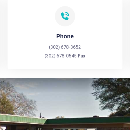
Phone
(302) 678-3652
(302) 678-0545
Fax