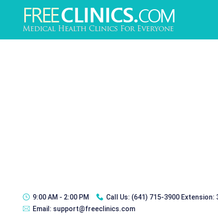
9:00 AM - 2:00 PM
Call Us:
(641) 715-3900 Extension:
Email:
support@freeclinics.com