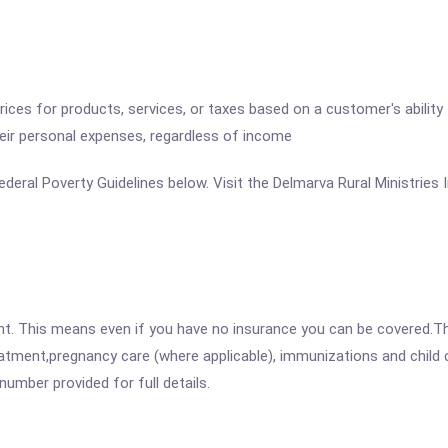
 prices for products, services, or taxes based on a customer's abili
heir personal expenses, regardless of income
 Federal Poverty Guidelines below. Visit the Delmarva Rural Ministries
ent. This means even if you have no insurance you can be covered.T
atment,pregnancy care (where applicable), immunizations and child c
mber provided for full details.