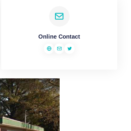
Online Contact