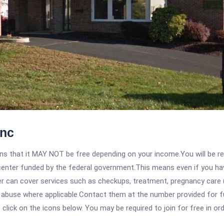
Inc
 that it MAY NOT be free depending on your income.You will be requ
e center funded by the federal government.This means even if you h
 can cover services such as checkups, treatment, pregnancy care (
 abuse where applicable.Contact them at the number provided for ful
, click on the icons below. You may be required to join for free in o