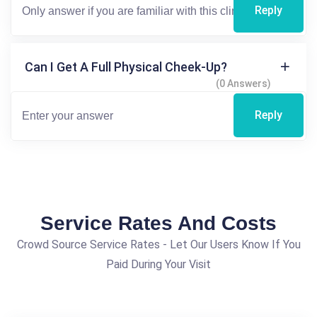
Reply
Can I Get A Full Physical Cheek-Up?
(0 Answers)
Reply
Service Rates And Costs
Crowd Source Service Rates - Let Our Users Know If You
Paid During Your Visit