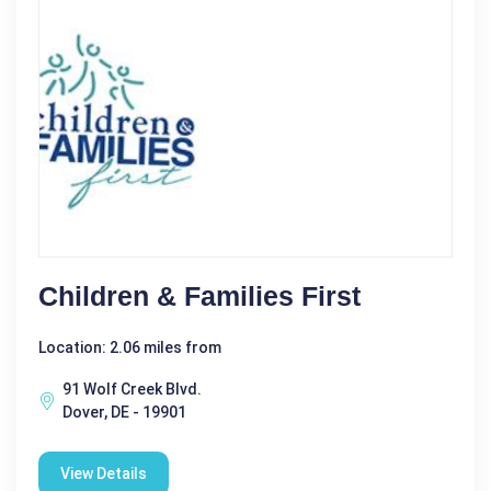
Children & Families First
Location: 2.06 miles from
91 Wolf Creek Blvd.
Dover, DE - 19901
View Details