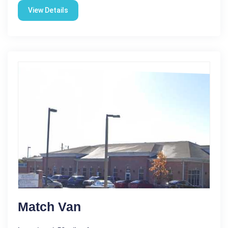
View Details
Match Van