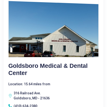
Goldsboro Medical & Dental
Center
Location: 15.64 miles from
316 Railroad Ave.
Goldsboro, MD - 21636
(410) 634-2380