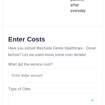
after
everyday
Enter Costs
Have you visited Westside Family Healthcare - Dover
before? Let our users know, some cost details!
What did the service cost?
Type of Clinic