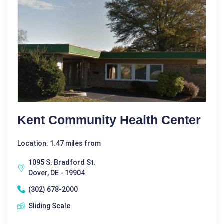
Kent Community Health Center
Location: 1.47 miles from
1095 S. Bradford St.
Dover, DE - 19904
(302) 678-2000
Sliding Scale