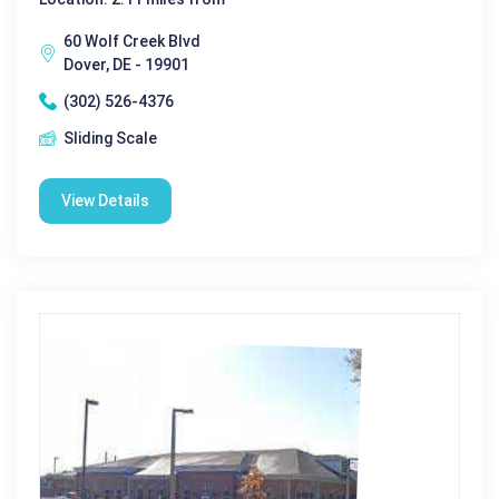
60 Wolf Creek Blvd
Dover, DE - 19901
(302) 526-4376
Sliding Scale
View Details