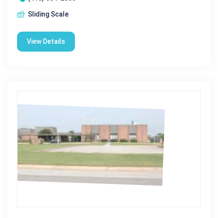
Sliding Scale
View Details