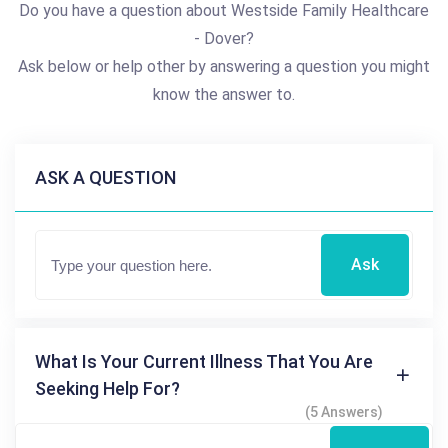
Do you have a question about Westside Family Healthcare
- Dover?
Ask below or help other by answering a question you might
know the answer to.
ASK A QUESTION
Ask
What Is Your Current Illness That You Are
Seeking Help For?
(5 Answers)