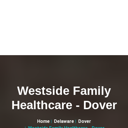
Westside Family
Healthcare - Dover
Home
Delaware
Dover