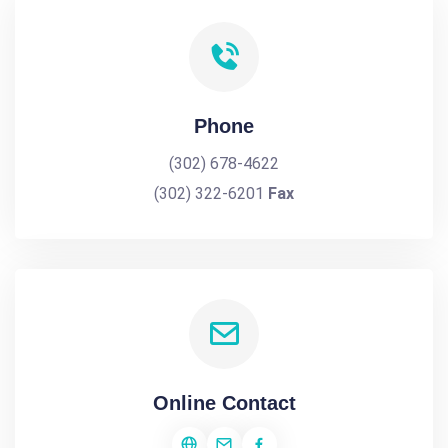
Phone
(302) 678-4622
(302) 322-6201
Fax
Online Contact