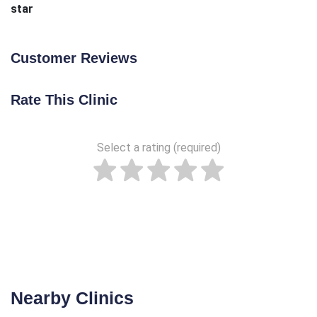
star
Customer Reviews
Rate This Clinic
Select a rating (required)
Nearby Clinics