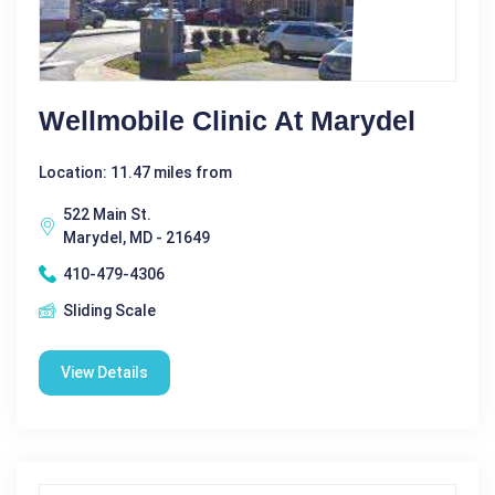
Wellmobile Clinic At Marydel
Location: 11.47 miles from
522 Main St.
Marydel, MD - 21649
410-479-4306
Sliding Scale
View Details