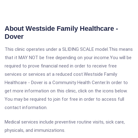
About Westside Family Healthcare -
Dover
This clinic operates under a SLIDING SCALE model.This means
that it MAY NOT be free depending on your income.You will be
required to prove financial need in order to receive free
services or services at a reduced cost.Westside Family
Healthcare - Dover is a Community Health Center.In order to
get more information on this clinic, click on the icons below.
You may be required to join for free in order to access full
contact information.
Medical services include preventive routine visits, sick care,
physicals, and immunizations.