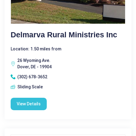
Delmarva Rural Ministries Inc
Location: 1.50 miles from
26 Wyoming Ave.
Dover, DE - 19904
(302) 678-3652
Sliding Scale
View Details