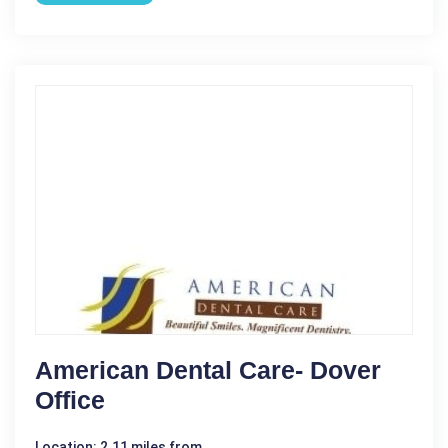
American Dental Care- Dover
Office
Location: 2.11 miles from