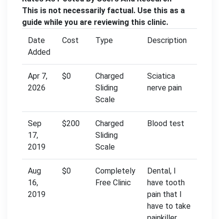
This is not necessarily factual. Use this as a
guide while you are reviewing this clinic.
Date
Cost
Type
Description
Added
Apr 7,
$0
Charged
Sciatica
2026
Sliding
nerve pain
Scale
Sep
$200
Charged
Blood test
17,
Sliding
2019
Scale
Aug
$0
Completely
Dental, l
16,
Free Clinic
have tooth
2019
pain that l
have to take
painkiller