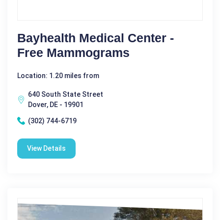
Bayhealth Medical Center -
Free Mammograms
Location: 1.20 miles from
640 South State Street
Dover, DE - 19901
(302) 744-6719
View Details