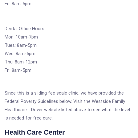
Fri: 8am-5pm
Dental Office Hours:
Mon: 10am-7pm
Tues: 8am-5pm
Wed: 8am-5pm
Thu: 8am-12pm
Fri: 8am-5pm
Since this is a sliding fee scale clinic, we have provided the
Federal Poverty Guidelines below. Visit the Westside Family
Healthcare - Dover website listed above to see what the level
is needed for free care.
Health Care Center