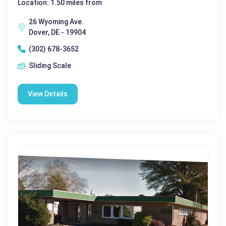
Location: 1.50 miles from
26 Wyoming Ave.
Dover, DE - 19904
(302) 678-3652
Sliding Scale
View Details