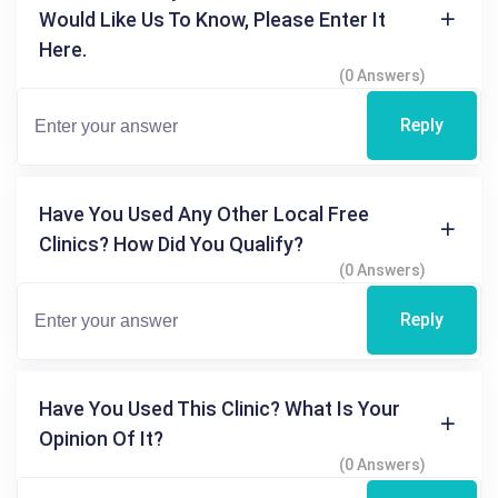
Would Like Us To Know, Please Enter It
Here.
(0 Answers)
Reply
Have You Used Any Other Local Free
Clinics? How Did You Qualify?
(0 Answers)
Reply
Have You Used This Clinic? What Is Your
Opinion Of It?
(0 Answers)