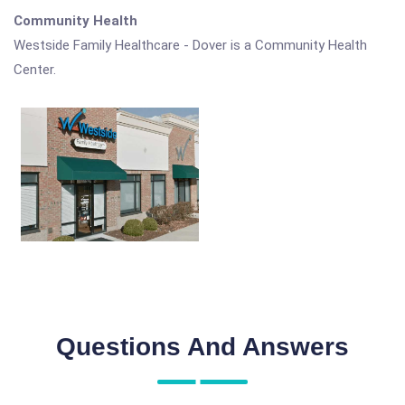
Community Health
Westside Family Healthcare - Dover is a Community Health
Center.
Questions And Answers