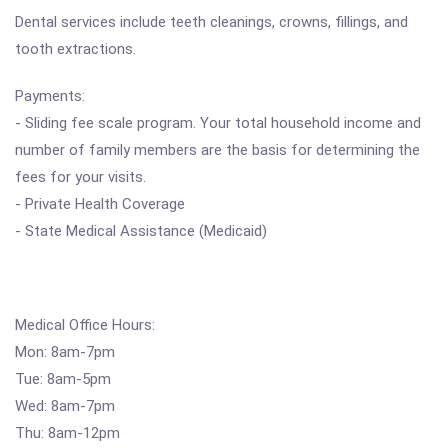
Dental services include teeth cleanings, crowns, fillings, and
tooth extractions.
Payments:
- Sliding fee scale program. Your total household income and
number of family members are the basis for determining the
fees for your visits.
- Private Health Coverage
- State Medical Assistance (Medicaid)
Medical Office Hours:
Mon: 8am-7pm
Tue: 8am-5pm
Wed: 8am-7pm
Thu: 8am-12pm