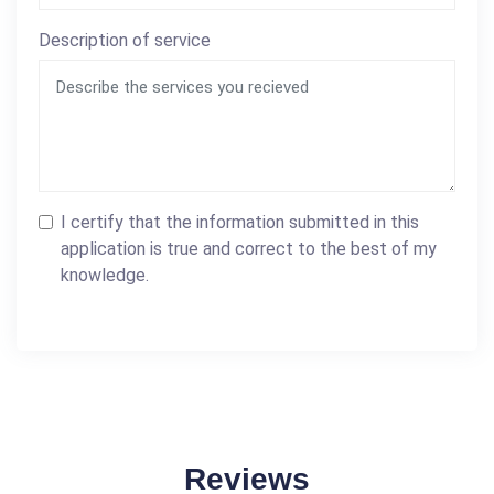
Description of service
I certify that the information submitted in this
application is true and correct to the best of my
knowledge.
Reviews