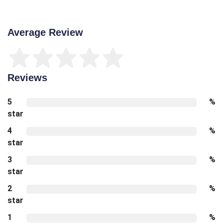
Average Review
Reviews
5
%
star
4
%
star
3
%
star
2
%
star
1
%