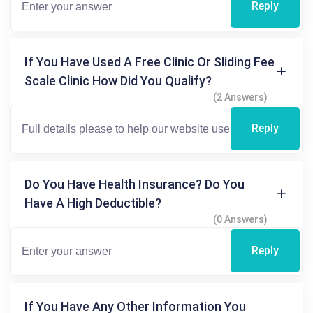
Reply
If You Have Used A Free Clinic Or Sliding Fee
Scale Clinic How Did You Qualify?
(2 Answers)
Reply
Do You Have Health Insurance? Do You
Have A High Deductible?
(0 Answers)
Reply
If You Have Any Other Information You