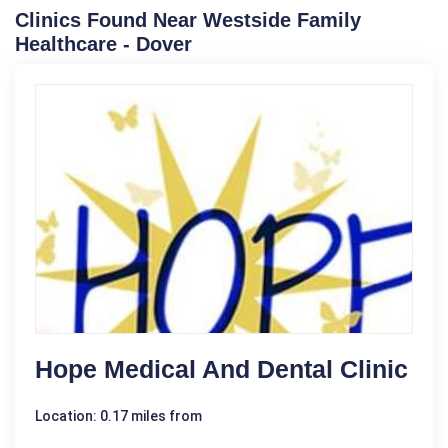
Clinics Found Near Westside Family
Healthcare - Dover
Hope Medical And Dental Clinic
Location: 0.17 miles from