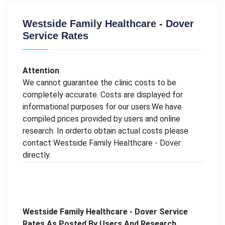
Westside Family Healthcare - Dover
Service Rates
Attention
We cannot guarantee the clinic costs to be
completely accurate. Costs are displayed for
informational purposes for our users.We have
compiled prices provided by users and online
research. In orderto obtain actual costs please
contact Westside Family Healthcare - Dover
directly.
Westside Family Healthcare - Dover Service
Rates As Posted By Users And Research