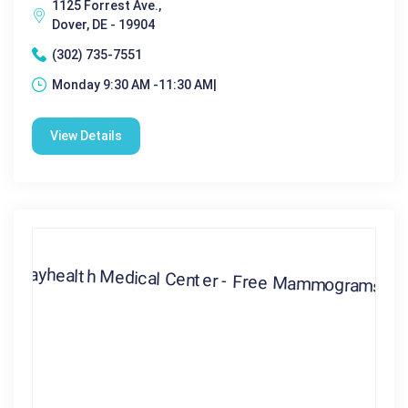
1125 Forrest Ave.,
Dover, DE - 19904
(302) 735-7551
Monday 9:30 AM -11:30 AM|
View Details