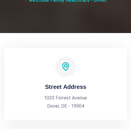
Westside Family Healthcare - Dover
Street Address
1020 Forrest Avenue
Dover, DE - 19904