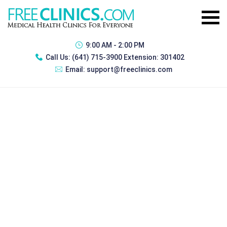
9:00 AM - 2:00 PM
Call Us:
(641) 715-3900 Extension: 301402
Email:
support@freeclinics.com