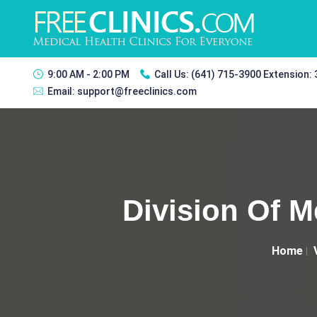
9:00 AM - 2:00 PM
Call Us:
(641) 715-3900 Extension:
Email:
support@freeclinics.com
Division Of M
Home