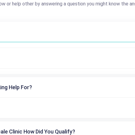
ow or help other by answering a question you might know the an
ing Help For?
cale Clinic How Did You Qualify?