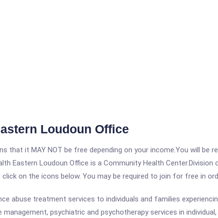
Eastern Loudoun Office
 that it MAY NOT be free depending on your income.You will be requ
ealth Eastern Loudoun Office is a Community Health Center.Division
, click on the icons below. You may be required to join for free in o
e abuse treatment services to individuals and families experienci
e management, psychiatric and psychotherapy services in individual