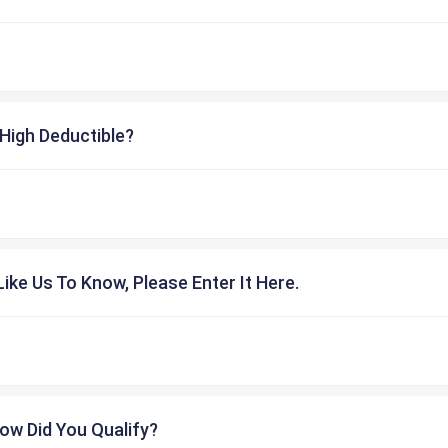
High Deductible?
ike Us To Know, Please Enter It Here.
ow Did You Qualify?