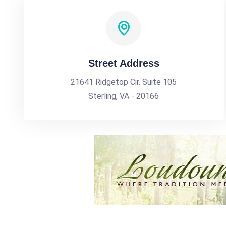
Street Address
21641 Ridgetop Cir. Suite 105
Sterling, VA - 20166