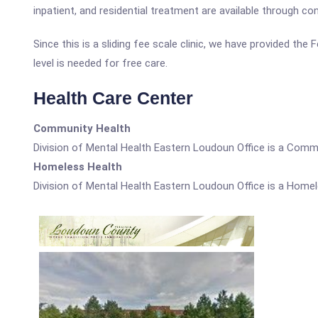
inpatient, and residential treatment are available through con
Since this is a sliding fee scale clinic, we have provided th
level is needed for free care.
Health Care Center
Community Health
Division of Mental Health Eastern Loudoun Office is a Comm
Homeless Health
Division of Mental Health Eastern Loudoun Office is a Homel