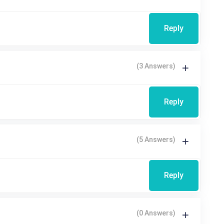
Reply
(3 Answers)
Reply
(5 Answers)
Reply
(0 Answers)