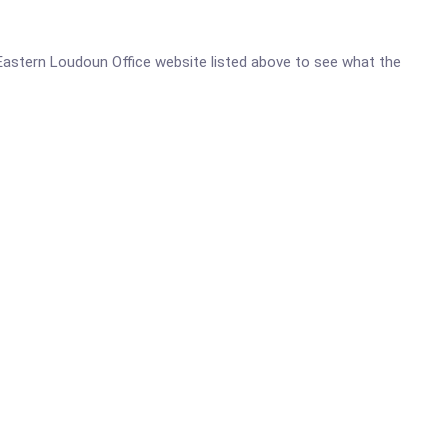
th Eastern Loudoun Office website listed above to see what the