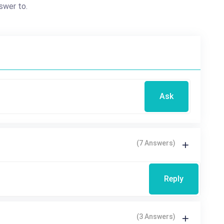
swer to.
Ask
(7 Answers)
Reply
(3 Answers)