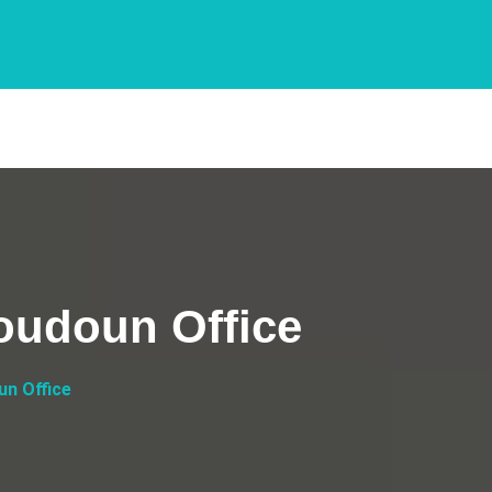
Loudoun Office
un Office