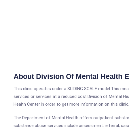
About Division Of Mental Health 
This clinic operates under a SLIDING SCALE model.This means
services or services at a reduced cost.Division of Mental H
Health Center.In order to get more information on this clinic
The Department of Mental Health offers outpatient substanc
substance abuse services include assessment, referral, cas