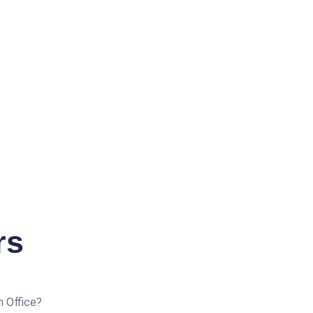
rs
n Office?