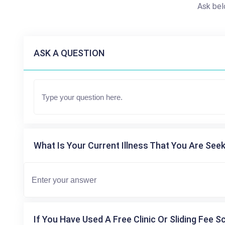
Ask bel
ASK A QUESTION
What Is Your Current Illness That You Are Seek
If You Have Used A Free Clinic Or Sliding Fee S