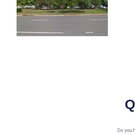
Q
Do you h