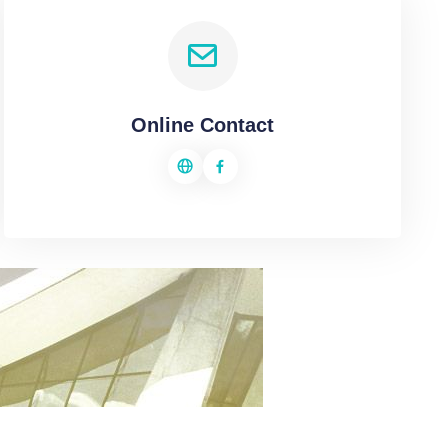
Online Contact