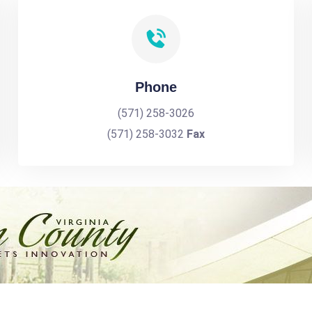
Phone
(571) 258-3026
(571) 258-3032
Fax