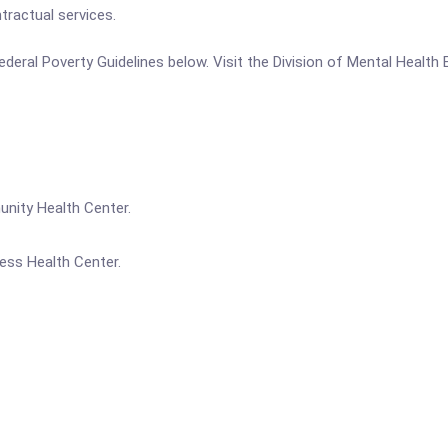
tractual services.
e Federal Poverty Guidelines below. Visit the Division of Mental Heal
unity Health Center.
ess Health Center.