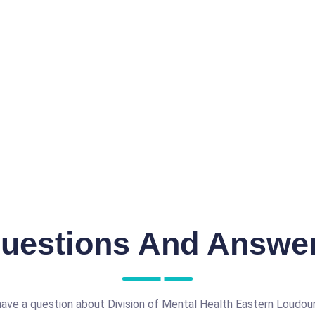
uestions And Answe
ave a question about Division of Mental Health Eastern Loudou