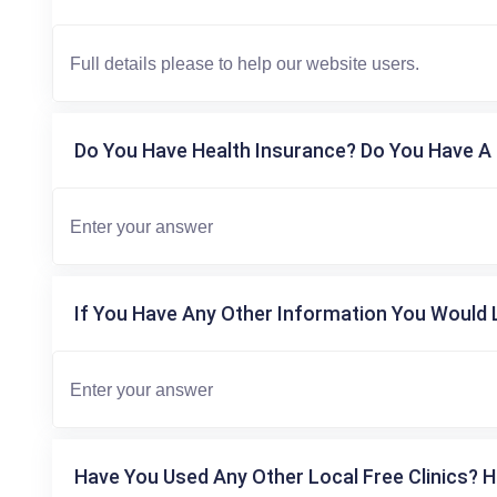
Do You Have Health Insurance? Do You Have A 
If You Have Any Other Information You Would L
Have You Used Any Other Local Free Clinics? H