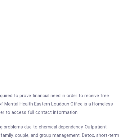
ired to prove financial need in order to receive free
 of Mental Health Eastern Loudoun Office is a Homeless
rder to access full contact information.
ng problems due to chemical dependency. Outpatient
, family, couple, and group management. Detox, short-term