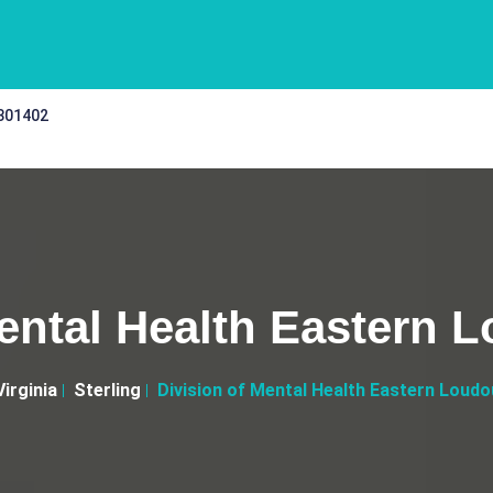
 301402
ental Health Eastern 
Virginia
Sterling
Division of Mental Health Eastern Loudo