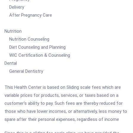
Delivery
After Pregnancy Care
Nutrition
Nutrition Counseling
Diet Counseling and Planning
WIC Certification & Counseling
Dental
General Dentistry
This Health Center is based on Sliding scale fees which are
variable prices for products, services, or taxes based on a
customer's ability to pay. Such fees are thereby reduced for
those who have lower incomes, or alternatively, less money to
spare after their personal expenses, regardless of income