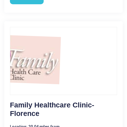
Family Healthcare Clinic-
Florence
Location: 20.04 miles from