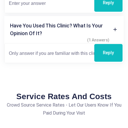
Reply
Have You Used This Clinic? What Is Your
Opinion Of It?
(1 Answers)
Reply
Service Rates And Costs
Crowd Source Service Rates - Let Our Users Know If You
Paid During Your Visit