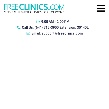
9:00 AM - 2:00 PM
Call Us:
(641) 715-3900 Extension: 301402
Email:
support@freeclinics.com