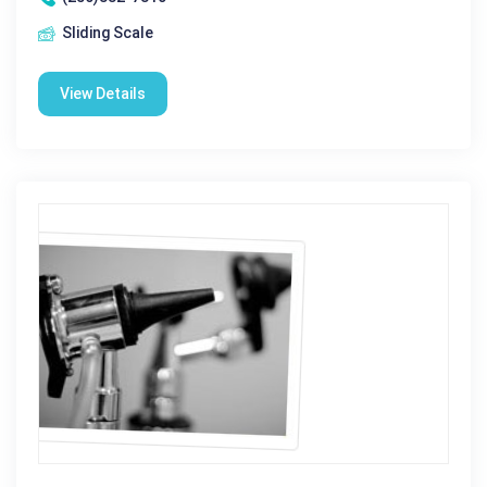
Sliding Scale
View Details