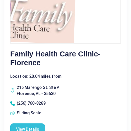
Family Health Care Clinic-
Florence
Location: 20.04 miles from
216 Marengo St. Ste A
Florence, AL - 35630
(256) 760-8289
Sliding Scale
View Details