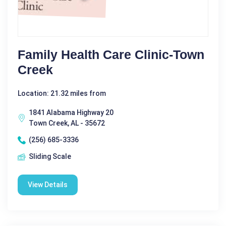
Family Health Care Clinic-Town
Creek
Location: 21.32 miles from
1841 Alabama Highway 20
Town Creek, AL - 35672
(256) 685-3336
Sliding Scale
View Details