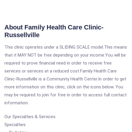
About Family Health Care Clinic-
Russellville
This clinic operates under a SLIDING SCALE model.This means
that it MAY NOT be free depending on your income.You will be
required to prove financial need in order to receive free
services or services at a reduced cost.Family Health Care
Clinic-Russellville is a Community Health Center.In order to get
more information on this clinic, click on the icons below. You
may be required to join for free in order to access full contact
information.
Our Specialties & Services:
Specialties