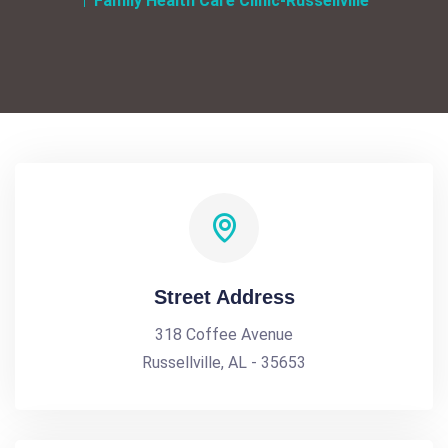
Family Health Care Clinic-Russellville
Street Address
318 Coffee Avenue
Russellville, AL - 35653