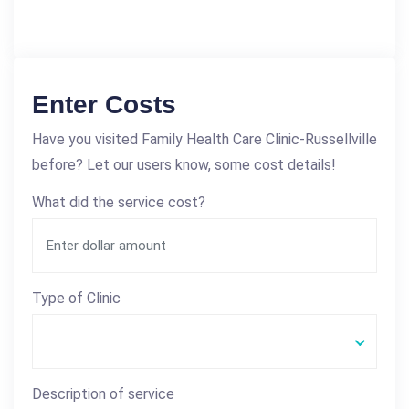
Enter Costs
Have you visited Family Health Care Clinic-Russellville
before? Let our users know, some cost details!
What did the service cost?
Type of Clinic
Description of service