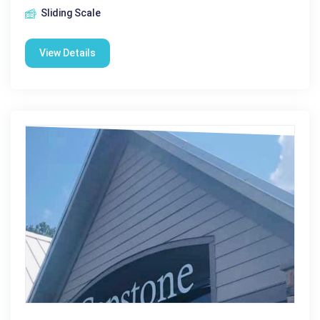
Sliding Scale
View Details