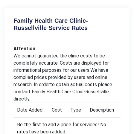
Family Health Care Clinic-
Russellville Service Rates
Attention
We cannot guarantee the clinic costs to be
completely accurate. Costs are displayed for
informational purposes for our users.We have
compiled prices provided by users and online
research. In orderto obtain actual costs please
contact Family Health Care Clinic-Russellville
directly.
Date Added
Cost
Type
Description
Be the first to add a price for services! No
rates have been added.