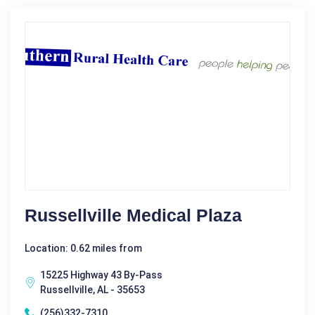
Russellville Medical Plaza
Location: 0.62 miles from
15225 Highway 43 By-Pass
Russellville, AL - 35653
(256)332-7310