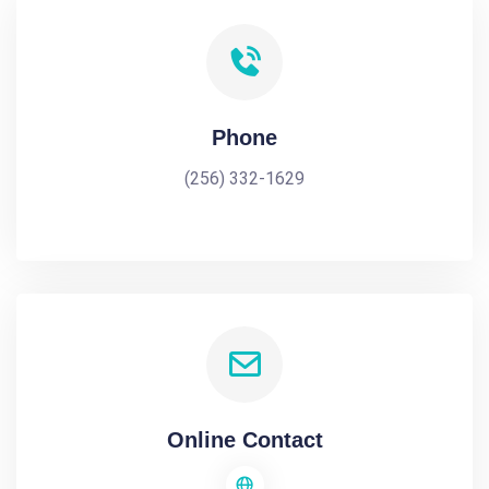
Phone
(256) 332-1629
Online Contact