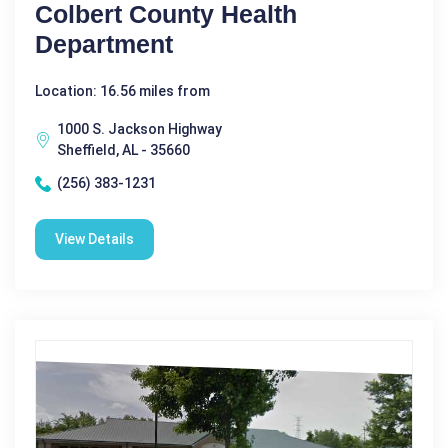
Colbert County Health
Department
Location: 16.56 miles from
1000 S. Jackson Highway
Sheffield, AL - 35660
(256) 383-1231
View Details