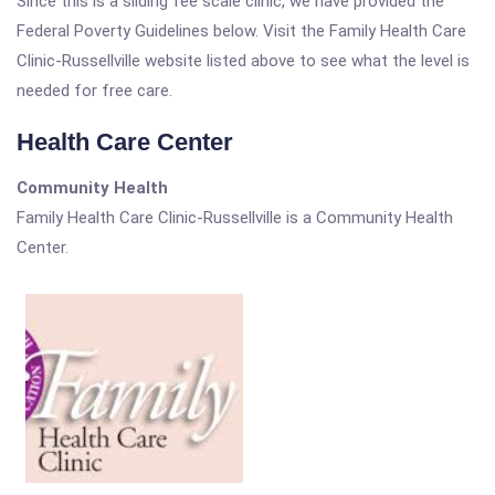
Since this is a sliding fee scale clinic, we have provided the
Federal Poverty Guidelines below. Visit the Family Health Care
Clinic-Russellville website listed above to see what the level is
needed for free care.
Health Care Center
Community Health
Family Health Care Clinic-Russellville is a Community Health
Center.