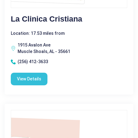
La Clinica Cristiana
Location: 17.53 miles from
1915 Avalon Ave
Muscle Shoals, AL - 35661
(256) 412-3633
View Details