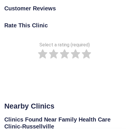
Customer Reviews
Rate This Clinic
Select a rating (required)
Nearby Clinics
Clinics Found Near Family Health Care
Clinic-Russellville