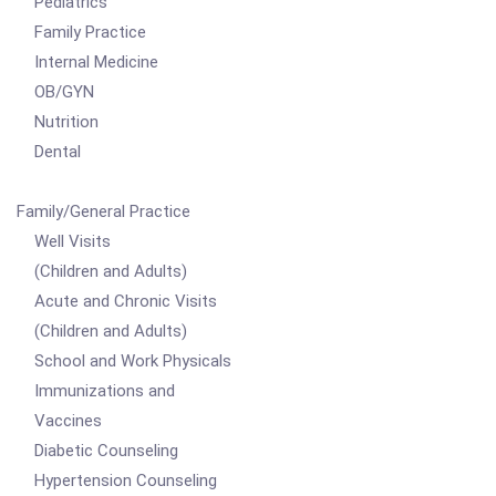
Pediatrics
Family Practice
Internal Medicine
OB/GYN
Nutrition
Dental
Family/General Practice
Well Visits
(Children and Adults)
Acute and Chronic Visits
(Children and Adults)
School and Work Physicals
Immunizations and
Vaccines
Diabetic Counseling
Hypertension Counseling