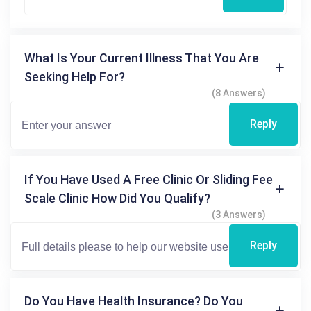
What Is Your Current Illness That You Are
Seeking Help For?
(8 Answers)
Reply
If You Have Used A Free Clinic Or Sliding Fee
Scale Clinic How Did You Qualify?
(3 Answers)
Reply
Do You Have Health Insurance? Do You