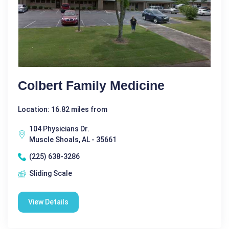
Colbert Family Medicine
Location: 16.82 miles from
104 Physicians Dr.
Muscle Shoals, AL - 35661
(225) 638-3286
Sliding Scale
View Details