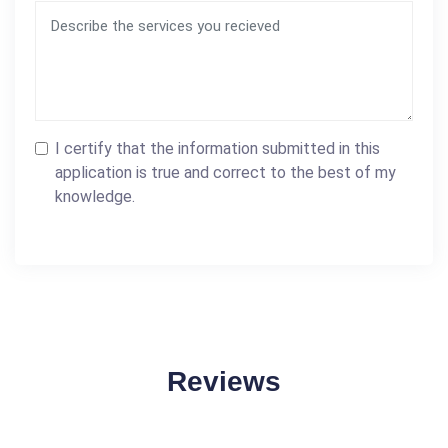
I certify that the information submitted in this
application is true and correct to the best of my
knowledge.
Reviews