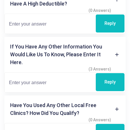
Have A High Deductible?
(0 Answers)
Reply
If You Have Any Other Information You
Would Like Us To Know, Please Enter It
Here.
(3 Answers)
Reply
Have You Used Any Other Local Free
Clinics? How Did You Qualify?
(0 Answers)