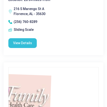
216 S Marengo St A
Florence, AL - 35630
(256) 760-8289
Sliding Scale
View Details