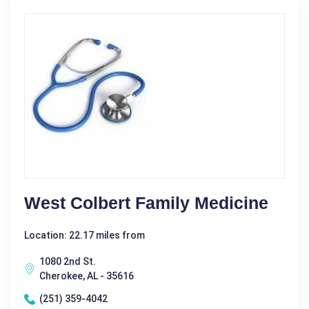
West Colbert Family Medicine
Location: 22.17 miles from
1080 2nd St.
Cherokee, AL - 35616
(251) 359-4042