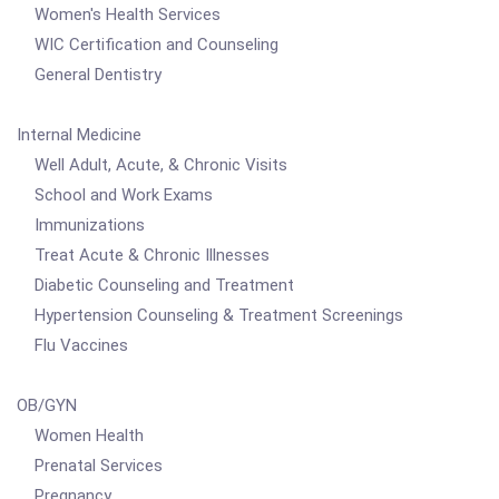
Women's Health Services
WIC Certification and Counseling
General Dentistry
Internal Medicine
Well Adult, Acute, & Chronic Visits
School and Work Exams
Immunizations
Treat Acute & Chronic Illnesses
Diabetic Counseling and Treatment
Hypertension Counseling & Treatment Screenings
Flu Vaccines
OB/GYN
Women Health
Prenatal Services
Pregnancy