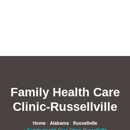
Family Health Care
Clinic-Russellville
Home
Alabama
Russellville