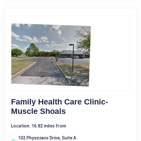
Family Health Care Clinic-
Muscle Shoals
Location: 16.82 miles from
102 Physicians Drive, Suite A