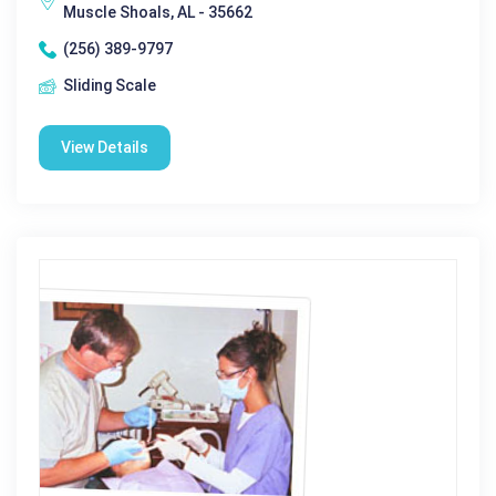
Muscle Shoals, AL - 35662
(256) 389-9797
Sliding Scale
View Details