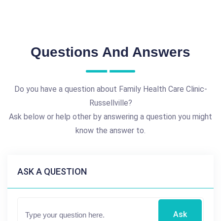
Questions And Answers
Do you have a question about Family Health Care Clinic-
Russellville?
Ask below or help other by answering a question you might
know the answer to.
ASK A QUESTION
Ask