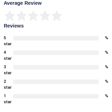
Average Review
Reviews
5
%
star
4
%
star
3
%
star
2
%
star
1
%
star