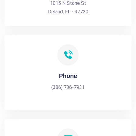
1015 N Stone St
Deland, FL - 32720
Phone
(386) 736-7931