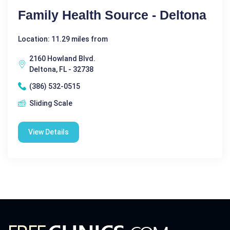
Family Health Source - Deltona
Location: 11.29 miles from
2160 Howland Blvd.
Deltona, FL - 32738
(386) 532-0515
Sliding Scale
View Details