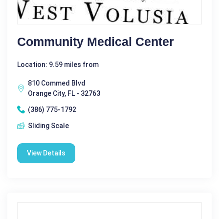
Community Medical Center
Location: 9.59 miles from
810 Commed Blvd
Orange City, FL - 32763
(386) 775-1792
Sliding Scale
View Details