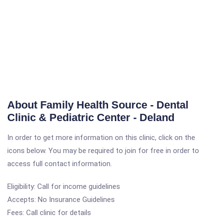
About Family Health Source - Dental
Clinic & Pediatric Center - Deland
In order to get more information on this clinic, click on the
icons below. You may be required to join for free in order to
access full contact information.
Eligibility: Call for income guidelines
Accepts: No Insurance Guidelines
Fees: Call clinic for details