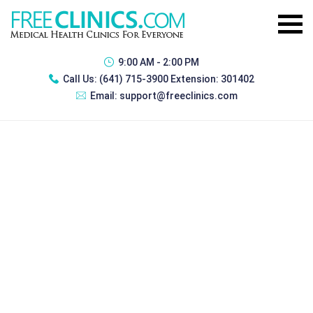
9:00 AM - 2:00 PM
Call Us:
(641) 715-3900 Extension: 301402
Email:
support@freeclinics.com