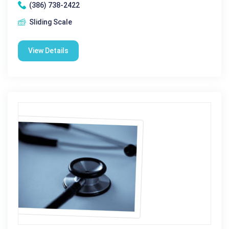
(386) 738-2422
Sliding Scale
View Details