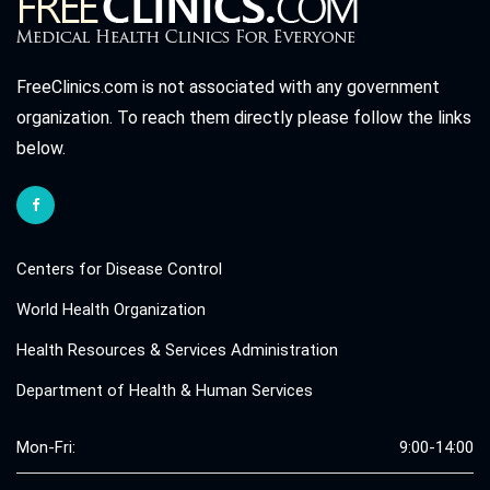
FreeClinics.com is not associated with any government
organization. To reach them directly please follow the links
below.
Centers for Disease Control
World Health Organization
Health Resources & Services Administration
Department of Health & Human Services
Mon-Fri:
9:00-14:00