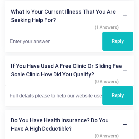
What Is Your Current Illness That You Are
Seeking Help For?
(1 Answers)
Reply
If You Have Used A Free Clinic Or Sliding Fee
Scale Clinic How Did You Qualify?
(0 Answers)
Reply
Do You Have Health Insurance? Do You
Have A High Deductible?
(0 Answers)