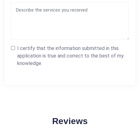
I certify that the information submitted in this
application is true and correct to the best of my
knowledge.
Reviews