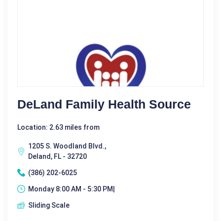
DeLand Family Health Source
Location: 2.63 miles from
1205 S. Woodland Blvd.,
Deland, FL - 32720
(386) 202-6025
Monday 8:00 AM - 5:30 PM|
Sliding Scale