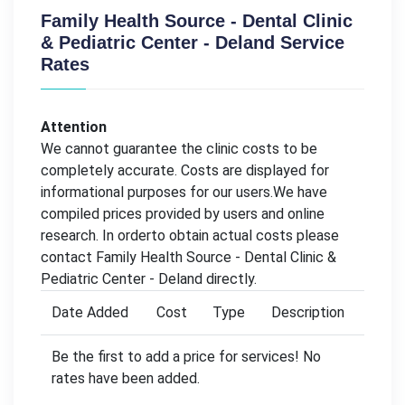
Family Health Source - Dental Clinic
& Pediatric Center - Deland Service
Rates
Attention
We cannot guarantee the clinic costs to be
completely accurate. Costs are displayed for
informational purposes for our users.We have
compiled prices provided by users and online
research. In orderto obtain actual costs please
contact Family Health Source - Dental Clinic &
Pediatric Center - Deland directly.
Date Added
Cost
Type
Description
Be the first to add a price for services! No
rates have been added.