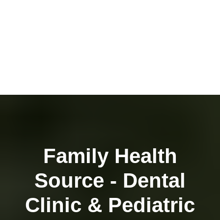
Family Health
Source - Dental
Clinic & Pediatric