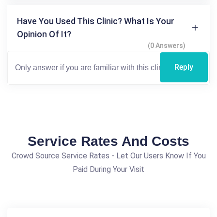
Have You Used This Clinic? What Is Your
Opinion Of It?
(0 Answers)
Reply
Service Rates And Costs
Crowd Source Service Rates - Let Our Users Know If You
Paid During Your Visit