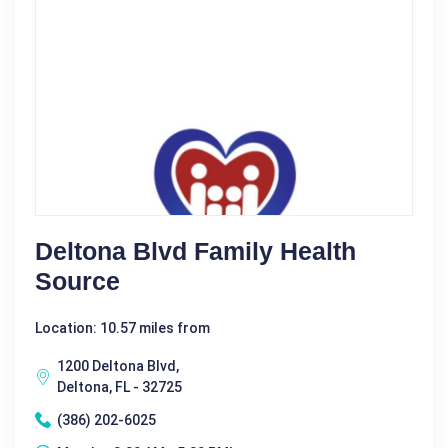
Deltona Blvd Family Health
Source
Location: 10.57 miles from
1200 Deltona Blvd,
Deltona, FL - 32725
(386) 202-6025