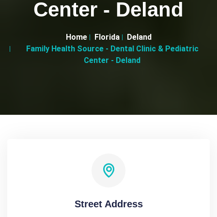
Center - Deland
Home
Florida
Deland
Family Health Source - Dental Clinic & Pediatric
Center - Deland
Street Address