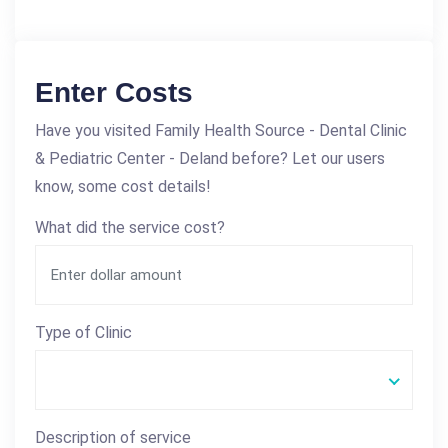
Enter Costs
Have you visited Family Health Source - Dental Clinic
& Pediatric Center - Deland before? Let our users
know, some cost details!
What did the service cost?
Type of Clinic
Description of service