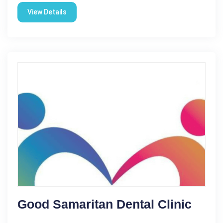
View Details
Good Samaritan Dental Clinic