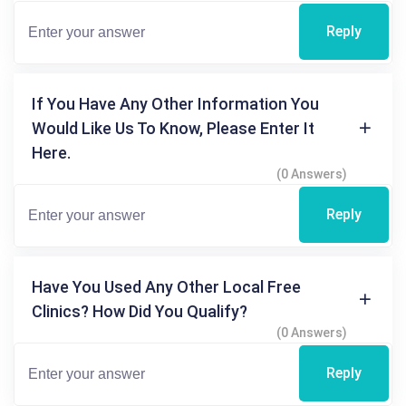
Reply
If You Have Any Other Information You
Would Like Us To Know, Please Enter It
Here.
(0 Answers)
Reply
Have You Used Any Other Local Free
Clinics? How Did You Qualify?
(0 Answers)
Reply