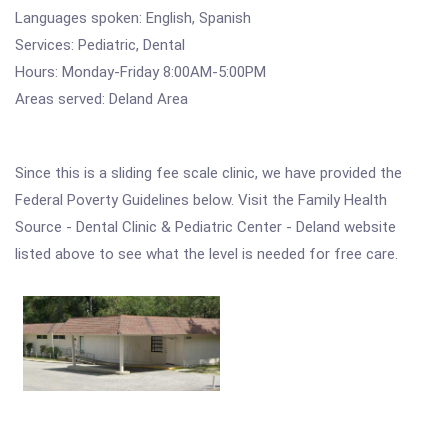
Languages spoken: English, Spanish
Services: Pediatric, Dental
Hours: Monday-Friday 8:00AM-5:00PM
Areas served: Deland Area
Since this is a sliding fee scale clinic, we have provided the
Federal Poverty Guidelines below. Visit the Family Health
Source - Dental Clinic & Pediatric Center - Deland website
listed above to see what the level is needed for free care.