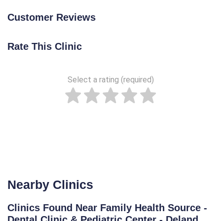
Customer Reviews
Rate This Clinic
Select a rating (required)
Nearby Clinics
Clinics Found Near Family Health Source -
Dental Clinic & Pediatric Center - Deland