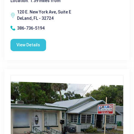
Location: 1.39 miles from
120 E. New York Ave, Suite E
DeLand, FL - 32724
386-736-5194
View Details