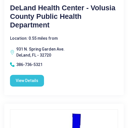
DeLand Health Center - Volusia
County Public Health
Department
Location: 0.55 miles from
931 N. Spring Garden Ave.
DeLand, FL - 32720
386-736-5321
View Details