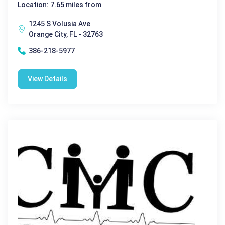
Location: 7.65 miles from
1245 S Volusia Ave
Orange City, FL - 32763
386-218-5977
View Details