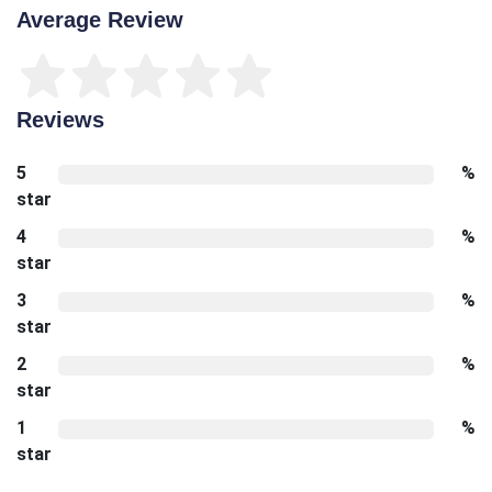
Average Review
Reviews
5
%
star
4
%
star
3
%
star
2
%
star
1
%
star