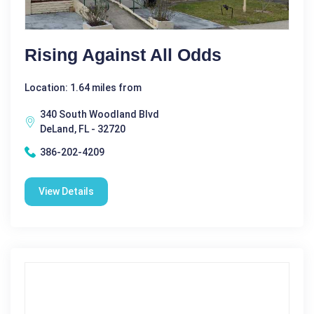
Rising Against All Odds
Location: 1.64 miles from
340 South Woodland Blvd
DeLand, FL - 32720
386-202-4209
View Details