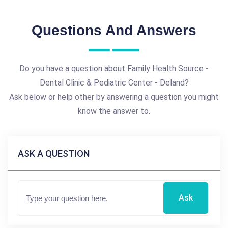
Questions And Answers
Do you have a question about Family Health Source -
Dental Clinic & Pediatric Center - Deland?
Ask below or help other by answering a question you might
know the answer to.
ASK A QUESTION
Ask