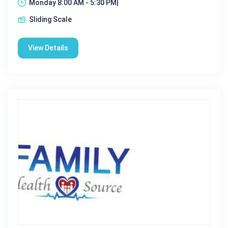
Monday 8:00 AM - 5:30 PM|
Sliding Scale
View Details