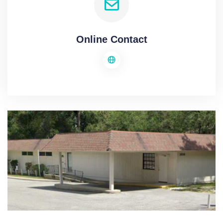
Online Contact