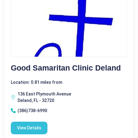
Good Samaritan Clinic Deland
Location: 0.81 miles from
136 East Plymouth Avenue
Deland, FL - 32720
(386)738-6990
View Details