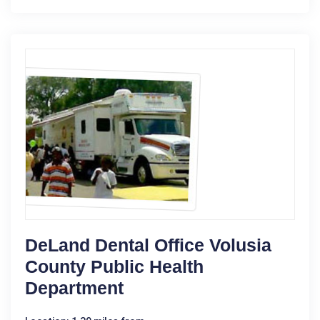
DeLand Dental Office Volusia
County Public Health
Department