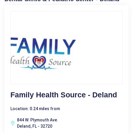
Family Health Source - Deland
Location: 0.24 miles from
844 W. Plymouth Ave.
Deland, FL - 32720