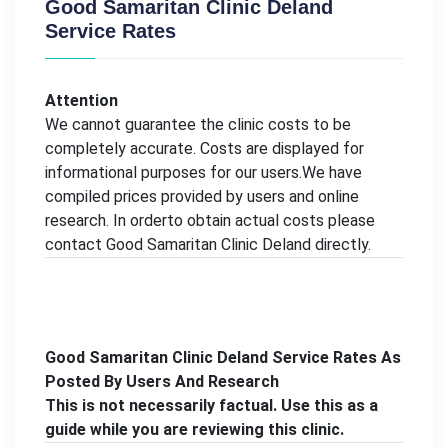
Good Samaritan Clinic Deland
Service Rates
Attention
We cannot guarantee the clinic costs to be
completely accurate. Costs are displayed for
informational purposes for our users.We have
compiled prices provided by users and online
research. In orderto obtain actual costs please
contact Good Samaritan Clinic Deland directly.
Good Samaritan Clinic Deland Service Rates As
Posted By Users And Research
This is not necessarily factual. Use this as a
guide while you are reviewing this clinic.