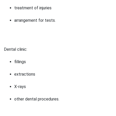
treatment of injuries
arrangement for tests.
Dental clinic:
fillings
extractions
X-rays
other dental procedures.