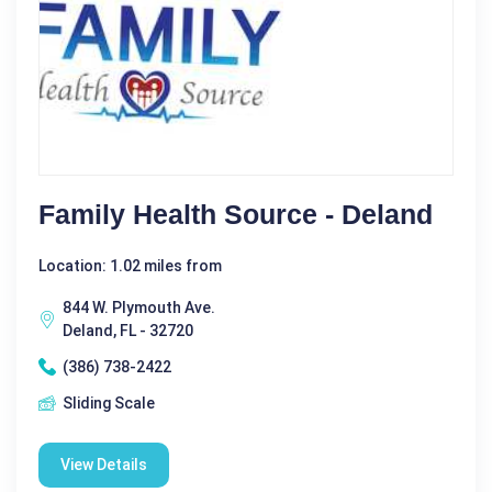
Family Health Source - Deland
Location: 1.02 miles from
844 W. Plymouth Ave.
Deland, FL - 32720
(386) 738-2422
Sliding Scale
View Details