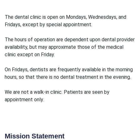
The dental clinic is open on Mondays, Wednesdays, and
Fridays, except by special appointment.
The hours of operation are dependent upon dental provider
availability, but may approximate those of the medical
clinic except on Friday.
On Fridays, dentists are frequently available in the morning
hours, so that there is no dental treatment in the evening.
We are not a walk-in clinic. Patients are seen by
appointment only.
Mission Statement