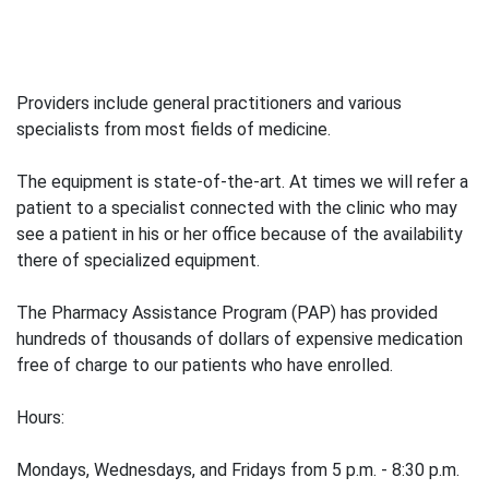
Providers include general practitioners and various
specialists from most fields of medicine.
The equipment is state-of-the-art. At times we will refer a
patient to a specialist connected with the clinic who may
see a patient in his or her office because of the availability
there of specialized equipment.
The Pharmacy Assistance Program (PAP) has provided
hundreds of thousands of dollars of expensive medication
free of charge to our patients who have enrolled.
Hours:
Mondays, Wednesdays, and Fridays from 5 p.m. - 8:30 p.m.