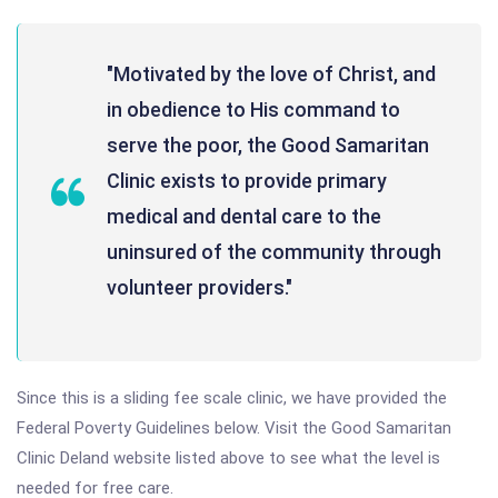
"Motivated by the love of Christ, and
in obedience to His command to
serve the poor, the Good Samaritan
Clinic exists to provide primary
medical and dental care to the
uninsured of the community through
volunteer providers."
Since this is a sliding fee scale clinic, we have provided the
Federal Poverty Guidelines below. Visit the Good Samaritan
Clinic Deland website listed above to see what the level is
needed for free care.