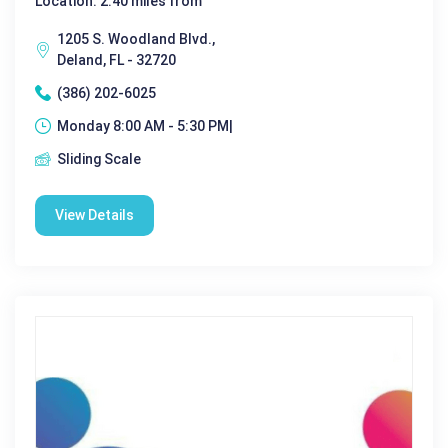
Location: 2.40 miles from
1205 S. Woodland Blvd.,
Deland, FL - 32720
(386) 202-6025
Monday 8:00 AM - 5:30 PM|
Sliding Scale
View Details