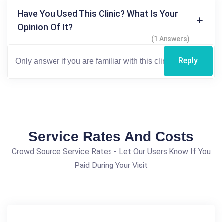
Have You Used This Clinic? What Is Your
Opinion Of It?
(1 Answers)
Reply
Service Rates And Costs
Crowd Source Service Rates - Let Our Users Know If You
Paid During Your Visit