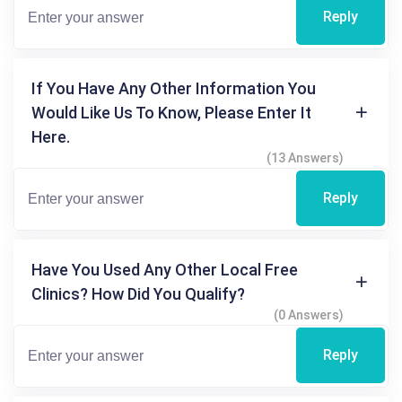
Reply
If You Have Any Other Information You
Would Like Us To Know, Please Enter It
Here.
(13 Answers)
Reply
Have You Used Any Other Local Free
Clinics? How Did You Qualify?
(0 Answers)
Reply