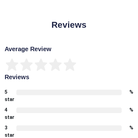
Reviews
Average Review
Reviews
5
%
star
4
%
star
3
%
star