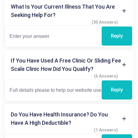
What Is Your Current Illness That You Are
Seeking Help For?
(30 Answers)
Reply
If You Have Used A Free Clinic Or Sliding Fee
Scale Clinic How Did You Qualify?
(6 Answers)
Reply
Do You Have Health Insurance? Do You
Have A High Deductible?
(1 Answers)