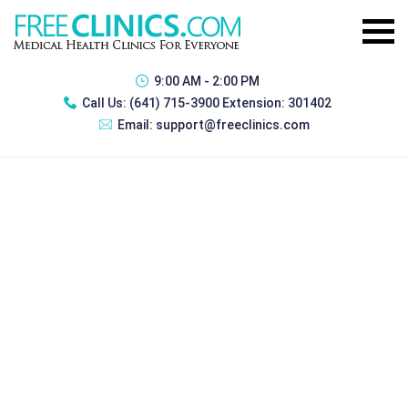
9:00 AM - 2:00 PM
Call Us:
(641) 715-3900 Extension: 301402
Email:
support@freeclinics.com