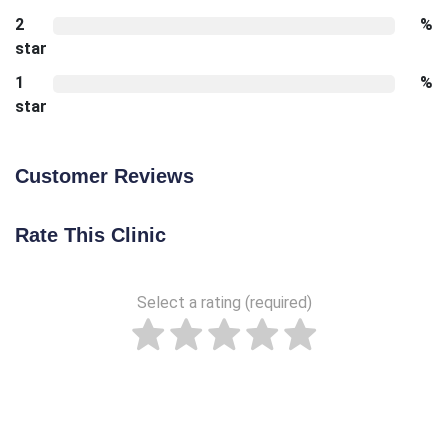
2
%
star
1
%
star
Customer Reviews
Rate This Clinic
Select a rating (required)