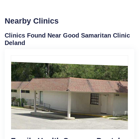
Nearby Clinics
Clinics Found Near Good Samaritan Clinic
Deland