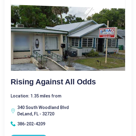
Rising Against All Odds
Location: 1.35 miles from
340 South Woodland Blvd
DeLand, FL - 32720
386-202-4209