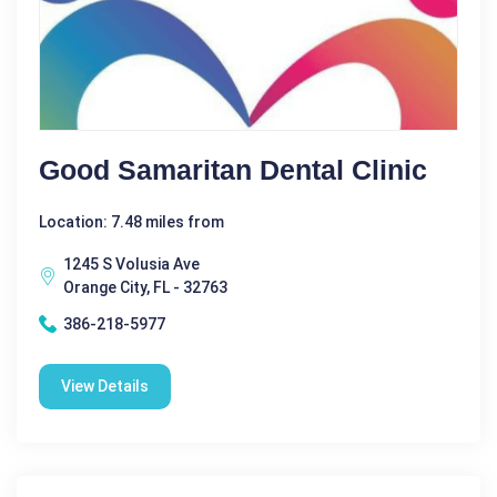
Good Samaritan Dental Clinic
Location: 7.48 miles from
1245 S Volusia Ave
Orange City, FL - 32763
386-218-5977
View Details