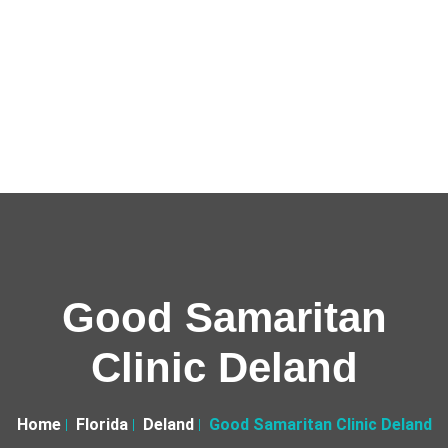
Good Samaritan
Clinic Deland
Home
Florida
Deland
Good Samaritan Clinic Deland