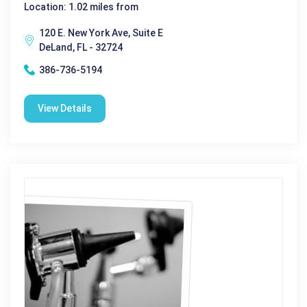
Location: 1.02 miles from
120 E. New York Ave, Suite E
DeLand, FL - 32724
386-736-5194
View Details