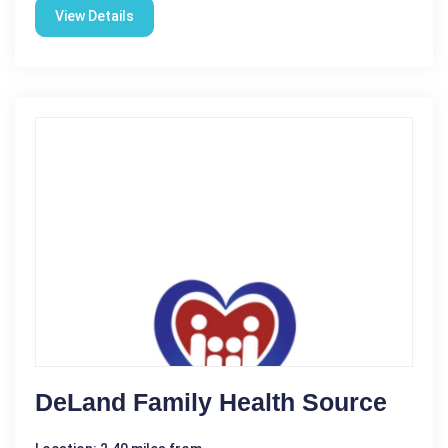
View Details
DeLand Family Health Source