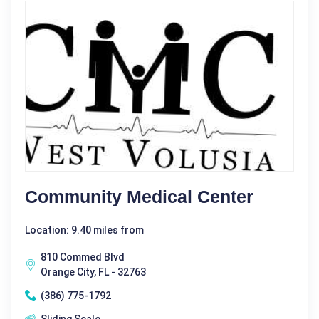
Community Medical Center
Location: 9.40 miles from
810 Commed Blvd
Orange City, FL - 32763
(386) 775-1792
Sliding Scale