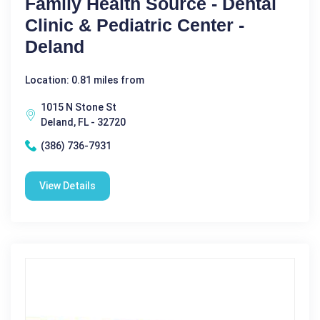
Family Health Source - Dental
Clinic & Pediatric Center -
Deland
Location: 0.81 miles from
1015 N Stone St
Deland, FL - 32720
(386) 736-7931
View Details