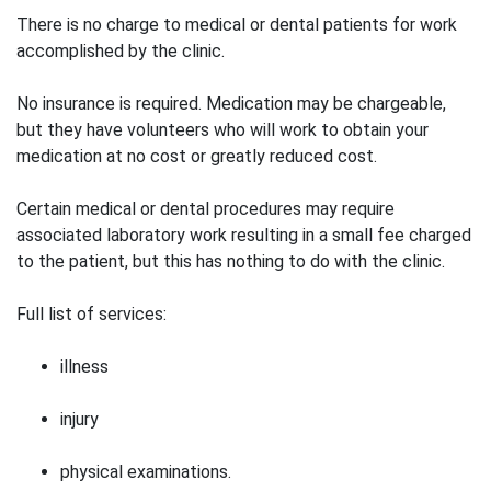
There is no charge to medical or dental patients for work
accomplished by the clinic.
No insurance is required. Medication may be chargeable,
but they have volunteers who will work to obtain your
medication at no cost or greatly reduced cost.
Certain medical or dental procedures may require
associated laboratory work resulting in a small fee charged
to the patient, but this has nothing to do with the clinic.
Full list of services:
illness
injury
physical examinations.