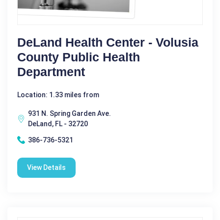
DeLand Health Center - Volusia
County Public Health
Department
Location: 1.33 miles from
931 N. Spring Garden Ave.
DeLand, FL - 32720
386-736-5321
View Details