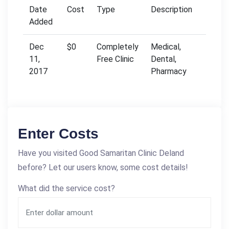
Date
Cost
Type
Description
Added
Dec
$0
Completely
Medical,
11,
Free Clinic
Dental,
2017
Pharmacy
Enter Costs
Have you visited Good Samaritan Clinic Deland
before? Let our users know, some cost details!
What did the service cost?