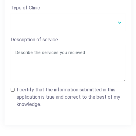
Type of Clinic
Description of service
I certify that the information submitted in this
application is true and correct to the best of my
knowledge.