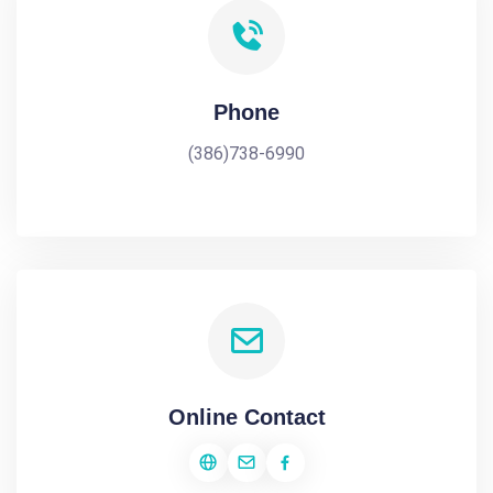
Phone
(386)738-6990
Online Contact