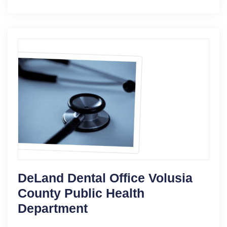
DeLand Dental Office Volusia
County Public Health
Department