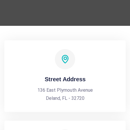
Street Address
136 East Plymouth Avenue
Deland, FL - 32720