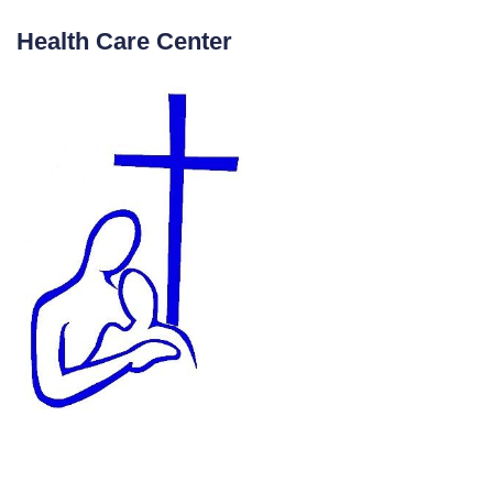
Health Care Center