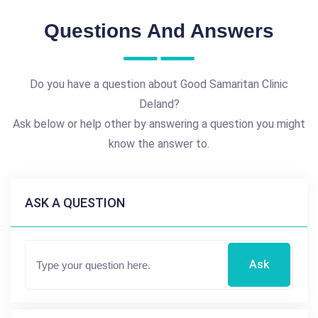
Questions And Answers
Do you have a question about Good Samaritan Clinic
Deland?
Ask below or help other by answering a question you might
know the answer to.
ASK A QUESTION
Ask