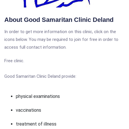
About Good Samaritan Clinic Deland
In order to get more information on this clinic, click on the
icons below. You may be required to join for free in order to
access full contact information.
Free clinic.
Good Samaritan Clinic Deland provide:
physical examinations
vaccinations
treatment of illness