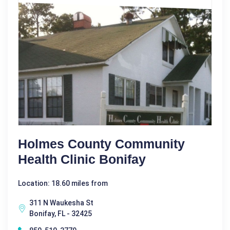
Holmes County Community
Health Clinic Bonifay
Location: 18.60 miles from
311 N Waukesha St
Bonifay, FL - 32425