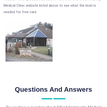
Medical Clinic website listed above to see what the level is
needed for free care.
Questions And Answers