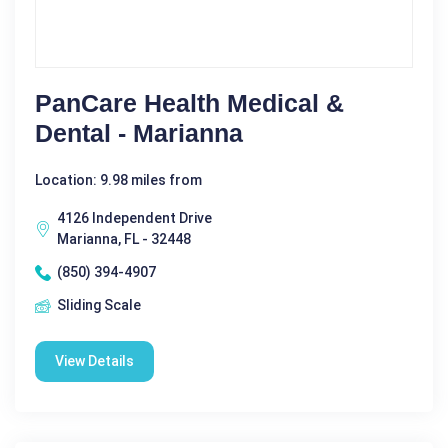
PanCare Health Medical &
Dental - Marianna
Location: 9.98 miles from
4126 Independent Drive
Marianna, FL - 32448
(850) 394-4907
Sliding Scale
View Details