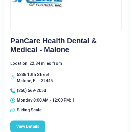
PanCare Health Dental &
Medical - Malone
Location: 22.34 miles from
5336 10th Street
Malone, FL - 32445
(850) 569-2053
Monday 8:00 AM - 12:00 PM; 1
Sliding Scale
View Details