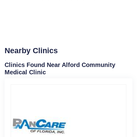
Nearby Clinics
Clinics Found Near Alford Community
Medical Clinic