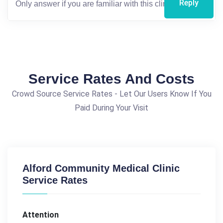
Reply
Service Rates And Costs
Crowd Source Service Rates - Let Our Users Know If You
Paid During Your Visit
Alford Community Medical Clinic
Service Rates
Attention