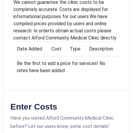
We cannot guarantee the clinic costs to be
completely accurate. Costs are displayed for
informational purposes for our users.We have
compiled prices provided by users and online
research. In orderto obtain actual costs please
contact Alford Community Medical Clinic directly.
Date Added
Cost
Type
Description
Be the first to add a price for services! No
rates have been added.
Enter Costs
Have you visited Alford Community Medical Clinic
before? Let our users know, some cost details!