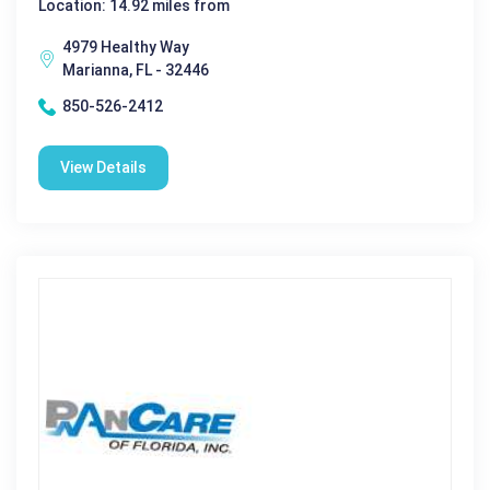
Location: 14.92 miles from
4979 Healthy Way
Marianna, FL - 32446
850-526-2412
View Details