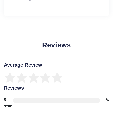
Reviews
Average Review
Reviews
5
%
star