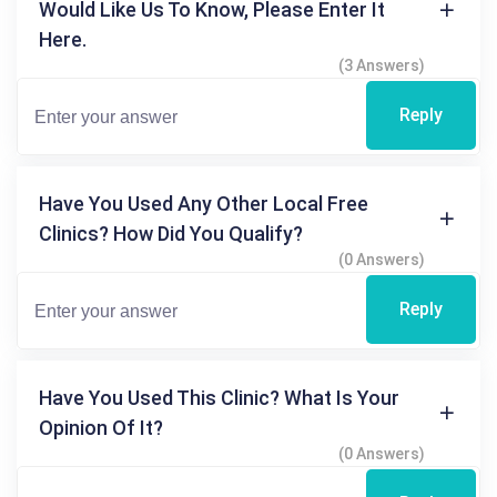
Would Like Us To Know, Please Enter It
Here.
(3 Answers)
Reply
Have You Used Any Other Local Free
Clinics? How Did You Qualify?
(0 Answers)
Reply
Have You Used This Clinic? What Is Your
Opinion Of It?
(0 Answers)