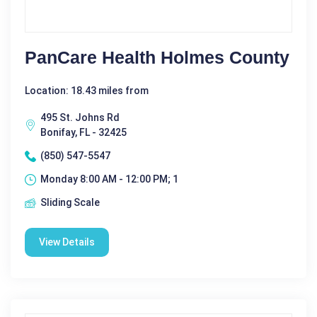
PanCare Health Holmes County
Location: 18.43 miles from
495 St. Johns Rd
Bonifay, FL - 32425
(850) 547-5547
Monday 8:00 AM - 12:00 PM; 1
Sliding Scale
View Details