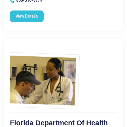
850-510-3779
View Details
Florida Department Of Health