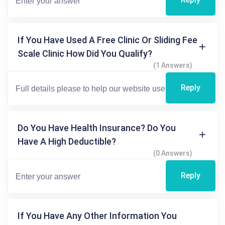
If You Have Used A Free Clinic Or Sliding Fee
Scale Clinic How Did You Qualify?
(1 Answers)
Reply
Do You Have Health Insurance? Do You
Have A High Deductible?
(0 Answers)
Reply
If You Have Any Other Information You