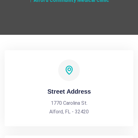
Alford Community Medical Clinic
Street Address
1770 Carolina St.
Alford, FL - 32420