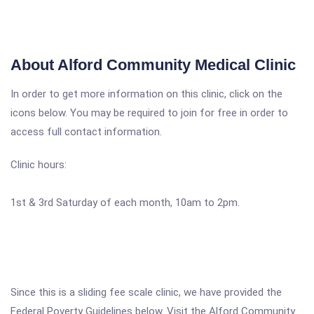
About Alford Community Medical Clinic
In order to get more information on this clinic, click on the
icons below. You may be required to join for free in order to
access full contact information.
Clinic hours:
1st & 3rd Saturday of each month, 10am to 2pm.
Since this is a sliding fee scale clinic, we have provided the
Federal Poverty Guidelines below. Visit the Alford Community