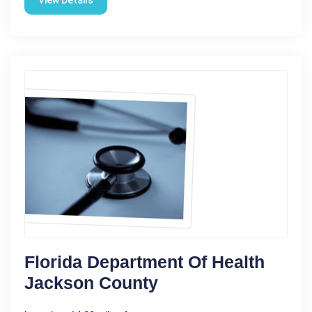
View Details
Florida Department Of Health
Jackson County