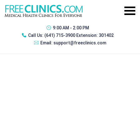
9:00 AM - 2:00 PM
Call Us:
(641) 715-3900 Extension: 301402
Email:
support@freeclinics.com