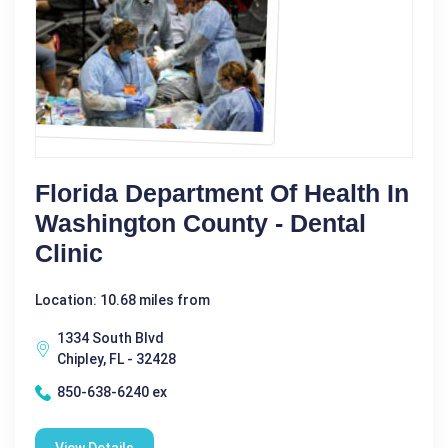
Florida Department Of Health In
Washington County - Dental
Clinic
Location: 10.68 miles from
1334 South Blvd
Chipley, FL - 32428
850-638-6240 ex