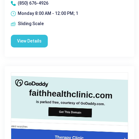
(850) 676-4926
Monday 8:00 AM - 12:00 PM; 1
Sliding Scale
View Details