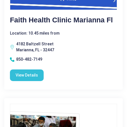
Faith Health Clinic Marianna Fl
Location: 10.45 miles from
4182 Baltzell Street
Marianna, FL - 32447
850-482-7149
View Details