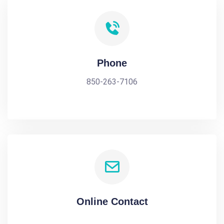
Phone
850-263-7106
Online Contact