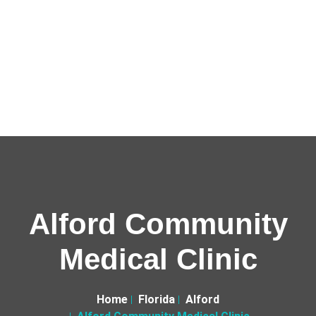
Alford Community
Medical Clinic
Home
Florida
Alford