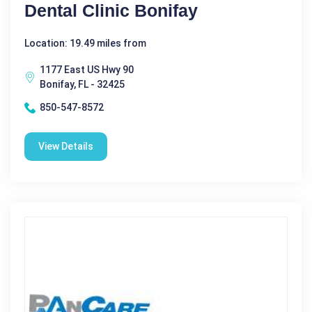
Dental Clinic Bonifay
Location: 19.49 miles from
1177 East US Hwy 90
Bonifay, FL - 32425
850-547-8572
View Details