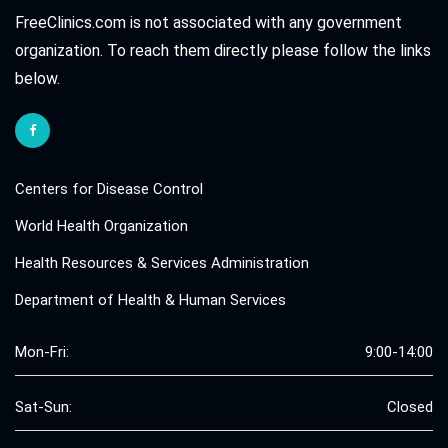
FreeClinics.com is not associated with any government
organization. To reach them directly please follow the links
below.
Centers for Disease Control
World Health Organization
Health Resources & Services Administration
Department of Health & Human Services
Mon-Fri:
9:00-14:00
Sat-Sun:
Closed