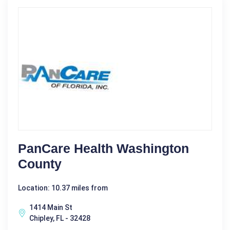
PanCare Health Washington
County
Location: 10.37 miles from
1414 Main St
Chipley, FL - 32428