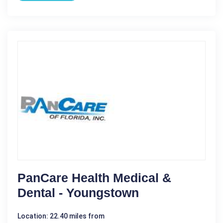
PanCare Health Medical &
Dental - Youngstown
Location: 22.40 miles from