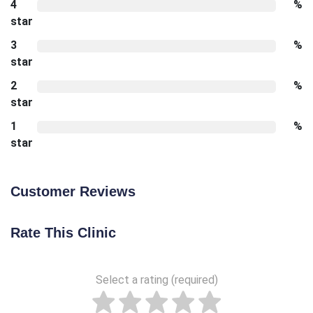
4
%
star
3
%
star
2
%
star
1
%
star
Customer Reviews
Rate This Clinic
Select a rating (required)