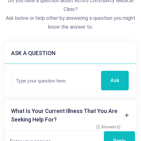
Do you have a question about Alford Community Medical
Clinic?
Ask below or help other by answering a question you might
know the answer to.
ASK A QUESTION
Ask
What Is Your Current Illness That You Are
Seeking Help For?
(2 Answers)
Reply