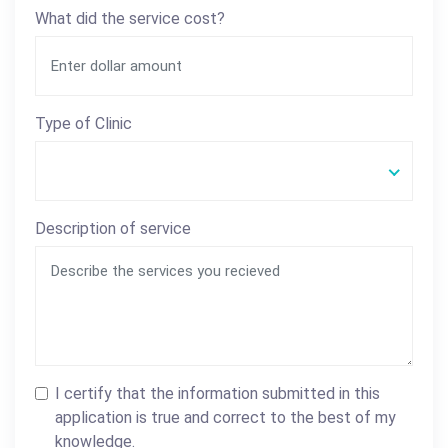
What did the service cost?
Type of Clinic
Description of service
I certify that the information submitted in this
application is true and correct to the best of my
knowledge.