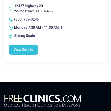
12427 Highway 231
Youngstown, FL - 32466
(850) 753-3246
Monday 7:30 AM - 11:30 AM; 1
Sliding Scale
View Details