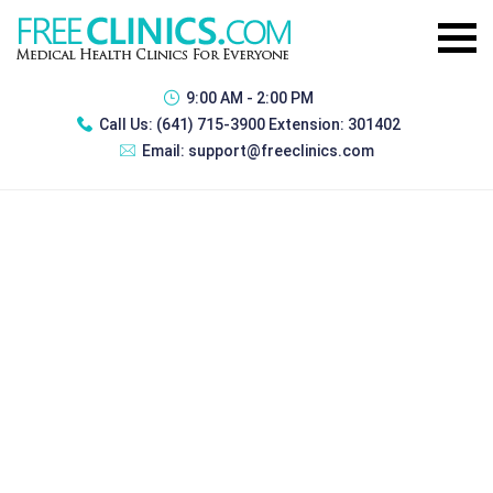
9:00 AM - 2:00 PM
Call Us:
(641) 715-3900 Extension: 301402
Email:
support@freeclinics.com