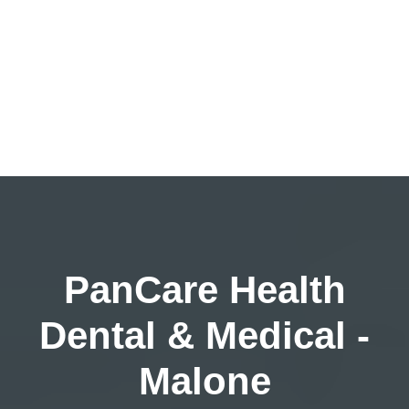
PanCare Health
Dental & Medical -
Malone