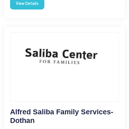
View Details
Alfred Saliba Family Services-
Dothan