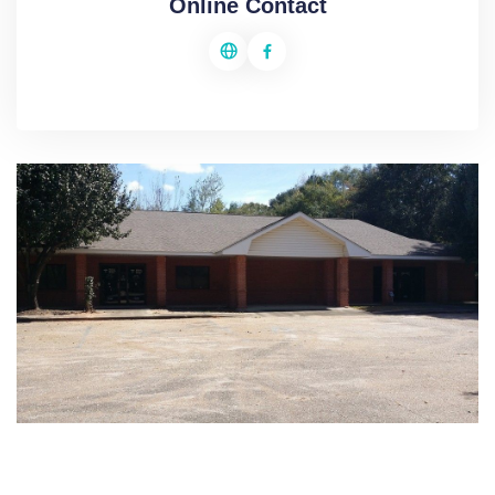
Online Contact