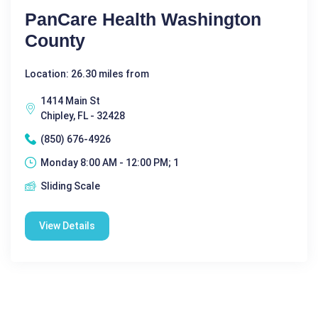
PanCare Health Washington
County
Location: 26.30 miles from
1414 Main St
Chipley, FL - 32428
(850) 676-4926
Monday 8:00 AM - 12:00 PM; 1
Sliding Scale
View Details