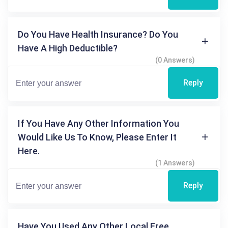
Do You Have Health Insurance? Do You
Have A High Deductible?
(0 Answers)
Reply
If You Have Any Other Information You
Would Like Us To Know, Please Enter It
Here.
(1 Answers)
Reply
Have You Used Any Other Local Free