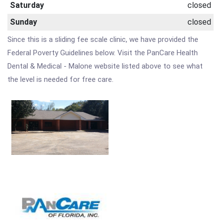
Saturday
closed
Sunday
closed
Since this is a sliding fee scale clinic, we have provided the
Federal Poverty Guidelines below. Visit the PanCare Health
Dental & Medical - Malone website listed above to see what
the level is needed for free care.