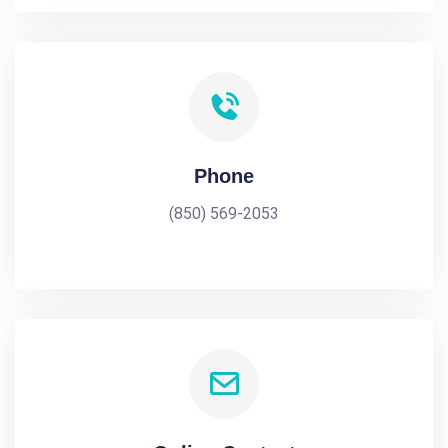
Phone
(850) 569-2053