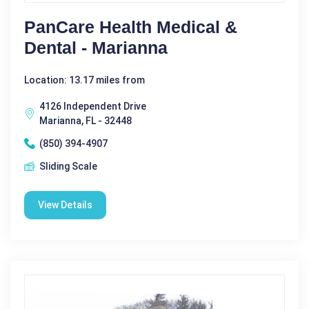
PanCare Health Medical &
Dental - Marianna
Location: 13.17 miles from
4126 Independent Drive
Marianna, FL - 32448
(850) 394-4907
Sliding Scale
View Details