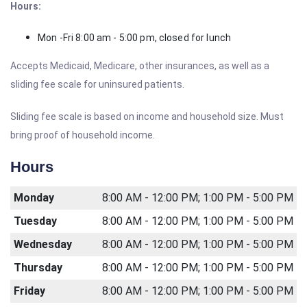
Hours:
Mon -Fri 8:00 am - 5:00 pm, closed for lunch
Accepts Medicaid, Medicare, other insurances, as well as a
sliding fee scale for uninsured patients.
Sliding fee scale is based on income and household size. Must
bring proof of household income.
Hours
Monday
8:00 AM - 12:00 PM; 1:00 PM - 5:00 PM
Tuesday
8:00 AM - 12:00 PM; 1:00 PM - 5:00 PM
Wednesday
8:00 AM - 12:00 PM; 1:00 PM - 5:00 PM
Thursday
8:00 AM - 12:00 PM; 1:00 PM - 5:00 PM
Friday
8:00 AM - 12:00 PM; 1:00 PM - 5:00 PM