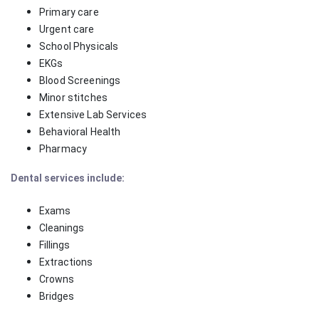
Primary care
Urgent care
School Physicals
EKGs
Blood Screenings
Minor stitches
Extensive Lab Services
Behavioral Health
Pharmacy
Dental services include:
Exams
Cleanings
Fillings
Extractions
Crowns
Bridges