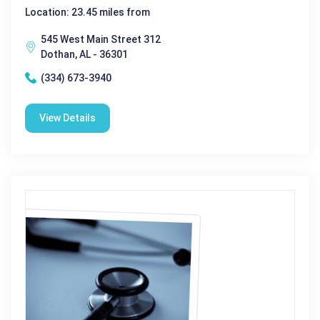
Location: 23.45 miles from
545 West Main Street 312
Dothan, AL - 36301
(334) 673-3940
View Details