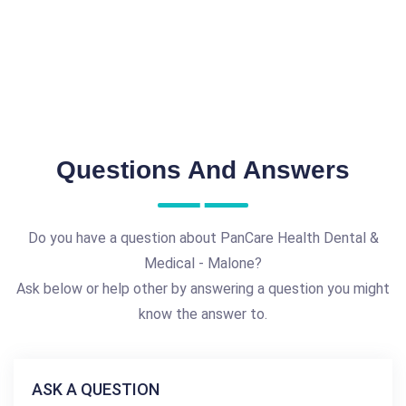
Questions And Answers
Do you have a question about PanCare Health Dental &
Medical - Malone?
Ask below or help other by answering a question you might
know the answer to.
ASK A QUESTION