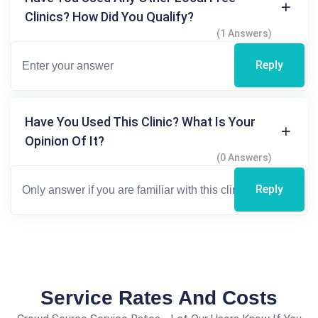
Clinics? How Did You Qualify?
(1 Answers)
Reply
Have You Used This Clinic? What Is Your
Opinion Of It?
(0 Answers)
Reply
Service Rates And Costs