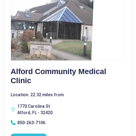
Alford Community Medical
Clinic
Location: 22.32 miles from
1770 Carolina St.
Alford, FL - 32420
850-263-7106