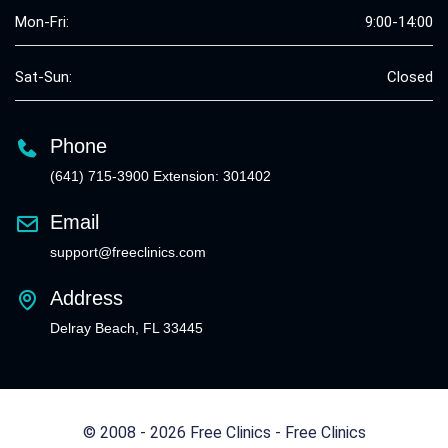
Mon-Fri:
9:00-14:00
Sat-Sun:
Closed
Phone
(641) 715-3900 Extension: 301402
Email
support@freeclinics.com
Address
Delray Beach, FL 33445
© 2008 - 2026 Free Clinics - Free Clinics