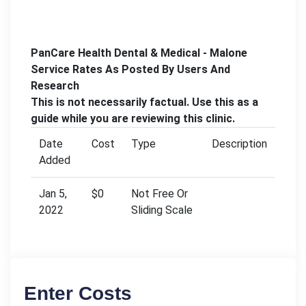
PanCare Health Dental & Medical - Malone
Service Rates As Posted By Users And
Research
This is not necessarily factual. Use this as a
guide while you are reviewing this clinic.
Date
Cost
Type
Description
Added
Jan 5,
$0
Not Free Or
2022
Sliding Scale
Enter Costs