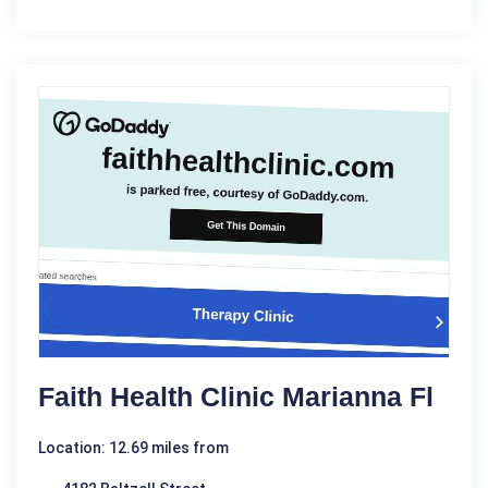
Faith Health Clinic Marianna Fl
Location: 12.69 miles from