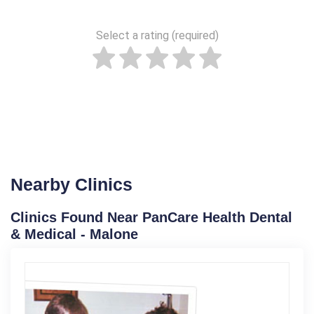
Select a rating (required)
Nearby Clinics
Clinics Found Near PanCare Health Dental
& Medical - Malone