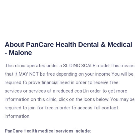
About PanCare Health Dental & Medical
- Malone
This clinic operates under a SLIDING SCALE model.This means
that it MAY NOT be free depending on your income.You will be
required to prove financial need in order to receive free
services or services at a reduced cost.In order to get more
information on this clinic, click on the icons below. You may be
required to join for free in order to access full contact
information.
PanCare Health medical services include: