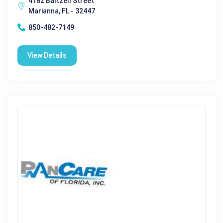
4182 Baltzell Street
Marianna, FL - 32447
850-482-7149
View Details