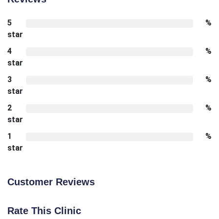
5
%
star
4
%
star
3
%
star
2
%
star
1
%
star
Customer Reviews
Rate This Clinic