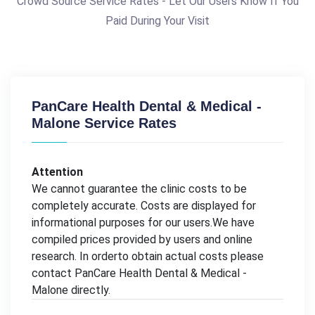
Crowd Source Service Rates - Let Our Users Know If You
Paid During Your Visit
PanCare Health Dental & Medical -
Malone Service Rates
Attention
We cannot guarantee the clinic costs to be
completely accurate. Costs are displayed for
informational purposes for our users.We have
compiled prices provided by users and online
research. In orderto obtain actual costs please
contact PanCare Health Dental & Medical -
Malone directly.