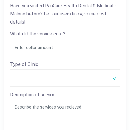
Have you visited PanCare Health Dental & Medical -
Malone before? Let our users know, some cost
details!
What did the service cost?
Type of Clinic
Description of service