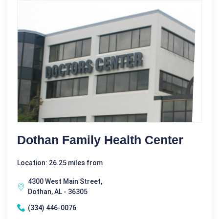
Dothan Family Health Center
Location: 26.25 miles from
4300 West Main Street,
Dothan, AL - 36305
(334) 446-0076