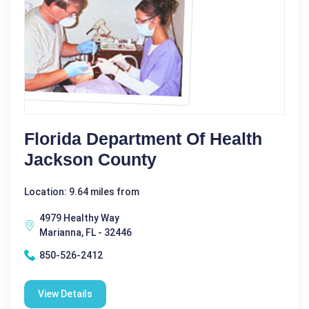
Florida Department Of Health
Jackson County
Location: 9.64 miles from
4979 Healthy Way
Marianna, FL - 32446
850-526-2412
View Details