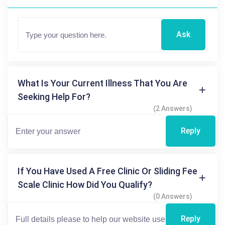
Ask
What Is Your Current Illness That You Are
Seeking Help For?
(2 Answers)
Reply
If You Have Used A Free Clinic Or Sliding Fee
Scale Clinic How Did You Qualify?
(0 Answers)
Reply