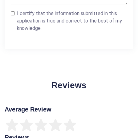
I certify that the information submitted in this
application is true and correct to the best of my
knowledge.
Reviews
Average Review
Reviews