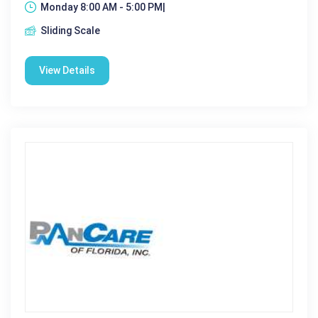
Monday 8:00 AM - 5:00 PM|
Sliding Scale
View Details