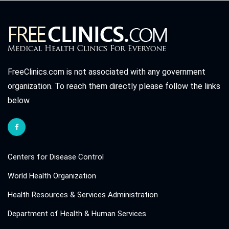
FreeClinics.com is not associated with any government
organization. To reach them directly please follow the links
below.
Centers for Disease Control
World Health Organization
Health Resources & Services Administration
Department of Health & Human Services