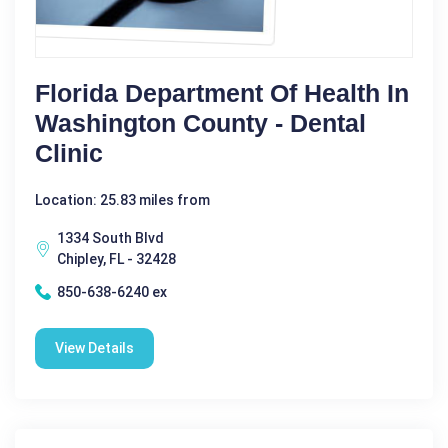
Florida Department Of Health In
Washington County - Dental
Clinic
Location: 25.83 miles from
1334 South Blvd
Chipley, FL - 32428
850-638-6240 ex
View Details