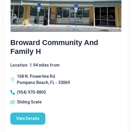
Broward Community And
Family H
Location: 1.94 miles from
168 N. Powerline Rd.
Pompano Beach, FL - 33069
(954) 970-8805
Sliding Scale
View Details