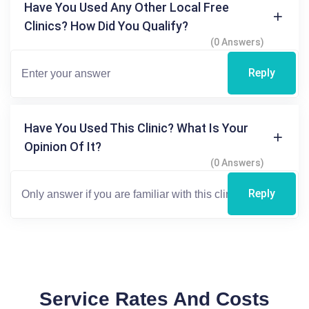
Have You Used Any Other Local Free
Clinics? How Did You Qualify?
(0 Answers)
Reply
Have You Used This Clinic? What Is Your
Opinion Of It?
(0 Answers)
Reply
Service Rates And Costs