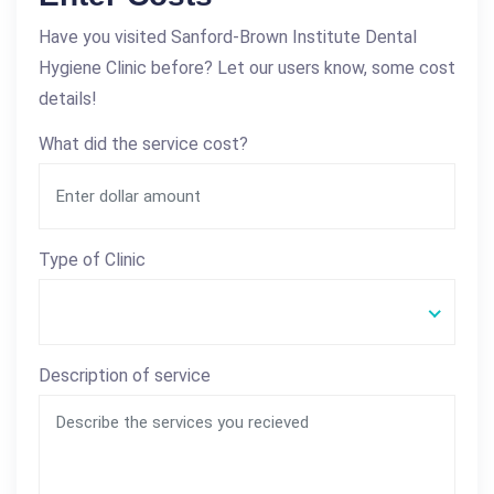
Have you visited Sanford-Brown Institute Dental
Hygiene Clinic before? Let our users know, some cost
details!
What did the service cost?
Type of Clinic
Description of service