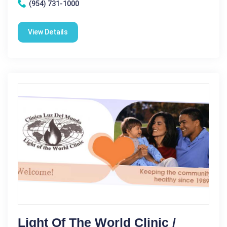
(954) 731-1000
View Details
Light Of The World Clinic /