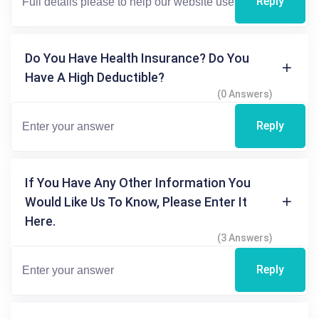
Reply
Do You Have Health Insurance? Do You
Have A High Deductible?
(0 Answers)
Reply
If You Have Any Other Information You
Would Like Us To Know, Please Enter It
Here.
(3 Answers)
Reply