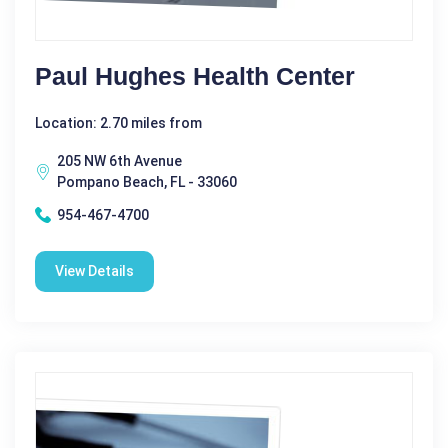
Paul Hughes Health Center
Location: 2.70 miles from
205 NW 6th Avenue
Pompano Beach, FL - 33060
954-467-4700
View Details