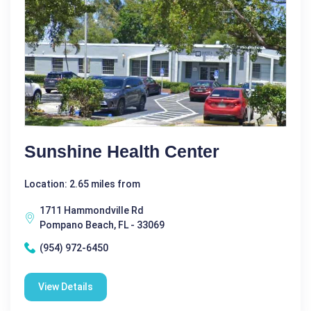
Sunshine Health Center
Location: 2.65 miles from
1711 Hammondville Rd
Pompano Beach, FL - 33069
(954) 972-6450
View Details