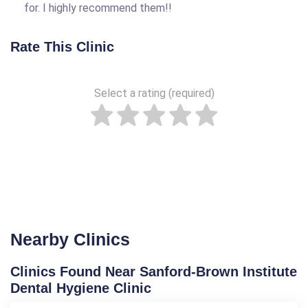
for. I highly recommend them!!
Rate This Clinic
Select a rating (required)
Nearby Clinics
Clinics Found Near Sanford-Brown Institute
Dental Hygiene Clinic