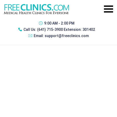
9:00 AM - 2:00 PM
Call Us:
(641) 715-3900 Extension: 301402
Email:
support@freeclinics.com