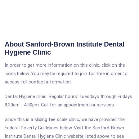
About Sanford-Brown Institute Dental
Hygiene Clinic
In order to get more information on this clinic, click on the
icons below. You may be required to join for free in order to
access full contact information.
Dental Hygiene clinic. Regular hours: Tuesdays through Fridays
8:30am - 4:30pm. Call for an appointment or services.
Since this is a sliding fee scale clinic, we have provided the
Federal Poverty Guidelines below. Visit the Sanford-Brown
Institute Dental Hygiene Clinic website listed above to see