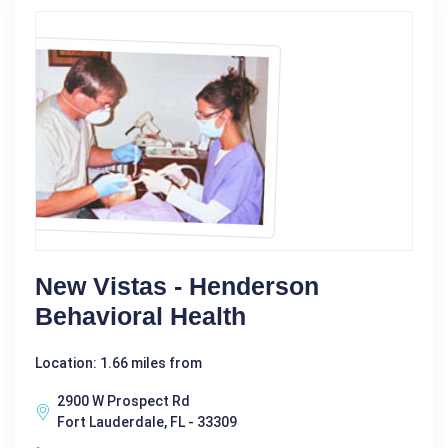
New Vistas - Henderson
Behavioral Health
Location: 1.66 miles from
2900 W Prospect Rd
Fort Lauderdale, FL - 33309