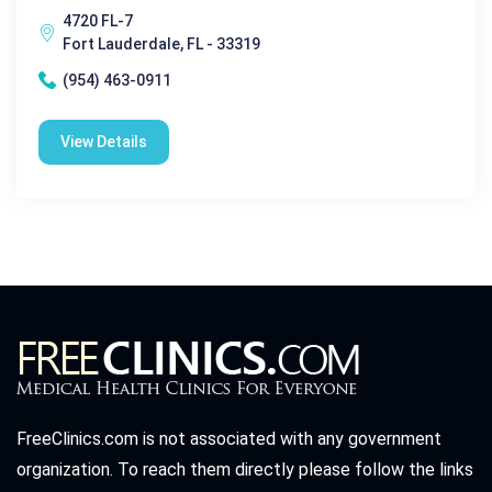
4720 FL-7
Fort Lauderdale, FL - 33319
(954) 463-0911
View Details
FreeClinics.com is not associated with any government
organization. To reach them directly please follow the links