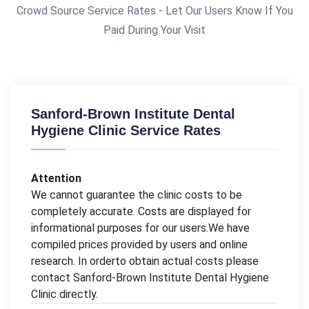
Crowd Source Service Rates - Let Our Users Know If You
Paid During Your Visit
Sanford-Brown Institute Dental
Hygiene Clinic Service Rates
Attention
We cannot guarantee the clinic costs to be
completely accurate. Costs are displayed for
informational purposes for our users.We have
compiled prices provided by users and online
research. In orderto obtain actual costs please
contact Sanford-Brown Institute Dental Hygiene
Clinic directly.