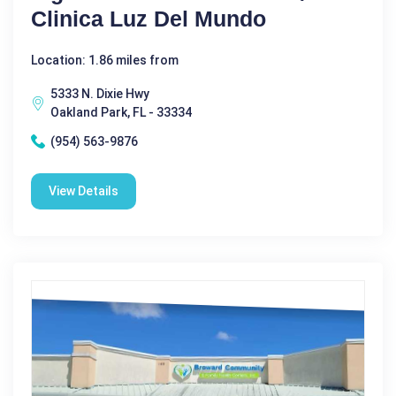
Clinica Luz Del Mundo
Location: 1.86 miles from
5333 N. Dixie Hwy
Oakland Park, FL - 33334
(954) 563-9876
View Details