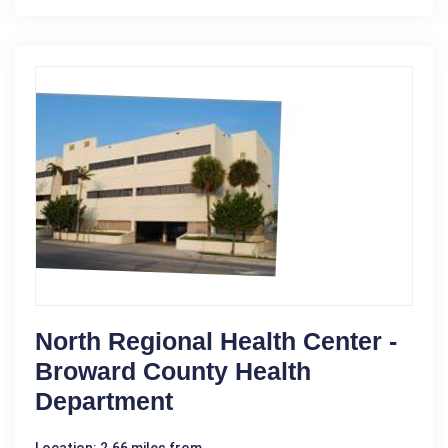
North Regional Health Center -
Broward County Health
Department
Location: 2.66 miles from