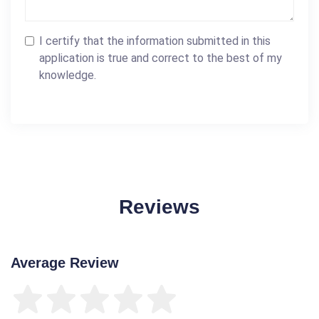
I certify that the information submitted in this
application is true and correct to the best of my
knowledge.
Reviews
Average Review