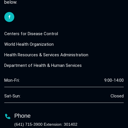
below.
Centers for Disease Control
World Health Organization
Health Resources & Services Administration
Department of Health & Human Services
Mon-Fri:
9:00-14:00
Sat-Sun:
Closed
Phone
(641) 715-3900 Extension: 301402