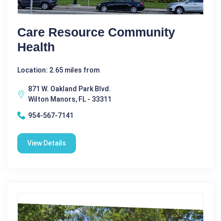
Care Resource Community
Health
Location: 2.65 miles from
871 W. Oakland Park Blvd.
Wilton Manors, FL - 33311
954-567-7141
View Details