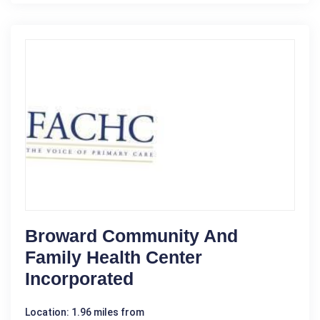
Broward Community And
Family Health Center
Incorporated
Location: 1.96 miles from