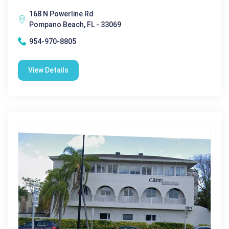
168 N Powerline Rd
Pompano Beach, FL - 33069
954-970-8805
View Details