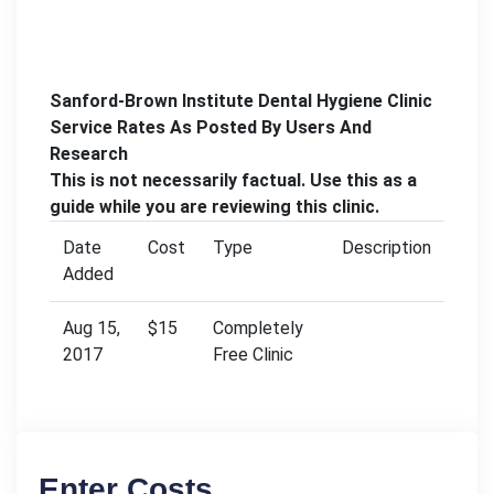
Sanford-Brown Institute Dental Hygiene Clinic
Service Rates As Posted By Users And
Research
This is not necessarily factual. Use this as a
guide while you are reviewing this clinic.
Date
Cost
Type
Description
Added
Aug 15,
$15
Completely
2017
Free Clinic
Enter Costs