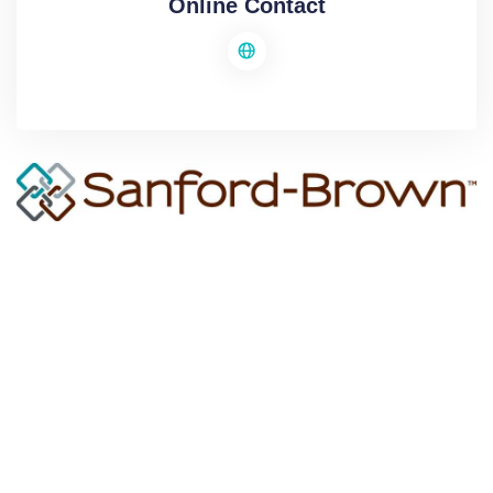
Online Contact