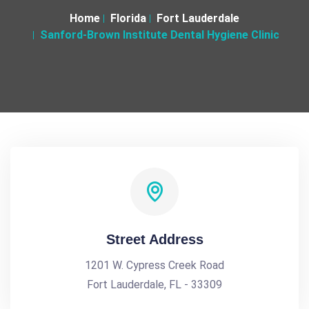
Home
Florida
Fort Lauderdale
Sanford-Brown Institute Dental Hygiene Clinic
Street Address
1201 W. Cypress Creek Road
Fort Lauderdale, FL - 33309