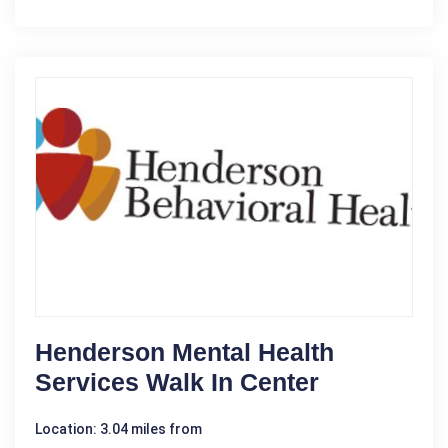
Henderson Mental Health
Services Walk In Center
Location: 3.04 miles from