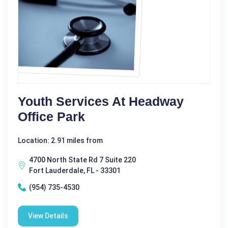
Youth Services At Headway
Office Park
Location: 2.91 miles from
4700 North State Rd 7 Suite 220
Fort Lauderdale, FL - 33301
(954) 735-4530
View Details