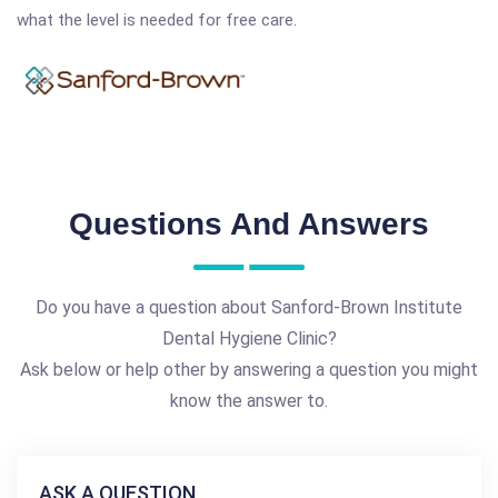
what the level is needed for free care.
Questions And Answers
Do you have a question about Sanford-Brown Institute
Dental Hygiene Clinic?
Ask below or help other by answering a question you might
know the answer to.
ASK A QUESTION