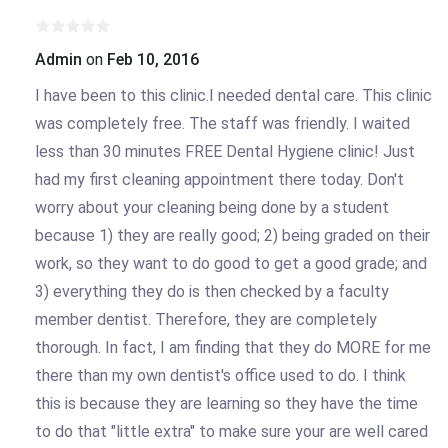
Admin
on
Feb 10, 2016
I have been to this clinic.I needed dental care. This clinic
was completely free. The staff was friendly. I waited
less than 30 minutes FREE Dental Hygiene clinic! Just
had my first cleaning appointment there today. Don't
worry about your cleaning being done by a student
because 1) they are really good; 2) being graded on their
work, so they want to do good to get a good grade; and
3) everything they do is then checked by a faculty
member dentist. Therefore, they are completely
thorough. In fact, I am finding that they do MORE for me
there than my own dentist's office used to do. I think
this is because they are learning so they have the time
to do that "little extra" to make sure your are well cared