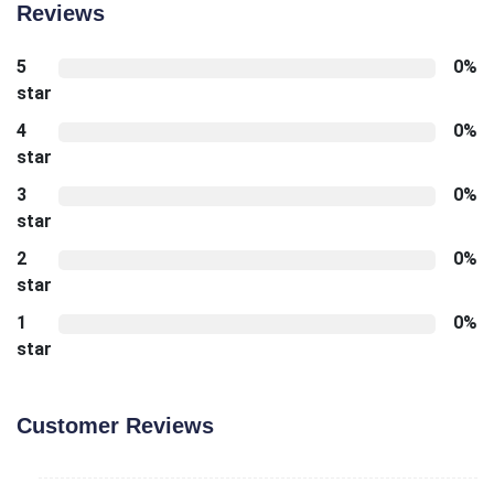
Reviews
5
0%
star
4
0%
star
3
0%
star
2
0%
star
1
0%
star
Customer Reviews