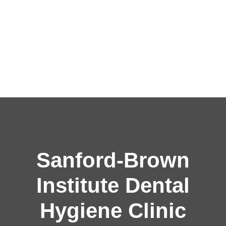
Sanford-Brown
Institute Dental
Hygiene Clinic