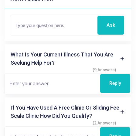
Ask
What Is Your Current Illness That You Are
Seeking Help For?
(9 Answers)
Reply
If You Have Used A Free Clinic Or Sliding Fee
Scale Clinic How Did You Qualify?
(2 Answers)