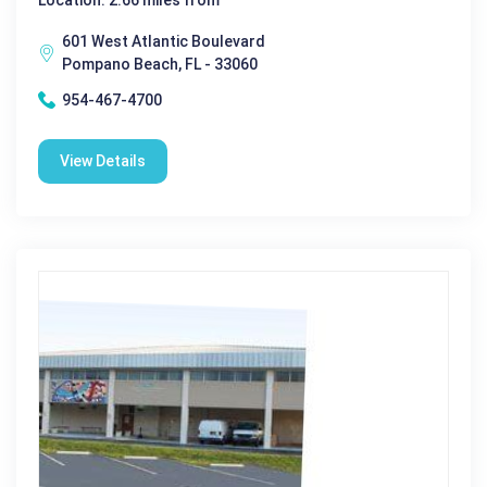
601 West Atlantic Boulevard
Pompano Beach, FL - 33060
954-467-4700
View Details