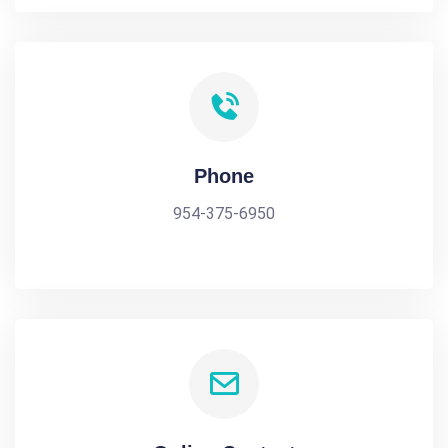
Phone
954-375-6950