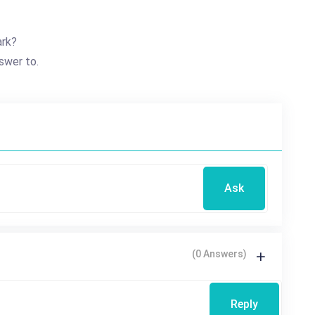
ark?
swer to.
Ask
(0 Answers)
Reply