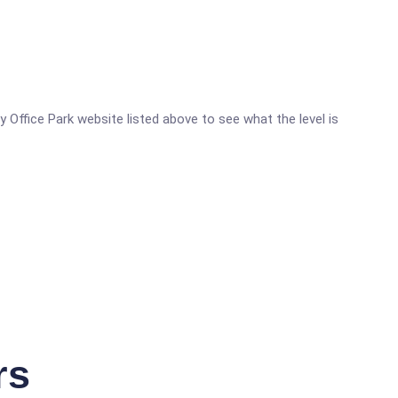
y Office Park website listed above to see what the level is
rs