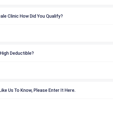
cale Clinic How Did You Qualify?
High Deductible?
ike Us To Know, Please Enter It Here.