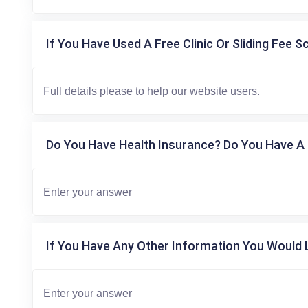
If You Have Used A Free Clinic Or Sliding Fee S
Do You Have Health Insurance? Do You Have A 
If You Have Any Other Information You Would L