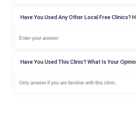
Have You Used Any Other Local Free Clinics? H
Have You Used This Clinic? What Is Your Opinio