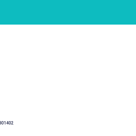
 301402