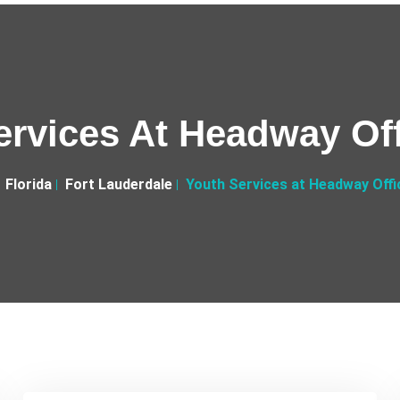
ervices At Headway Off
Florida
Fort Lauderdale
Youth Services at Headway Offi