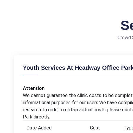
S
Crowd S
Youth Services At Headway Office Park
Attention
We cannot guarantee the clinic costs to be complete
informational purposes for our users.We have compil
research. In orderto obtain actual costs please con
Park directly.
Date Added
Cost
Typ