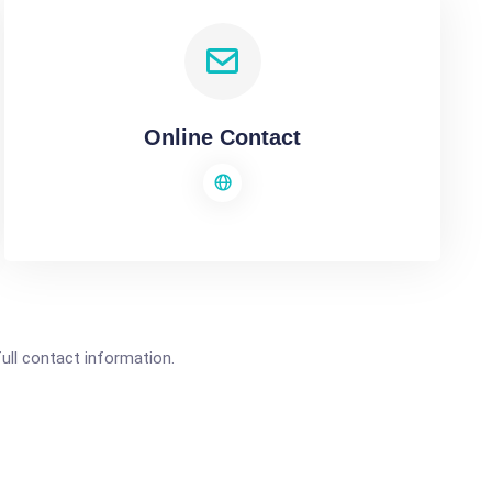
Online Contact
full contact information.