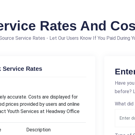
ervice Rates And Cos
ource Service Rates - Let Our Users Know If You Paid During Yo
 Service Rates
Ente
Have you 
before? L
ly accurate. Costs are displayed for
What did 
ed prices provided by users and online
tact Youth Services at Headway Office
e
Description