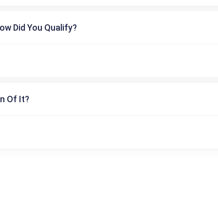
ow Did You Qualify?
n Of It?