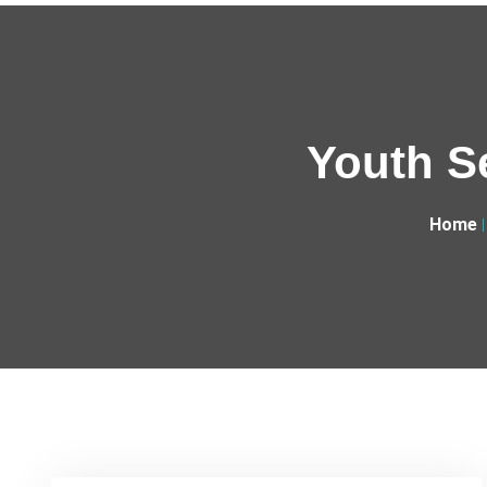
Youth S
Home