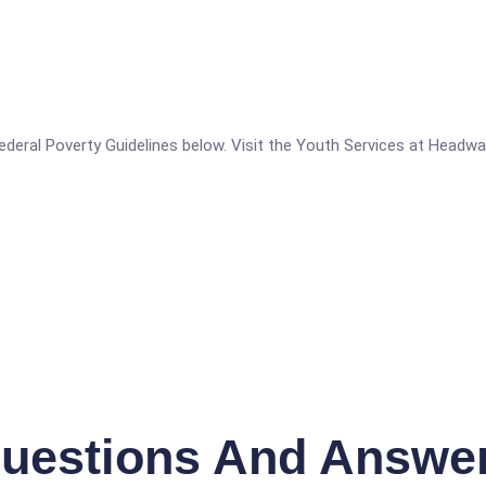
e Federal Poverty Guidelines below. Visit the Youth Services at Headwa
uestions And Answe