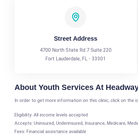
Street Address
4700 North State Rd 7 Suite 220
Fort Lauderdale, FL - 33301
About Youth Services At Headway
In order to get more information on this clinic, click on the 
Eligibility: All income levels accepted
Accepts: Uninsured, Underinsured, Insurance, Medicare, Medi
Fees: Financial assistance available