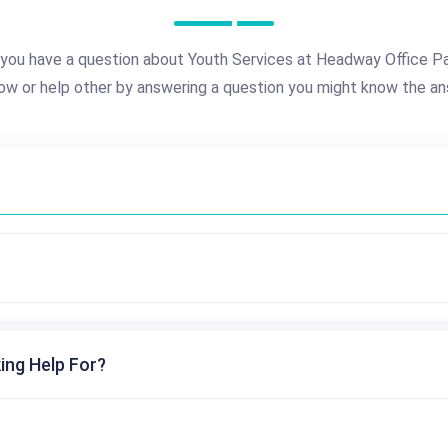
you have a question about Youth Services at Headway Office P
ow or help other by answering a question you might know the an
ing Help For?