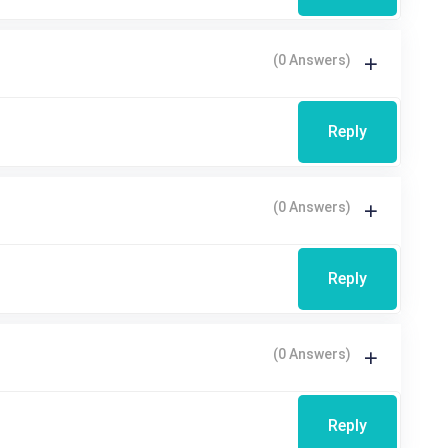
(0 Answers)
Reply
(0 Answers)
Reply
(0 Answers)
Reply