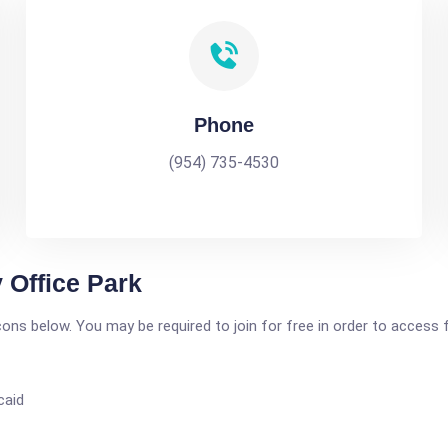
Phone
(954) 735-4530
 Office Park
icons below. You may be required to join for free in order to access 
caid