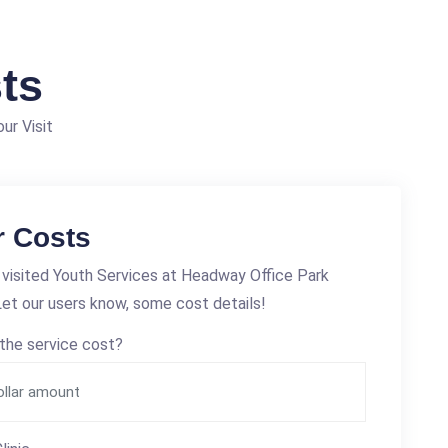
ts
ur Visit
r Costs
visited Youth Services at Headway Office Park
et our users know, some cost details!
the service cost?