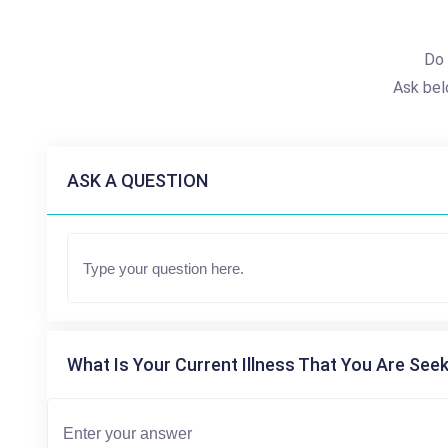
Do 
Ask bel
ASK A QUESTION
What Is Your Current Illness That You Are Seek