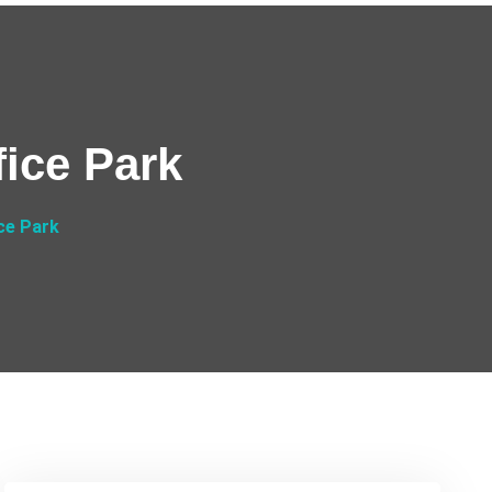
ice Park
ce Park