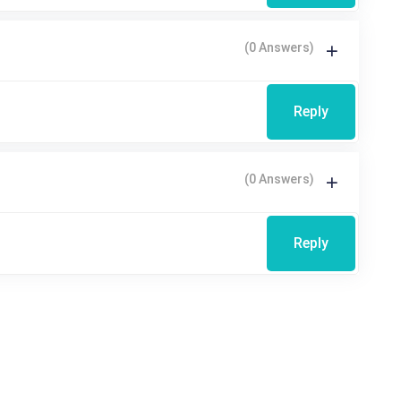
(0 Answers)
Reply
(0 Answers)
Reply