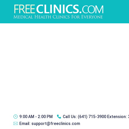
9:00 AM - 2:00 PM
Call Us:
(641) 715-3900 Extension:
Email:
support@freeclinics.com