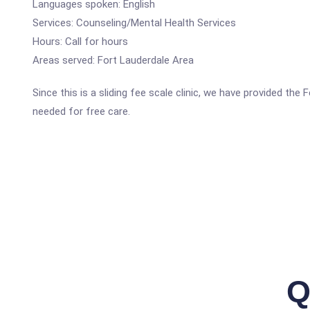
Languages spoken: English
Services: Counseling/Mental Health Services
Hours: Call for hours
Areas served: Fort Lauderdale Area
Since this is a sliding fee scale clinic, we have provided th
needed for free care.
Q