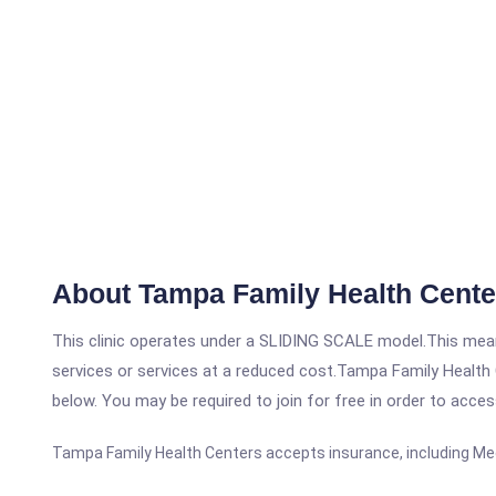
About Tampa Family Health Cente
This clinic operates under a SLIDING SCALE model.This means
services or services at a reduced cost.Tampa Family Health C
below. You may be required to join for free in order to acces
Tampa Family Health Centers accepts insurance, including Me