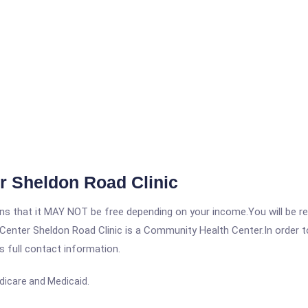
r Sheldon Road Clinic
 that it MAY NOT be free depending on your income.You will be requ
enter Sheldon Road Clinic is a Community Health Center.In order to 
s full contact information.
dicare and Medicaid.