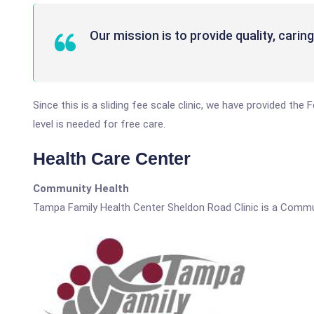
Our mission is to provide quality, carin
Since this is a sliding fee scale clinic, we have provided th
level is needed for free care.
Health Care Center
Community Health
Tampa Family Health Center Sheldon Road Clinic is a Commu