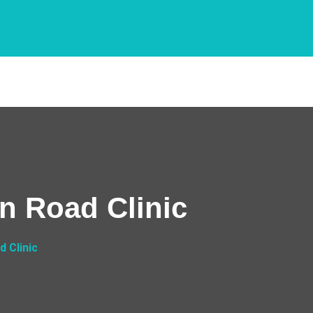
n Road Clinic
 Clinic