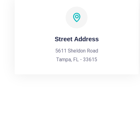
Street Address
5611 Sheldon Road
Tampa, FL - 33615