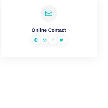
Online Contact