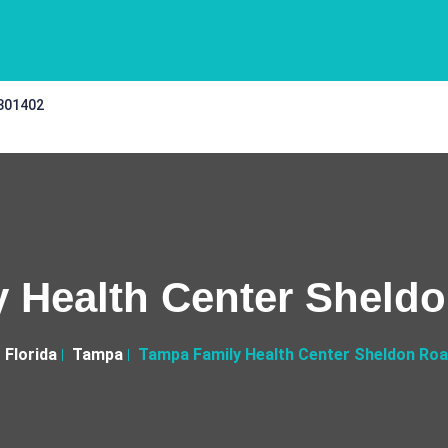
 301402
 Health Center Sheldo
Florida
Tampa
Tampa Family Health Center Sheldon Road