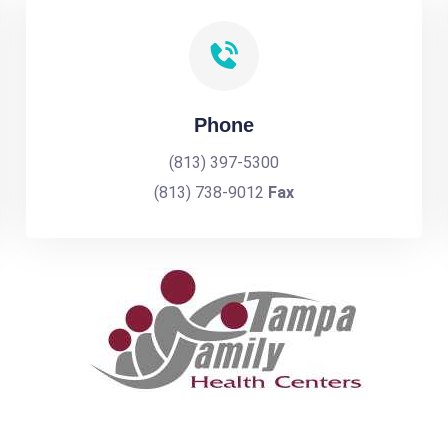
Phone
(813) 397-5300
(813) 738-9012
Fax