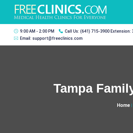
9:00 AM - 2:00 PM
Call Us:
(641) 715-3900 Extension:
Email:
support@freeclinics.com
Tampa Family
Home