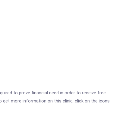
ired to prove financial need in order to receive free
get more information on this clinic, click on the icons