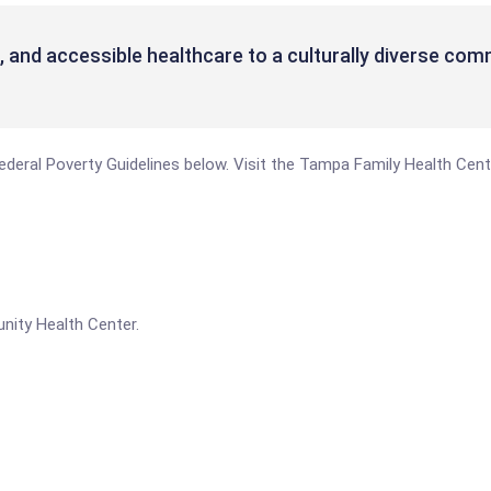
g, and accessible healthcare to a culturally diverse com
e Federal Poverty Guidelines below. Visit the Tampa Family Health Ce
nity Health Center.