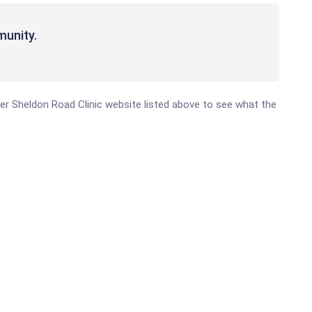
munity.
nter Sheldon Road Clinic website listed above to see what the