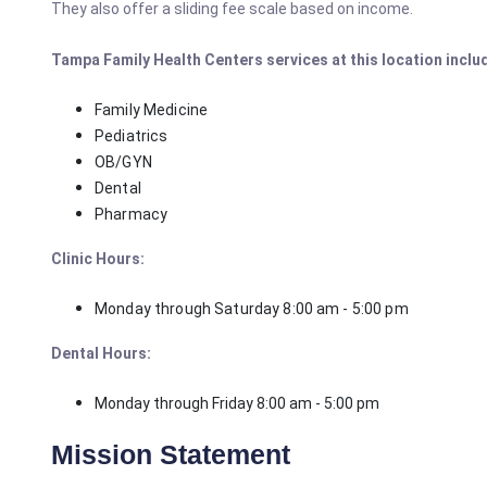
They also offer a sliding fee scale based on income.
Tampa Family Health Centers services at this location inclu
Family Medicine
Pediatrics
OB/GYN
Dental
Pharmacy
Clinic Hours:
Monday through Saturday 8:00 am - 5:00 pm
Dental Hours:
Monday through Friday 8:00 am - 5:00 pm
Mission Statement