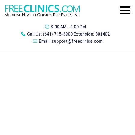
9:00 AM - 2:00 PM
Call Us:
(641) 715-3900 Extension: 301402
Email:
support@freeclinics.com