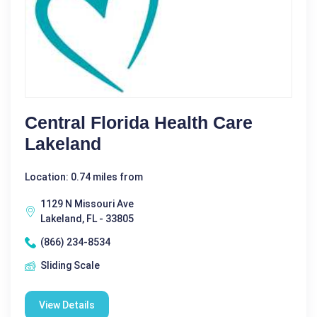
Central Florida Health Care
Lakeland
Location: 0.74 miles from
1129 N Missouri Ave
Lakeland, FL - 33805
(866) 234-8534
Sliding Scale
View Details