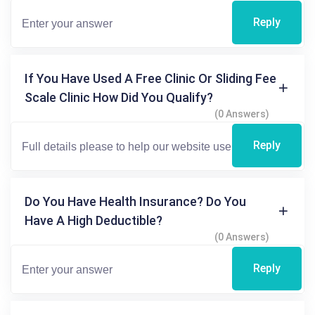
Reply
If You Have Used A Free Clinic Or Sliding Fee
Scale Clinic How Did You Qualify?
(0 Answers)
Reply
Do You Have Health Insurance? Do You
Have A High Deductible?
(0 Answers)
Reply