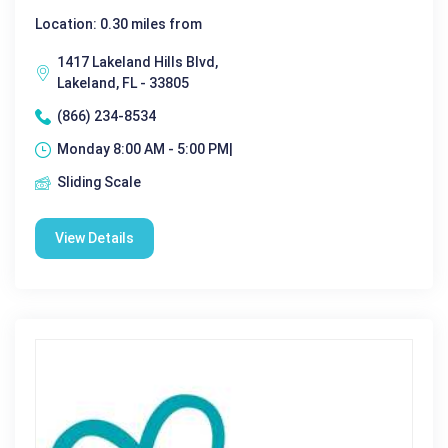
Location: 0.30 miles from
1417 Lakeland Hills Blvd,
Lakeland, FL - 33805
(866) 234-8534
Monday 8:00 AM - 5:00 PM|
Sliding Scale
View Details