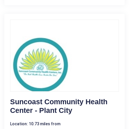
Suncoast Community Health
Center - Plant City
Location: 10.73 miles from