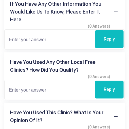
If You Have Any Other Information You
Would Like Us To Know, Please Enter It
Here.
(0 Answers)
Reply
Have You Used Any Other Local Free
Clinics? How Did You Qualify?
(0 Answers)
Reply
Have You Used This Clinic? What Is Your
Opinion Of It?
(0 Answers)