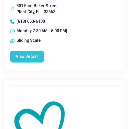
801 East Baker Street
Plant City, FL - 33563
(813) 653-6100
Monday 7:30 AM - 5:00 PM|
Sliding Scale
View Details