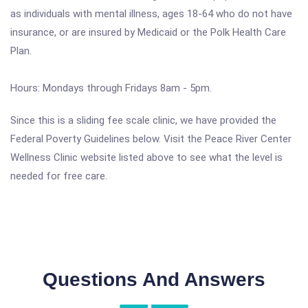
as individuals with mental illness, ages 18-64 who do not have
insurance, or are insured by Medicaid or the Polk Health Care
Plan.
Hours: Mondays through Fridays 8am - 5pm.
Since this is a sliding fee scale clinic, we have provided the
Federal Poverty Guidelines below. Visit the Peace River Center
Wellness Clinic website listed above to see what the level is
needed for free care.
Questions And Answers