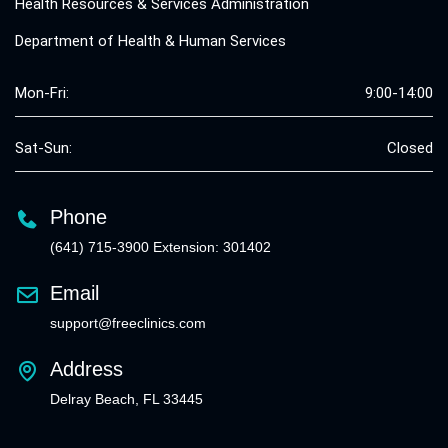
Health Resources & Services Administration
Department of Health & Human Services
Mon-Fri:
9:00-14:00
Sat-Sun:
Closed
Phone
(641) 715-3900 Extension: 301402
Email
support@freeclinics.com
Address
Delray Beach, FL 33445