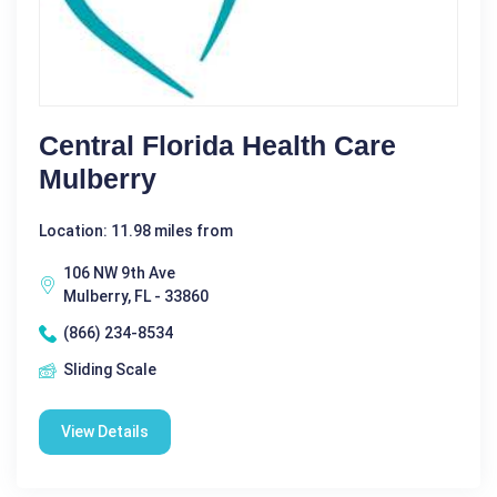
Central Florida Health Care
Mulberry
Location: 11.98 miles from
106 NW 9th Ave
Mulberry, FL - 33860
(866) 234-8534
Sliding Scale
View Details