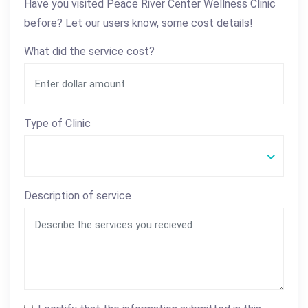
Have you visited Peace River Center Wellness Clinic
before? Let our users know, some cost details!
What did the service cost?
Type of Clinic
Description of service