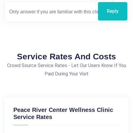
Reply
Service Rates And Costs
Crowd Source Service Rates - Let Our Users Know If You
Paid During Your Visit
Peace River Center Wellness Clinic
Service Rates