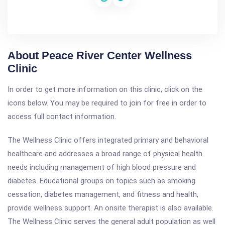
About Peace River Center Wellness
Clinic
In order to get more information on this clinic, click on the
icons below. You may be required to join for free in order to
access full contact information.
The Wellness Clinic offers integrated primary and behavioral
healthcare and addresses a broad range of physical health
needs including management of high blood pressure and
diabetes. Educational groups on topics such as smoking
cessation, diabetes management, and fitness and health,
provide wellness support. An onsite therapist is also available.
The Wellness Clinic serves the general adult population as well