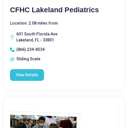
CFHC Lakeland Pediatrics
Location: 2.08 miles from
601 South Florida Ave
Lakeland, FL - 33801
(866) 234-8534
Sliding Scale
View Details