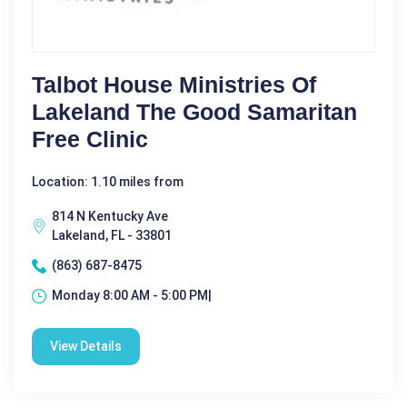
Talbot House Ministries Of
Lakeland The Good Samaritan
Free Clinic
Location: 1.10 miles from
814 N Kentucky Ave
Lakeland, FL - 33801
(863) 687-8475
Monday 8:00 AM - 5:00 PM|
View Details