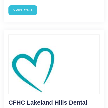
View Details
CFHC Lakeland Hills Dental