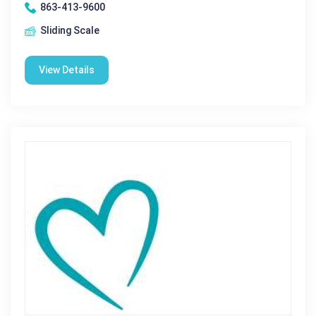
863-413-9600
Sliding Scale
View Details