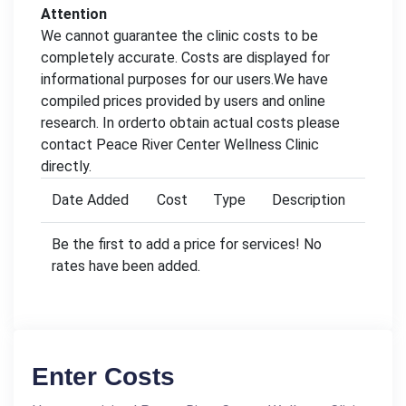
Attention
We cannot guarantee the clinic costs to be
completely accurate. Costs are displayed for
informational purposes for our users.We have
compiled prices provided by users and online
research. In orderto obtain actual costs please
contact Peace River Center Wellness Clinic
directly.
Date Added
Cost
Type
Description
Be the first to add a price for services! No
rates have been added.
Enter Costs