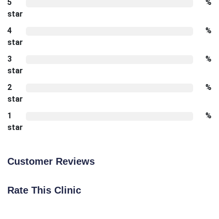
5
%
star
4
%
star
3
%
star
2
%
star
1
%
star
Customer Reviews
Rate This Clinic