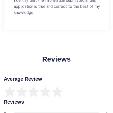
I certify that the information submitted in this
application is true and correct to the best of my
knowledge.
Reviews
Average Review
Reviews