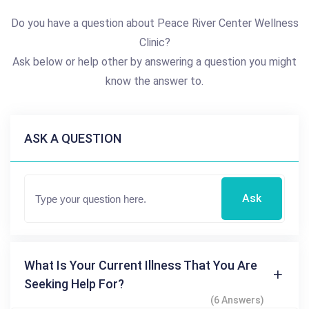
Do you have a question about Peace River Center Wellness
Clinic?
Ask below or help other by answering a question you might
know the answer to.
ASK A QUESTION
Ask
What Is Your Current Illness That You Are
Seeking Help For?
(6 Answers)