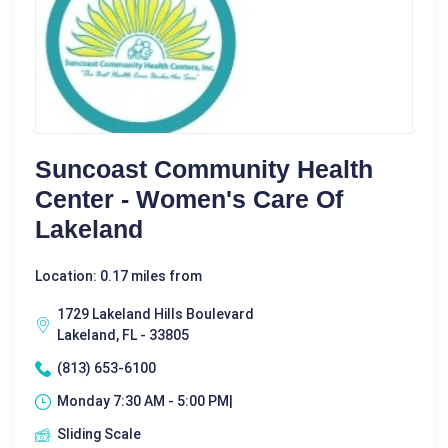
Suncoast Community Health
Center - Women's Care Of
Lakeland
Location: 0.17 miles from
1729 Lakeland Hills Boulevard
Lakeland, FL - 33805
(813) 653-6100
Monday 7:30 AM - 5:00 PM|
Sliding Scale