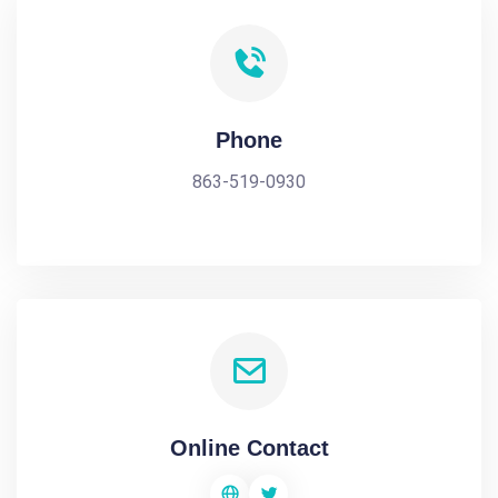
Phone
863-519-0930
Online Contact