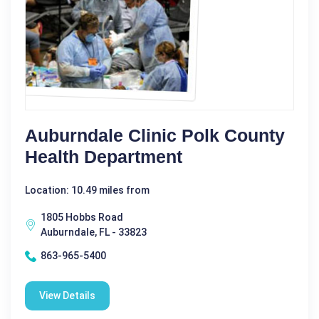
Auburndale Clinic Polk County
Health Department
Location: 10.49 miles from
1805 Hobbs Road
Auburndale, FL - 33823
863-965-5400
View Details