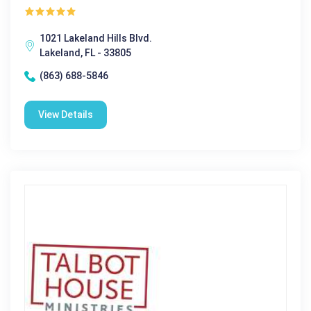
1021 Lakeland Hills Blvd.
Lakeland, FL - 33805
(863) 688-5846
View Details