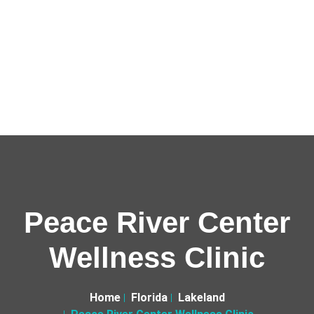
Peace River Center
Wellness Clinic
Home
Florida
Lakeland