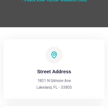
Peace River Center Wellness Clinic
Street Address
1831 N Gilmore Ave
Lakeland, FL - 33805