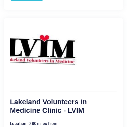
Lakeland Volunteers In
Medicine Clinic - LVIM
Location: 0.80 miles from