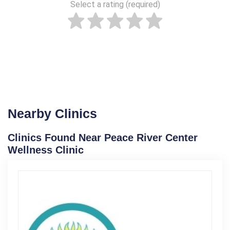
Select a rating (required)
Nearby Clinics
Clinics Found Near Peace River Center
Wellness Clinic