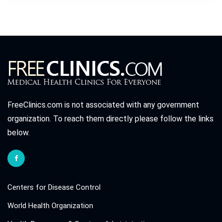
FreeClinics.com is not associated with any government
organization. To reach them directly please follow the links
below.
Centers for Disease Control
World Health Organization