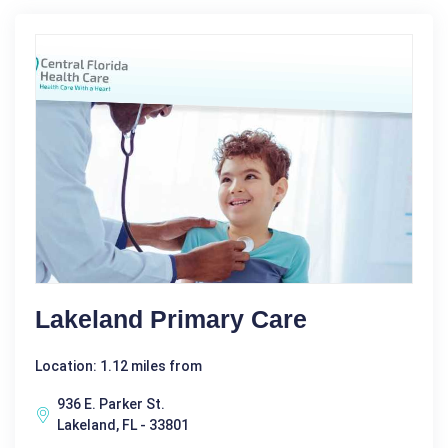
Lakeland Primary Care
Location: 1.12 miles from
936 E. Parker St.
Lakeland, FL - 33801