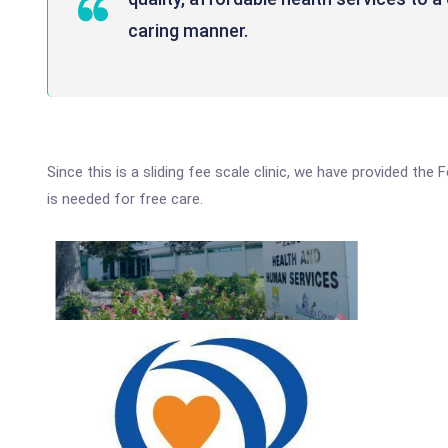
caring manner.
Since this is a sliding fee scale clinic, we have provided the
is needed for free care.