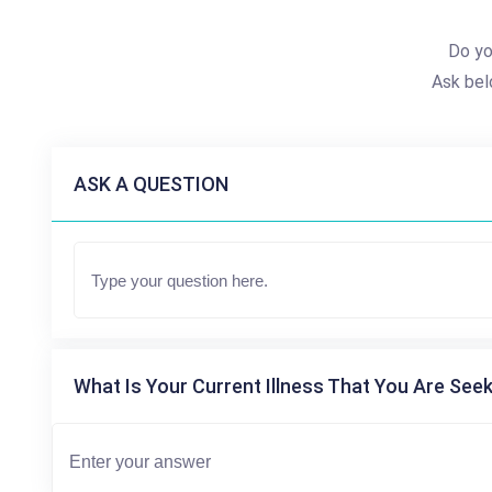
Do yo
Ask bel
ASK A QUESTION
What Is Your Current Illness That You Are Seek