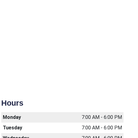
Hours
Monday
7:00 AM - 6:00 PM
Tuesday
7:00 AM - 6:00 PM