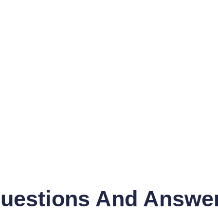
uestions And Answe