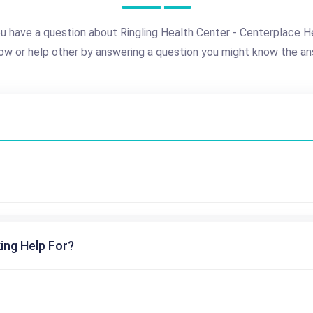
u have a question about Ringling Health Center - Centerplace H
ow or help other by answering a question you might know the an
ing Help For?