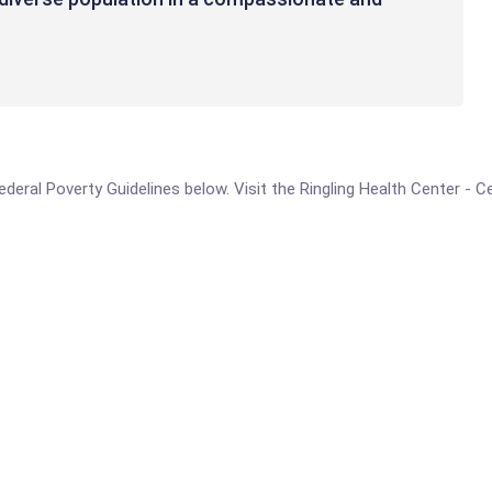
 Federal Poverty Guidelines below. Visit the Ringling Health Center -