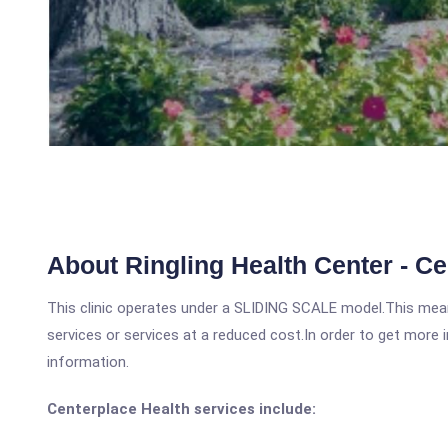
About Ringling Health Center - Ce
This clinic operates under a SLIDING SCALE model.This means
services or services at a reduced cost.In order to get more i
information.
Centerplace Health services include: