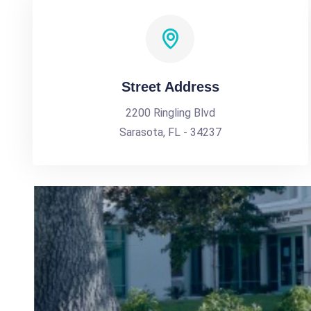
Street Address
2200 Ringling Blvd
Sarasota, FL - 34237