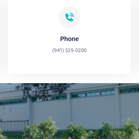
Phone
(941) 529-0200