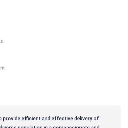
s.
nt.
 provide efficient and effective delivery of
a diverse population in a compassionate and