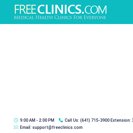
9:00 AM - 2:00 PM
Call Us:
(641) 715-3900 Extension:
Email:
support@freeclinics.com