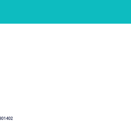
 301402