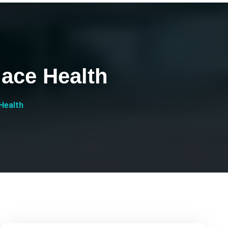
lace Health
 Health