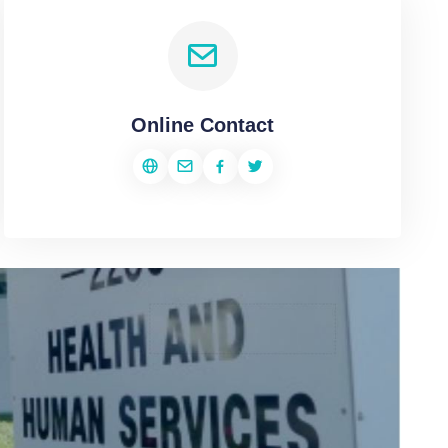
Online Contact