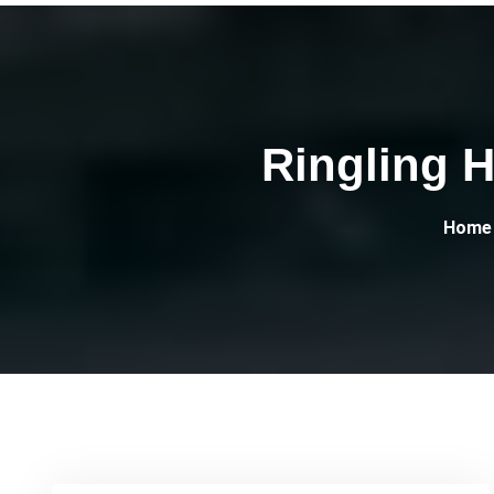
Ringling H
Home