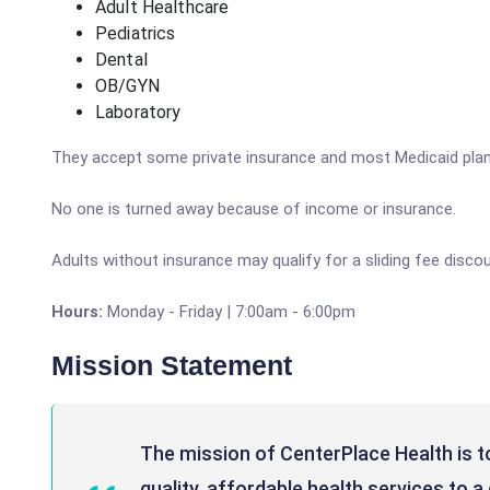
Adult Healthcare
Pediatrics
Dental
OB/GYN
Laboratory
They accept some private insurance and most Medicaid plan
No one is turned away because of income or insurance.
Adults without insurance may qualify for a sliding fee discou
Hours:
Monday - Friday | 7:00am - 6:00pm
Mission Statement
The mission of CenterPlace Health is to
quality, affordable health services to 