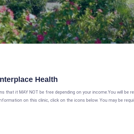
nterplace Health
 that it MAY NOT be free depending on your income.You will be requ
nformation on this clinic, click on the icons below. You may be requir