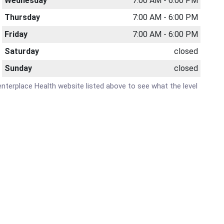
Wednesday
7:00 AM - 6:00 PM
Thursday
7:00 AM - 6:00 PM
Friday
7:00 AM - 6:00 PM
Saturday
closed
Sunday
closed
 Centerplace Health website listed above to see what the level