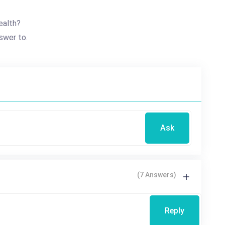
ealth?
swer to.
Ask
(7 Answers)
Reply