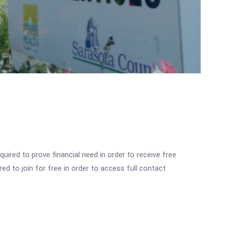
ired to prove financial need in order to receive free
ed to join for free in order to access full contact