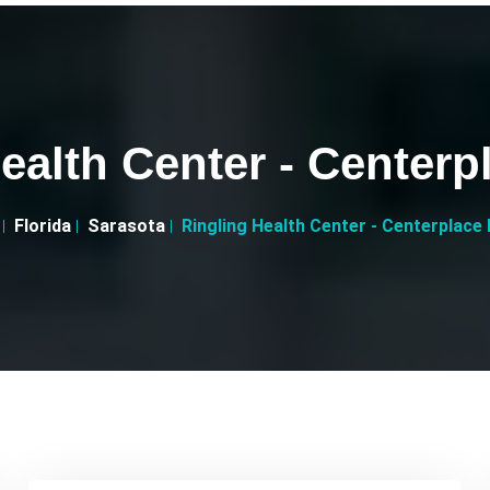
ealth Center - Centerp
Florida
Sarasota
Ringling Health Center - Centerplace