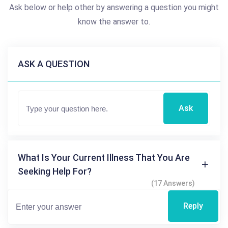
Ask below or help other by answering a question you might
know the answer to.
ASK A QUESTION
Ask
What Is Your Current Illness That You Are
Seeking Help For?
(17 Answers)
Reply