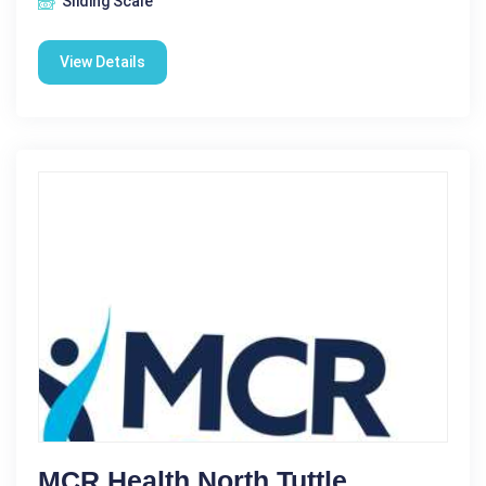
Sliding Scale
View Details
MCR Health North Tuttle