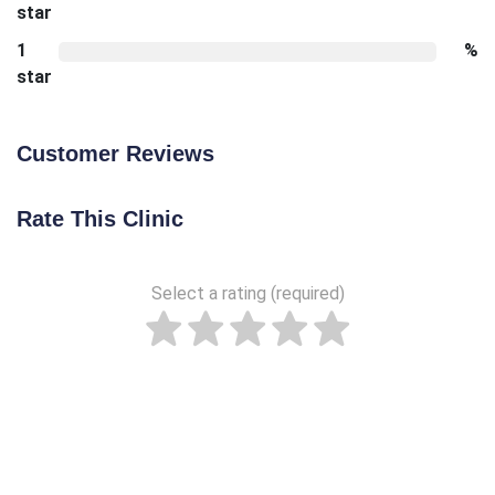
star
1
%
star
Customer Reviews
Rate This Clinic
Select a rating (required)