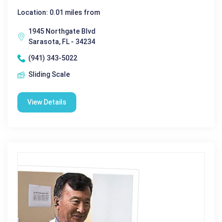
Location: 0.01 miles from
1945 Northgate Blvd
Sarasota, FL - 34234
(941) 343-5022
Sliding Scale
View Details