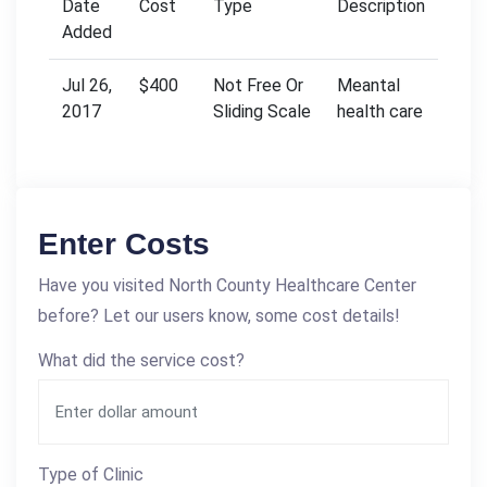
Date
Cost
Type
Description
Added
Jul 26,
$400
Not Free Or
Meantal
2017
Sliding Scale
health care
Enter Costs
Have you visited North County Healthcare Center
before? Let our users know, some cost details!
What did the service cost?
Type of Clinic