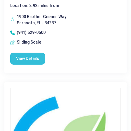
Location: 2.92 miles from
1900 Brother Geenen Way
Sarasota, FL - 34237
(941) 529-0500
Sliding Scale
View Details