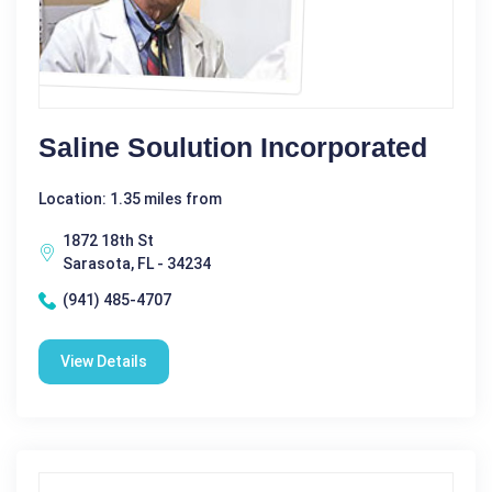
Saline Soulution Incorporated
Location: 1.35 miles from
1872 18th St
Sarasota, FL - 34234
(941) 485-4707
View Details