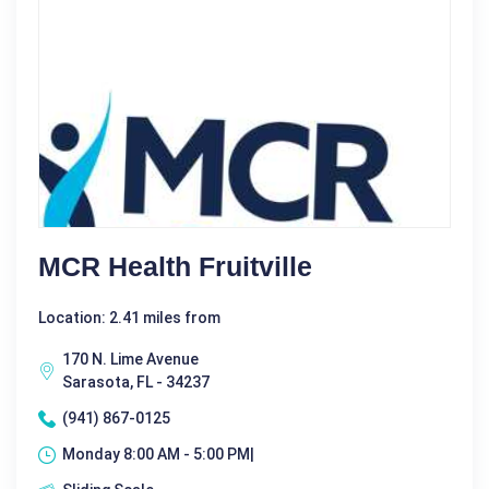
MCR Health Fruitville
Location: 2.41 miles from
170 N. Lime Avenue
Sarasota, FL - 34237
(941) 867-0125
Monday 8:00 AM - 5:00 PM|