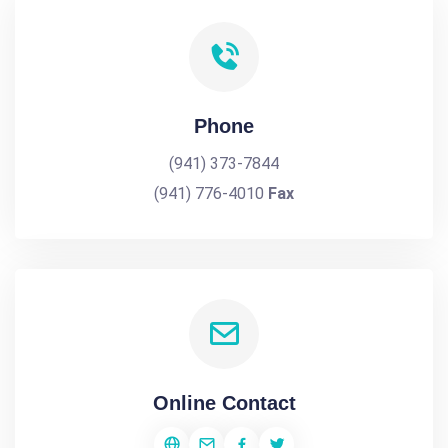
Phone
(941) 373-7844
(941) 776-4010
Fax
Online Contact