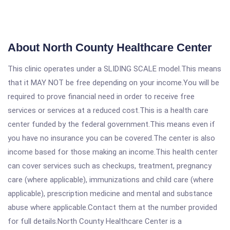
About North County Healthcare Center
This clinic operates under a SLIDING SCALE model.This means
that it MAY NOT be free depending on your income.You will be
required to prove financial need in order to receive free
services or services at a reduced cost.This is a health care
center funded by the federal government.This means even if
you have no insurance you can be covered.The center is also
income based for those making an income.This health center
can cover services such as checkups, treatment, pregnancy
care (where applicable), immunizations and child care (where
applicable), prescription medicine and mental and substance
abuse where applicable.Contact them at the number provided
for full details.North County Healthcare Center is a