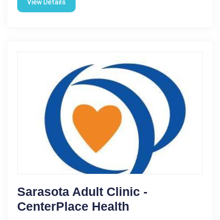
View Details
Sarasota Adult Clinic -
CenterPlace Health