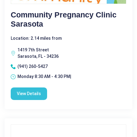
Community Pregnancy Clinic
Sarasota
Location: 2.14 miles from
1419 7th Street
Sarasota, FL - 34236
(941) 260-5427
Monday 8:30 AM - 4:30 PM|
View Details