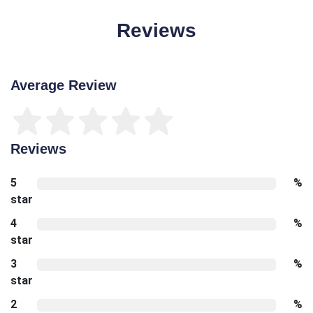
Reviews
Average Review
Reviews
5
%
star
4
%
star
3
%
star
2
%