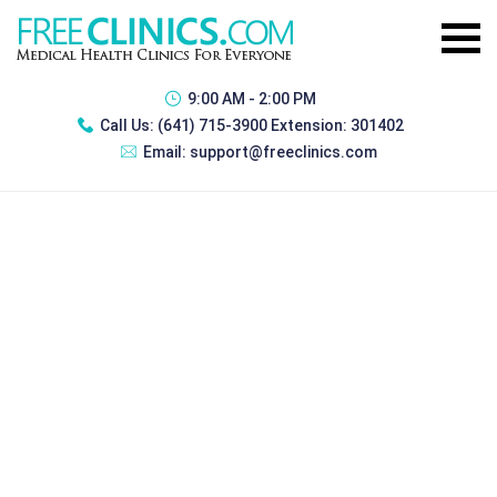
9:00 AM - 2:00 PM
Call Us:
(641) 715-3900 Extension: 301402
Email:
support@freeclinics.com