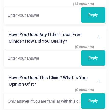
(14 Answers)
Reply
Have You Used Any Other Local Free
Clinics? How Did You Qualify?
(0 Answers)
Reply
Have You Used This Clinic? What Is Your
Opinion Of It?
(0 Answers)
Reply