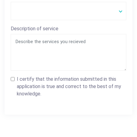
Description of service
I certify that the information submitted in this
application is true and correct to the best of my
knowledge.