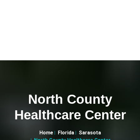
North County
Healthcare Center
Home
Florida
Sarasota