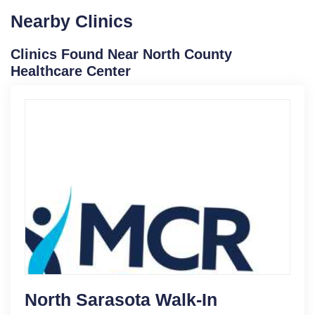
Nearby Clinics
Clinics Found Near North County
Healthcare Center
North Sarasota Walk-In