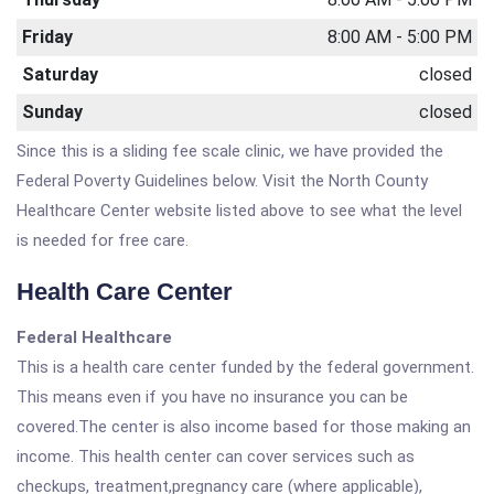
Friday
8:00 AM - 5:00 PM
Saturday
closed
Sunday
closed
Since this is a sliding fee scale clinic, we have provided the
Federal Poverty Guidelines below. Visit the North County
Healthcare Center website listed above to see what the level
is needed for free care.
Health Care Center
Federal Healthcare
This is a health care center funded by the federal government.
This means even if you have no insurance you can be
covered.The center is also income based for those making an
income. This health center can cover services such as
checkups, treatment,pregnancy care (where applicable),