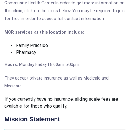
Community Health Center.In order to get more information on
this clinic, click on the icons below. You may be required to join
for free in order to access full contact information.
MCR services at this location include:
Family Practice
Pharmacy
Hours:
Monday Friday | 8:00am 5:00pm
They accept private insurance as well as Medicaid and
Medicare.
If you currently have no insurance, sliding scale fees are
available for those who qualify.
Mission Statement