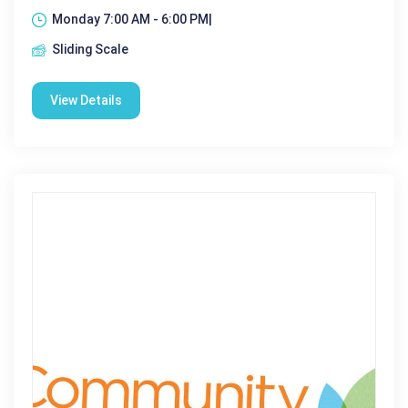
Monday 7:00 AM - 6:00 PM|
Sliding Scale
View Details