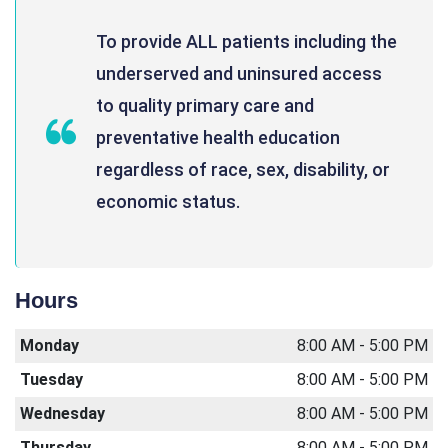
To provide ALL patients including the
underserved and uninsured access
to quality primary care and
preventative health education
regardless of race, sex, disability, or
economic status.
Hours
Monday
8:00 AM - 5:00 PM
Tuesday
8:00 AM - 5:00 PM
Wednesday
8:00 AM - 5:00 PM
Thursday
8:00 AM - 5:00 PM