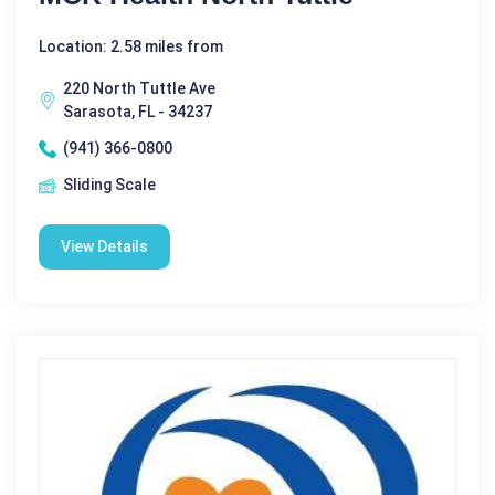
Location: 2.58 miles from
220 North Tuttle Ave
Sarasota, FL - 34237
(941) 366-0800
Sliding Scale
View Details