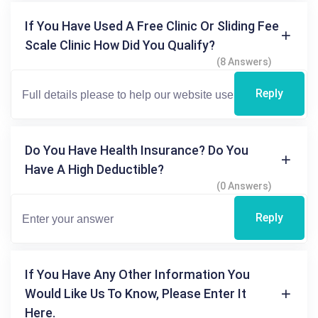
If You Have Used A Free Clinic Or Sliding Fee
Scale Clinic How Did You Qualify?
(8 Answers)
Reply
Do You Have Health Insurance? Do You
Have A High Deductible?
(0 Answers)
Reply
If You Have Any Other Information You
Would Like Us To Know, Please Enter It
Here.