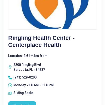
Ringling Health Center -
Centerplace Health
Location: 2.61 miles from
2200 Ringling Blvd
Sarasota, FL - 34237
(941) 529-0200
Monday 7:00 AM - 6:00 PM|
Sliding Scale