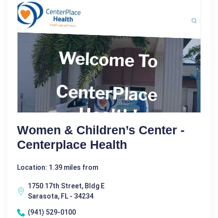
Women & Children’s Center -
Centerplace Health
Location: 1.39 miles from
1750 17th Street, Bldg E
Sarasota, FL - 34234
(941) 529-0100