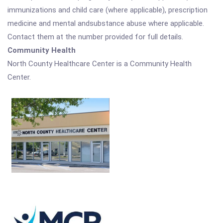
immunizations and child care (where applicable), prescription
medicine and mental andsubstance abuse where applicable.
Contact them at the number provided for full details.
Community Health
North County Healthcare Center is a Community Health
Center.