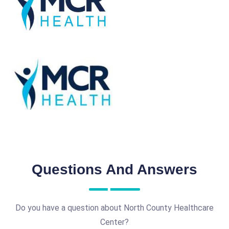
Questions And Answers
Do you have a question about North County Healthcare
Center?