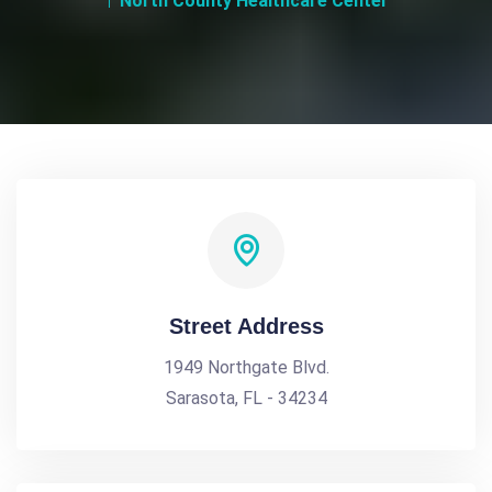
North County Healthcare Center
Street Address
1949 Northgate Blvd.
Sarasota, FL - 34234