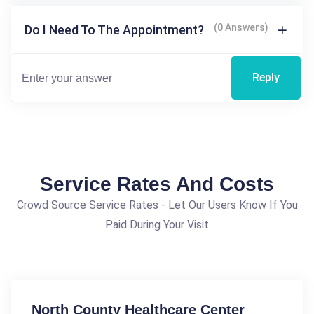
(0 Answers)
Do I Need To The Appointment?
Reply
Service Rates And Costs
Crowd Source Service Rates - Let Our Users Know If You
Paid During Your Visit
North County Healthcare Center