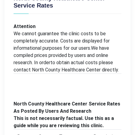
Service Rates
Attention
We cannot guarantee the clinic costs to be
completely accurate. Costs are displayed for
informational purposes for our users.We have
compiled prices provided by users and online
research. In orderto obtain actual costs please
contact North County Healthcare Center directly.
North County Healthcare Center Service Rates
As Posted By Users And Research
This is not necessarily factual. Use this as a
guide while you are reviewing this clinic.